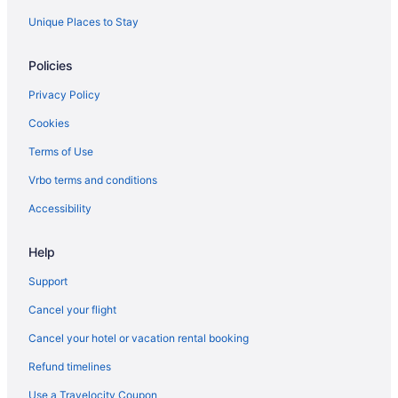
Unique Places to Stay
Policies
Privacy Policy
Cookies
Terms of Use
Vrbo terms and conditions
Accessibility
Help
Support
Cancel your flight
Cancel your hotel or vacation rental booking
Refund timelines
Use a Travelocity Coupon