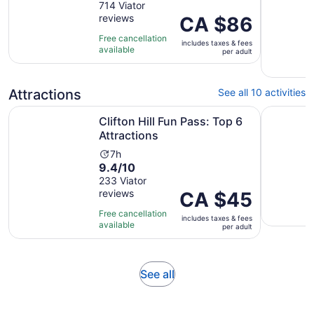
out
714 Viator
is
reviews
of
Price
CA $86
1
10
is
hour
Free cancellation
includes taxes & fees
with
CA $86
and
available
per adult
714
per
30
reviews
adult
minutes
Attractions
See all 10 activities
Opens in new tab
Clifton Hill Fun Pass: Top 6 Attractions
Niagara S
Clifton Hill Fun Pass: Top 6
Attractions
Activity
7h
9.4
9.4/10
duration
out
233 Viator
is
reviews
of
Price
CA $45
7
10
is
hours
Free cancellation
includes taxes & fees
with
CA $45
available
per adult
233
per
reviews
adult
Opens
See all
in
new