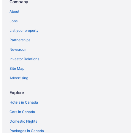
Company
About
Jobs
List your property
Partnerships
Newsroom
Investor Relations
Site Map
Advertising
Explore
Hotels in Canada
Cars in Canada
Domestic Flights
Packages in Canada