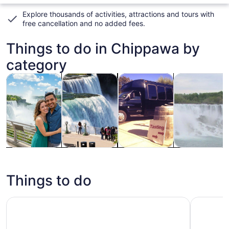
Explore thousands of activities, attractions and tours with
free cancellation and no added fees
.
Things to do in Chippawa by
category
Opens in new tab
Opens in new tab
Opens 
Tours & day trips
History & culture
Food, drink & nightlife
Private & cus
Tours & day
History &
Food, drink &
Private &
trips
culture
nightlife
custom tours
Things to do
Niagara Falls Day Tour From Toronto with Maple Syrup T
Taste of 