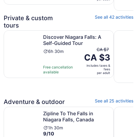
233
per
reviews
adult
Private & custom
See all 42 activities
tours
Opens in new 
Discover Niagara Falls: A Self-Guided Tour
Between t
Discover Niagara Falls: A
Self-Guided Tour
The
CA $7
Activity
6h 30m
CA $3
previous
duration
price
is
includes taxes &
was
Free cancellation
6
fees
available
CA $7
per adult
hours
and
and
current
30
price
minutes
is
Adventure & outdoor
See all 25 activities
CA $3
Opens in new
Zipline To The Falls in Niagara Falls, Canada
Open-Top 
per
Zipline To The Falls in
adult
Niagara Falls, Canada
Activity
1h 30m
9.0
9/10
duration