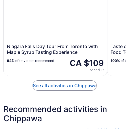
Niagara Falls Day Tour From Toronto with
Taste o
Maple Syrup Tasting Experience
Food To
CA $109
94%
of travellers recommend
100%
of tr
per adult
See all activities in Chippawa
Recommended activities in
Chippawa