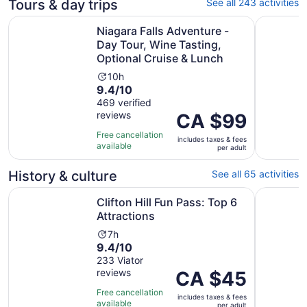
Tours & day trips
See all 243 activities
Niagara Falls Adventure - Day Tour, Wine Tasting, Option
All-inclu
Niagara Falls Adventure -
Day Tour, Wine Tasting,
Optional Cruise & Lunch
Activity
10h
9.4
9.4/10
duration
out
469 verified
is
reviews
of
Price
CA $99
10
10
is
hours
Free cancellation
includes taxes & fees
with
CA $99
available
per adult
469
per
reviews
adult
History & culture
See all 65 activities
Opens in new tab
Clifton Hill Fun Pass: Top 6 Attractions
All-inclu
Clifton Hill Fun Pass: Top 6
Attractions
Activity
7h
9.4
9.4/10
duration
out
233 Viator
is
reviews
of
Price
CA $45
7
10
is
hours
Free cancellation
includes taxes & fees
with
CA $45
available
per adult