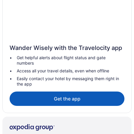
Wander Wisely with the Travelocity app
Get helpful alerts about flight status and gate
numbers
Access all your travel details, even when offline
Easily contact your hotel by messaging them right in
the app
Get the app