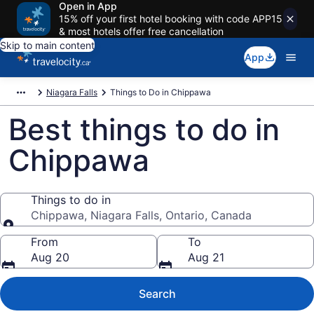
Open in App
15% off your first hotel booking with code APP15
& most hotels offer free cancellation
Skip to main content
App
Niagara Falls
Things to Do in Chippawa
Best things to do in
Chippawa
Things to do in
Chippawa, Niagara Falls, Ontario, Canada
Things to do in
From
To
Aug 20
Aug 21
Search