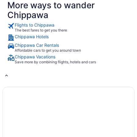
tab
More ways to wander
Chippawa
Flights to Chippawa
The best fares to get you there
Chippawa Hotels
Chippawa Car Rentals
Affordable cars to get you around town
Chippawa Vacations
Save more by combining flights, hotels and cars