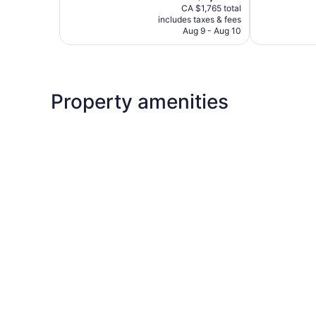
price
4
Exceptional,
CA $1,765 total
is
reviews
includes taxes & fees
14
CA $1,484
Aug 9 - Aug 10
reviews
Property amenities