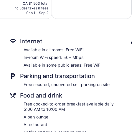
price
1
CA $1,503 total
is
review
includes taxes & fees
CA $1,000
Sep 1 - Sep 2
Internet
Available in all rooms: Free WiFi
In-room WiFi speed: 50+ Mbps
Available in some public areas: Free WiFi
Parking and transportation
Free secured, uncovered self parking on site
Food and drink
Free cooked-to-order breakfast available daily
5:00 AM to 10:00 AM
A bar/lounge
A restaurant