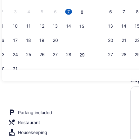
2026.
2
3
4
5
6
7
6
7
8
8
9
10
11
12
13
14
13
14
1
15
In-room saf
16
17
18
19
20
21
20
21
2
22
23
24
25
26
27
28
27
28
2
29
30
31
Ex
Shower, to
, WiFi (free)
Parking included
Restaurant
Housekeeping