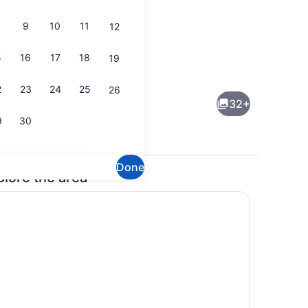
9
10
11
12
5
16
17
18
19
e, WiFi (free)
Front of property
2
23
24
25
26
32+
9
30
Done
plore the area
wels, soap, shampoo
Reception