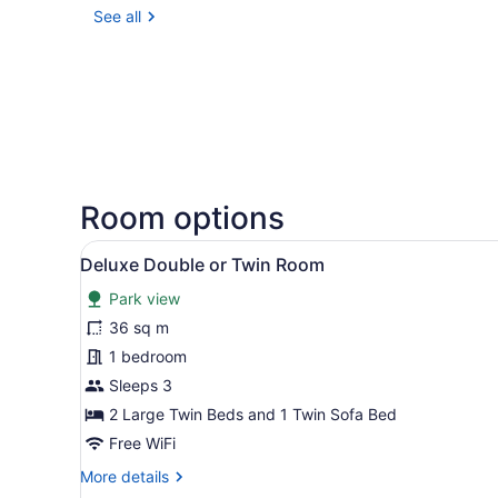
See all
Room options
View
A safari tent with a covered
12
Deluxe Double or Twin Room
all
Park view
photos
for
36 sq m
Deluxe
1 bedroom
Double
Sleeps 3
or
2 Large Twin Beds and 1 Twin Sofa Bed
Twin
Free WiFi
Room
More
More details
details