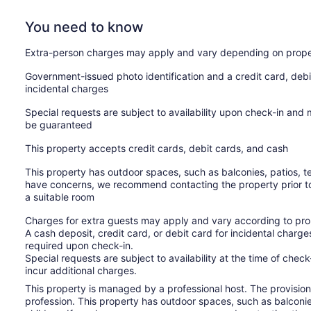
You need to know
Extra-person charges may apply and vary depending on prope
Government-issued photo identification and a credit card, debi
incidental charges
Special requests are subject to availability upon check-in and
be guaranteed
This property accepts credit cards, debit cards, and cash
This property has outdoor spaces, such as balconies, patios, te
have concerns, we recommend contacting the property prior to
a suitable room
Charges for extra guests may apply and vary according to prop
A cash deposit, credit card, or debit card for incidental char
required upon check-in.
Special requests are subject to availability at the time of che
incur additional charges.
This property is managed by a professional host. The provision o
profession. This property has outdoor spaces, such as balconie