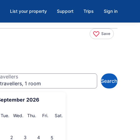
List your property
Support
Trips
Sign in
Save
avellers
Search
travellers, 1 room
September 2026
onday
Tuesday
Wednesday
Thursday
Friday
Saturday
Tue.
Wed.
Thu.
Fri.
Sat.
2
3
4
5