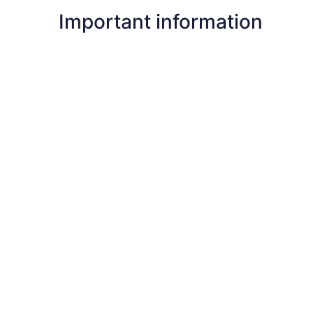
Important information