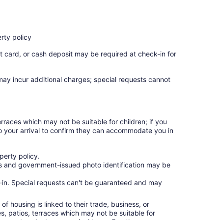
rty policy
t card, or cash deposit may be required at check-in for
 may incur additional charges; special requests cannot
rraces which may not be suitable for children; if you
 your arrival to confirm they can accommodate you in
erty policy.
ges and government-issued photo identification may be
ck-in. Special requests can't be guaranteed and may
f housing is linked to their trade, business, or
s, patios, terraces which may not be suitable for