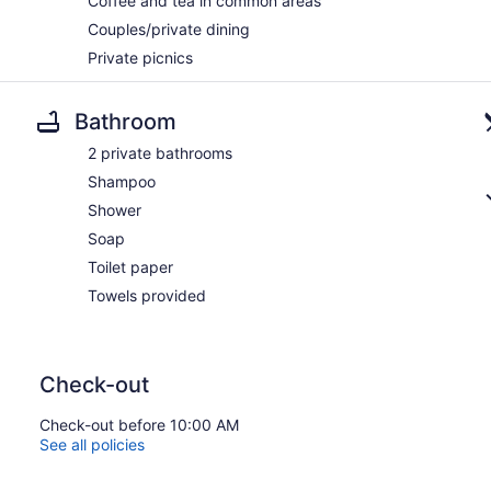
Coffee and tea in common areas
Couples/private dining
Private picnics
Bathroom
2 private bathrooms
Shampoo
Shower
Soap
Toilet paper
Towels provided
Check-out
Check-out before 10:00 AM
See all policies