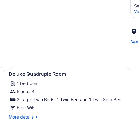
Se
Vi
See 
 porch, outdoor seating, and a solar panel.
View
A bedroom with a large bed, a desk
11
Deluxe Quadruple Room
all
1 bedroom
photos
for
Sleeps 4
Deluxe
2 Large Twin Beds, 1 Twin Bed and 1 Twin Sofa Bed
Quadruple
Free WiFi
Room
More
More details
details
for
Deluxe
Quadruple