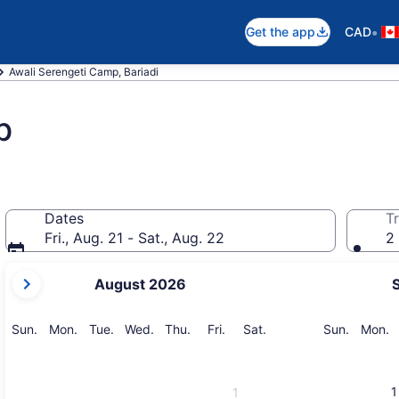
•
Get the app
CAD
Awali Serengeti Camp, Bariadi
p
Dates
Tr
Fri., Aug. 21 - Sat., Aug. 22
2 
your
August 2026
current
months
are
Sunday
Monday
Tuesday
Wednesday
Thursday
Friday
Saturday
Sunday
M
Sun.
Mon.
Tue.
Wed.
Thu.
Fri.
Sat.
Sun.
Mon.
August,
2026
and
1
1
September,