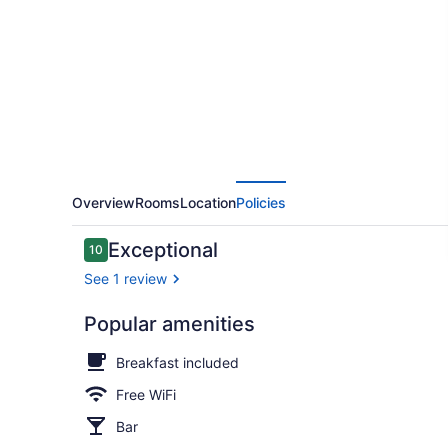
Camp
Overview
Rooms
Location
Policies
Reviews
Exceptional
10
10 out of 10
See 1 review
Popular amenities
In-room safe
Breakfast included
Free WiFi
Bar