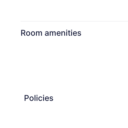
Room amenities
Policies