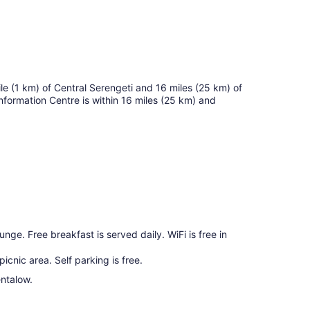
 mile (1 km) of Central Serengeti and 16 miles (25 km) of
Information Centre is within 16 miles (25 km) and
unge. Free breakfast is served daily. WiFi is free in
icnic area. Self parking is free.
entalow.