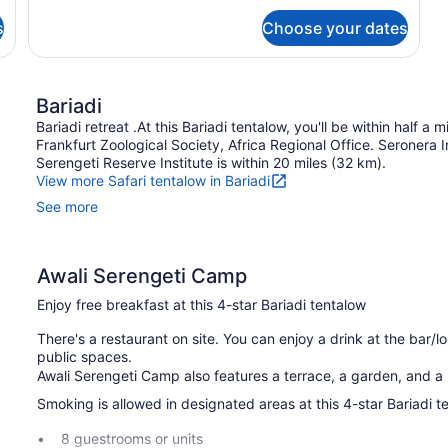
Room
s
Choose your dates
Bariadi
Bariadi retreat .At this Bariadi tentalow, you'll be within half a
Frankfurt Zoological Society, Africa Regional Office. Seronera 
Serengeti Reserve Institute is within 20 miles (32 km).
View more Safari tentalow in Bariadi
See more
Awali Serengeti Camp
Enjoy free breakfast at this 4-star Bariadi tentalow
There's a restaurant on site. You can enjoy a drink at the bar/lo
public spaces.
Awali Serengeti Camp also features a terrace, a garden, and a p
Smoking is allowed in designated areas at this 4-star Bariadi t
8 guestrooms or units