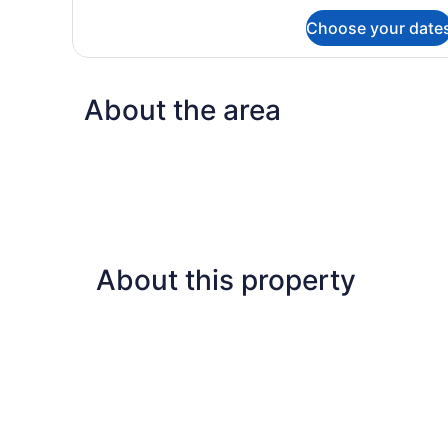
for
Choose your date
Deluxe
Double
or
Twin
About the area
Room
About this property