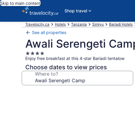
Skip to main content
Shop travel
Travelocity.ca
Hotels
Tanzania
Simiyu
Bariadi Hotels
See all properties
Awali Serengeti Cam
4.0
Enjoy free breakfast at this 4-star Bariadi tentalow
star
property
Choose dates to view prices
Where to?
Photo
gallery
for
Awali
Serengeti