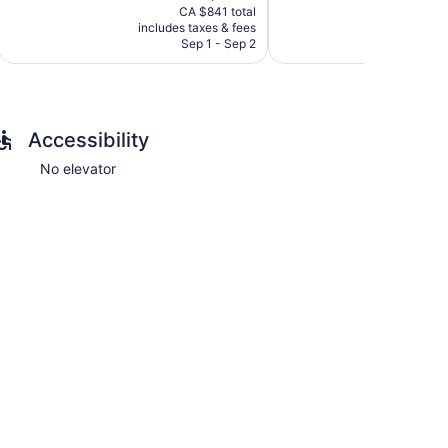
price
pri
1
Exceptional,
CA $841 total
C
is
is
review
includes taxes & fees
include
27
CA $707
CA 
Sep 1 - Sep 2
reviews
Accessibility
No elevator