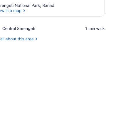
rengeti National Park, Bariadi
ew in a map
View in a map
Place,
Central Serengeti
‪1 min walk‬
Central
Serengeti
all about this area
, and a view of the outdoors.