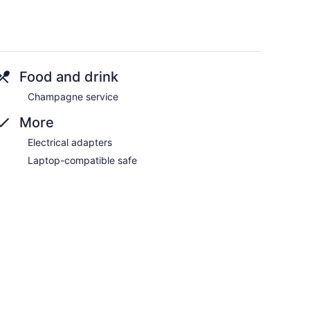
Food and drink
Champagne service
More
Electrical adapters
Laptop-compatible safe