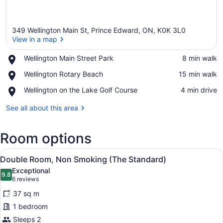
349 Wellington Main St, Prince Edward, ON, K0K 3L0
View in a map
Place,
Wellington Main Street Park
‪8 min walk‬
Wellington
View in a map
Place,
Wellington Rotary Beach
‪15 min walk‬
Main
Wellington
Street
Place,
Wellington on the Lake Golf Course
‪4 min drive‬
Rotary
Park
Wellington
Beach
on
See all about this area
the
Lake
Room options
Golf
Course
View
A neatly arranged bedroom with a m
3
Double Room, Non Smoking (The Standard)
all
Exceptional
photos
9.8
9.8 out of 10
(6
6 reviews
for
reviews)
37 sq m
Double
1 bedroom
Room,
Sleeps 2
Non