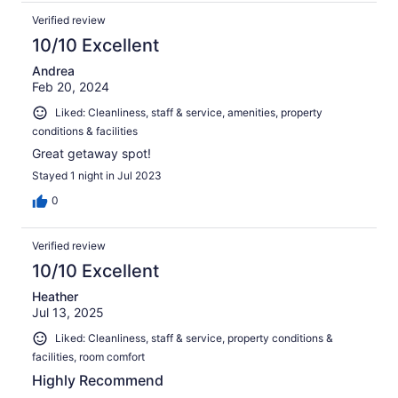
Verified review
10/10 Excellent
Andrea
Feb 20, 2024
Liked: Cleanliness, staff & service, amenities, property
conditions & facilities
Great getaway spot!
Stayed 1 night in Jul 2023
0
Verified review
10/10 Excellent
Heather
Jul 13, 2025
Liked: Cleanliness, staff & service, property conditions &
facilities, room comfort
Highly Recommend