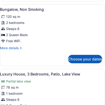
Non
View
A modern kitchen with white cabine
2
Smoking
Bungalow, Non Smoking
all
(The
120 sq m
Ten
photos
)
for
2 bedrooms
Bungalow,
Sleeps 6
Non
2 Queen Beds
Smoking
Free WiFi
More
More details
details
for
Choose your dates
Bungalow,
Non
Smoking
View
A dining area with a wooden table a
4
Luxury House, 3 Bedrooms, Patio, Lake View
all
Partial lake view
photos
for
78 sq m
Luxury
1 bedroom
House,
Sleeps 6
3