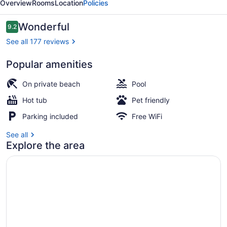
Overview
Rooms
Location
Policies
Reviews
Wonderful
9.2
9.2 out of 10
See all 177 reviews
Popular amenities
Restaurant
On private beach
Pool
Hot tub
Pet friendly
Parking included
Free WiFi
See all
Explore the area