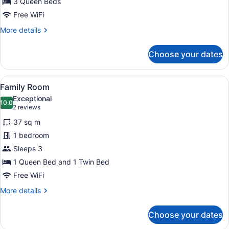
3 Queen Beds
Bedrooms,
Free WiFi
Patio,
More
More details
Lake
details
View
for
Choose your dates
Luxury
House,
3
View
A bedroom with two beds, a shelf 
1
Bedrooms,
Family Room
all
Patio,
Exceptional
Lake
photos
10.0
10.0 out of 10
(2
2 reviews
View
for
reviews)
37 sq m
Family
1 bedroom
Room
Sleeps 3
1 Queen Bed and 1 Twin Bed
Free WiFi
More
More details
details
for
Choose your dates
Family
Room