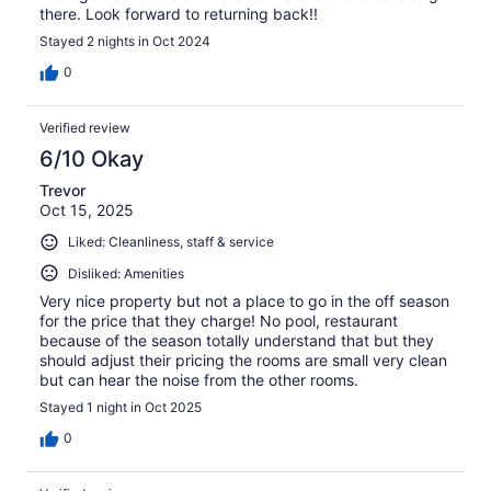
there. Look forward to returning back!!
Stayed 2 nights in Oct 2024
0
Verified review
6/10 Okay
Trevor
Oct 15, 2025
Liked: Cleanliness, staff & service
Disliked: Amenities
Very nice property but not a place to go in the off season
for the price that they charge! No pool, restaurant
because of the season totally understand that but they
should adjust their pricing the rooms are small very clean
but can hear the noise from the other rooms.
Stayed 1 night in Oct 2025
0