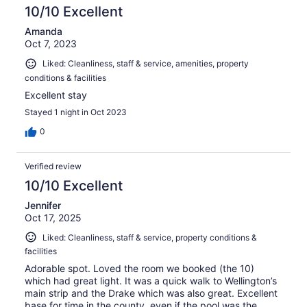
10/10 Excellent
Amanda
Oct 7, 2023
Liked: Cleanliness, staff & service, amenities, property
conditions & facilities
Excellent stay
Stayed 1 night in Oct 2023
0
Verified review
10/10 Excellent
Jennifer
Oct 17, 2025
Liked: Cleanliness, staff & service, property conditions &
facilities
Adorable spot. Loved the room we booked (the 10)
which had great light. It was a quick walk to Wellington’s
main strip and the Drake which was also great. Excellent
base for time in the county, even if the pool was the