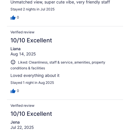
Unmatched view, super cute vibe, very friendly staff
Stayed 2 nights in Jul 2025
0
Verified review
10/10 Excellent
Liana
Aug 14, 2025
Liked: Cleanliness, staff & service, amenities, property
conditions & facilities
Loved everything about it
Stayed 1 night in Aug 2025
0
Verified review
10/10 Excellent
Jena
Jul 22, 2025