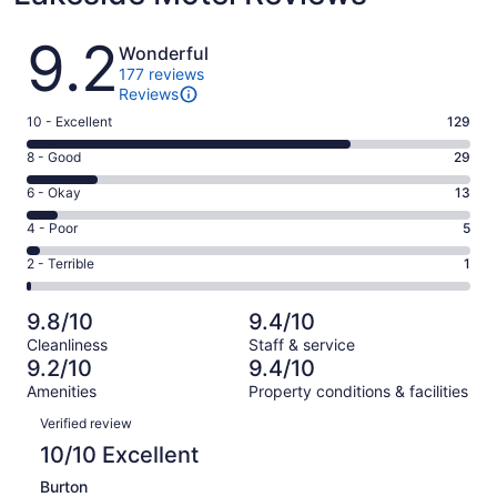
Reviews
9.2
Wonderful
177 reviews
Reviews
Rating
10 - Excellent
129
10
Rating
8 - Good
29
-
8
Excellent.
Rating
6 - Okay
13
-
129
6
Good.
Rating
4 - Poor
5
out
-
29
4
of
Okay.
Rating
2 - Terrible
1
out
-
177
13
2
of
Poor.
reviews
out
-
177
5
9.8/10
9.4/10
of
Terrible.
reviews
out
Cleanliness
Staff & service
177
1
of
9.2/10
9.4/10
reviews
out
177
Amenities
Property conditions & facilities
of
reviews
Reviews
177
Verified review
reviews
10/10 Excellent
Burton