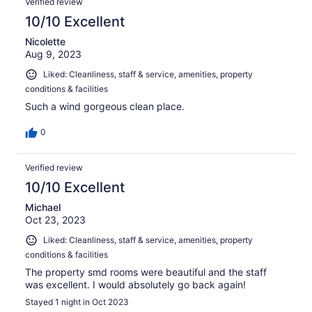
Verified review
10/10 Excellent
Nicolette
Aug 9, 2023
Liked: Cleanliness, staff & service, amenities, property
conditions & facilities
Such a wind gorgeous clean place.
0
Verified review
10/10 Excellent
Michael
Oct 23, 2023
Liked: Cleanliness, staff & service, amenities, property
conditions & facilities
The property smd rooms were beautiful and the staff
was excellent. I would absolutely go back again!
Stayed 1 night in Oct 2023