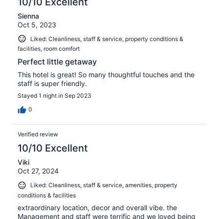
10/10 Excellent
Sienna
Oct 5, 2023
Liked: Cleanliness, staff & service, property conditions &
facilities, room comfort
Perfect little getaway
This hotel is great! So many thoughtful touches and the
staff is super friendly.
Stayed 1 night in Sep 2023
0
Verified review
10/10 Excellent
Viki
Oct 27, 2024
Liked: Cleanliness, staff & service, amenities, property
conditions & facilities
extraordinary location, decor and overall vibe. the
Management and staff were terrific and we loved being