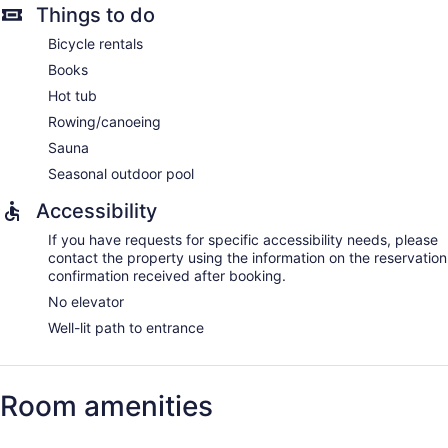
Things to do
Bicycle rentals
Books
Hot tub
Rowing/canoeing
Sauna
Seasonal outdoor pool
Accessibility
If you have requests for specific accessibility needs, please
contact the property using the information on the reservation
confirmation received after booking.
No elevator
Well-lit path to entrance
Room amenities