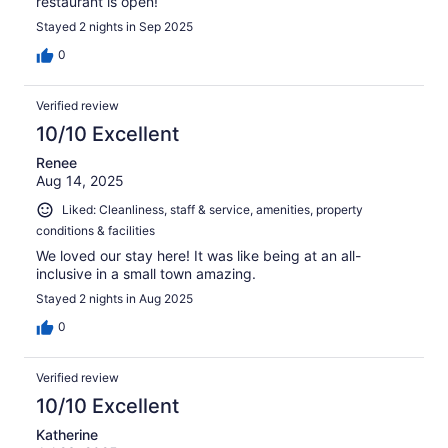
restaurant is open!
Stayed 2 nights in Sep 2025
0
Verified review
10/10 Excellent
Renee
Aug 14, 2025
Liked: Cleanliness, staff & service, amenities, property
conditions & facilities
We loved our stay here! It was like being at an all-
inclusive in a small town amazing.
Stayed 2 nights in Aug 2025
0
Verified review
10/10 Excellent
Katherine