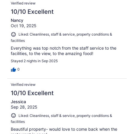
Verified review
10/10 Excellent
Nancy
Oct 19, 2025
Liked: Cleanliness, staff & service, property conditions &
facilities
Everything was top notch from the staff service to the
facilities, to the view, to the amazing food!
Stayed 2 nights in Sep 2025
0
Verified review
10/10 Excellent
Jessica
Sep 28, 2025
Liked: Cleanliness, staff & service, property conditions &
facilities
Beautiful property- would love to come back when the