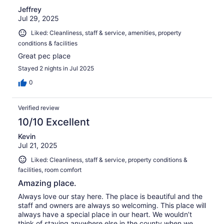
Jeffrey
Jul 29, 2025
Liked: Cleanliness, staff & service, amenities, property
conditions & facilities
Great pec place
Stayed 2 nights in Jul 2025
0
Verified review
10/10 Excellent
Kevin
Jul 21, 2025
Liked: Cleanliness, staff & service, property conditions &
facilities, room comfort
Amazing place.
Always love our stay here. The place is beautiful and the
staff and owners are always so welcoming. This place will
always have a special place in our heart. We wouldn’t
think of staying anywhere else in the county when we