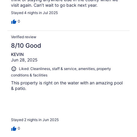
visit again. Can’t wait to go back next year.
Stayed 4 nights in Jul 2025
0
Verified review
8/10 Good
KEVIN
Jun 28, 2025
Liked: Cleanliness, staff & service, amenities, property
conditions & facilities
This property is right on the water with an amazing pool
& patio.
Stayed 2 nights in Jun 2025
0