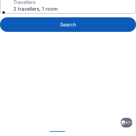
Travellers
2 travellers, 1 room
Search
Photo
gallery
for
Lakeside
47+
Motel
evious
Next