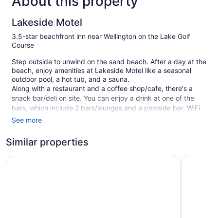
About this property
Lakeside Motel
3.5-star beachfront inn near Wellington on the Lake Golf
Course
Step outside to unwind on the sand beach. After a day at the
beach, enjoy amenities at Lakeside Motel like a seasonal
outdoor pool, a hot tub, and a sauna.
Along with a restaurant and a coffee shop/cafe, there's a
snack bar/deli on site. You can enjoy a drink at one of the
bars, which include 2 bars/lounges and a poolside bar. WiFi
is free in public spaces. This beach inn also offers a garden
See more
and a terrace. Limited free parking is available on a first-
come, first-served basis.
Similar properties
Smoking is allowed in designated areas at this 3.5-star
The Waring House
Isaiah Tu
Prince Edward inn.
12 guestrooms or units
2 bars or lounges
Deli
Cabanas on the beach (surcharge)