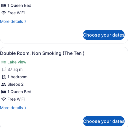
Smoking
1 Queen Bed
(The
Free WiFi
Standard)
More
More details
details
for
Choose your dates
Double
Room,
Non
View
A neatly made bed with a tag rea
2
Smoking
Double Room, Non Smoking (The Ten )
all
(The
Lake view
Standard)
photos
for
37 sq m
Double
1 bedroom
Room,
Sleeps 2
Non
1 Queen Bed
Smoking
Free WiFi
(The
More
More details
Ten
details
)
for
Choose your dates
Double
Room,