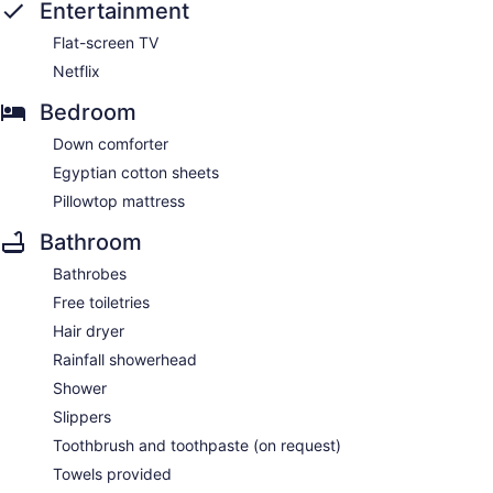
Entertainment
Flat-screen TV
Netflix
Bedroom
Down comforter
Egyptian cotton sheets
Pillowtop mattress
Bathroom
Bathrobes
Free toiletries
Hair dryer
Rainfall showerhead
Shower
Slippers
Toothbrush and toothpaste (on request)
Towels provided