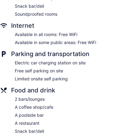
Snack bar/deli
Lakeside Motel offers 12 air-conditioned accommodations,
which are accessible via exterior corridors and feature
Soundproofed rooms
minibars and safes. Each accommodation is individually
furnished and decorated. Pillowtop beds feature Egyptian
Internet
cotton sheets, down comforters, and premium bedding. Flat-
Available in all rooms: Free WiFi
screen televisions come with Netflix.
Bathrooms include showers with rainfall showerheads,
Available in some public areas: Free WiFi
bathrobes, slippers, and complimentary toiletries. Guests can
Parking and transportation
surf the web using the complimentary wireless Internet
access. Additionally, rooms include coffee/tea makers and
Electric car charging station on site
hair dryers. Change of towels and change of bedsheets can
Free self parking on site
be requested. Housekeeping is provided daily.
Limited onsite self parking
Food and drink
2 bars/lounges
A coffee shop/cafe
A poolside bar
A restaurant
Snack bar/deli