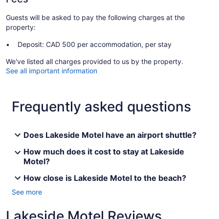
Guests will be asked to pay the following charges at the
property:
Deposit: CAD 500 per accommodation, per stay
We've listed all charges provided to us by the property.
See all important information
Frequently asked questions
Does Lakeside Motel have an airport shuttle?
How much does it cost to stay at Lakeside
Motel?
How close is Lakeside Motel to the beach?
See more
Lakeside Motel Reviews