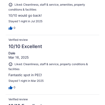
Liked: Cleanliness, staff & service, amenities, property
conditions & facilities
10/10 would go back!
Stayed 1 night in Jul 2025
0
Verified review
10/10 Excellent
Dale
Mar 16, 2025
Liked: Cleanliness, staff & service, property conditions &
facilities
Fantastic spot in PEC!
Stayed 1 night in Mar 2025
0
Verified review