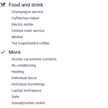
Food and drink
Champagne service
Coffee/tea maker
Electric kettle
Limited room service
Minibar
Tea bags/instant coffee
More
Access via exterior corridors
Air conditioning
Heating
Individual decor
Individual furnishings
Laptop workspace
Safe
Soundproofed rooms