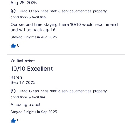
Aug 26, 2025
Liked: Cleanliness, staff & service, amenities, property
conditions & facilities
Our second time staying there 10/10 would recommend
and will be back again!
Stayed 2 nights in Aug 2025
0
Verified review
10/10 Excellent
Karen
Sep 17, 2025
Liked: Cleanliness, staff & service, amenities, property
conditions & facilities
Amazing place!
Stayed 2 nights in Sep 2025
0