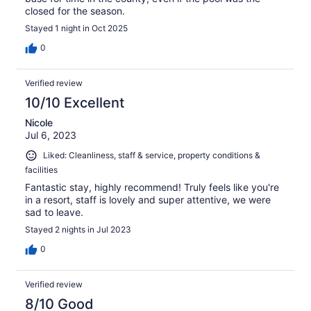
closed for the season.
Stayed 1 night in Oct 2025
0
Verified review
10/10 Excellent
Nicole
Jul 6, 2023
Liked: Cleanliness, staff & service, property conditions &
facilities
Fantastic stay, highly recommend! Truly feels like you're
in a resort, staff is lovely and super attentive, we were
sad to leave.
Stayed 2 nights in Jul 2023
0
Verified review
8/10 Good