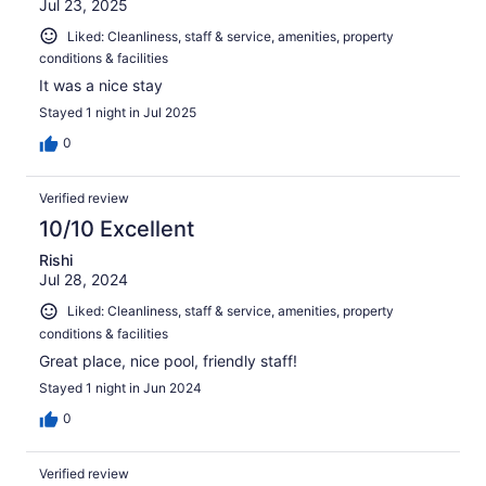
Jul 23, 2025
Liked: Cleanliness, staff & service, amenities, property
conditions & facilities
It was a nice stay
Stayed 1 night in Jul 2025
0
Verified review
10/10 Excellent
Rishi
Jul 28, 2024
Liked: Cleanliness, staff & service, amenities, property
conditions & facilities
Great place, nice pool, friendly staff!
Stayed 1 night in Jun 2024
0
Verified review