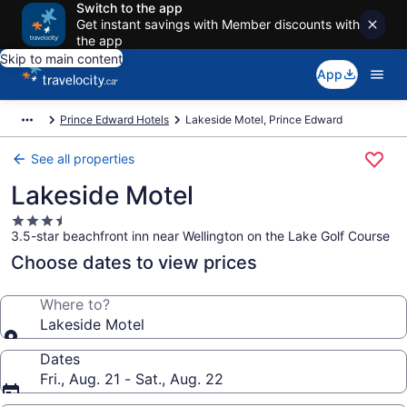
Switch to the app
Get instant savings with Member discounts with
the app
Skip to main content
App
Prince Edward Hotels
Lakeside Motel, Prince Edward
See all properties
Lakeside Motel
3.5
3.5-star beachfront inn near Wellington on the Lake Golf Course
star
property
Choose dates to view prices
Where to?
Lakeside Motel
Dates
Fri., Aug. 21 - Sat., Aug. 22