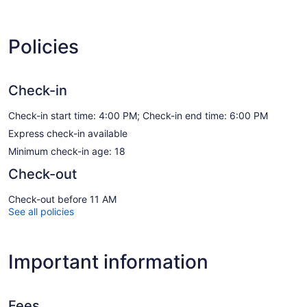
Policies
Check-in
Check-in start time: 4:00 PM; Check-in end time: 6:00 PM
Express check-in available
Minimum check-in age: 18
Check-out
Check-out before 11 AM
See all policies
Important information
Fees