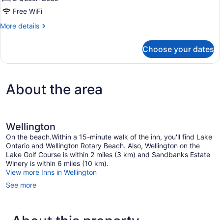
Free WiFi
More
More details
details
for
Choose your dates
Deluxe
Double
Room
About the area
Wellington
On the beach.Within a 15-minute walk of the inn, you'll find Lake
Ontario and Wellington Rotary Beach. Also, Wellington on the
Lake Golf Course is within 2 miles (3 km) and Sandbanks Estate
Winery is within 6 miles (10 km).
View more Inns in Wellington
See more