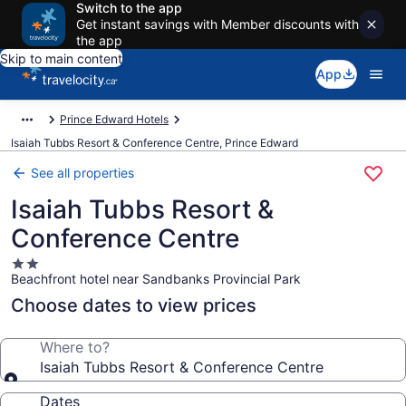
Switch to the app
Get instant savings with Member discounts with
the app
Skip to main content
App
Prince Edward Hotels
Isaiah Tubbs Resort & Conference Centre, Prince Edward
See all properties
Isaiah Tubbs Resort &
Conference Centre
2.0
Beachfront hotel near Sandbanks Provincial Park
star
property
Choose dates to view prices
Where to?
Isaiah Tubbs Resort & Conference Centre
Dates