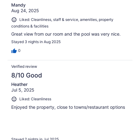
Mandy
Aug 24, 2025
Liked: Cleanliness, staff & service, amenities, property
conditions & facilities
Great view from our room and the pool was very nice.
Stayed 3 nights in Aug 2025
0
Verified review
8/10 Good
Heather
Jul 5, 2025
Liked: Cleanliness
Enjoyed the property, close to towns/restaurant options
Stayed 2 nights in Jul 2025