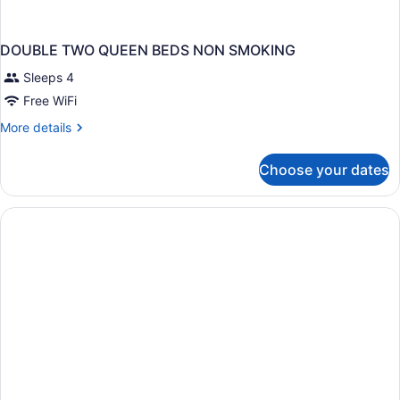
DOUBLE TWO QUEEN BEDS NON SMOKING
Sleeps 4
Free WiFi
More
More details
details
for
Choose your dates
DOUBLE
TWO
QUEEN
BEDS
NON
SMOKING