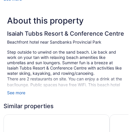
About this property
Isaiah Tubbs Resort & Conference Centre
Beachfront hotel near Sandbanks Provincial Park
Step outside to unwind on the sand beach. Lie back and
work on your tan with relaxing beach amenities like
umbrellas and sun loungers. Summer fun is a breeze at
Isaiah Tubbs Resort & Conference Centre with activities like
water skiing, kayaking, and rowing/canoeing.
There are 2 restaurants on site. You can enjoy a drink at the
bar/lounge. Public spaces have free WiFi. This beach hotel
also offers a seasonal outdoor pool, outdoor tennis courts,
See more
and a garden. Self parking is free.
Smoking is allowed in designated areas at this Prince
Similar properties
Edward hotel.
Ramada by Wyndham Belleville Harbourview Conference 
Picton Ha
74 guestrooms or units
2 levels