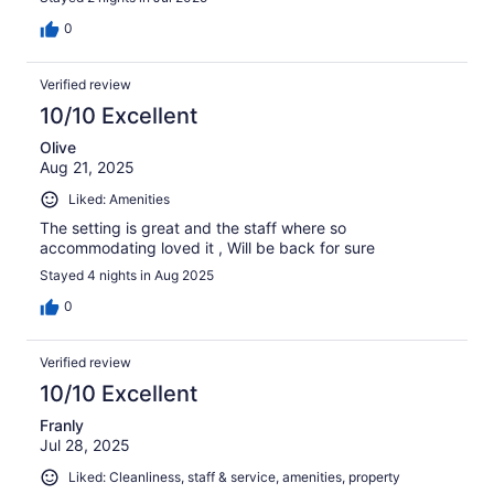
0
Verified review
10/10 Excellent
Olive
Aug 21, 2025
Liked: Amenities
The setting is great and the staff where so
accommodating loved it , Will be back for sure
Stayed 4 nights in Aug 2025
0
Verified review
10/10 Excellent
Franly
Jul 28, 2025
Liked: Cleanliness, staff & service, amenities, property