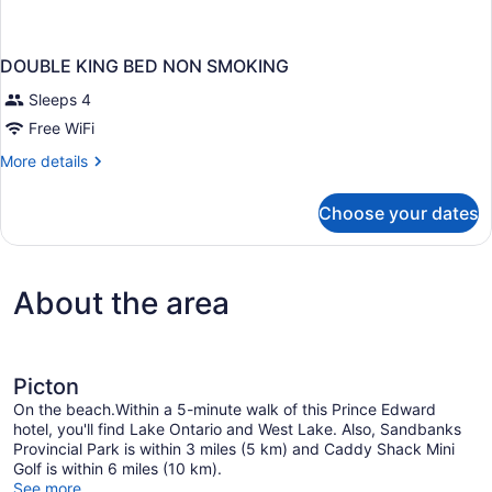
DOUBLE KING BED NON SMOKING
Sleeps 4
Free WiFi
More
More details
details
for
Choose your dates
DOUBLE
KING
BED
NON
About the area
SMOKING
Picton
On the beach.Within a 5-minute walk of this Prince Edward
hotel, you'll find Lake Ontario and West Lake. Also, Sandbanks
Provincial Park is within 3 miles (5 km) and Caddy Shack Mini
Golf is within 6 miles (10 km).
See more