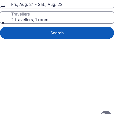
Fri., Aug. 21 - Sat., Aug. 22
Travellers
2 travellers, 1 room
Search
Photo
gallery
for
Isaiah