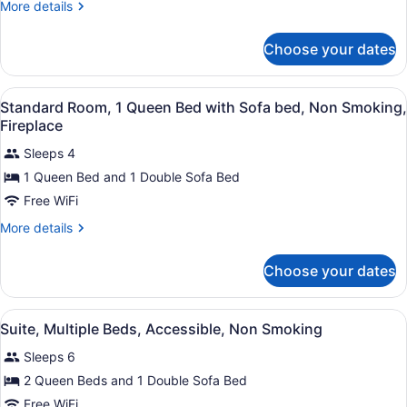
Queen
More
More details
details
Bed
for
with
Choose your dates
Standard
Sofa
Room,
bed,
1
View
Standard Room, 1 Queen Bed with 
2
Queen
Standard Room, 1 Queen Bed with Sofa bed, Non Smoking,
Non
all
Bed
Fireplace
Smoking
with
photos
Sofa
Sleeps 4
for
bed,
1 Queen Bed and 1 Double Sofa Bed
Standard
Non
Room,
Free WiFi
Smoking
1
More
More details
Queen
details
for
Bed
Choose your dates
Standard
with
Room,
Sofa
1
View
Suite, Multiple Beds, Accessible, 
bed,
3
Queen
Suite, Multiple Beds, Accessible, Non Smoking
all
Bed
Non
Sleeps 6
with
photos
Smoking,
Sofa
for
2 Queen Beds and 1 Double Sofa Bed
Fireplace
bed,
Suite,
Free WiFi
Non