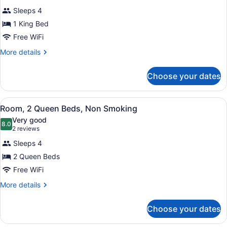
for
review)
Sleeps 4
Room,
1 King Bed
1
Free WiFi
King
Bed,
More
More details
details
Non
for
Smoking
Choose your dates
Room,
1
King
View
Room, 2 Queen Beds, Non Smokin
3
Bed,
Room, 2 Queen Beds, Non Smoking
all
Non
Very good
Smoking
photos
8.0
8.0 out of 10
(2
2 reviews
for
reviews)
Sleeps 4
Room,
2 Queen Beds
2
Free WiFi
Queen
Beds,
More
More details
details
Non
for
Smoking
Choose your dates
Room,
2