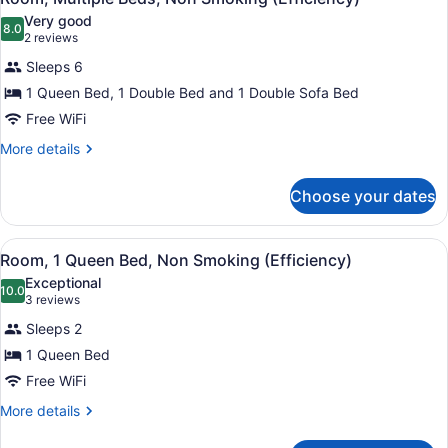
Smoking,
all
Bed
Very good
Jetted
with
photos
8.0
8.0 out of 10
(2
2 reviews
Tub
Sofa
for
reviews)
bed,
Sleeps 6
(Beach
Room,
Non
Front)
1 Queen Bed, 1 Double Bed and 1 Double Sofa Bed
Multiple
Smoking,
Free WiFi
Jetted
Beds,
Tub
Non
More
More details
(Beach
details
Smoking
Front)
for
(Efficiency)
Choose your dates
Room,
Multiple
Beds,
View
Room, 1 Queen Bed, Non Smoking (
1
Non
Room, 1 Queen Bed, Non Smoking (Efficiency)
all
Smoking
Exceptional
(Efficiency)
photos
10.0
10.0 out of 10
(3
3 reviews
for
reviews)
Sleeps 2
Room,
1 Queen Bed
1
Free WiFi
Queen
Bed,
More
More details
details
Non
for