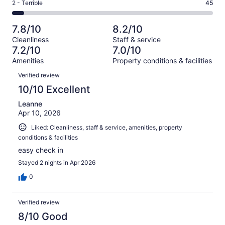
Okay.
Rating
2 - Terrible
45
out
-
719
122
2
of
Poor.
reviews
out
-
719
79
7.8/10
8.2/10
of
Terrible.
reviews
out
Cleanliness
Staff & service
719
45
of
7.2/10
7.0/10
reviews
out
719
Amenities
Property conditions & facilities
of
reviews
Reviews
719
Verified review
reviews
10/10 Excellent
Leanne
Apr 10, 2026
Liked: Cleanliness, staff & service, amenities, property
conditions & facilities
easy check in
Stayed 2 nights in Apr 2026
0
Verified review
8/10 Good