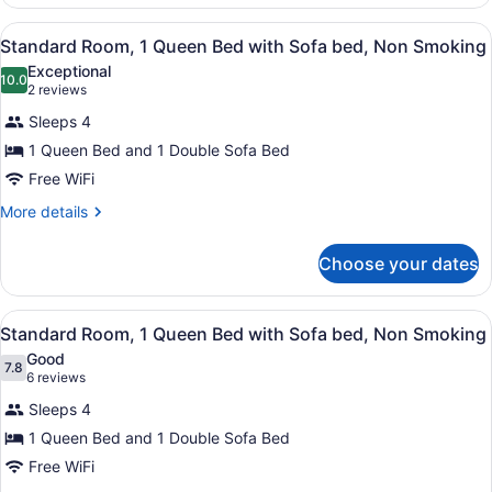
Room,
with
1
View
Standard Room, 1 Queen Bed with
Sofa
1
King
Standard Room, 1 Queen Bed with Sofa bed, Non Smoking
all
Bed
bed,
Exceptional
with
photos
10.0
Non
10.0 out of 10
(2
2 reviews
Sofa
for
reviews)
Smoking
bed,
Sleeps 4
Standard
Non
1 Queen Bed and 1 Double Sofa Bed
Room,
Smoking
Free WiFi
1
Queen
More
More details
details
Bed
for
with
Choose your dates
Standard
Sofa
Room,
bed,
1
View
Standard Room, 1 Queen Bed with
2
Queen
Standard Room, 1 Queen Bed with Sofa bed, Non Smoking
Non
all
Bed
Smoking
Good
with
photos
7.8
7.8 out of 10
(6
6 reviews
Sofa
for
reviews)
bed,
Sleeps 4
Standard
Non
1 Queen Bed and 1 Double Sofa Bed
Room,
Smoking
Free WiFi
1