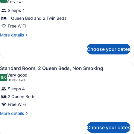
photos
8.8 out of 10
(9
9 reviews
for
reviews)
Sleeps 4
Standard
1 Queen Bed and 2 Twin Beds
Room,
Free WiFi
Multiple
Beds,
More
More details
details
Non
for
Smoking
Choose your dates
Standard
Room,
Multiple
View
Standard Room, 2 Queen Beds, N
3
Beds,
Standard Room, 2 Queen Beds, Non Smoking
all
Non
Very good
Smoking
photos
8.0
8.0 out of 10
(10
10 reviews
for
reviews)
Sleeps 4
Standard
2 Queen Beds
Room,
Free WiFi
2
Queen
More
More details
details
Beds,
for
Non
Choose your dates
Standard
Smoking