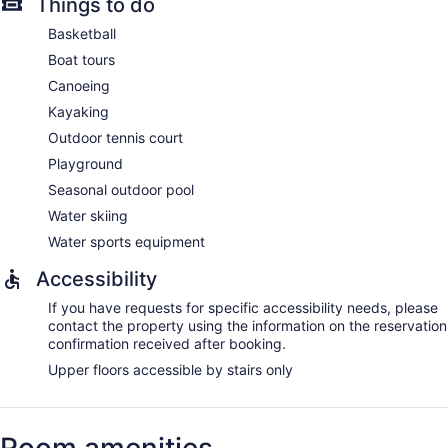
Things to do
Basketball
Boat tours
Canoeing
Kayaking
Outdoor tennis court
Playground
Seasonal outdoor pool
Water skiing
Water sports equipment
Accessibility
If you have requests for specific accessibility needs, please
contact the property using the information on the reservation
confirmation received after booking.
Upper floors accessible by stairs only
Room amenities