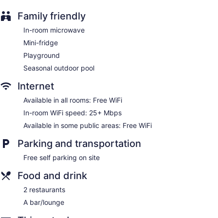
individually furnished and decorated. Televisions come with
cable channels. Guests can surf the web using the
Family friendly
complimentary wireless Internet access (speed: 25+ Mbps).
Guests can make use of the in-room microwaves, coffee/tea
In-room microwave
makers, and minibars. Housekeeping is provided on request.
Mini-fridge
Playground
Seasonal outdoor pool
Internet
Available in all rooms: Free WiFi
In-room WiFi speed: 25+ Mbps
Available in some public areas: Free WiFi
Parking and transportation
Free self parking on site
Food and drink
2 restaurants
A bar/lounge