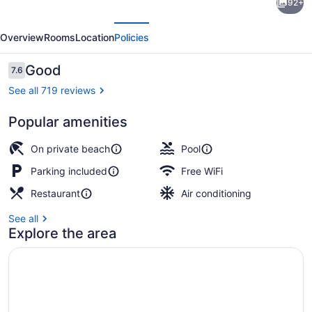
92+
Tubbs
evious
Next
Resort
Overview
Rooms
Location
Policies
&
Conference
Reviews
Good
7.6
7.6 out of 10
Centre
See all 719 reviews
Popular amenities
2 restaurants; lunch and dinner se
On private beach
Pool
Parking included
Free WiFi
Restaurant
Air conditioning
See all
Explore the area