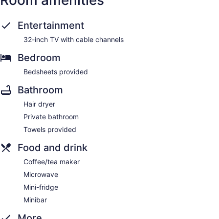
Entertainment
32-inch TV with cable channels
Bedroom
Bedsheets provided
Bathroom
Hair dryer
Private bathroom
Towels provided
Food and drink
Coffee/tea maker
Microwave
Mini-fridge
Minibar
More