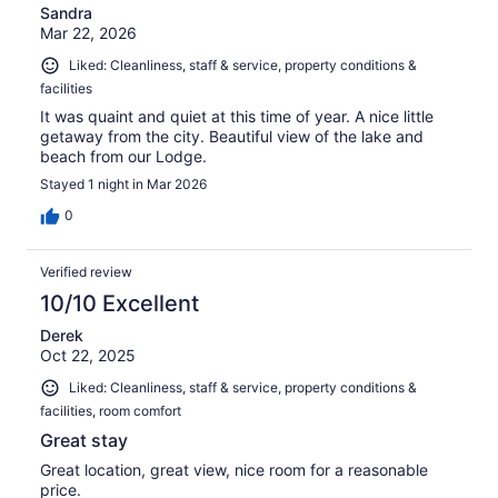
Sandra
Mar 22, 2026
Liked: Cleanliness, staff & service, property conditions &
facilities
It was quaint and quiet at this time of year. A nice little
getaway from the city. Beautiful view of the lake and
beach from our Lodge.
Stayed 1 night in Mar 2026
0
Verified review
10/10 Excellent
Derek
Oct 22, 2025
Liked: Cleanliness, staff & service, property conditions &
facilities, room comfort
Great stay
Great location, great view, nice room for a reasonable
price.