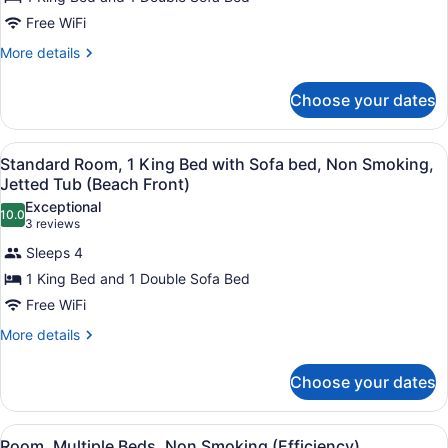
Standard
Room,
Free WiFi
1
More
More details
King
details
for
Bed
Choose your dates
Standard
with
Room,
Sofa
1
View
Standard Room, 1 King Bed with So
bed,
3
King
Standard Room, 1 King Bed with Sofa bed, Non Smoking,
all
Bed
Non
Jetted Tub (Beach Front)
with
photos
Smoking,
Exceptional
Sofa
10.0
for
10.0 out of 10
(3
3 reviews
Fireplace
bed,
Standard
reviews)
Non
(Beach
Sleeps 4
Room,
Smoking,
Front)
1 King Bed and 1 Double Sofa Bed
Fireplace
1
(Beach
Free WiFi
King
Front)
Bed
More
More details
details
with
for
Sofa
Choose your dates
Standard
bed,
Room,
1
Non
View
Room, Multiple Beds, Non Smoking 
4
King
Room, Multiple Beds, Non Smoking (Efficiency)