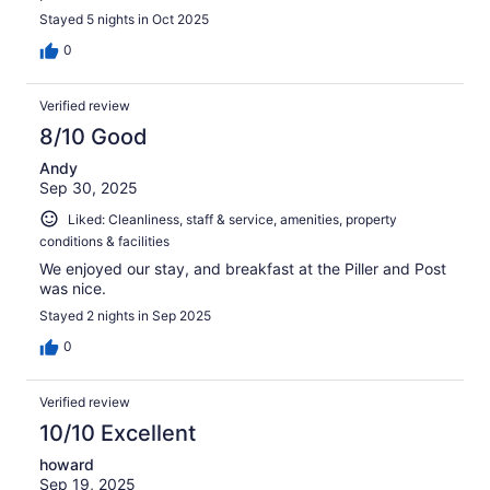
Stayed 5 nights in Oct 2025
0
Verified review
8/10 Good
Andy
Sep 30, 2025
Liked: Cleanliness, staff & service, amenities, property
conditions & facilities
We enjoyed our stay, and breakfast at the Piller and Post
was nice.
Stayed 2 nights in Sep 2025
0
Verified review
10/10 Excellent
howard
Sep 19, 2025