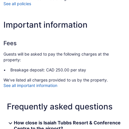
See all policies
Important information
Fees
Guests will be asked to pay the following charges at the
property:
Breakage deposit: CAD 250.00 per stay
We've listed all charges provided to us by the property.
See all important information
Frequently asked questions
How close is Isaiah Tubbs Resort & Conference
Centre to the airport?