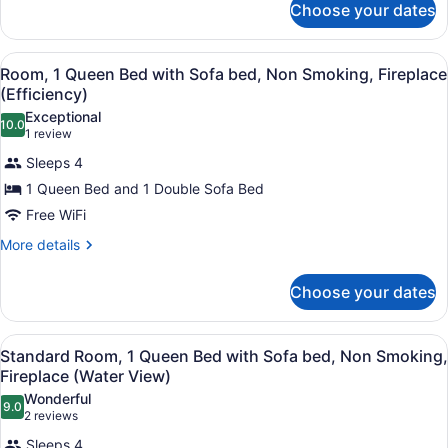
Smoking
Choose your dates
Room,
(Efficiency)
1
Queen
View
Room, 1 Queen Bed with Sofa bed, 
2
Bed,
Room, 1 Queen Bed with Sofa bed, Non Smoking, Fireplace
all
Non
(Efficiency)
Smoking
photos
Exceptional
(Efficiency)
10.0
for
10.0 out of 10
(1
1 review
Room,
review)
Sleeps 4
1
1 Queen Bed and 1 Double Sofa Bed
Queen
Free WiFi
Bed
with
More
More details
details
Sofa
for
bed,
Choose your dates
Room,
Non
1
Queen
Smoking,
View
A bedroom with a bed, two bedside 
2
Bed
Standard Room, 1 Queen Bed with Sofa bed, Non Smoking,
Fireplace
all
with
Fireplace (Water View)
(Efficiency)
Sofa
photos
Wonderful
bed,
9.0
for
9.0 out of 10
(2
2 reviews
Non
Standard
reviews)
Smoking,
Sleeps 4