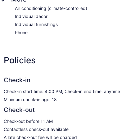
Air conditioning (climate-controlled)
Individual decor
Individual furnishings
Phone
Policies
Check-in
Check-in start time: 4:00 PM; Check-in end time: anytime
Minimum check-in age: 18
Check-out
Check-out before 11 AM
Contactless check-out available
A late check-out fee will be charged