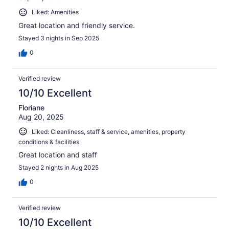
Liked: Amenities
Great location and friendly service.
Stayed 3 nights in Sep 2025
0
Verified review
10/10 Excellent
Floriane
Aug 20, 2025
Liked: Cleanliness, staff & service, amenities, property
conditions & facilities
Great location and staff
Stayed 2 nights in Aug 2025
0
Verified review
10/10 Excellent