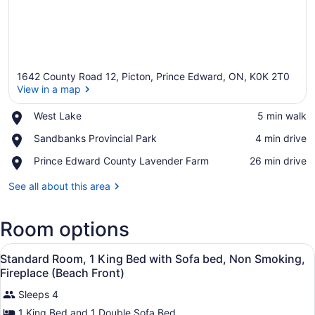
1642 County Road 12, Picton, Prince Edward, ON, K0K 2T0
View in a map
Place,
West Lake
‪5 min walk‬
West
View in a map
Place,
Sandbanks Provincial Park
‪4 min drive‬
Lake
Sandbanks
Place,
Prince Edward County Lavender Farm
‪26 min drive‬
Provincial
Prince
Park
Edward
See all about this area
County
Lavender
Room options
Farm
View
Standard Room, 1 King Bed with So
3
Standard Room, 1 King Bed with Sofa bed, Non Smoking,
all
Fireplace (Beach Front)
photos
Sleeps 4
for
1 King Bed and 1 Double Sofa Bed