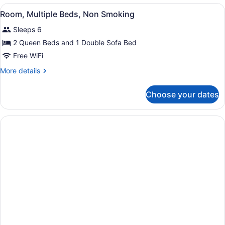
Queen
View
Room, Multiple Beds, Non Smoking
3
Beds,
Room, Multiple Beds, Non Smoking
all
Non
Sleeps 6
Smoking
photos
for
2 Queen Beds and 1 Double Sofa Bed
Room,
Free WiFi
Multiple
More
More details
Beds,
details
Non
for
Choose your dates
Room,
Smoking
Multiple
Beds,
Non
Smoking