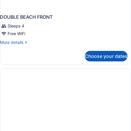
DOUBLE BEACH FRONT
Sleeps 4
Free WiFi
More
More details
details
for
Choose your dates
DOUBLE
BEACH
FRONT