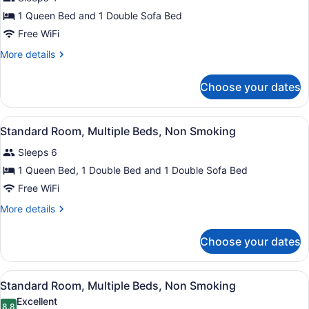
Room,
Fireplace
1 Queen Bed and 1 Double Sofa Bed
(Efficiency)
1
Free WiFi
Queen
Bed
More
More details
details
with
for
Sofa
Choose your dates
Standard
bed,
Room,
1
Non
View
Standard Room, Multiple Beds, No
2
Queen
Standard Room, Multiple Beds, Non Smoking
Smoking,
all
Bed
Fireplace
Sleeps 6
with
photos
(Water
Sofa
for
1 Queen Bed, 1 Double Bed and 1 Double Sofa Bed
bed,
View)
Standard
Free WiFi
Non
Room,
Smoking,
More
More details
Fireplace
Multiple
details
(Water
Beds,
for
View)
Choose your dates
Standard
Non
Room,
Smoking
Multiple
View
Standard Room, Multiple Beds, No
1
Beds,
Standard Room, Multiple Beds, Non Smoking
all
Non
Excellent
Smoking
8.8