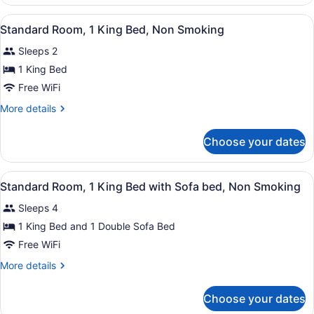
Room,
2
View
Standard Room, 1 King Bed, Non 
1
Queen
Standard Room, 1 King Bed, Non Smoking
all
Beds,
Sleeps 2
Non
photos
Smoking
for
1 King Bed
Standard
Free WiFi
Room,
More
More details
1
details
King
for
Choose your dates
Standard
Bed,
Room,
Non
1
View
Standard Room, 1 King Bed with S
Smoking
2
King
Standard Room, 1 King Bed with Sofa bed, Non Smoking
all
Bed,
Sleeps 4
Non
photos
Smoking
for
1 King Bed and 1 Double Sofa Bed
Standard
Free WiFi
Room,
More
More details
1
details
King
for
Choose your dates
Standard
Bed