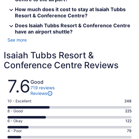
How much does it cost to stay at Isaiah Tubbs
Resort & Conference Centre?
Does Isaiah Tubbs Resort & Conference Centre
have an airport shuttle?
See more
Isaiah Tubbs Resort &
Conference Centre Reviews
Reviews
7.6
Good
719 reviews
Reviews
Rating
10 - Excellent
248
10
Rating
8 - Good
225
-
8
Excellent.
Rating
6 - Okay
122
-
248
6
Good.
Rating
4 - Poor
79
out
-
225
4
of