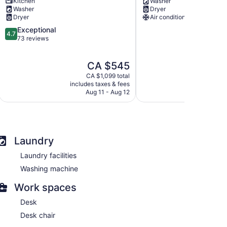
Kitchen
Washer
Retreat
&
Washer
Dryer
with
Group
Dryer
Air conditioning
Spa
Poolside
4.7
Exceptional
Amenities
Retreat
4.7
out
73 reviews
Brighton
Prince
of
Edward
5,
The
CA $545
Exceptional,
price
73
CA $1,099 total
is
reviews
includes taxes & fees
CA $545
Aug 11 - Aug 12
Laundry
Laundry facilities
Washing machine
Work spaces
Desk
Desk chair