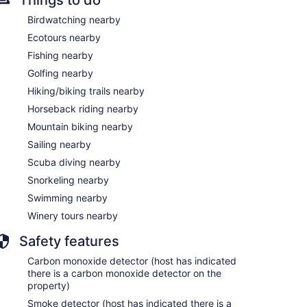
Birdwatching nearby
Ecotours nearby
Fishing nearby
Golfing nearby
Hiking/biking trails nearby
Horseback riding nearby
Mountain biking nearby
Sailing nearby
Scuba diving nearby
Snorkeling nearby
Swimming nearby
Winery tours nearby
Safety features
Carbon monoxide detector (host has indicated
there is a carbon monoxide detector on the
property)
Smoke detector (host has indicated there is a