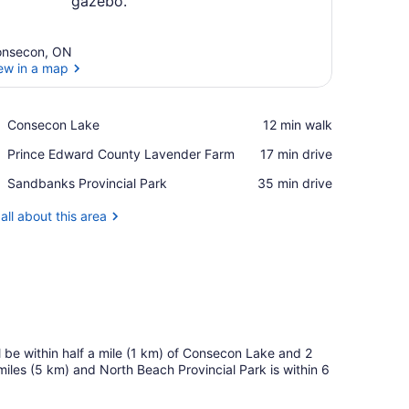
nsecon, ON
ew in a map
View in a map
Place,
Consecon Lake
‪12 min walk‬
Consecon
Place,
Prince Edward County Lavender Farm
‪17 min drive‬
Lake
Prince
Place,
Sandbanks Provincial Park
‪35 min drive‬
Edward
Sandbanks
County
Provincial
all about this area
Lavender
Park
Farm
l be within half a mile (1 km) of Consecon Lake and 2
 miles (5 km) and North Beach Provincial Park is within 6