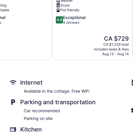
Washer
-
ning
Dryer
Wellington
ilable
Pet friendly
Prince
4.8
nal
Exceptional
Edward
4.8
out
s
4 reviews
of
5,
The
CA $729
Exceptional,
price
4
CA $1,329 total
is
reviews
includes taxes & fees
CA $729
Aug 13 - Aug 14
Internet
Available in the cottage: Free WiFi
Parking and transportation
Car recommended
Parking on site
Kitchen