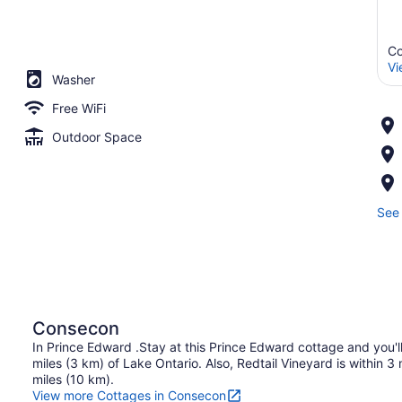
Co
Vi
Washer
Free WiFi
Outdoor Space
See 
Consecon
In Prince Edward .Stay at this Prince Edward cottage and you'l
miles (3 km) of Lake Ontario. Also, Redtail Vineyard is within 3
miles (10 km).
View more Cottages in Consecon