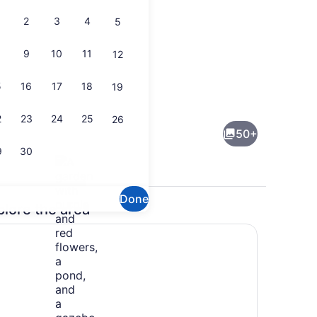
2
3
4
5
9
10
11
12
5
16
17
18
19
rounds
Interior
2
23
24
25
26
50+
9
30
Done
plore the area
Property grounds