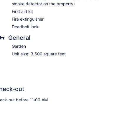
smoke detector on the property)
First aid kit
Fire extinguisher
Deadbolt lock
General
Garden
Unit size: 3,600 square feet
heck-out
eck-out before 11:00 AM