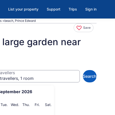
List your property
Support
Trips
Sign in
ies +beach, Prince Edward
Save
 large garden near
avellers
Search
travellers, 1 room
September 2026
onday
Tuesday
Wednesday
Thursday
Friday
Saturday
Tue.
Wed.
Thu.
Fri.
Sat.