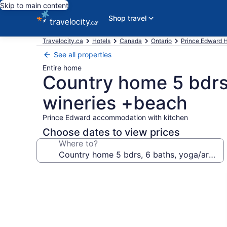
Skip to main content
Shop travel
Travelocity.ca
Hotels
Canada
Ontario
Prince Edward H
See all properties
Entire home
Country home 5 bdrs,
wineries +beach
Prince Edward accommodation with kitchen
Choose dates to view prices
Where to?
Photo
gallery
for
Country