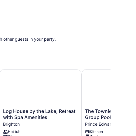
th other guests in your party.
 - Wellington
Log House by the Lake, Retreat with Spa Amenities
The Townie, a 5BR Fami
Log
The
Log House by the Lake, Retreat
The Townie, a 5BR Fam
House
Townie,
with Spa Amenities
Group Poolside Retre
by
a
Brighton
Prince Edward
the
5BR
Hot tub
Kitchen
Lake,
Family