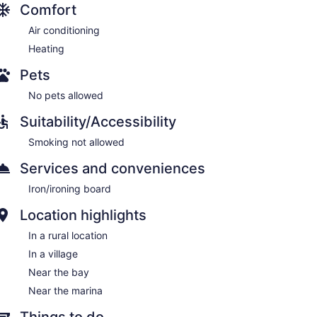
Comfort
Air conditioning
Heating
Pets
No pets allowed
Suitability/Accessibility
Smoking not allowed
Services and conveniences
Iron/ironing board
Location highlights
In a rural location
In a village
Near the bay
Near the marina
Things to do