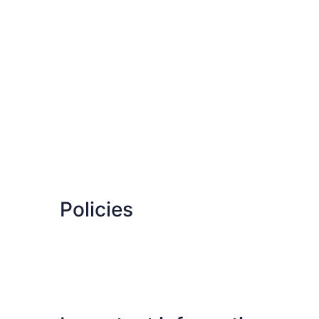
Policies