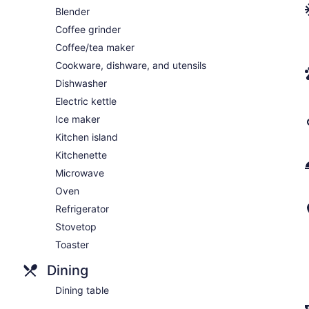
Blender
Coffee grinder
Coffee/tea maker
Cookware, dishware, and utensils
Dishwasher
Electric kettle
Ice maker
Kitchen island
Kitchenette
Microwave
Oven
Refrigerator
Stovetop
Toaster
Dining
Dining table