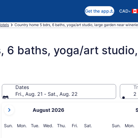
•
Get the app
CAD
otels
Country home 5 bdrs, 6 baths, yoga/art studio, large garden near winer
 6 baths, yoga/art studio,
Dates
Tr
Fri., Aug. 21 - Sat., Aug. 22
2 
your
August 2026
current
months
are
Sunday
Monday
Tuesday
Wednesday
Thursday
Friday
Saturday
Sunday
M
Sun.
Mon.
Tue.
Wed.
Thu.
Fri.
Sat.
Sun.
Mon.
August,
2026