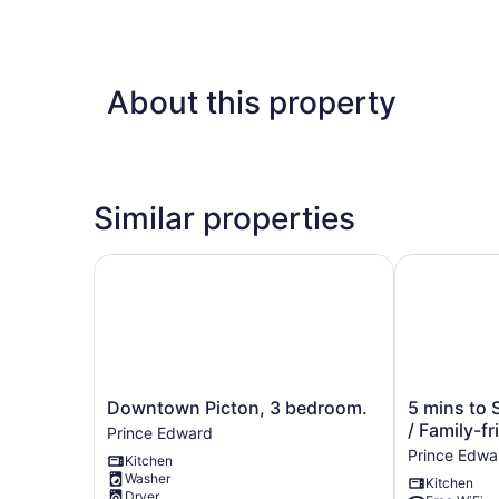
About this property
Similar properties
Downtown Picton, 3 bedroom.
5 mins to Sa
Downtown
5
Downtown Picton, 3 bedroom.
5 mins to 
Picton,
mins
/ Family-fr
Prince Edward
3
to
Prince Edwa
Kitchen
bedroom.
Sandbanks
Washer
Kitchen
Prince
/
Dryer