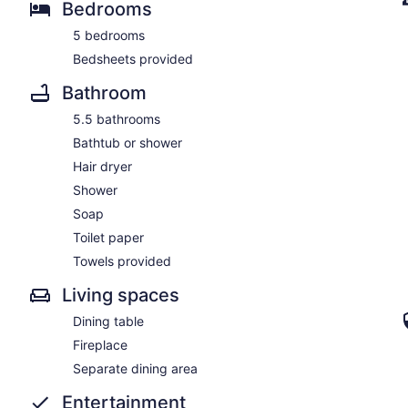
Bedrooms
5 bedrooms
Bedsheets provided
Bathroom
5.5 bathrooms
Bathtub or shower
Hair dryer
Shower
Soap
Toilet paper
Towels provided
Living spaces
Dining table
Fireplace
Separate dining area
Entertainment