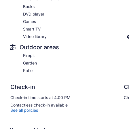
Books
DVD player
Games
Smart TV
Video library
Outdoor areas
Firepit
Garden
Patio
Check-in
C
Check-in time starts at 4:00 PM
Ch
Contactless check-in available
See all policies