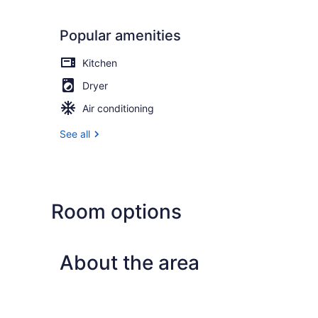
Popular amenities
Kitchen
Dryer
Air conditioning
See all
Room options
About the area