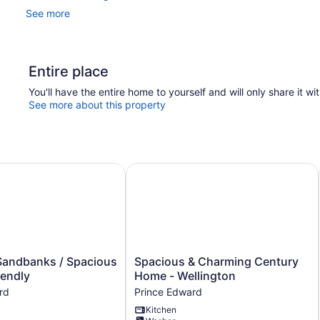
See more
Entire place
You'll have the entire home to yourself and will only share it wi
See more about this property
ndbanks / Spacious / Family-friendly
Spacious & Charming Century Home
Spacious
Sandbanks / Spacious
Spacious & Charming Century
&
iendly
Home - Wellington
Charming
rd
Prince Edward
Century
Kitchen
Home