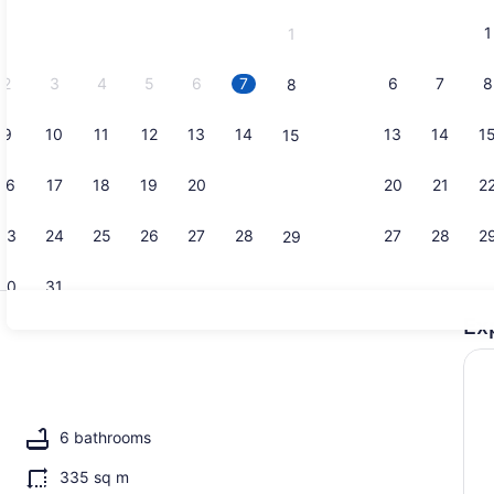
and
1
1
September,
2026.
2
3
4
5
6
7
6
7
8
8
9
10
11
12
13
14
13
14
1
15
Property g
16
17
18
19
20
21
20
21
2
22
23
24
25
26
27
28
27
28
2
29
30
31
Ex
Exterior
6 bathrooms
335 sq m