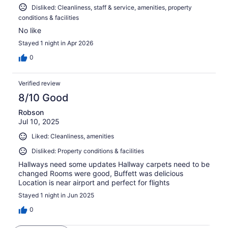
Disliked: Cleanliness, staff & service, amenities, property
conditions & facilities
No like
Stayed 1 night in Apr 2026
0
Verified review
8/10 Good
Robson
Jul 10, 2025
Liked: Cleanliness, amenities
Disliked: Property conditions & facilities
Hallways need some updates Hallway carpets need to be
changed Rooms were good, Buffett was delicious
Location is near airport and perfect for flights
Stayed 1 night in Jun 2025
0