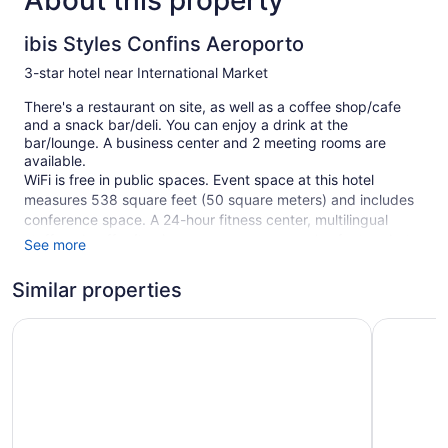
About this property
ibis Styles Confins Aeroporto
3-star hotel near International Market
There's a restaurant on site, as well as a coffee shop/cafe
and a snack bar/deli. You can enjoy a drink at the
bar/lounge. A business center and 2 meeting rooms are
available.
WiFi is free in public spaces. Event space at this hotel
measures 538 square feet (50 square meters) and includes
conference space. A 24-hour fitness center, multilingual
staff, and coffee/tea in a common area are also featured at
See more
the business-friendly ibis Styles Confins Aeroporto. A
roundtrip airport shuttle is free (available 24 hours). Limited
Similar properties
parking is available for a fee and is offered on a first-come,
first-served basis.
Linx Confins by Wish
VOA Busin
This 3-star Lagoa Santa hotel is smoke free.
1 building
280 guestrooms or units
7 levels