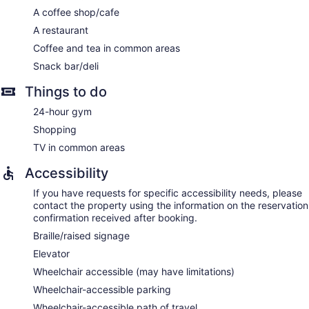
A coffee shop/cafe
A restaurant
Coffee and tea in common areas
Snack bar/deli
Things to do
24-hour gym
Shopping
TV in common areas
Accessibility
If you have requests for specific accessibility needs, please
contact the property using the information on the reservation
confirmation received after booking.
Braille/raised signage
Elevator
Wheelchair accessible (may have limitations)
Wheelchair-accessible parking
Wheelchair-accessible path of travel