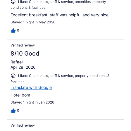
Liked: Cleanliness, staff & service, amenities, property
conditions & facilities
Excellent breakfast, staff was helpful and very nice
Stayed 1 night in May 2026
0
Verified review
8/10 Good
Rafael
Apr 28, 2026
Liked: Cleanliness, staff & service, property conditions &
facilities
Translate with Google
Hotel bom
Stayed 1 night in Jan 2026
0
Verified review