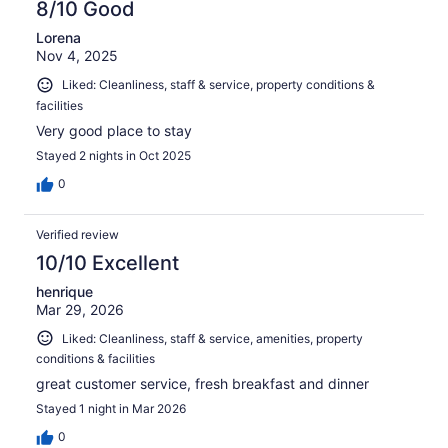
8/10 Good
Lorena
Nov 4, 2025
Liked: Cleanliness, staff & service, property conditions &
facilities
Very good place to stay
Stayed 2 nights in Oct 2025
0
Verified review
10/10 Excellent
henrique
Mar 29, 2026
Liked: Cleanliness, staff & service, amenities, property
conditions & facilities
great customer service, fresh breakfast and dinner
Stayed 1 night in Mar 2026
0