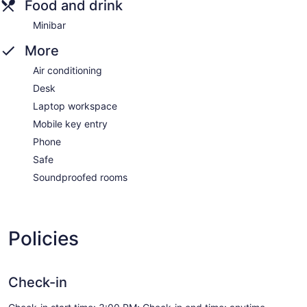
Food and drink
Minibar
More
Air conditioning
Desk
Laptop workspace
Mobile key entry
Phone
Safe
Soundproofed rooms
Policies
Check-in