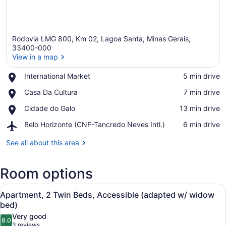
Rodovia LMG 800, Km 02, Lagoa Santa, Minas Gerais,
33400-000
View in a map
Place,
International Market
‪5 min drive‬
View in a map
International
Place,
Casa Da Cultura
‪7 min drive‬
Market
Casa
Place,
Cidade do Galo
‪13 min drive‬
Da
Cidade
Cultura
Airport,
Belo Horizonte (CNF-Tancredo Neves Intl.)
‪6 min drive‬
do
Belo
Galo
Horizonte
See all about this area
(CNF-
Tancredo
Room options
Neves
Intl.)
View
Apartment, 2 Single Beds, Accessi
11
Apartment, 2 Twin Beds, Accessible (adapted w/ widow
all
bed)
photos
Very good
8.0
for
8.0 out of 10
(3
3 reviews