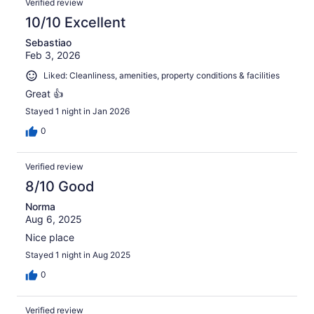
Verified review
10/10 Excellent
Sebastiao
Feb 3, 2026
Liked: Cleanliness, amenities, property conditions & facilities
Great 👍
Stayed 1 night in Jan 2026
0
Verified review
8/10 Good
Norma
Aug 6, 2025
Nice place
Stayed 1 night in Aug 2025
0
Verified review