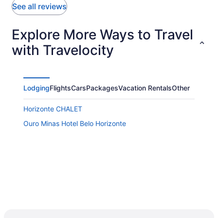
See all reviews
Explore More Ways to Travel
with Travelocity
Lodging
Flights
Cars
Packages
Vacation Rentals
Other
Horizonte CHALET
Ouro Minas Hotel Belo Horizonte