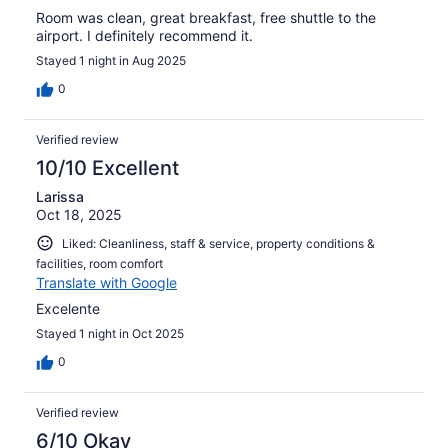
Room was clean, great breakfast, free shuttle to the
airport. I definitely recommend it.
Stayed 1 night in Aug 2025
0
Verified review
10/10 Excellent
Larissa
Oct 18, 2025
Liked: Cleanliness, staff & service, property conditions &
facilities, room comfort
Translate with Google
Excelente
Stayed 1 night in Oct 2025
0
Verified review
6/10 Okay