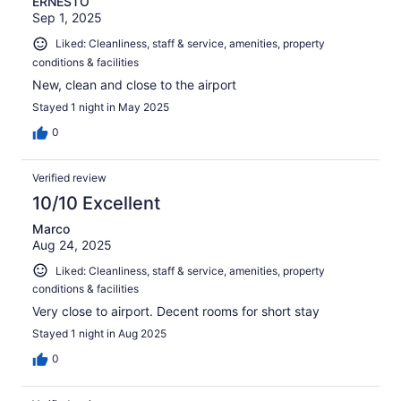
ERNESTO
Sep 1, 2025
Liked: Cleanliness, staff & service, amenities, property
conditions & facilities
New, clean and close to the airport
Stayed 1 night in May 2025
0
Verified review
10/10 Excellent
Marco
Aug 24, 2025
Liked: Cleanliness, staff & service, amenities, property
conditions & facilities
Very close to airport. Decent rooms for short stay
Stayed 1 night in Aug 2025
0