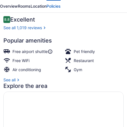
Confins
Overview
Rooms
Location
Policies
Aeroporto
Reviews
Excellent
8.8
8.8 out of 10
See all 1,019 reviews
Popular amenities
Serves lunch, dinner, and brunch
Free airport shuttle
Pet friendly
Free WiFi
Restaurant
Air conditioning
Gym
See all
Explore the area