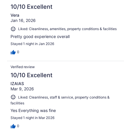
10/10 Excellent
Vera
Jan 16, 2026
Liked: Cleanliness, amenities, property conditions & facilities
Pretty good experience overall
Stayed 1 night in Jan 2026
0
Verified review
10/10 Excellent
IZAIAS
Mar 9, 2026
Liked: Cleanliness, staff & service, property conditions &
facilities
Yes Everything was fine
Stayed 1 night in Mar 2026
0