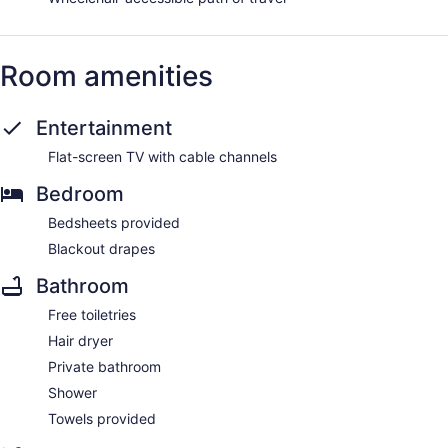
Room amenities
Entertainment
Flat-screen TV with cable channels
Bedroom
Bedsheets provided
Blackout drapes
Bathroom
Free toiletries
Hair dryer
Private bathroom
Shower
Towels provided