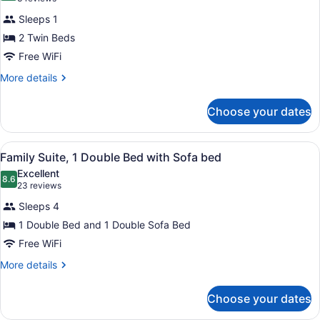
Apartment,
reviews)
Sleeps 1
2
2 Twin Beds
Twin
Free WiFi
Beds,
Accessible
More
More details
details
(adapted
for
w/
Choose your dates
Apartment,
widow
2
Twin
bed)
View
Minibar, in-room safe, desk, lapto
10
Beds,
Family Suite, 1 Double Bed with Sofa bed
all
Accessible
Excellent
(adapted
photos
8.6
8.6 out of 10
(23
23 reviews
w/
for
reviews)
widow
Sleeps 4
Family
bed)
1 Double Bed and 1 Double Sofa Bed
Suite,
Free WiFi
1
Double
More
More details
details
Bed
for
with
Choose your dates
Family
Sofa
Suite,