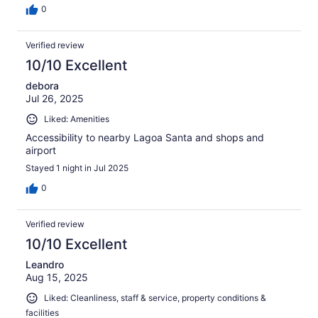
0
Verified review
10/10 Excellent
debora
Jul 26, 2025
Liked: Amenities
Accessibility to nearby Lagoa Santa and shops and
airport
Stayed 1 night in Jul 2025
0
Verified review
10/10 Excellent
Leandro
Aug 15, 2025
Liked: Cleanliness, staff & service, property conditions &
facilities