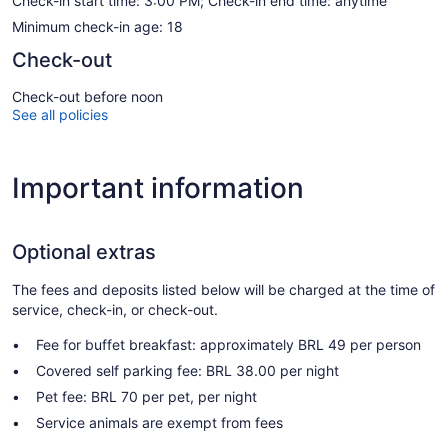
Check-in start time: 3:00 PM; Check-in end time: anytime
Minimum check-in age: 18
Check-out
Check-out before noon
See all policies
Important information
Optional extras
The fees and deposits listed below will be charged at the time of
service, check-in, or check-out.
Fee for buffet breakfast: approximately BRL 49 per person
Covered self parking fee: BRL 38.00 per night
Pet fee: BRL 70 per pet, per night
Service animals are exempt from fees