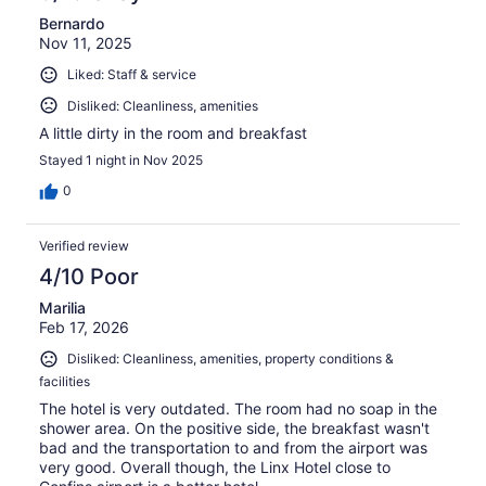
Bernardo
Nov 11, 2025
Liked: Staff & service
Disliked: Cleanliness, amenities
A little dirty in the room and breakfast
Stayed 1 night in Nov 2025
0
Verified review
4/10 Poor
Marilia
Feb 17, 2026
Disliked: Cleanliness, amenities, property conditions &
facilities
The hotel is very outdated. The room had no soap in the
shower area. On the positive side, the breakfast wasn't
bad and the transportation to and from the airport was
very good. Overall though, the Linx Hotel close to