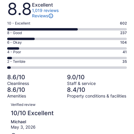
Reviews
8.8
Excellent
1,019 reviews
Reviews
Rating
10 - Excellent
602
10
Rating
8 - Good
237
-
8
Excellent.
Rating
6 - Okay
104
-
602
6
Good.
Rating
4 - Poor
41
out
-
237
4
of
Okay.
Rating
2 - Terrible
35
out
-
1019
104
2
of
Poor.
reviews
out
-
1019
41
8.6/10
9.0/10
of
Terrible.
reviews
out
Cleanliness
Staff & service
1019
35
of
8.6/10
8.4/10
reviews
out
1019
Amenities
Property conditions & facilities
of
reviews
Reviews
1019
Verified review
reviews
10/10 Excellent
Michael
May 3, 2026