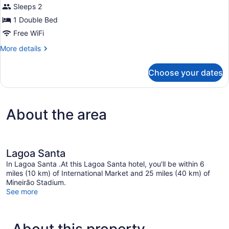
Superior
review)
Sleeps 2
Apartment,
1 Double Bed
1
Free WiFi
Double
Bed
More
More details
details
(Reading
for
Armchair
Choose your dates
Superior
or
Apartment,
1
Lounge
Double
Chair)
About the area
Bed
(Reading
Armchair
or
Lounge
Lagoa Santa
Chair)
In Lagoa Santa .At this Lagoa Santa hotel, you'll be within 6
miles (10 km) of International Market and 25 miles (40 km) of
Mineirão Stadium.
See more