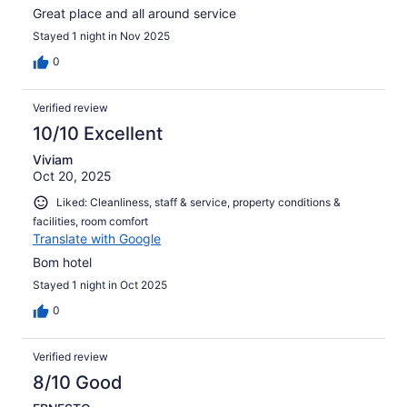
Great place and all around service
Stayed 1 night in Nov 2025
0
Verified review
10/10 Excellent
Viviam
Oct 20, 2025
Liked: Cleanliness, staff & service, property conditions &
facilities, room comfort
Translate with Google
Bom hotel
Stayed 1 night in Oct 2025
0
Verified review
8/10 Good