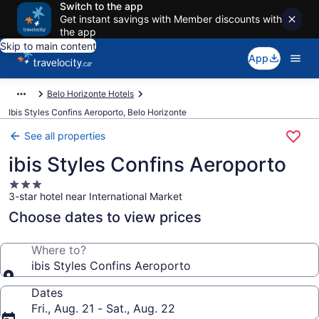
Switch to the app
Get instant savings with Member discounts with
the app
Skip to main content
App
Belo Horizonte Hotels
Ibis Styles Confins Aeroporto, Belo Horizonte
See all properties
ibis Styles Confins Aeroporto
3.0
3-star hotel near International Market
star
property
Choose dates to view prices
Where to?
ibis Styles Confins Aeroporto
Dates
Fri., Aug. 21 - Sat., Aug. 22