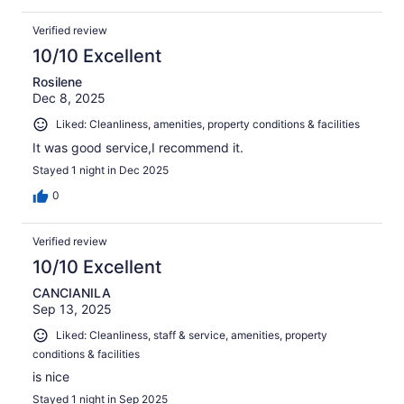
Verified review
10/10 Excellent
Rosilene
Dec 8, 2025
Liked: Cleanliness, amenities, property conditions & facilities
It was good service,I recommend it.
Stayed 1 night in Dec 2025
0
Verified review
10/10 Excellent
CANCIANILA
Sep 13, 2025
Liked: Cleanliness, staff & service, amenities, property
conditions & facilities
is nice
Stayed 1 night in Sep 2025