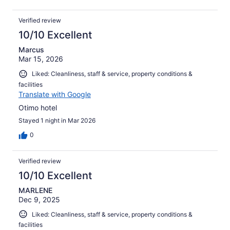
Verified review
10/10 Excellent
Marcus
Mar 15, 2026
Liked: Cleanliness, staff & service, property conditions &
facilities
Translate with Google
Otimo hotel
Stayed 1 night in Mar 2026
0
Verified review
10/10 Excellent
MARLENE
Dec 9, 2025
Liked: Cleanliness, staff & service, property conditions &
facilities