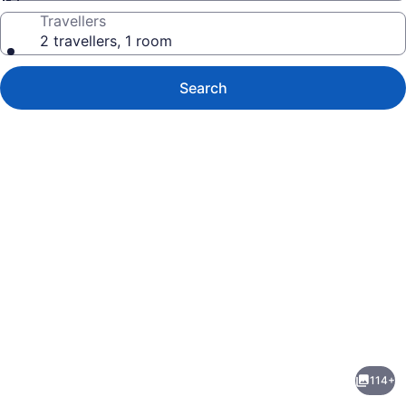
Travellers
2 travellers, 1 room
Search
Photo
gallery
for
ibis
114+
Styles
evious
Next