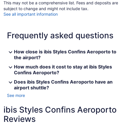
This may not be a comprehensive list. Fees and deposits are
subject to change and might not include tax.
See all important information
Frequently asked questions
How close is ibis Styles Confins Aeroporto to
the airport?
How much does it cost to stay at ibis Styles
Confins Aeroporto?
Does ibis Styles Confins Aeroporto have an
airport shuttle?
See more
ibis Styles Confins Aeroporto
Reviews