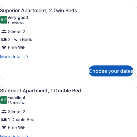
bed
1
View
Superior Apartment, 2 Single Beds
8
Double
Superior Apartment, 2 Twin Beds
all
Bed
Very good
with
photos
8.0
8.0 out of 10
(3
3 reviews
Sofa
for
reviews)
bed
Sleeps 2
Superior
2 Twin Beds
Apartment,
Free WiFi
2
Twin
More
More details
details
Beds
for
Choose your dates
Superior
Apartment,
2
View
A hotel room with a large bed, a de
12
Twin
Standard Apartment, 1 Double Bed
all
Beds
Excellent
photos
8.6
8.6 out of 10
(53
53 reviews
for
reviews)
Sleeps 2
Standard
1 Double Bed
Apartment,
Free WiFi
1
Double
More
More details