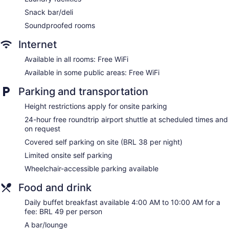
Bar or lounge
Snack bar/deli
Dining venue
Soundproofed rooms
Ibis Styles Confins Aeroporto offers 280 air-conditioned
Internet
accommodations with minibars and safes. Flat-screen
televisions come with cable channels. Bathrooms include
Available in all rooms: Free WiFi
showers, complimentary toiletries, and hair dryers.
This Lagoa Santa hotel provides complimentary wireless
Available in some public areas: Free WiFi
Internet access. Business-friendly amenities include desks
Parking and transportation
and phones. Housekeeping is provided daily.
Height restrictions apply for onsite parking
24-hour free roundtrip airport shuttle at scheduled times and
on request
Covered self parking on site (BRL 38 per night)
Limited onsite self parking
Wheelchair-accessible parking available
Food and drink
Daily buffet breakfast available 4:00 AM to 10:00 AM for a
fee: BRL 49 per person
A bar/lounge