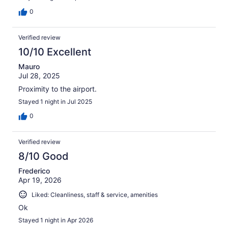
0
Verified review
10/10 Excellent
Mauro
Jul 28, 2025
Proximity to the airport.
Stayed 1 night in Jul 2025
0
Verified review
8/10 Good
Frederico
Apr 19, 2026
Liked: Cleanliness, staff & service, amenities
Ok
Stayed 1 night in Apr 2026