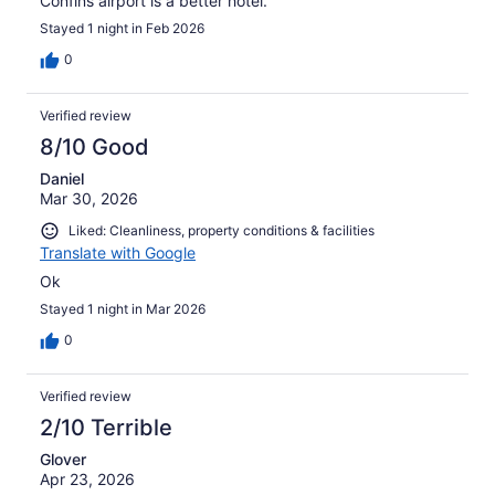
Confins airport is a better hotel.
Stayed 1 night in Feb 2026
0
Verified review
8/10 Good
Daniel
Mar 30, 2026
Liked: Cleanliness, property conditions & facilities
Translate with Google
Ok
Stayed 1 night in Mar 2026
0
Verified review
2/10 Terrible
Glover
Apr 23, 2026