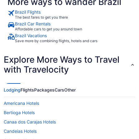
More ways to wander Brazil
Brazil Flights
The best fares to get you there
Brazil Car Rentals
Affordable cars to get you around town
Brazil Vacations
Save more by combining flights, hotels and cars
Explore More Ways to Travel
with Travelocity
Lodging
Flights
Packages
Cars
Other
Americana Hotels
Bertioga Hotels
Canaa dos Carajas Hotels
Candeias Hotels