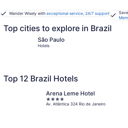
Save
Wander Wisely with
exceptional service, 24/7 support
Memb
Top cities to explore in Brazil
São Paulo
Rio de Ja
São Paulo
Hotels
Top 12 Brazil Hotels
Arena Leme Hotel
4
Av. Atlântica 324 Rio de Janeiro
out
of
5