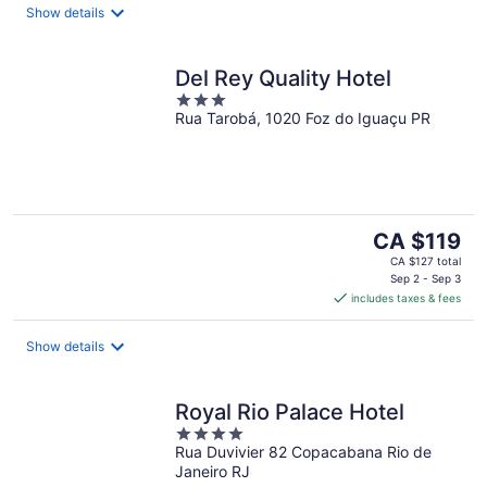
night
Show details
Del Rey Quality Hotel
3
Rua Tarobá, 1020 Foz do Iguaçu PR
out
of
5
The
CA $119
price
CA $127 total
is
Sep 2 - Sep 3
includes taxes & fees
CA $119
per
night
Show details
Royal Rio Palace Hotel
4
Rua Duvivier 82 Copacabana Rio de
out
Janeiro RJ
of