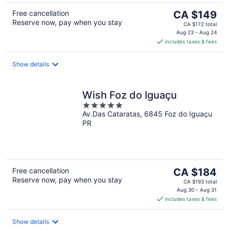
The
Free cancellation
CA $149
Reserve now, pay when you stay
price
CA $172 total
is
Aug 23 - Aug 24
includes taxes & fees
CA $149
per
night
Show details
Wish Foz do Iguaçu
5
Av.Das Cataratas, 6845 Foz do Iguaçu
out
PR
of
5
The
Free cancellation
CA $184
Reserve now, pay when you stay
price
CA $193 total
is
Aug 30 - Aug 31
includes taxes & fees
CA $184
per
night
Show details