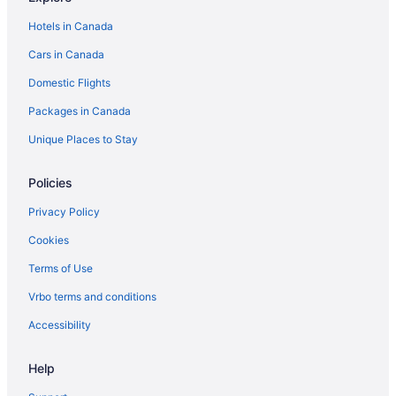
Groaíras Hotels
Hotels in Canada
Guarulhos Hotels
Cars in Canada
Hotel Wedding Venues Hotels in Ilhabela
Domestic Flights
Ipojuca Hotels
Packages in Canada
Japaratinga Hotels
Juiz de Fora Hotels
Unique Places to Stay
Adults Only Resorts & in Maceió
Policies
Manaus Hotels
Privacy Policy
Maraú Hotels
Cookies
Mirante do Paranapanema Hotels
Terms of Use
Osasco Hotels
Vrbo terms and conditions
Villas in Paraná
Rv Parks in Pernambuco
Accessibility
Praia dos Carneiros Hotels
Help
All Inclusive Resorts & in Recife