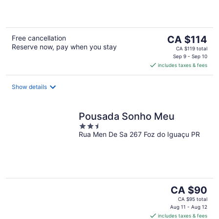
5
The
Free cancellation
CA $114
Reserve now, pay when you stay
price
CA $119 total
is
Sep 9 - Sep 10
includes taxes & fees
CA $114
per
night
Show details
Pousada Sonho Meu
2.5
Rua Men De Sa 267 Foz do Iguaçu PR
out
of
5
The
CA $90
price
CA $95 total
is
Aug 11 - Aug 12
includes taxes & fees
CA $90