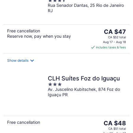
3.5
Rua Senador Dantas, 25 Rio de Janeiro
out
RJ
of
5
The
Free cancellation
CA $47
Reserve now, pay when you stay
price
CA $52 total
is
Aug 17 - Aug 18
includes taxes & fees
CA $47
per
night
Show details
CLH Suítes Foz do Iguaçu
3
Av. Juscelino Kubitschek, 874 Foz do
out
Iguaçu PR
of
5
The
Free cancellation
CA $48
price
CA $51 total