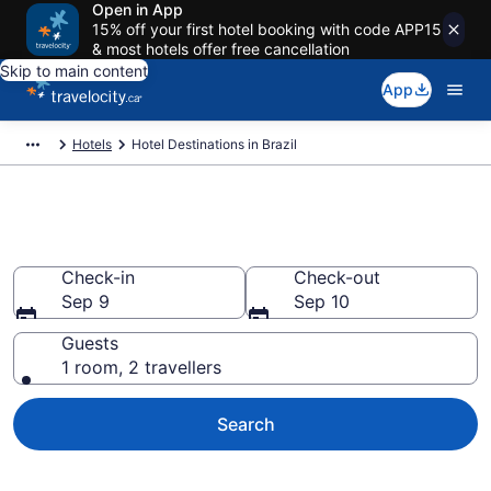
Open in App
15% off your first hotel booking with code APP15
& most hotels offer free cancellation
Skip to main content
App
Hotels
Hotel Destinations in Brazil
Compare Brazil Hotels
Check-in
Check-out
Sep 9
Sep 10
Guests
1 room, 2 travellers
Search