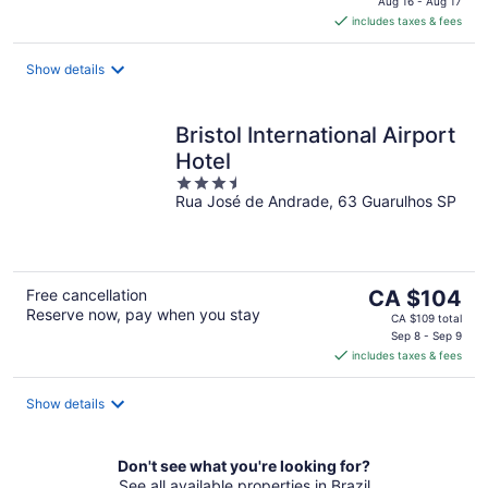
is
Aug 16 - Aug 17
includes taxes & fees
CA $48
per
night
Show details
Bristol International Airport
Hotel
3.5
Rua José de Andrade, 63 Guarulhos SP
out
of
5
The
Free cancellation
CA $104
Reserve now, pay when you stay
price
CA $109 total
is
Sep 8 - Sep 9
includes taxes & fees
CA $104
per
night
Show details
Don't see what you're looking for?
See all available properties in Brazil