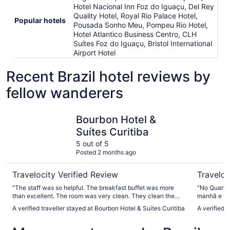
Hotel Nacional Inn Foz do Iguaçu, Del Rey
Quality Hotel, Royal Rio Palace Hotel,
Popular hotels
Pousada Sonho Meu, Pompeu Rio Hotel,
Hotel Atlantico Business Centro, CLH
Suítes Foz do Iguaçu, Bristol International
Airport Hotel
Recent Brazil hotel reviews by
fellow wanderers
Bourbon Hotel & Suítes Curitiba
Hotel Atlâ
Bourbon Hotel &
Suítes Curitiba
5 out of 5
Posted 2 months ago
Travelocity Verified Review
Traveloc
"The staff was so helpful. The breakfast buffet was more
"No Quarto
than excellent. The room was very clean. They clean the
manhã e tiv
room every day. Great experience!!!"
A verified traveller stayed at Bourbon Hotel & Suítes Curitiba
A verified t