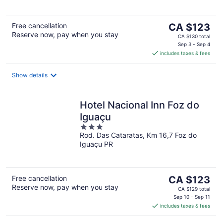
The
Free cancellation
CA $123
Reserve now, pay when you stay
price
CA $130 total
is
Sep 3 - Sep 4
includes taxes & fees
CA $123
per
night
Show details
Hotel Nacional Inn Foz do
Iguaçu
3
Rod. Das Cataratas, Km 16,7 Foz do
out
Iguaçu PR
of
5
The
Free cancellation
CA $123
Reserve now, pay when you stay
price
CA $129 total
is
Sep 10 - Sep 11
includes taxes & fees
CA $123
per