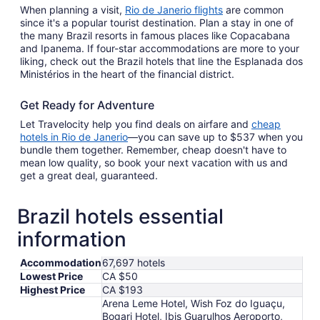
When planning a visit,
Rio de Janerio flights
are common
since it's a popular tourist destination. Plan a stay in one of
the many Brazil resorts in famous places like Copacabana
and Ipanema. If four-star accommodations are more to your
liking, check out the Brazil hotels that line the Esplanada dos
Ministérios in the heart of the financial district.
Get Ready for Adventure
Let Travelocity help you find deals on airfare and
cheap
hotels in Rio de Janerio
—you can save up to $537 when you
bundle them together. Remember, cheap doesn't have to
mean low quality, so book your next vacation with us and
get a great deal, guaranteed.
Brazil hotels essential
information
Accommodation
67,697 hotels
Lowest Price
CA $50
Highest Price
CA $193
Arena Leme Hotel, Wish Foz do Iguaçu,
Bogari Hotel, Ibis Guarulhos Aeroporto,