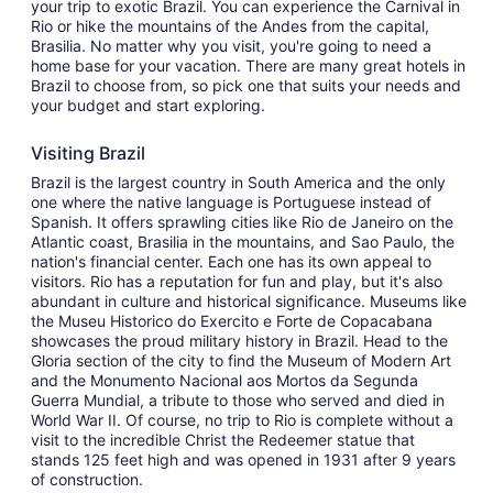
your trip to exotic Brazil. You can experience the Carnival in
Rio or hike the mountains of the Andes from the capital,
Brasilia. No matter why you visit, you're going to need a
home base for your vacation. There are many great hotels in
Brazil to choose from, so pick one that suits your needs and
your budget and start exploring.
Visiting Brazil
Brazil is the largest country in South America and the only
one where the native language is Portuguese instead of
Spanish. It offers sprawling cities like Rio de Janeiro on the
Atlantic coast, Brasilia in the mountains, and Sao Paulo, the
nation's financial center. Each one has its own appeal to
visitors. Rio has a reputation for fun and play, but it's also
abundant in culture and historical significance. Museums like
the Museu Historico do Exercito e Forte de Copacabana
showcases the proud military history in Brazil. Head to the
Gloria section of the city to find the Museum of Modern Art
and the Monumento Nacional aos Mortos da Segunda
Guerra Mundial, a tribute to those who served and died in
World War II. Of course, no trip to Rio is complete without a
visit to the incredible Christ the Redeemer statue that
stands 125 feet high and was opened in 1931 after 9 years
of construction.