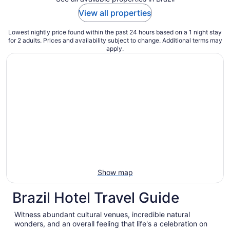
View all properties
Lowest nightly price found within the past 24 hours based on a 1 night stay
for 2 adults. Prices and availability subject to change. Additional terms may
apply.
Show map
Brazil Hotel Travel Guide
Witness abundant cultural venues, incredible natural
wonders, and an overall feeling that life's a celebration on