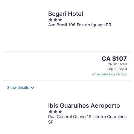
Bogari Hotel
3
Ave Brasil 106 Foz do Iguaçu PR
out
of
5
The
CA $107
price
CA $113 total
is
Sep 3 - Sep 4
includes taxes & fees
CA $107
per
night
Show details
Ibis Guarulhos Aeroporto
3
Rua General Osorio 19-centro Guarulhos
out
SP
of
5