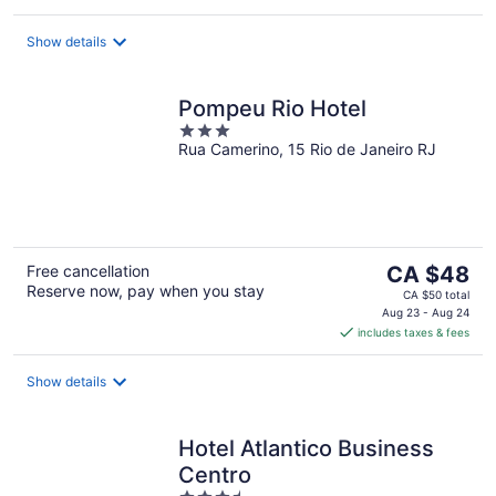
per
night
Show details
Pompeu Rio Hotel
3
Rua Camerino, 15 Rio de Janeiro RJ
out
of
5
The
Free cancellation
CA $48
Reserve now, pay when you stay
price
CA $50 total
is
Aug 23 - Aug 24
includes taxes & fees
CA $48
per
night
Show details
Hotel Atlantico Business
Centro