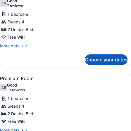
Good
photos
7.6
7.6 out of 10
(7
7 reviews
for
reviews)
1 bedroom
Room
Sleeps 4
2 Double Beds
Free WiFi
More
More details
details
for
Choose your dates
Room
View
A hotel room with two beds, a TV, 
1
Premium Room
all
Good
photos
7.8
7.8 out of 10
(10
10 reviews
for
reviews)
1 bedroom
Premium
Sleeps 4
Room
2 Double Beds
Free WiFi
More
More details