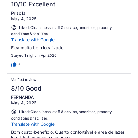
10/10 Excellent
Priscila
May 4, 2026
Liked: Cleanliness, staff & service, amenities, property
conditions & facilities
Translate with Google
Fica muito bem localizado
Stayed 1 night in Apr 2026
0
Verified review
8/10 Good
FERNANDA
May 4, 2026
Liked: Cleanliness, staff & service, amenities, property
conditions & facilities
Translate with Google
Bom custo-benefício. Quarto confortável e àrea de lazer
legal. Estavam sem shampoo