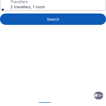
Travellers
2 travellers, 1 room
Search
Photo
gallery
for
Normandy
29+
Hotel
evious
Next