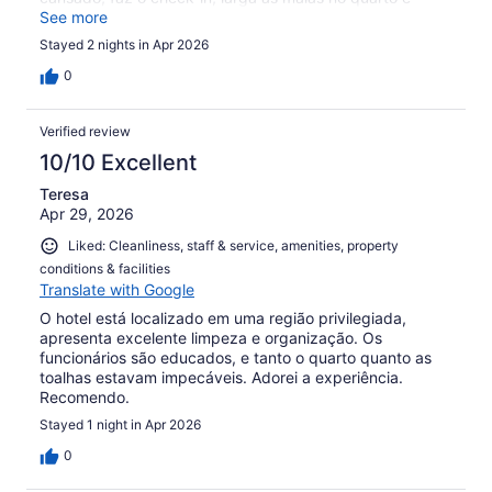
desce para guardar o carro. Para mim que tenho
See more
dificuldade para caminhar não foi legal….
Stayed 2 nights in Apr 2026
0
Verified review
10/10 Excellent
Teresa
Apr 29, 2026
Liked: Cleanliness, staff & service, amenities, property
conditions & facilities
Translate with Google
O hotel está localizado em uma região privilegiada,
apresenta excelente limpeza e organização. Os
funcionários são educados, e tanto o quarto quanto as
toalhas estavam impecáveis. Adorei a experiência.
Recomendo.
Stayed 1 night in Apr 2026
0