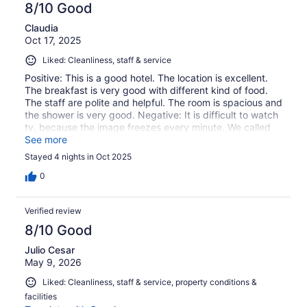
8/10 Good
Claudia
Oct 17, 2025
Liked: Cleanliness, staff & service
Positive: This is a good hotel. The location is excellent.
The breakfast is very good with different kind of food.
The staff are polite and helpful. The room is spacious and
the shower is very good. Negative: It is difficult to watch
tv, because the image freezes every minute. We called
the front desk and ask them why we were having that
See more
problem and they told us they didn't know. We asked
Stayed 4 nights in Oct 2025
them for an extra pillow and they gave it to us the night
before we left. The elevator is old and goes down really,
0
really fast. Overall, a good hotel to stay a few nights, but
it needs renovations, especially the elevators.
Verified review
8/10 Good
Julio Cesar
May 9, 2026
Liked: Cleanliness, staff & service, property conditions &
facilities