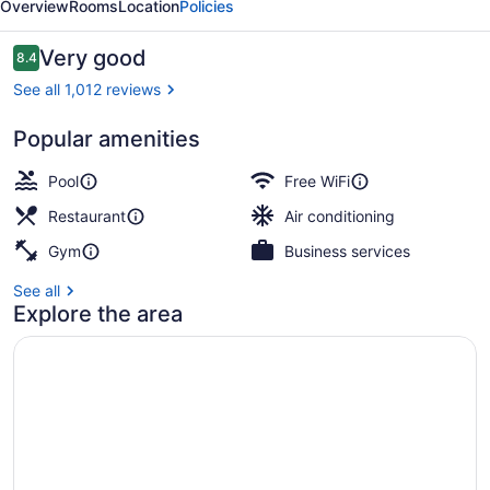
Overview
Rooms
Location
Policies
Reviews
Very good
8.4
8.4 out of 10
See all 1,012 reviews
Popular amenities
View from property
Pool
Free WiFi
Restaurant
Air conditioning
Gym
Business services
See all
Explore the area