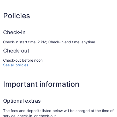
Policies
Check-in
Check-in start time: 2 PM; Check-in end time: anytime
Check-out
Check-out before noon
See all policies
Important information
Optional extras
The fees and deposits listed below will be charged at the time of
service, check-in, or check-out.