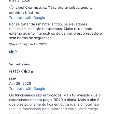
May 3, 2026
Liked: Cleanliness, staff & service, amenities, property
conditions & facilities
Translate with Google
Por se tratar de um hotel antigo, os elevadores
funcionam mas são barulhentos. Muito ruído tanto
externo quanto interno.Piso do banheiro escorregadio e
sem barras de segurança.
Stayed 1 night in Apr 2026
0
Verified review
6/10 Okay
Luiz
Apr 29, 2026
Translate with Google
Os funcionários são esforçados. Mais fui avisado que o
estacionamento era pago. R$40 a diária. Mais o pior é
que o estacionamento fica em outra rua, e o hotel não
tem um funcionário para guardar o carro. Você chega
cansado, faz o check-in, larga as malas no quarto e