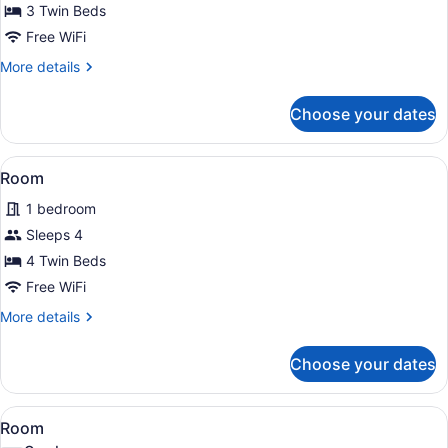
3 Twin Beds
Free WiFi
More
More details
details
for
Choose your dates
Room
View
A hotel room with three beds, each
1
Room
all
1 bedroom
photos
for
Sleeps 4
Room
4 Twin Beds
Free WiFi
More
More details
details
for
Choose your dates
Room
View
A hotel room with two beds, a TV m
2
Room
all