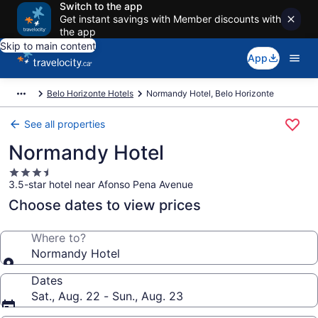
Switch to the app
Get instant savings with Member discounts with
the app
Skip to main content
App
Belo Horizonte Hotels
Normandy Hotel, Belo Horizonte
See all properties
Normandy Hotel
3.5
3.5-star hotel near Afonso Pena Avenue
star
property
Choose dates to view prices
Where to?
Normandy Hotel
Dates
Sat., Aug. 22 - Sun., Aug. 23