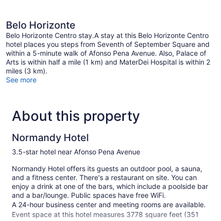
Belo Horizonte
Belo Horizonte Centro stay.A stay at this Belo Horizonte Centro
hotel places you steps from Seventh of September Square and
within a 5-minute walk of Afonso Pena Avenue. Also, Palace of
Arts is within half a mile (1 km) and MaterDei Hospital is within 2
miles (3 km).
See more
About this property
Normandy Hotel
3.5-star hotel near Afonso Pena Avenue
Normandy Hotel offers its guests an outdoor pool, a sauna,
and a fitness center. There's a restaurant on site. You can
enjoy a drink at one of the bars, which include a poolside bar
and a bar/lounge. Public spaces have free WiFi.
A 24-hour business center and meeting rooms are available.
Event space at this hotel measures 3778 square feet (351