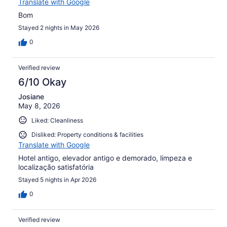
Translate with Google
Bom
Stayed 2 nights in May 2026
0
Verified review
6/10 Okay
Josiane
May 8, 2026
Liked: Cleanliness
Disliked: Property conditions & facilities
Translate with Google
Hotel antigo, elevador antigo e demorado, limpeza e
localização satisfatória
Stayed 5 nights in Apr 2026
0
Verified review