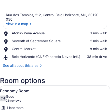
Rua dos Tamoios, 212, Centro, Belo Horizonte, MG, 30120-
050
View in a map
Place,
Afonso Pena Avenue
‪1 min walk‬
View in a map
Afonso
Place,
Seventh of September Square
‪2 min walk‬
Pena
Seventh
Avenue
Place,
Central Market
‪8 min walk‬
of
Central
September
Airport,
Belo Horizonte (CNF-Tancredo Neves Intl.)
‪38 min drive‬
Market
Square
Belo
Horizonte
See all about this area
(CNF-
Tancredo
Room options
Neves
Intl.)
View
A hotel room with a bed, bedside ta
1
Economy Room
all
Good
photos
7.4
7.4 out of 10
(36
36 reviews
for
reviews)
1 bedroom