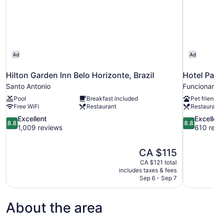
Ad
Ad
Hilton Garden Inn Belo Horizonte, Brazil
Hotel Par
Santo Antonio
Funcionario
Pool
Breakfast included
Pet friendl
Free WiFi
Restaurant
Restauran
8.8
8.8
Excellent
Excelle
8.8
8.8
out
out
1,009 reviews
610 rev
of
of
10,
10,
The
CA $115
Excellent,
Excellent,
price
1,009
610
CA $121 total
is
includes taxes & fees
reviews
reviews
CA $115
Sep 6 - Sep 7
About the area