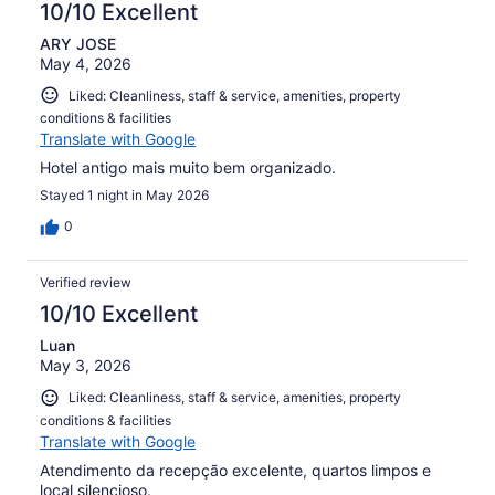
10/10 Excellent
ARY JOSE
May 4, 2026
Liked: Cleanliness, staff & service, amenities, property
conditions & facilities
Translate with Google
Hotel antigo mais muito bem organizado.
Stayed 1 night in May 2026
0
Verified review
10/10 Excellent
Luan
May 3, 2026
Liked: Cleanliness, staff & service, amenities, property
conditions & facilities
Translate with Google
Atendimento da recepção excelente, quartos limpos e
local silencioso.