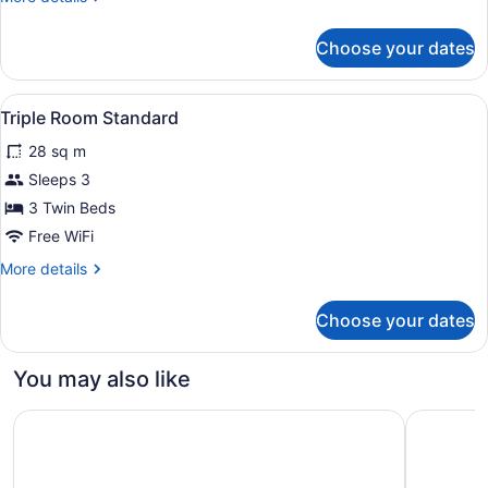
Economy
details
for
Choose your dates
Double
Room
Economy
View
Minibar, in-room safe, desk, lapto
2
Triple Room Standard
all
28 sq m
photos
for
Sleeps 3
Triple
3 Twin Beds
Room
Free WiFi
Standard
More
More details
details
for
Choose your dates
Triple
Room
Standard
You may also like
Hilton Garden Inn Belo Horizonte, Brazil
Hotel Par