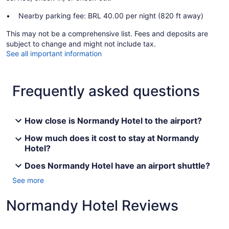
Nearby parking fee: BRL 40.00 per night (820 ft away)
This may not be a comprehensive list. Fees and deposits are
subject to change and might not include tax.
See all important information
Frequently asked questions
How close is Normandy Hotel to the airport?
How much does it cost to stay at Normandy
Hotel?
Does Normandy Hotel have an airport shuttle?
See more
Normandy Hotel Reviews
Reviews