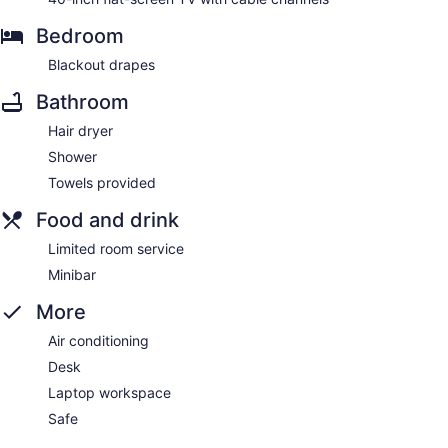
Bedroom
Blackout drapes
Bathroom
Hair dryer
Shower
Towels provided
Food and drink
Limited room service
Minibar
More
Air conditioning
Desk
Laptop workspace
Safe