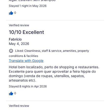
Stayed 1 night in May 2026
0
Verified review
10/10 Excellent
Fabrício
May 4, 2026
Liked: Cleanliness, staff & service, amenities, property
conditions & facilities
Translate with Google
Hotel bem localizado, perto de shopping e restaurantes.
Excelente para quem quer aproveitar a feira hippie do
domingo (venda de roupas, utensílios, sapatos,
artesanatos etc).
Stayed 8 nights in Apr 2026
0
Verified review