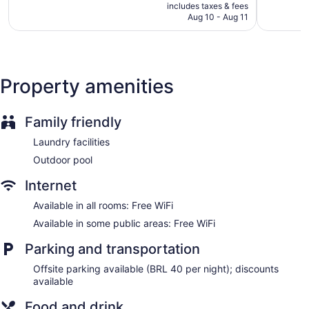
is
includes taxes & fees
810
1,008
Front-desk safe
CA $58
Aug 10 - Aug 11
reviews
reviews
Tour and ticket information
Terrace
Newspapers in lobby (free)
Property amenities
Elevator
No smoking on site
Family friendly
Bar or lounge
Bar by the pool
Laundry facilities
Dining venue
Outdoor pool
Normandy Hotel offers 166 air-conditioned accommodations
Internet
with minibars and safes. 40-inch flat-screen televisions come
with cable channels.
Available in all rooms: Free WiFi
Bathrooms include showers and hair dryers. This Belo
Available in some public areas: Free WiFi
Horizonte hotel provides complimentary wireless Internet
access. Housekeeping is provided daily.
Parking and transportation
Offsite parking available (BRL 40 per night); discounts
available
Food and drink