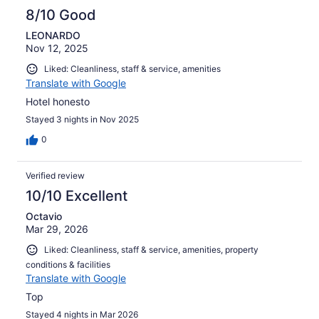
8/10 Good
LEONARDO
Nov 12, 2025
Liked: Cleanliness, staff & service, amenities
Translate with Google
Hotel honesto
Stayed 3 nights in Nov 2025
0
Verified review
10/10 Excellent
Octavio
Mar 29, 2026
Liked: Cleanliness, staff & service, amenities, property
conditions & facilities
Translate with Google
Top
Stayed 4 nights in Mar 2026