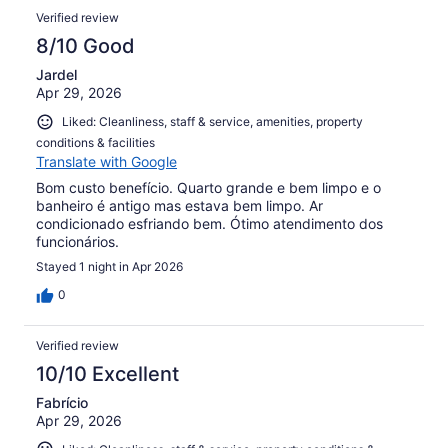
Verified review
8/10 Good
Jardel
Apr 29, 2026
Liked: Cleanliness, staff & service, amenities, property
conditions & facilities
Translate with Google
Bom custo benefício. Quarto grande e bem limpo e o
banheiro é antigo mas estava bem limpo. Ar
condicionado esfriando bem. Ótimo atendimento dos
funcionários.
Stayed 1 night in Apr 2026
0
Verified review
10/10 Excellent
Fabrício
Apr 29, 2026