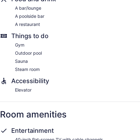
A bar/lounge
A poolside bar
A restaurant
Things to do
Gym
Outdoor pool
Sauna
Steam room
Accessibility
Elevator
Room amenities
Entertainment
40-inch flat-screen TV with cable channels