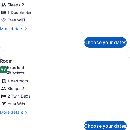
Economy
Sleeps 2
Room
1 Double Bed
Free WiFi
More
More details
details
for
Choose your dates
Economy
Room
View
A hotel room with two beds, each w
1
Room
all
Excellent
photos
8.8
8.8 out of 10
(25
25 reviews
for
reviews)
1 bedroom
Room
Sleeps 2
2 Twin Beds
Free WiFi
More
More details
details
for
Choose your dates
Room