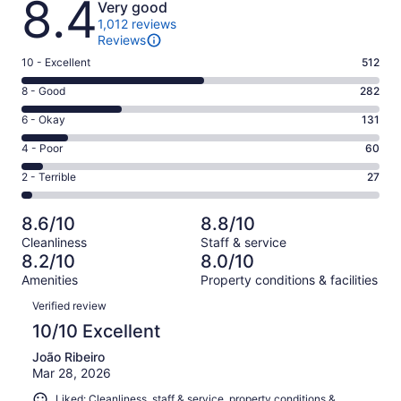
8.4
Very good
1,012 reviews
Reviews
Rating
10 - Excellent
512
10
Rating
8 - Good
282
-
8
Excellent.
Rating
6 - Okay
131
-
512
6
Good.
Rating
4 - Poor
60
out
-
282
4
of
Okay.
Rating
2 - Terrible
27
out
-
1012
131
2
of
Poor.
reviews
out
-
1012
60
8.6/10
8.8/10
of
Terrible.
reviews
out
Cleanliness
Staff & service
1012
27
of
8.2/10
8.0/10
reviews
out
1012
Amenities
Property conditions & facilities
of
reviews
Reviews
1012
Verified review
reviews
10/10 Excellent
João Ribeiro
Mar 28, 2026
Liked: Cleanliness, staff & service, property conditions &