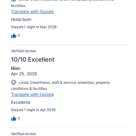
facilities
Translate with Google
Hotel bom
Stayed 1 night in Mar 2026
0
Verified review
10/10 Excellent
lillian
Apr 25, 2026
Liked: Cleanliness, staff & service, amenities, property
conditions & facilities
Translate with Google
Excelente
Stayed 1 night in Apr 2026
0
Verified review