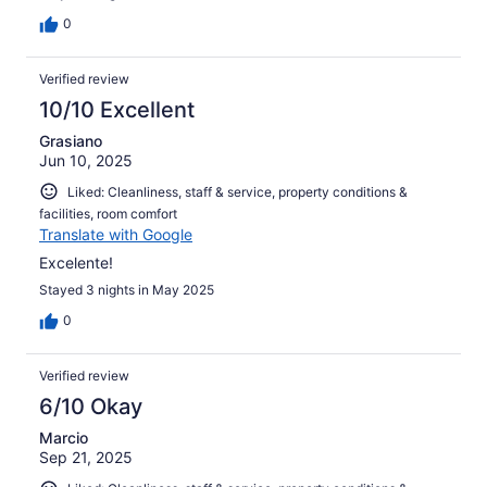
0
Verified review
10/10 Excellent
Grasiano
Jun 10, 2025
Liked: Cleanliness, staff & service, property conditions &
facilities, room comfort
Translate with Google
Excelente!
Stayed 3 nights in May 2025
0
Verified review
6/10 Okay
Marcio
Sep 21, 2025