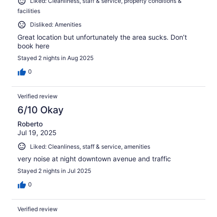
Liked: Cleanliness, staff & service, property conditions &
facilities
Disliked: Amenities
Great location but unfortunately the area sucks. Don’t
book here
Stayed 2 nights in Aug 2025
0
Verified review
6/10 Okay
Roberto
Jul 19, 2025
Liked: Cleanliness, staff & service, amenities
very noise at night downtown avenue and traffic
Stayed 2 nights in Jul 2025
0
Verified review