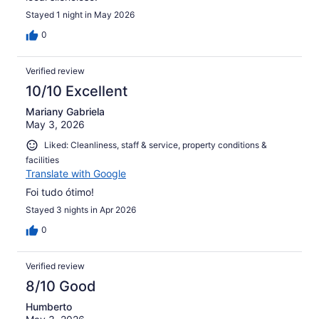
Stayed 1 night in May 2026
0
Verified review
10/10 Excellent
Mariany Gabriela
May 3, 2026
Liked: Cleanliness, staff & service, property conditions &
facilities
Translate with Google
Foi tudo ótimo!
Stayed 3 nights in Apr 2026
0
Verified review
8/10 Good
Humberto