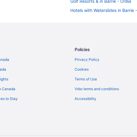
Golf Resorts & in Barrie - Orillia
Hotels with Waterslides in Barrie - 
Ski Resorts and in Barrie - Orillia
Houseboat Rentals in Barrie - Orill
Rv Parks in Barrie - Orillia
Hotels near Couchiching Beach P
Policies
Hotels near Lakehead University 
anada
Privacy Policy
B&B in Orillia
nada
Cookies
Condos in Orillia
ights
Terms of Use
Extended Stay Hotels in Orillia
n Canada
Vrbo terms and conditions
Cheap Hotels in Orillia
es to Stay
Accessibility
Golf Resorts & in Orillia
Historic Hotels in Orillia
Hotels with an Indoor Pool in Orill
Hotels with smoking rooms in Orill