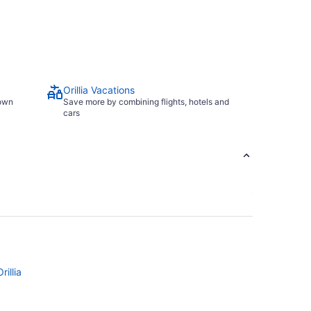
Orillia Vacations
town
Save more by combining flights, hotels and
cars
rillia