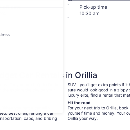
Same as pick-up
-off date
Pick-up time
 24
ddress
et Car Rentals in Orillia
s. On your next trip to Orillia,
SUV—you’ll get extra points if it
 the explore the city on your
sure would look good in a zippy
luxury elite, find a rental that 
Hit the road
y. When you rent a car with
For your next trip to Orillia, bo
d. Best of all, renting a car
yourself time and money. Your o
nsportation, cabs, and bribing
Orillia your way.