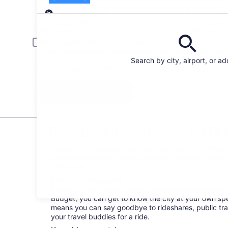
Pick-up
Pick-up date
Drop
Aug 23
Aug
Driver under 30 or over 70 years old
Young or senior drivers may be required to pay an additional fee.
Search by city, airport, or a
I have a discount code
Search
Compare Low Rates on Budg
Forget about memorizing bus schedules and hailing cab
book a Budget car rental, and you’ll have the freedom
own terms.
Perks of renting a car
Buckle up! It’s time to venture around Orillia your wa
Budget, you can get to know the city at your own spee
means you can say goodbye to rideshares, public tra
your travel buddies for a ride.