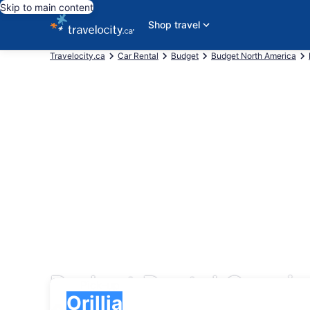
Skip to main content
Shop travel
Travelocity.ca
Car Rental
Budget
Budget North America
Budget Rental Cars in 
Pick-up
Pick-up
Orillia