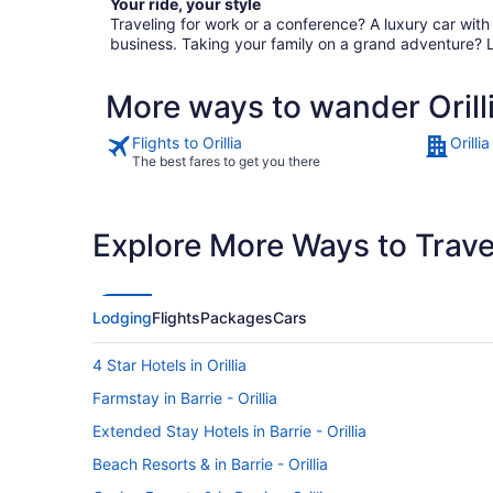
Your ride, your style
Traveling for work or a conference? A luxury car wit
business. Taking your family on a grand adventure? 
More ways to wander Orill
Flights to Orillia
Orilli
The best fares to get you there
Explore More Ways to Travel
Lodging
Flights
Packages
Cars
4 Star Hotels in Orillia
Farmstay in Barrie - Orillia
Extended Stay Hotels in Barrie - Orillia
Beach Resorts & in Barrie - Orillia