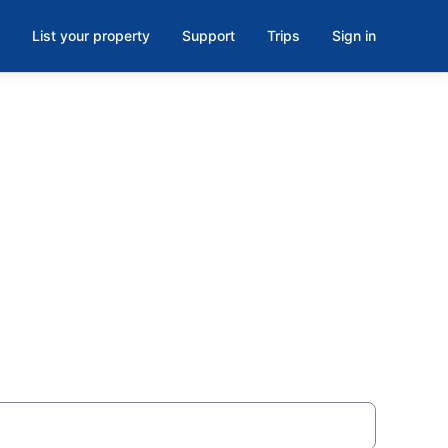
List your property
Support
Trips
Sign in