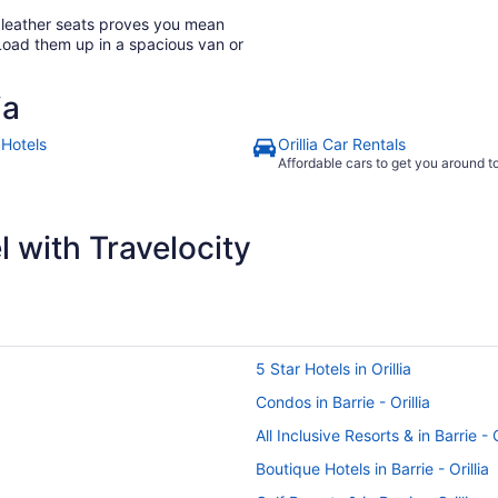
h leather seats proves you mean
Load them up in a spacious van or
ia
a Hotels
Orillia Car Rentals
Affordable cars to get you around 
 with Travelocity
5 Star Hotels in Orillia
Condos in Barrie - Orillia
All Inclusive Resorts & in Barrie - O
Boutique Hotels in Barrie - Orillia