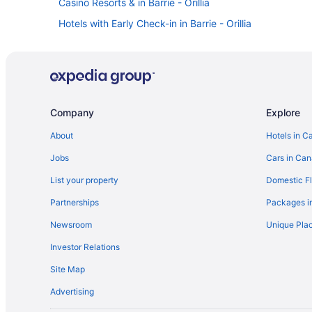
Casino Resorts & in Barrie - Orillia
Hotels with Early Check-in in Barrie - Orillia
Romantic Getaways & Hotels in Barrie - Orillia
Spa Resorts & in Barrie - Orillia
Motels in Barrie - Orillia
Villas in Barrie - Orillia
Company
Explore
Hotels near Couchiching Golf and Country Club
About
Hotels in C
Apartments in Orillia
Jobs
Cars in Ca
Cabins in Orillia
List your property
Domestic Fl
Cottages in Orillia
Partnerships
Packages i
Beach Resorts & in Orillia
Newsroom
Unique Plac
Kid Friendly Hotels in Orillia
Investor Relations
Hilton Hotels in Orillia
Site Map
Hotels with Hot Tubs in Orillia
Advertising
Hotels with a Pool in Orillia