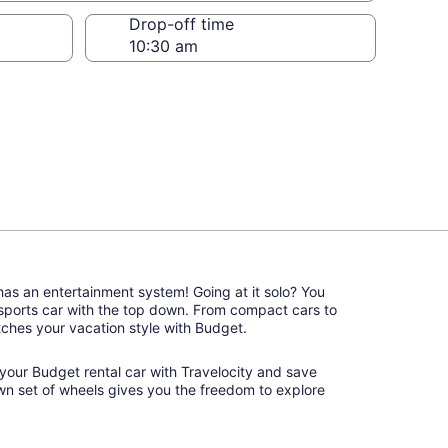
Drop-off time
 has an entertainment system! Going at it solo? You
 sports car with the top down. From compact cars to
matches your vacation style with Budget.
ok your Budget rental car with Travelocity and save
wn set of wheels gives you the freedom to explore