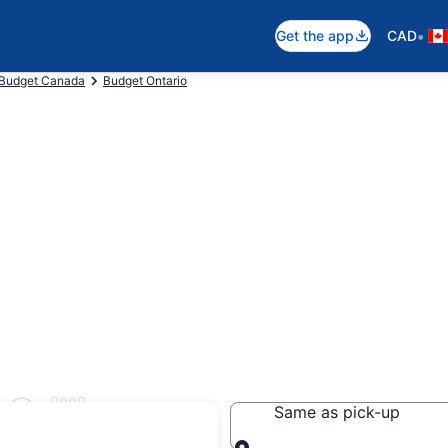
•
Get the app
CAD
Budget Canada
Budget Ontario
Orillia
Same as pick-up