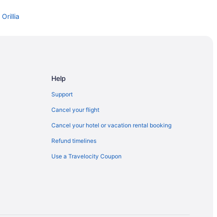
Orillia
ia
ark
Help
- Orillia Campus
Support
Cancel your flight
Cancel your hotel or vacation rental booking
Refund timelines
Use a Travelocity Coupon
ia
ia