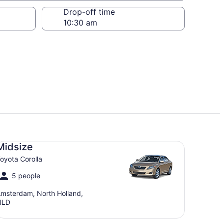
Drop-off time
dsize Toyota Corolla
Midsize
oyota Corolla
5 people
msterdam, North Holland,
NLD