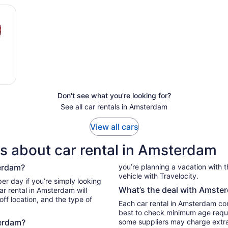
Don't see what you're looking for?
See all car rentals in Amsterdam
View all cars
s about car rental in Amsterdam
terdam?
you’re planning a vacation with the
vehicle with Travelocity.
What’s the deal with Amster
ar rental in Amsterdam will
ff location, and the type of
Each car rental in Amsterdam come
best to check minimum age requi
terdam?
some suppliers may charge extr