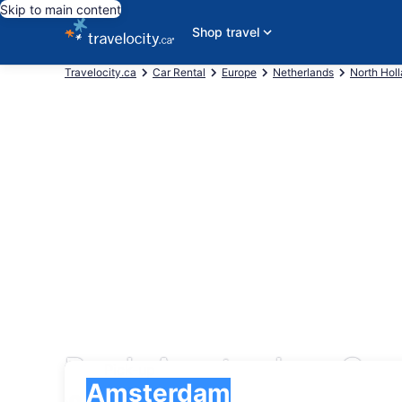
Skip to main content
Shop travel
Travelocity.ca
Car Rental
Europe
Netherlands
North Hol
Book Amsterdam Car 
Pick-up
Pick-up
Amsterdam