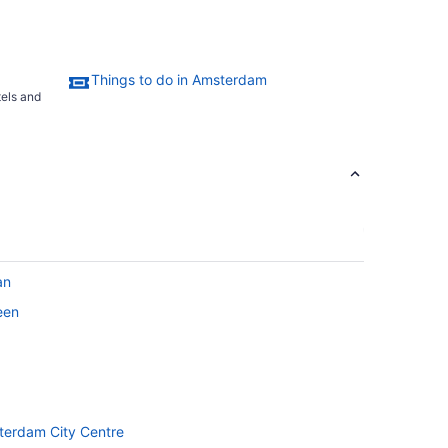
Things to do in Amsterdam
tels and
an
een
sterdam City Centre