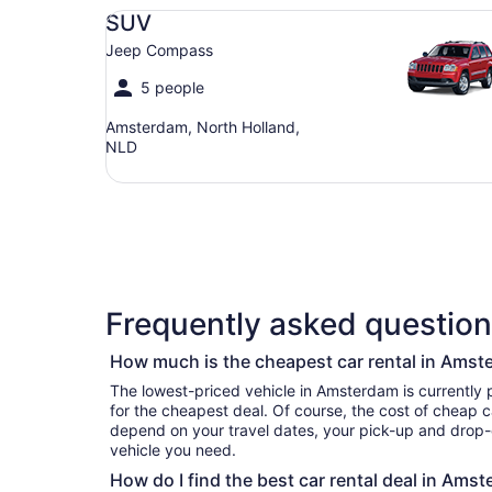
SUV Jeep Compass
SUV
Jeep Compass
5 people
Amsterdam, North Holland,
NLD
Frequently asked question
How much is the cheapest car rental in Ams
The lowest-priced vehicle in Amsterdam is currently per day if you’re simply looking
for the cheapest deal. Of course, the cost of cheap c
depend on your travel dates, your pick-up and drop-o
vehicle you need.
How do I find the best car rental deal in Ams