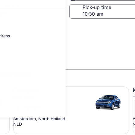
Same as pick-up
-off date
Pick-up time
 23
ddress
msterdam
Compact Ford Focus
Mi
Compact
Ford Focus
T
4 people
Amsterdam, North Holland,
A
NLD