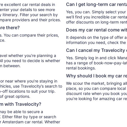
Can I get long-term car ren
e excellent car rental deals in
nter your details to see more
Yes, you can. Simply select your
itinerary. Filter your search by
we’ll find you incredible car r
ompare providers and their prices.
offer discounts on long-term rent
re there?
Does my car rental come wit
It depends on the type of offer a
ce.
information you need, check the 
Can I cancel my Travelocity 
ravel whether you’re planning a
Yes. Simply log in and click Man
All you need to decide is whether
has a range of book-now–pay-late
in between.
rental bookings.
Why should I book my car re
or near where you’re staying in
We scour the market, bringing al
icles, use Travelocity’s search to
place, so you can compare local 
ff locations to suit your trip.
discount rate when you book your 
 of great options.
you’re looking for amazing car r
m with Travelocity?
may be able to secure a
Either filter by type or search
ur Amsterdam car rental. Whether