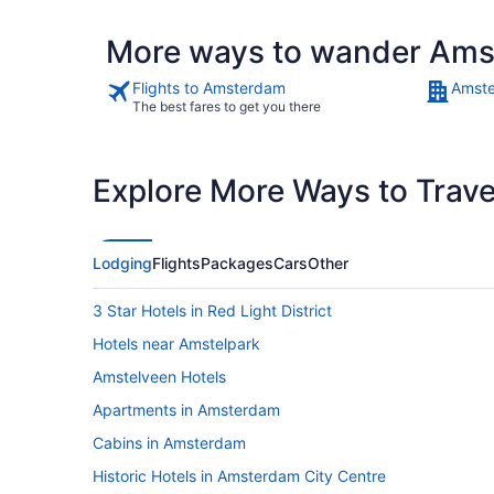
More ways to wander Am
Flights to Amsterdam
Amste
The best fares to get you there
Explore More Ways to Travel
Lodging
Flights
Packages
Cars
Other
3 Star Hotels in Red Light District
Hotels near Amstelpark
Amstelveen Hotels
Apartments in Amsterdam
Cabins in Amsterdam
Historic Hotels in Amsterdam City Centre