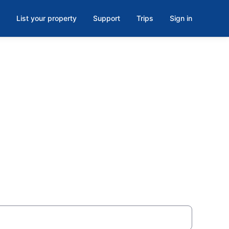
List your property
Support
Trips
Sign in