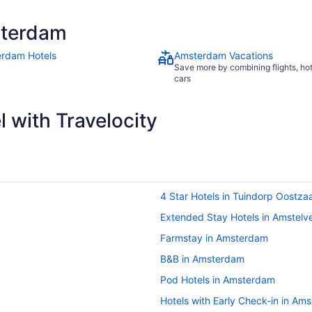
sterdam
rdam Hotels
Amsterdam Vacations
Save more by combining flights, ho
cars
 with Travelocity
4 Star Hotels in Tuindorp Oostza
Extended Stay Hotels in Amstelv
Farmstay in Amsterdam
B&B in Amsterdam
Pod Hotels in Amsterdam
Hotels with Early Check-in in Am