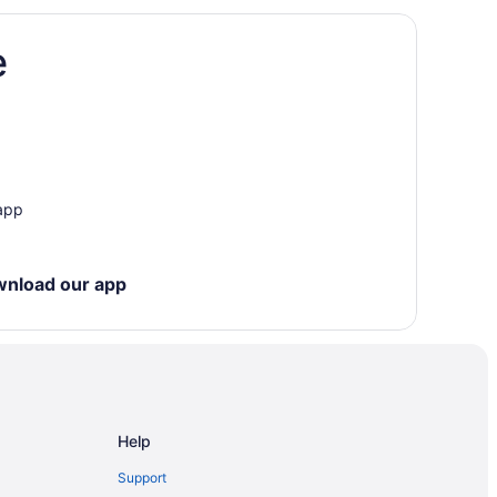
e
sterdam East
dam
m
 app
sterdam
msterdam
wnload our app
Help
Support