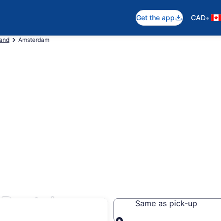
•
Get the app
CAD
land
Amsterdam
Rentals
Same as pick-up