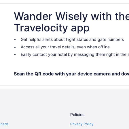
Condos in Amsterdam
Wander Wisely with th
Hotels with smoking rooms in Am
Extended Stay Hotels in Amster
Travelocity app
Hostels in Amsterdam
Boutique Hotels in Amsterdam
Get helpful alerts about flight status and gate numbers
Access all your travel details, even when offline
Gay Friendly Hotels in Amsterda
Easily contact your hotel by messaging them right in the
Hotels with Early Check-in in Am
Hotels with smoking rooms in A
Pet Friendly Hotels in Amsterdam
Scan the QR code with your device camera and do
Houseboat Rentals in Amsterdam
Amsterdam North Hotels
Amsterdam South Hotels
Hotels near Anne Frank House
Policies
Hotels near Bimhuis Theater
anada
Privacy Policy
Bos en Lommer Hotels