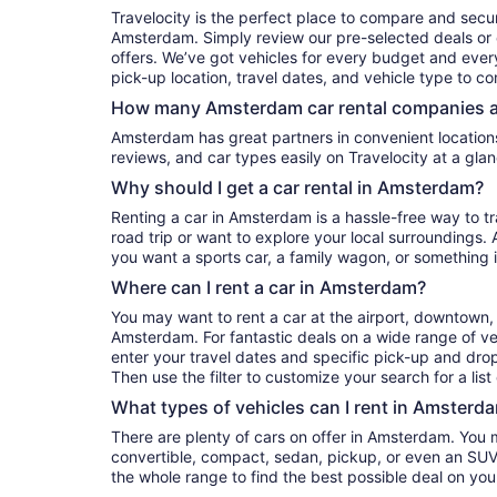
Travelocity is the perfect place to compare and secur
Amsterdam. Simply review our pre-selected deals or e
offers. We’ve got vehicles for every budget and every 
pick-up location, travel dates, and vehicle type to c
How many Amsterdam car rental companies a
Amsterdam has great partners in convenient locations. You can compare their prices,
reviews, and car types easily on Travelocity at a glan
Why should I get a car rental in Amsterdam?
Renting a car in Amsterdam is a hassle-free way to t
road trip or want to explore your local surroundings. 
you want a sports car, a family wagon, or something 
Where can I rent a car in Amsterdam?
You may want to rent a car at the airport, downtown, 
Amsterdam. For fantastic deals on a wide range of veh
enter your travel dates and specific pick-up and drop-o
Then use the filter to customize your search for a list
What types of vehicles can I rent in Amsterda
There are plenty of cars on offer in Amsterdam. You 
convertible, compact, sedan, pickup, or even an SUV. 
the whole range to find the best possible deal on yo