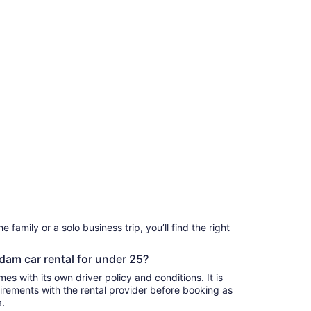
 family or a solo business trip, you’ll find the right
dam car rental for under 25?
s with its own driver policy and conditions. It is
rements with the rental provider before booking as
a.