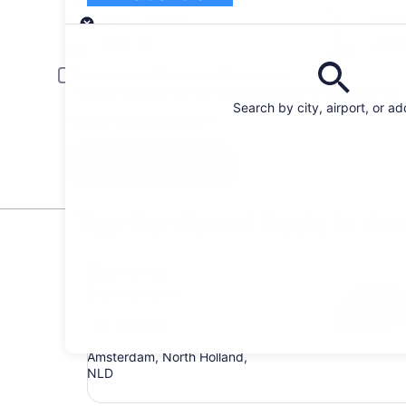
Pick-up
Pick-up date
Drop
Aug 22
Aug
Driver under 30 or over 70 years old
Young or senior drivers may be required to pay an additional fee.
Search by city, airport, or a
I have a discount code
Search
Top Car Rental Deals in A
Economy Chevrolet Spark
Economy
Chevrolet Spark
4 people
Amsterdam, North Holland,
NLD