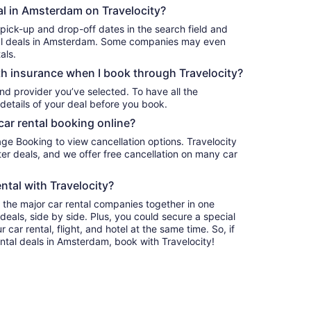
tal in Amsterdam on Travelocity?
 pick-up and drop-off dates in the search field and
ental deals in Amsterdam. Some companies may even
als.
h insurance when I book through Travelocity?
nd provider you’ve selected. To have all the
details of your deal before you book.
car rental booking online?
age Booking to view cancellation options. Travelocity
r deals, and we offer free cancellation on many car
ntal with Travelocity?
l the major car rental companies together in one
deals, side by side. Plus, you could secure a special
car rental, flight, and hotel at the same time. So, if
ental deals in Amsterdam, book with Travelocity!