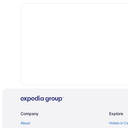
Amsterdam City Centre Hotels
Cottages in Amsterdam
Amsterdam East Hotels
Guest Houses in Amsterdam
All Inclusive Resorts & in Amsterdam
Casino Resorts & in Amsterdam
Golf Resorts & in Amsterdam
Hotels with Hot Tubs in Amsterdam
Hotels with Waterslides in Amsterdam
Amsterdam Hotels
Spa Resorts & in Amsterdam North
Vacation Homes in Amsterdam
Villas in Amsterdam
Company
Explore
Hotels near ARTIS
About
Hotels in C
Binnenstad Hotels