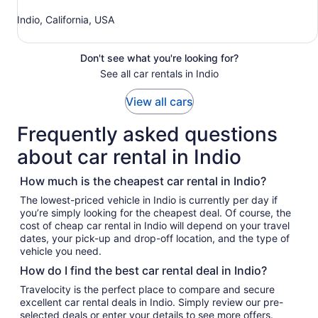
Indio, California, USA
Don't see what you're looking for?
See all car rentals in Indio
View all cars
Frequently asked questions
about car rental in Indio
How much is the cheapest car rental in Indio?
The lowest-priced vehicle in Indio is currently per day if
you’re simply looking for the cheapest deal. Of course, the
cost of cheap car rental in Indio will depend on your travel
dates, your pick-up and drop-off location, and the type of
vehicle you need.
How do I find the best car rental deal in Indio?
Travelocity is the perfect place to compare and secure
excellent car rental deals in Indio. Simply review our pre-
selected deals or enter your details to see more offers.