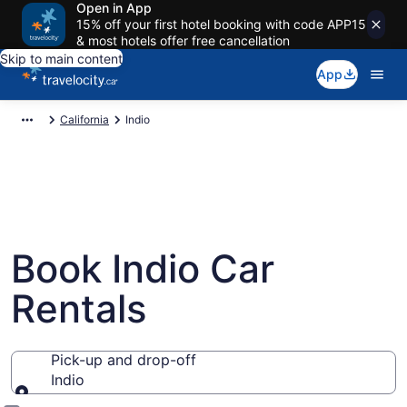
Open in App
15% off your first hotel booking with code APP15
& most hotels offer free cancellation
Skip to main content
App
California
Indio
Book Indio Car
Rentals
Pick-up and drop-off
Indio
Pick-up and drop-off