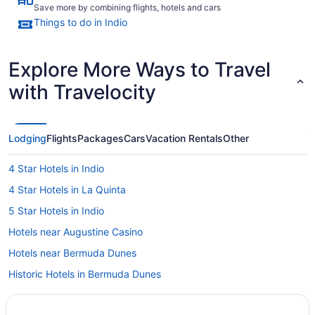
Save more by combining flights, hotels and cars
Things to do in Indio
Explore More Ways to Travel
with Travelocity
Lodging
Flights
Packages
Cars
Vacation Rentals
Other
4 Star Hotels in Indio
4 Star Hotels in La Quinta
5 Star Hotels in Indio
Hotels near Augustine Casino
Hotels near Bermuda Dunes
Historic Hotels in Bermuda Dunes
Condos in Coachella