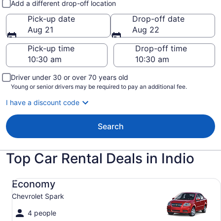
Add a different drop-off location
Pick-up date
Drop-off date
Aug 21
Aug 22
Pick-up time
Drop-off time
Driver under 30 or over 70 years old
Young or senior drivers may be required to pay an additional fee.
I have a discount code
Search
Top Car Rental Deals in Indio
Economy Chevrolet Spark
Economy
Chevrolet Spark
4 people