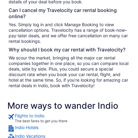
details of your deal before you book.
Can I cancel my Travelocity car rental booking
online?
Yes. Simply log in and click Manage Booking to view
cancellation options. Travelocity has a range of book-now–
pay-later deals, and we offer free cancellation on many car
rental bookings.
Why should I book my car rental with Travelocity?
We scour the market, bringing all the major car rental
companies together in one place, so you can compare local
deals, side by side. Plus, you could secure a special
discount rate when you book your car rental, flight, and
hotel at the same time. So, if you’re looking for amazing car
rental deals in Indio, book with Travelocity!
More ways to wander Indio
Flights to Indio
The best fares to get you there
Indio Hotels
Indio Vacations