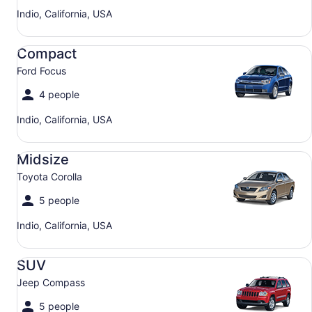
Indio, California, USA
Compact Ford Focus
Compact
Ford Focus
4 people
Indio, California, USA
Midsize Toyota Corolla
Midsize
Toyota Corolla
5 people
Indio, California, USA
SUV Jeep Compass
SUV
Jeep Compass
5 people