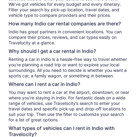
We’ve got vehicles for every budget and every itinerary.
Filter your search by pick-up location, travel dates, and
vehicle type to compare providers and their prices.
How many Indio car rental companies are there?
Indio has great partners in convenient locations. You can
compare their prices, reviews, and car types easily on
Travelocity at a glance.
Why should I get a car rental in Indio?
Renting a car in Indio is a hassle-free way to travel whether
you’re planning a road trip or want to explore your local
surroundings. All you need to decide is whether you want a
sports car, a family wagon, or something in between.
Where can I rent a car in Indio?
You may want to rent a car at the airport, downtown, or near
where you’re staying in Indio. For fantastic deals on a wide
range of vehicles, use Travelocity’s search to enter your
travel dates and specific pick-up and drop-off locations to
suit your trip. Then use the filter to customize your search
for a list of great options.
What types of vehicles can I rent in Indio with
Travelocity?