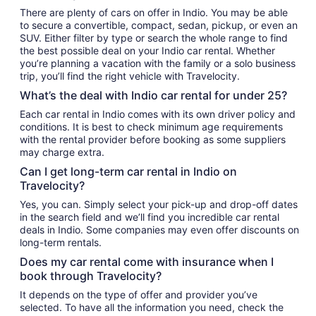
There are plenty of cars on offer in Indio. You may be able
to secure a convertible, compact, sedan, pickup, or even an
SUV. Either filter by type or search the whole range to find
the best possible deal on your Indio car rental. Whether
you’re planning a vacation with the family or a solo business
trip, you’ll find the right vehicle with Travelocity.
What’s the deal with Indio car rental for under 25?
Each car rental in Indio comes with its own driver policy and
conditions. It is best to check minimum age requirements
with the rental provider before booking as some suppliers
may charge extra.
Can I get long-term car rental in Indio on
Travelocity?
Yes, you can. Simply select your pick-up and drop-off dates
in the search field and we’ll find you incredible car rental
deals in Indio. Some companies may even offer discounts on
long-term rentals.
Does my car rental come with insurance when I
book through Travelocity?
It depends on the type of offer and provider you’ve
selected. To have all the information you need, check the