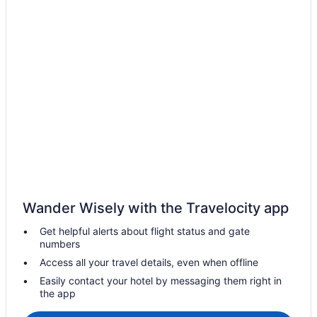
Cottages in Coachella
Coachella Hotels
B&B in Coachella Valley
Hotels near Coachella Valley History Museum
Ski Resorts and in Coachella Valley
Waterpark Hotels and Resorts in Coachella Valley
Rv Parks in Coachella Valley
Villas in Coachella
Hotels near Empire Polo Club
Hotels near Heritage Palms Golf Club
Wander Wisely with the Travelocity app
Hotels near Indian Palms Country Club
Get helpful alerts about flight status and gate
Hotels near Indian Wells Golf Resort
numbers
Casino Resorts & in Indian Wells
Access all your travel details, even when offline
Hotels with a Pool in Indian Wells
Easily contact your hotel by messaging them right in
the app
Hotels with Waterslides in Indian Wells