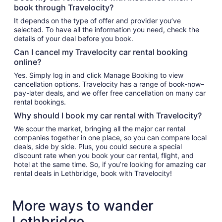
book through Travelocity?
It depends on the type of offer and provider you’ve
selected. To have all the information you need, check the
details of your deal before you book.
Can I cancel my Travelocity car rental booking
online?
Yes. Simply log in and click Manage Booking to view
cancellation options. Travelocity has a range of book-now–
pay-later deals, and we offer free cancellation on many car
rental bookings.
Why should I book my car rental with Travelocity?
We scour the market, bringing all the major car rental
companies together in one place, so you can compare local
deals, side by side. Plus, you could secure a special
discount rate when you book your car rental, flight, and
hotel at the same time. So, if you’re looking for amazing car
rental deals in Lethbridge, book with Travelocity!
More ways to wander
Lethbridge