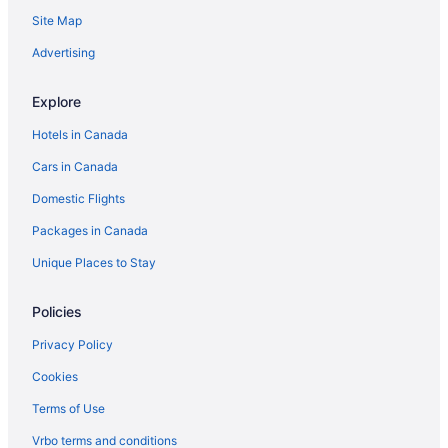
Hotels near Spitz Stadium
Site Map
Hotels near University of Lethbridge
Advertising
Explore
Hotels in Canada
Cars in Canada
Domestic Flights
Packages in Canada
Unique Places to Stay
Policies
Privacy Policy
Cookies
Terms of Use
Vrbo terms and conditions