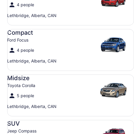
4 people
Lethbridge, Alberta, CAN
Compact Ford Focus
Compact
Ford Focus
4 people
Lethbridge, Alberta, CAN
Midsize Toyota Corolla
Midsize
Toyota Corolla
5 people
Lethbridge, Alberta, CAN
SUV Jeep Compass
SUV
Jeep Compass