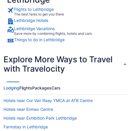
Flights to Lethbridge
The best fares to get you there
Lethbridge Hotels
Lethbridge Vacations
Save more by combining flights, hotels and cars
Things to do in Lethbridge
Explore More Ways to Travel
with Travelocity
Lodging
Flights
Packages
Cars
Hotels near Cor Van Raay YMCA at ATB Centre
Hotels near Enmax Centre
Hotels near Exhibition Park Lethbridge
Farmstay in Lethbridge