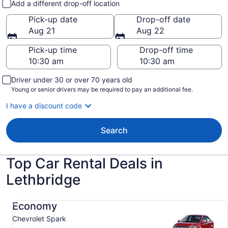
Add a different drop-off location
Pick-up date
Drop-off date
Aug 21
Aug 22
Pick-up time
Drop-off time
Driver under 30 or over 70 years old
Young or senior drivers may be required to pay an additional fee.
I have a discount code
Search
Top Car Rental Deals in
Lethbridge
Economy Chevrolet Spark
Economy
Chevrolet Spark