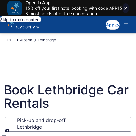
Open in App
15% off your first hotel booking with code APP15
& most hotels offer free cancellation
Skip to main content
App
Alberta
Lethbridge
Book Lethbridge Car
Rentals
Pick-up and drop-off
Lethbridge
Pick-up and drop-off