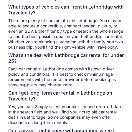
What types of vehicles can I rent in Lethbridge with
Travelocity?
There are plenty of cars on offer in Lethbridge. You may be
able to secure a convertible, compact, sedan, pickup, or
even an SUV. Either filter by type or search the whole range
to find the best possible deal on your Lethbridge car rental.
Whether you’re planning a vacation with the family or a solo
business trip, you’ll find the right vehicle with Travelocity.
What’s the deal with Lethbridge car rental for under
25?
Each car rental in Lethbridge comes with its own driver
policy and conditions. It is best to check minimum age
requirements with the rental provider before booking as
some suppliers may charge extra.
Can I get long-term car rental in Lethbridge on
Travelocity?
Yes, you can. Simply select your pick-up and drop-off dates
in the search field and we’ll find you incredible car rental
deals in Lethbridge. Some companies may even offer
discounts on long-term rentals.
Does my car rental come with insurance when I