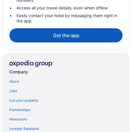
numbers
Hotels with a Pool in Lethbridge
Access all your travel details, even when offline
Hotels with smoking rooms in Lethbridge
Easily contact your hotel by messaging them right in
the app
Hotels with Waterslides in Lethbridge
Luxury Hotels in Lethbridge
Get the app
Pet Friendly Hotels in Lethbridge
Romantic Getaways & Hotels in Lethbridge
Spa Resorts & in Lethbridge
Waterpark Hotels and Resorts in Lethbridge
Company
Lethbridge Hotels
About
Motels in Lethbridge
Jobs
Vacation Homes in Lethbridge
List your property
Villas in Lethbridge
Partnerships
Hotels near Nicholas Sheran Park
Newsroom
Hotels near Paradise Canyon Golf Course
Investor Relations
Hotels near Park Place Shopping Centre