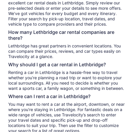
excellent car rental deals in Lethbridge. Simply review our
pre-selected deals or enter your details to see more offers.
We’ve got vehicles for every budget and every itinerary.
Filter your search by pick-up location, travel dates, and
vehicle type to compare providers and their prices.
How many Lethbridge car rental companies are
there?
Lethbridge has great partners in convenient locations. You
can compare their prices, reviews, and car types easily on
Travelocity at a glance.
Why should I get a car rental in Lethbridge?
Renting a car in Lethbridge is a hassle-free way to travel
whether you’re planning a road trip or want to explore your
local surroundings. All you need to decide is whether you
want a sports car, a family wagon, or something in between.
Where can I rent a car in Lethbridge?
You may want to rent a car at the airport, downtown, or near
where you’re staying in Lethbridge. For fantastic deals on a
wide range of vehicles, use Travelocity’s search to enter
your travel dates and specific pick-up and drop-off
locations to suit your trip. Then use the filter to customize
your search for a list of great options.