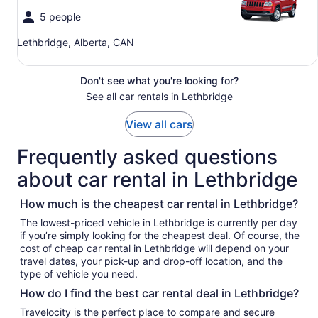
5 people
Lethbridge, Alberta, CAN
Don't see what you're looking for?
See all car rentals in Lethbridge
View all cars
Frequently asked questions
about car rental in Lethbridge
How much is the cheapest car rental in Lethbridge?
The lowest-priced vehicle in Lethbridge is currently per day
if you’re simply looking for the cheapest deal. Of course, the
cost of cheap car rental in Lethbridge will depend on your
travel dates, your pick-up and drop-off location, and the
type of vehicle you need.
How do I find the best car rental deal in Lethbridge?
Travelocity is the perfect place to compare and secure