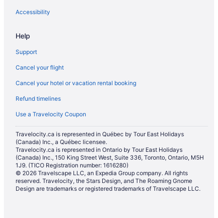
Accessibility
Help
Support
Cancel your flight
Cancel your hotel or vacation rental booking
Refund timelines
Use a Travelocity Coupon
Travelocity.ca is represented in Québec by Tour East Holidays
(Canada) Inc., a Québec licensee.
Travelocity.ca is represented in Ontario by Tour East Holidays
(Canada) Inc., 150 King Street West, Suite 336, Toronto, Ontario, M5H
1J9. (TICO Registration number: 1616280)
© 2026 Travelscape LLC, an Expedia Group company. All rights
reserved. Travelocity, the Stars Design, and The Roaming Gnome
Design are trademarks or registered trademarks of Travelscape LLC.