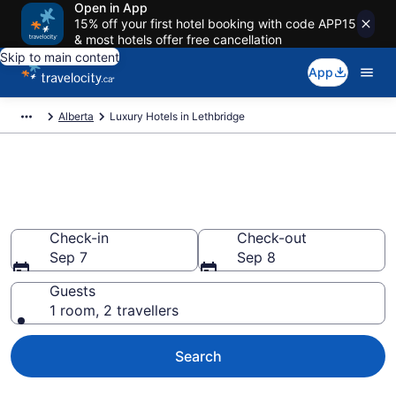
Open in App
15% off your first hotel booking with code APP15
& most hotels offer free cancellation
Skip to main content
App
Alberta
Luxury Hotels in Lethbridge
Book luxury hotels in
Lethbridge
Check-in
Check-out
Sep 7
Sep 8
Guests
1 room, 2 travellers
Search