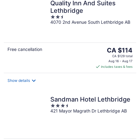
Quality Inn And Suites
Lethbridge
2.5
4070 2nd Avenue South Lethbridge AB
out
of
5
The
Free cancellation
CA $114
price
CA $129 total
is
Aug 16 - Aug 17
includes taxes & fees
CA $114
per
night
Show details
Sandman Hotel Lethbridge
3.5
421 Mayor Magrath Dr Lethbridge AB
out
of
5