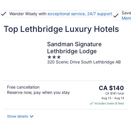
Save
Wander Wisely with
exceptional service, 24/7 support
Memb
Top Lethbridge Luxury Hotels
Sandman Signature
Lethbridge Lodge
3
320 Scenic Drive South Lethbridge AB
out
of
5
The
Free cancellation
CA $140
Reserve now, pay when you stay
price
CA $161 total
is
Aug 13 - Aug 14
includes taxes & fees
CA $140
per
night
Show details