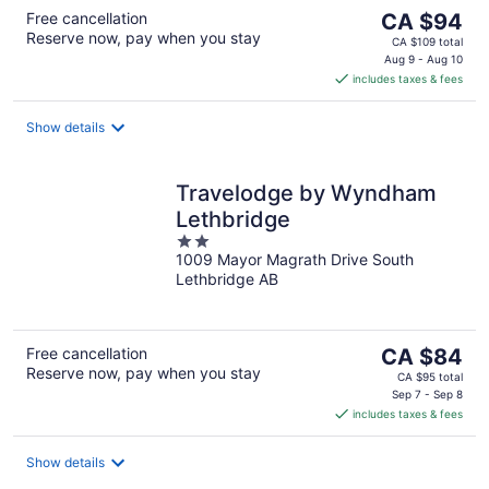
The
Free cancellation
CA $94
Reserve now, pay when you stay
price
CA $109 total
is
Aug 9 - Aug 10
includes taxes & fees
CA $94
per
night
Show details
Travelodge by Wyndham
Lethbridge
2
1009 Mayor Magrath Drive South
out
Lethbridge AB
of
5
The
Free cancellation
CA $84
Reserve now, pay when you stay
price
CA $95 total
is
Sep 7 - Sep 8
includes taxes & fees
CA $84
per
night
Show details