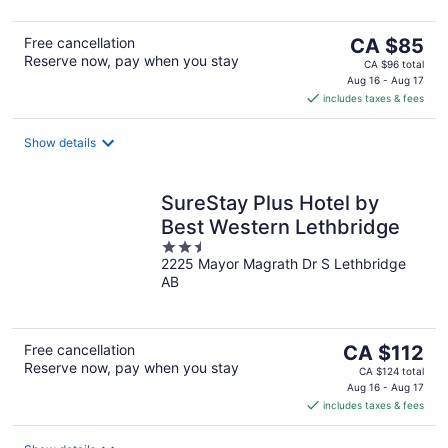
5
The
Free cancellation
CA $85
Reserve now, pay when you stay
price
CA $96 total
is
Aug 16 - Aug 17
includes taxes & fees
CA $85
per
night
Show details
SureStay Plus Hotel by
Best Western Lethbridge
2.5
2225 Mayor Magrath Dr S Lethbridge
out
AB
of
5
The
Free cancellation
CA $112
Reserve now, pay when you stay
price
CA $124 total
is
Aug 16 - Aug 17
includes taxes & fees
CA $112
per