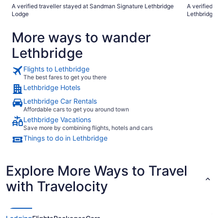
breakfast is over. At least we should 
A verified traveller stayed at Sandman Signature Lethbridge
A verified 
Sure Stay H
Lodge
Lethbridge
besides wh
More ways to wander
Lethbridge
Flights to Lethbridge
The best fares to get you there
Lethbridge Hotels
Lethbridge Car Rentals
Affordable cars to get you around town
Lethbridge Vacations
Save more by combining flights, hotels and cars
Things to do in Lethbridge
Explore More Ways to Travel
with Travelocity