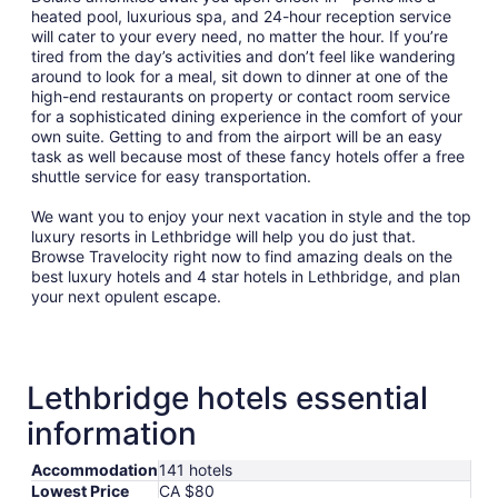
heated pool, luxurious spa, and 24-hour reception service
will cater to your every need, no matter the hour. If you’re
tired from the day’s activities and don’t feel like wandering
around to look for a meal, sit down to dinner at one of the
high-end restaurants on property or contact room service
for a sophisticated dining experience in the comfort of your
own suite. Getting to and from the airport will be an easy
task as well because most of these fancy hotels offer a free
shuttle service for easy transportation.
We want you to enjoy your next vacation in style and the top
luxury resorts in Lethbridge will help you do just that.
Browse Travelocity right now to find amazing deals on the
best luxury hotels and 4 star hotels in Lethbridge, and plan
your next opulent escape.
Lethbridge hotels essential
information
Accommodation
141 hotels
Lowest Price
CA $80