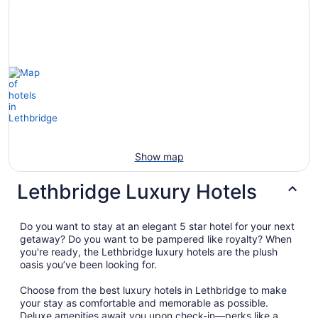
Show map
Lethbridge Luxury Hotels
Do you want to stay at an elegant 5 star hotel for your next
getaway? Do you want to be pampered like royalty? When
you're ready, the Lethbridge luxury hotels are the plush
oasis you’ve been looking for.
Choose from the best luxury hotels in Lethbridge to make
your stay as comfortable and memorable as possible.
Deluxe amenities await you upon check-in—perks like a