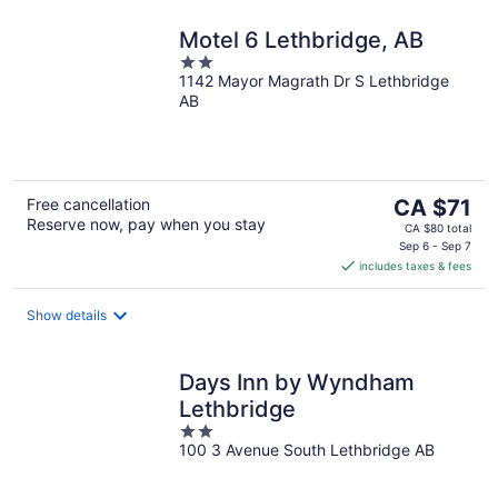
Motel 6 Lethbridge, AB
2
1142 Mayor Magrath Dr S Lethbridge
out
AB
of
5
The
Free cancellation
CA $71
Reserve now, pay when you stay
price
CA $80 total
is
Sep 6 - Sep 7
includes taxes & fees
CA $71
per
night
Show details
Days Inn by Wyndham
Lethbridge
2
100 3 Avenue South Lethbridge AB
out
of