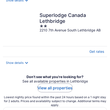
night
Show details
Superlodge Canada
Lethbridge
2
2210 7th Avenue South Lethbridge AB
out
of
5
Get rates
Show details
Don't see what you're looking for?
See all available properties in Lethbridge
View all properties
Lowest nightly price found within the past 24 hours based on a 1 night stay
for 2 adults. Prices and availability subject to change. Additional terms may
apply.