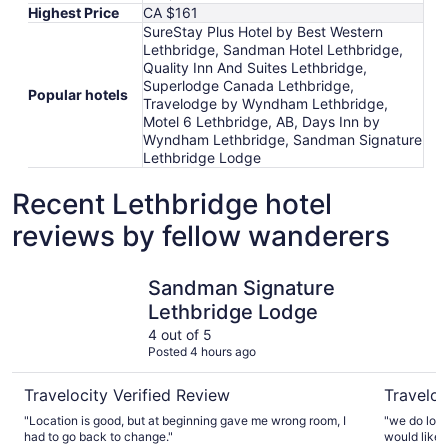
Highest Price
CA $161
SureStay Plus Hotel by Best Western
Lethbridge, Sandman Hotel Lethbridge,
Quality Inn And Suites Lethbridge,
Superlodge Canada Lethbridge,
Popular hotels
Travelodge by Wyndham Lethbridge,
Motel 6 Lethbridge, AB, Days Inn by
Wyndham Lethbridge, Sandman Signature
Lethbridge Lodge
Recent Lethbridge hotel
reviews by fellow wanderers
Sandman Signature Lethbridge Lodge
Days Inn 
Sandman Signature
Lethbridge Lodge
4 out of 5
Posted 4 hours ago
Travelocity Verified Review
Traveloc
"Location is good, but at beginning gave me wrong room, I
"we do love
had to go back to change."
would like to see a