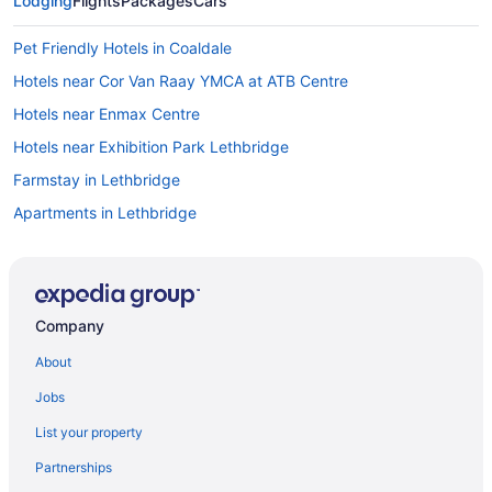
Lodging
Flights
Packages
Cars
Pet Friendly Hotels in Coaldale
Hotels near Cor Van Raay YMCA at ATB Centre
Hotels near Enmax Centre
Hotels near Exhibition Park Lethbridge
Farmstay in Lethbridge
Apartments in Lethbridge
B&B in Lethbridge
Cabins in Lethbridge
Hotels near Lethbridge College
Company
Condos in Lethbridge
About
Cottages in Lethbridge
Jobs
Hotels near Lethbridge County
List your property
Extended Stay Hotels in Lethbridge
Partnerships
Casino Resorts & in Lethbridge