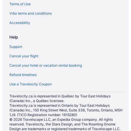
Terms of Use
Vacation Homes in Lethbridge
Vrbo terms and conditions
Villas in Lethbridge
Hotels near Nicholas Sheran Park
Accessibility
Hotels near Paradise Canyon Golf Course
Help
Hotels near Park Place Shopping Centre
Support
Hotels near Spitz Stadium
Cancel your flight
Hotels near University of Lethbridge
Cancel your hotel or vacation rental booking
Refund timelines
Use a Travelocity Coupon
Travelocity.ca is represented in Québec by Tour East Holidays
(Canada) Inc., a Québec licensee.
Travelocity.ca is represented in Ontario by Tour East Holidays
(Canada) Inc., 150 King Street West, Suite 336, Toronto, Ontario, M5H
1J9. (TICO Registration number: 1616280)
© 2026 Travelscape LLC, an Expedia Group company. All rights
reserved. Travelocity, the Stars Design, and The Roaming Gnome
Design are trademarks or registered trademarks of Travelscape LLC.