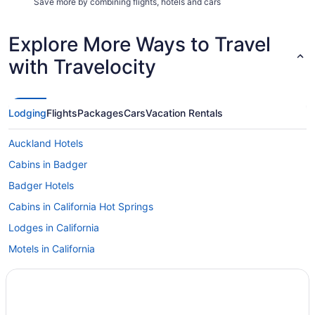
Save more by combining flights, hotels and cars
Explore More Ways to Travel
with Travelocity
Lodging
Flights
Packages
Cars
Vacation Rentals
Auckland Hotels
Cabins in Badger
Badger Hotels
Cabins in California Hot Springs
Lodges in California
Motels in California
Camp Nelson Hotels
Corcoran Hotels
Vacation Homes in Corcoran