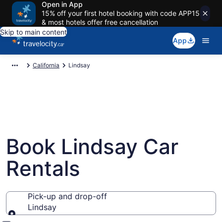
Open in App
15% off your first hotel booking with code APP15
& most hotels offer free cancellation
Skip to main content
App
California
Lindsay
Book Lindsay Car
Rentals
Pick-up and drop-off
Lindsay
Pick-up and drop-off