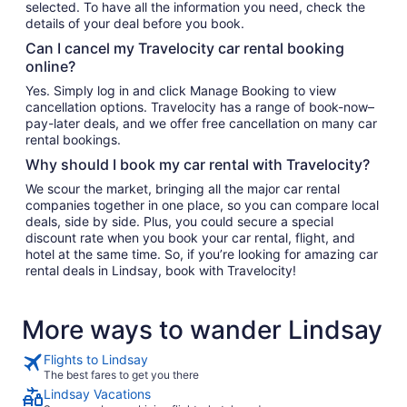
selected. To have all the information you need, check the
details of your deal before you book.
Can I cancel my Travelocity car rental booking
online?
Yes. Simply log in and click Manage Booking to view
cancellation options. Travelocity has a range of book-now–
pay-later deals, and we offer free cancellation on many car
rental bookings.
Why should I book my car rental with Travelocity?
We scour the market, bringing all the major car rental
companies together in one place, so you can compare local
deals, side by side. Plus, you could secure a special
discount rate when you book your car rental, flight, and
hotel at the same time. So, if you’re looking for amazing car
rental deals in Lindsay, book with Travelocity!
More ways to wander Lindsay
Flights to Lindsay
The best fares to get you there
Lindsay Vacations