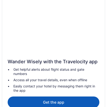
All Inclusive Resorts & in California
California Hotels
Dinuba Hotels
B&B in Exeter
Hotels near General Sherman Tree
Pet Friendly Hotels in Hanford
Hotels near Hume Lake
Cabins in Ivanhoe
Wander Wisely with the Travelocity app
Cottages in Ivanhoe
Get helpful alerts about flight status and gate
Ivanhoe Hotels
numbers
Kingsburg Hotels
Access all your travel details, even when offline
Lemon Cove Hotels
Easily contact your hotel by messaging them right in
the app
Pinehurst Hotels
Cabins in Porterville
Get the app
Selma Hotels