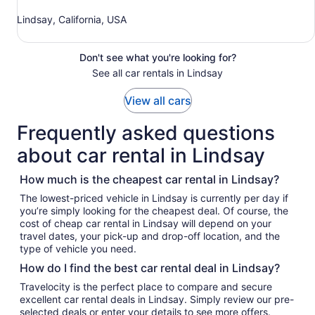
Lindsay, California, USA
Don't see what you're looking for?
See all car rentals in Lindsay
View all cars
Frequently asked questions
about car rental in Lindsay
How much is the cheapest car rental in Lindsay?
The lowest-priced vehicle in Lindsay is currently per day if
you’re simply looking for the cheapest deal. Of course, the
cost of cheap car rental in Lindsay will depend on your
travel dates, your pick-up and drop-off location, and the
type of vehicle you need.
How do I find the best car rental deal in Lindsay?
Travelocity is the perfect place to compare and secure
excellent car rental deals in Lindsay. Simply review our pre-
selected deals or enter your details to see more offers.