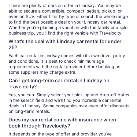
There are plenty of cars on offer in Lindsay. You may be
able to secure a convertible, compact, sedan, pickup, or
even an SUV. Either filter by type or search the whole range
to find the best possible deal on your Lindsay car rental.
Whether you’re planning a vacation with the family or a solo
business trip, you’ll find the right vehicle with Travelocity.
What’s the deal with Lindsay car rental for under
25?
Each car rental in Lindsay comes with its own driver policy
and conditions. It is best to check minimum age
requirements with the rental provider before booking as
some suppliers may charge extra.
Can I get long-term car rental in Lindsay on
Travelocity?
Yes, you can. Simply select your pick-up and drop-off dates
in the search field and we’ll find you incredible car rental
deals in Lindsay. Some companies may even offer discounts
on long-term rentals.
Does my car rental come with insurance when I
book through Travelocity?
It depends on the type of offer and provider you’ve