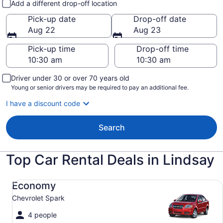
Add a different drop-off location
Pick-up date
Drop-off date
Aug 22
Aug 23
Pick-up time
Drop-off time
Driver under 30 or over 70 years old
Young or senior drivers may be required to pay an additional fee.
I have a discount code
Search
Top Car Rental Deals in Lindsay
Economy Chevrolet Spark
Economy
Chevrolet Spark
4 people