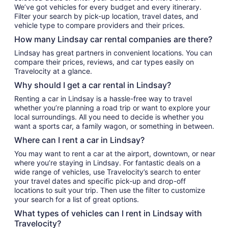
We’ve got vehicles for every budget and every itinerary.
Filter your search by pick-up location, travel dates, and
vehicle type to compare providers and their prices.
How many Lindsay car rental companies are there?
Lindsay has great partners in convenient locations. You can
compare their prices, reviews, and car types easily on
Travelocity at a glance.
Why should I get a car rental in Lindsay?
Renting a car in Lindsay is a hassle-free way to travel
whether you’re planning a road trip or want to explore your
local surroundings. All you need to decide is whether you
want a sports car, a family wagon, or something in between.
Where can I rent a car in Lindsay?
You may want to rent a car at the airport, downtown, or near
where you’re staying in Lindsay. For fantastic deals on a
wide range of vehicles, use Travelocity’s search to enter
your travel dates and specific pick-up and drop-off
locations to suit your trip. Then use the filter to customize
your search for a list of great options.
What types of vehicles can I rent in Lindsay with
Travelocity?