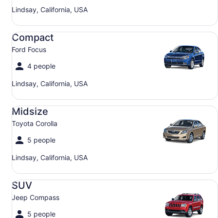
Lindsay, California, USA
Compact Ford Focus
Compact
Ford Focus
4 people
Lindsay, California, USA
Midsize Toyota Corolla
Midsize
Toyota Corolla
5 people
Lindsay, California, USA
SUV Jeep Compass
SUV
Jeep Compass
5 people