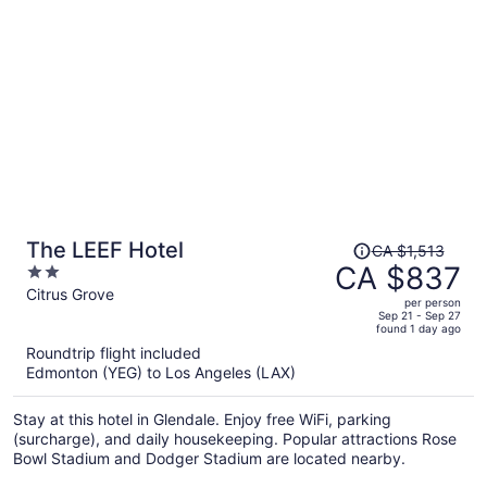
attractions Port of San Diego and USS Midway Museum are
located nearby.
Price
The LEEF Hotel
CA $1,513
was
CA $837
2
CA $1,513,
out
Citrus Grove
per person
price
of
Sep 21 - Sep 27
found 1 day ago
is
5
Roundtrip flight included
now
Edmonton (YEG) to Los Angeles (LAX)
CA $837
per
Stay at this hotel in Glendale. Enjoy free WiFi, parking
person
(surcharge), and daily housekeeping. Popular attractions Rose
Bowl Stadium and Dodger Stadium are located nearby.