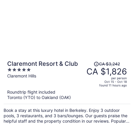
Price
Claremont Resort & Club
CA $3,242
was
CA $1,826
5
CA $3,242,
out
Claremont Hills
per person
price
of
Oct 15 - Oct 18
found 11 hours ago
is
5
Roundtrip flight included
now
Toronto (YTO) to Oakland (OAK)
CA $1,826
per
Book a stay at this luxury hotel in Berkeley. Enjoy 3 outdoor
person
pools, 3 restaurants, and 3 bars/lounges. Our guests praise the
helpful staff and the property condition in our reviews. Popular
attractions Berkeley Marina and Jack London Square are
located nearby.