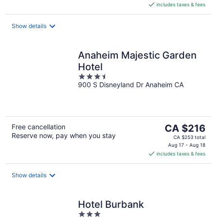
includes taxes & fees
CA $154
per
night
Show details
Anaheim Majestic Garden
Hotel
3.5
900 S Disneyland Dr Anaheim CA
out
of
5
The
Free cancellation
CA $216
Reserve now, pay when you stay
price
CA $253 total
is
Aug 17 - Aug 18
includes taxes & fees
CA $216
per
night
Show details
Hotel Burbank
3