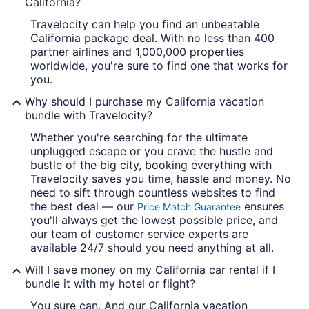
California?
Travelocity can help you find an unbeatable
California package deal. With no less than 400
partner airlines and 1,000,000 properties
worldwide, you're sure to find one that works for
you.
Why should I purchase my California vacation
bundle with Travelocity?
Whether you're searching for the ultimate
unplugged escape or you crave the hustle and
bustle of the big city, booking everything with
Travelocity saves you time, hassle and money. No
need to sift through countless websites to find
the best deal — our
ensures
Price Match Guarantee
you'll always get the lowest possible price, and
our team of customer service experts are
available 24/7 should you need anything at all.
Will I save money on my California car rental if I
bundle it with my hotel or flight?
You sure can. And our California vacation