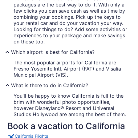
packages are the best way to do it. With only a
few clicks you can save cash as well as time by
combining your bookings. Pick up the keys to
your rental car and do your vacation your way.
Looking for things to do? Add some activities or
experiences to your package and make savings
on those too.
Which airport is best for California?
The most popular airports for California are
Fresno Yosemite Intl. Airport (FAT) and Visalia
Municipal Airport (VIS).
What is there to do in California?
You'll be happy to know California is full to the
brim with wonderful photo opportunities,
however Disneyland® Resort and Universal
Studios Hollywood are among the best of them.
Book a vacation to California
California Flights