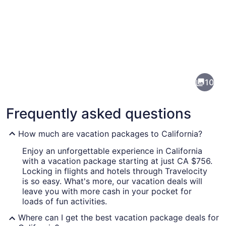
Pictures
of
California
10
Frequently asked questions
How much are vacation packages to California?
Enjoy an unforgettable experience in California
with a vacation package starting at just CA $756.
A coastal street lined with houses,
Locking in flights and hotels through Travelocity
is so easy. What's more, our vacation deals will
leave you with more cash in your pocket for
loads of fun activities.
Where can I get the best vacation package deals for