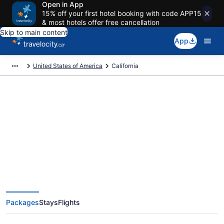
Open in App
15% off your first hotel booking with code APP15
& most hotels offer free cancellation
Skip to main content
App
United States of America
California
Book Exclusive California
Vacation Packages
Packages
Stays
Flights