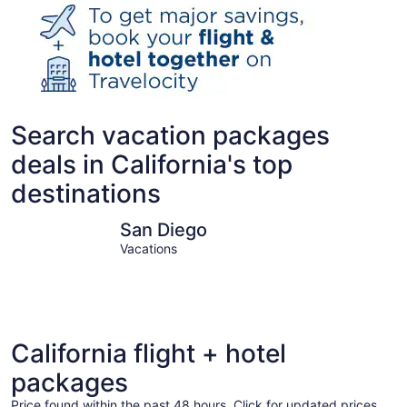
Search vacation packages
deals in California's top
destinations
San Diego
Los Angel
San Diego
Vacations
California flight + hotel
packages
Price found within the past 48 hours. Click for updated prices.