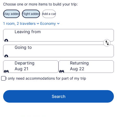
Choose one or more items to build your trip:
Stay added
Flight added
Add a car
1 room, 2 travellers
Economy
Leaving from
Leaving from
Going to
Going to
Departing
Returning
Aug 21
Aug 22
I only need accommodations for part of my trip
Search