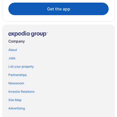
Houseboat Rentals in Sonoma
Get the app
Hyatt Hotels in Torrance
Extended Stay Hotels in Windsor
Company
About
Jobs
List your property
Partnerships
Newsroom
Investor Relations
Site Map
Advertising