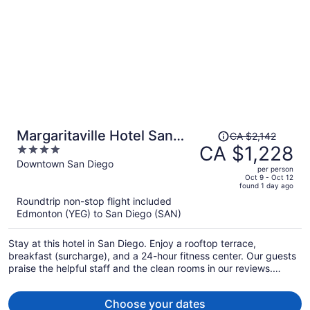
Price
Margaritaville Hotel San
CA $2,142
was
CA $1,228
4
Diego Gaslamp Quarter
CA $2,142,
out
Downtown San Diego
per person
price
of
Oct 9 - Oct 12
found 1 day ago
is
5
Roundtrip non-stop flight included
now
Edmonton (YEG) to San Diego (SAN)
CA $1,228
per
Stay at this hotel in San Diego. Enjoy a rooftop terrace,
person
breakfast (surcharge), and a 24-hour fitness center. Our guests
praise the helpful staff and the clean rooms in our reviews.
Popular attractions Petco Park and Port of San Diego are
located nearby.
Choose your dates