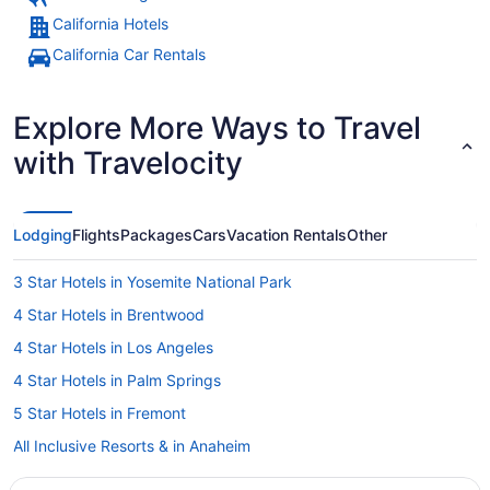
California Hotels
California Car Rentals
Explore More Ways to Travel
with Travelocity
Lodging
Flights
Packages
Cars
Vacation Rentals
Other
3 Star Hotels in Yosemite National Park
4 Star Hotels in Brentwood
4 Star Hotels in Los Angeles
4 Star Hotels in Palm Springs
5 Star Hotels in Fremont
All Inclusive Resorts & in Anaheim
Motel 6 Hotels in Encinitas