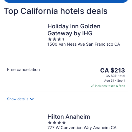
Top California hotels deals
Holiday Inn Golden
Gateway by IHG
3.5
1500 Van Ness Ave San Francisco CA
out
of
5
The
Free cancellation
CA $213
price
CA $251 total
is
Aug 31 - Sep 1
includes taxes & fees
CA $213
per
night
Show details
Hilton Anaheim
4
777 W Convention Way Anaheim CA
out