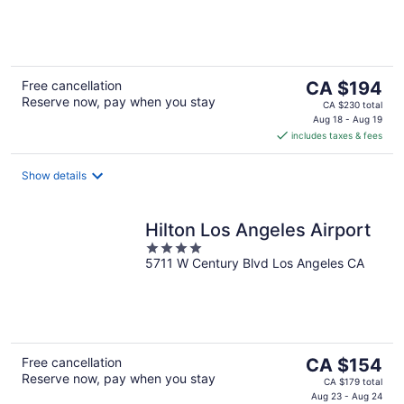
of
5
The
Free cancellation
CA $194
Reserve now, pay when you stay
price
CA $230 total
is
Aug 18 - Aug 19
includes taxes & fees
CA $194
per
night
Show details
Hilton Los Angeles Airport
4
5711 W Century Blvd Los Angeles CA
out
of
5
The
Free cancellation
CA $154
Reserve now, pay when you stay
price
CA $179 total
is
Aug 23 - Aug 24