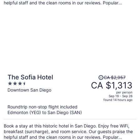
helpful staff and the clean rooms in our reviews. Popular
attractions Dignity Health Sports Park and Wilson Park are
located nearby.
Price
The Sofia Hotel
CA $2,957
was
CA $1,313
3.5
CA $2,957,
out
Downtown San Diego
per person
price
of
Sep 19 - Sep 26
found 14 hours ago
is
5
Roundtrip non-stop flight included
now
Edmonton (YEG) to San Diego (SAN)
CA $1,313
per
Book a stay at this historic hotel in San Diego. Enjoy free WiFi,
person
breakfast (surcharge), and room service. Our guests praise the
helpful staff and the clean rooms in our reviews. Popular