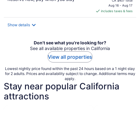
price
CA $407 total
is
Aug 16 - Aug 17
includes taxes & fees
CA $308
per
night
Show details
Don't see what you're looking for?
See all available properties in California
View all properties
Lowest nightly price found within the past 24 hours based on a 1 night stay
for 2 adults. Prices and availability subject to change. Additional terms may
apply.
Stay near popular California
attractions