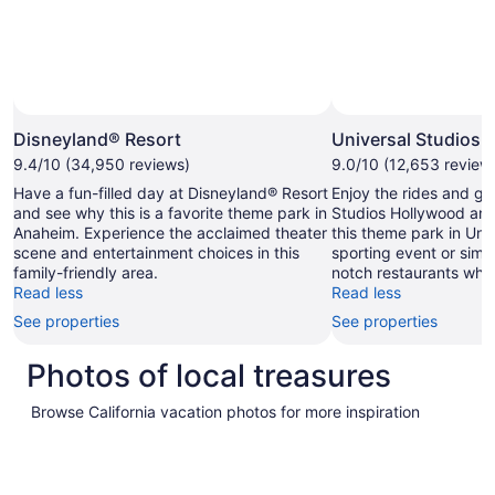
Photo by
Disneyland® Resort
Universal Studios 
9.4/10 (34,950 reviews)
9.0/10 (12,653 review
Have a fun-filled day at Disneyland® Resort
Enjoy the rides and ga
and see why this is a favorite theme park in
Studios Hollywood and
Anaheim. Experience the acclaimed theater
this theme park in Univ
scene and entertainment choices in this
sporting event or simp
family-friendly area.
notch restaurants while
Read less
Read less
See properties
See properties
Photos of local treasures
Browse California vacation photos for more inspiration