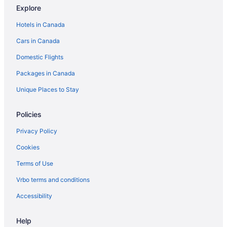
Explore
Hotels in Canada
Cars in Canada
Domestic Flights
Packages in Canada
Unique Places to Stay
Policies
Privacy Policy
Cookies
Terms of Use
Vrbo terms and conditions
Accessibility
Help