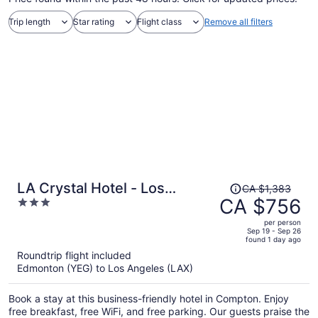
Trip length
Star rating
Flight class
Remove all filters
Price
LA Crystal Hotel - Los
CA $1,383
was
CA $756
3
Angeles Area
CA $1,383,
out
per person
price
of
Sep 19 - Sep 26
found 1 day ago
is
5
Roundtrip flight included
now
Edmonton (YEG) to Los Angeles (LAX)
CA $756
per
Book a stay at this business-friendly hotel in Compton. Enjoy
person
free breakfast, free WiFi, and free parking. Our guests praise the