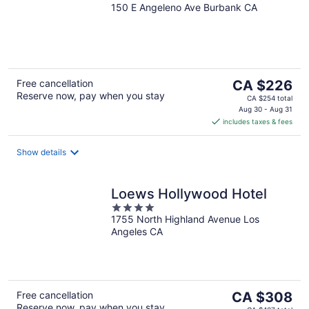
150 E Angeleno Ave Burbank CA
out
of
5
The
Free cancellation
CA $226
Reserve now, pay when you stay
price
CA $254 total
is
Aug 30 - Aug 31
includes taxes & fees
CA $226
per
night
Show details
Loews Hollywood Hotel
4
1755 North Highland Avenue Los
out
Angeles CA
of
5
The
Free cancellation
CA $308
Reserve now, pay when you stay