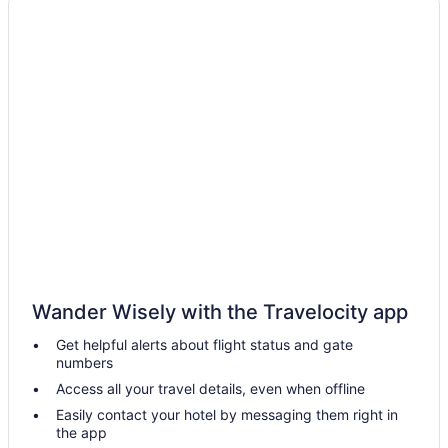
Escondido Hotels
Extended Stay Hotels in Los Angeles
All Inclusive Resorts & in Los Angeles
Fairmont Hotels in Los Angeles
Hotels with Early Check-in in Los Angeles
Waterpark Hotels and Resorts in Los Angeles
Los Angeles Hotels
Palm Desert Hotels
Condos in Palm Springs
Extended Stay Hotels in Palm Springs
Wander Wisely with the Travelocity app
Beach Resorts & in San Diego
Get helpful alerts about flight status and gate
San Diego Hotels
numbers
San Francisco Hotels
Access all your travel details, even when offline
Vagabond Inn Hotels in San Pedro
Easily contact your hotel by messaging them right in
the app
Motel 6 Hotels in Santa Monica