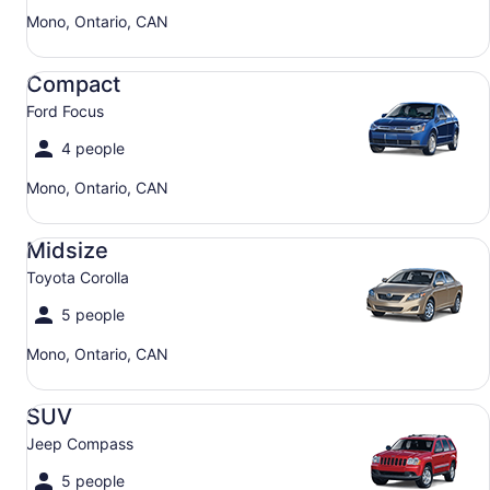
Mono, Ontario, CAN
Compact Ford Focus
Compact
Ford Focus
4 people
Mono, Ontario, CAN
Midsize Toyota Corolla
Midsize
Toyota Corolla
5 people
Mono, Ontario, CAN
SUV Jeep Compass
SUV
Jeep Compass
5 people