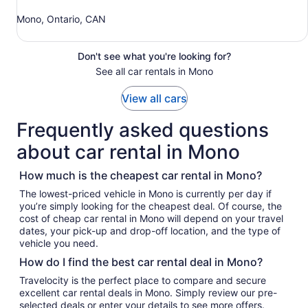
Mono, Ontario, CAN
Don't see what you're looking for?
See all car rentals in Mono
View all cars
Frequently asked questions
about car rental in Mono
How much is the cheapest car rental in Mono?
The lowest-priced vehicle in Mono is currently per day if
you’re simply looking for the cheapest deal. Of course, the
cost of cheap car rental in Mono will depend on your travel
dates, your pick-up and drop-off location, and the type of
vehicle you need.
How do I find the best car rental deal in Mono?
Travelocity is the perfect place to compare and secure
excellent car rental deals in Mono. Simply review our pre-
selected deals or enter your details to see more offers.