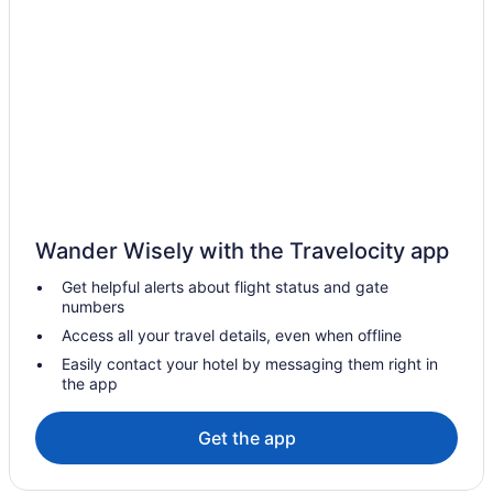
Cottages in Mono
Hotels with Hot Tubs in Mono
Pet Friendly Hotels in Mono
Mono Hotels
B&B in Mono Mills
Cabins in Mono Mills
Mono Mills Hotels
Wander Wisely with the Travelocity app
Motels in Mono
Get helpful alerts about flight status and gate
Resorts in Mono
numbers
Villas in Mono
Access all your travel details, even when offline
Farmstay in Orangeville
Easily contact your hotel by messaging them right in
the app
Apartments in Orangeville
B&B in Orangeville
Get the app
Cabins in Orangeville
Chalets in Orangeville