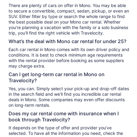
There are plenty of cars on offer in Mono. You may be able
to secure a convertible, compact, sedan, pickup, or even an
SUV. Either filter by type or search the whole range to find
the best possible deal on your Mono car rental. Whether
you’re planning a vacation with the family or a solo business
trip, you’ll find the right vehicle with Travelocity.
What’s the deal with Mono car rental for under 25?
Each car rental in Mono comes with its own driver policy and
conditions. It is best to check minimum age requirements
with the rental provider before booking as some suppliers
may charge extra.
Can I get long-term car rental in Mono on
Travelocity?
Yes, you can. Simply select your pick-up and drop-off dates
in the search field and we’ll find you incredible car rental
deals in Mono. Some companies may even offer discounts
on long-term rentals.
Does my car rental come with insurance when I
book through Travelocity?
It depends on the type of offer and provider you’ve
selected. To have all the information you need, check the