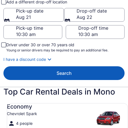
Add a different drop-off location
Pick-up date
Drop-off date
Aug 21
Aug 22
Pick-up time
Drop-off time
Driver under 30 or over 70 years old
Young or senior drivers may be required to pay an additional fee.
I have a discount code
Search
Top Car Rental Deals in Mono
Economy Chevrolet Spark
Economy
Chevrolet Spark
4 people