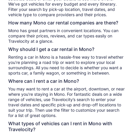
We’ve got vehicles for every budget and every itinerary.
Filter your search by pick-up location, travel dates, and
vehicle type to compare providers and their prices.
How many Mono car rental companies are there?
Mono has great partners in convenient locations. You can
compare their prices, reviews, and car types easily on
Travelocity at a glance.
Why should I get a car rental in Mono?
Renting a car in Mono is a hassle-free way to travel whether
you’re planning a road trip or want to explore your local
surroundings. All you need to decide is whether you want a
sports car, a family wagon, or something in between.
Where can I rent a car in Mono?
You may want to rent a car at the airport, downtown, or near
where you’re staying in Mono. For fantastic deals on a wide
range of vehicles, use Travelocity’s search to enter your
travel dates and specific pick-up and drop-off locations to
suit your trip. Then use the filter to customize your search
for a list of great options.
What types of vehicles can I rent in Mono with
Travelocity?