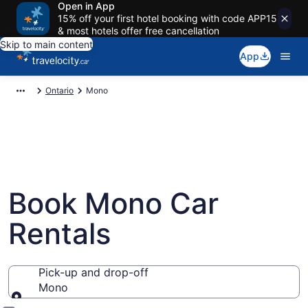
Open in App
15% off your first hotel booking with code APP15
& most hotels offer free cancellation
Skip to main content
App
Ontario
Mono
Book Mono Car
Rentals
Pick-up and drop-off
Mono
Pick-up and drop-off