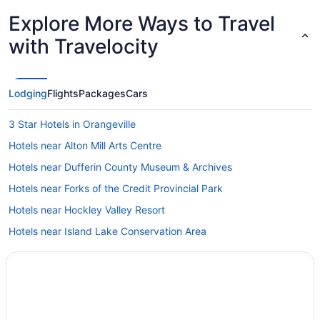
Explore More Ways to Travel
with Travelocity
Lodging
Flights
Packages
Cars
3 Star Hotels in Orangeville
Hotels near Alton Mill Arts Centre
Hotels near Dufferin County Museum & Archives
Hotels near Forks of the Credit Provincial Park
Hotels near Hockley Valley Resort
Hotels near Island Lake Conservation Area
Mansfield Hotels
B&B in Mono
Cabins in Mono
Hotels near Mono Cliffs Provincial Park