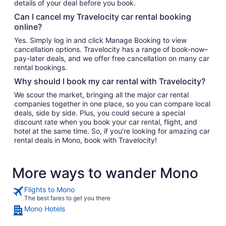
details of your deal before you book.
Can I cancel my Travelocity car rental booking
online?
Yes. Simply log in and click Manage Booking to view
cancellation options. Travelocity has a range of book-now–
pay-later deals, and we offer free cancellation on many car
rental bookings.
Why should I book my car rental with Travelocity?
We scour the market, bringing all the major car rental
companies together in one place, so you can compare local
deals, side by side. Plus, you could secure a special
discount rate when you book your car rental, flight, and
hotel at the same time. So, if you’re looking for amazing car
rental deals in Mono, book with Travelocity!
More ways to wander Mono
Flights to Mono
The best fares to get you there
Mono Hotels