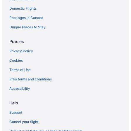
Domestic Flights
Cottages in Rosemont
Rosemont Hotels
Packages in Canada
B&B in Shelburne
Unique Places to Stay
Cabins in Shelburne
Policies
Hotels near Shelburne Golf & Country Club
Privacy Policy
Guest Houses in Shelburne
Cookies
Spa Resorts & in Shelburne
Terms of Use
Shelburne Hotels
Motels in Shelburne
Vrbo terms and conditions
Vacation Homes in Shelburne
Accessibility
Help
Support
Cancel your flight