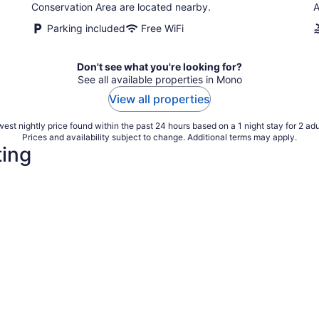
Conservation Area are located nearby.
A
Parking included
Free WiFi
Don't see what you're looking for?
See all available properties in Mono
View all properties
est nightly price found within the past 24 hours based on a 1 night stay for 2 adu
Prices and availability subject to change. Additional terms may apply.
ting
4 Star Hotels
3 Star