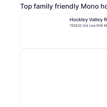
5 Star Hotels
Top family friendly Mono ho
1 properties
Hockley Valley Resort
Hockley Valley 
793522 3rd Line EHS 