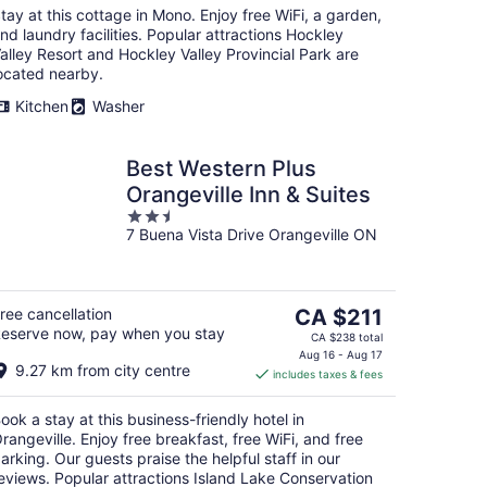
tay at this cottage in Mono. Enjoy free WiFi, a garden,
nd laundry facilities. Popular attractions Hockley
alley Resort and Hockley Valley Provincial Park are
ocated nearby.
Kitchen
Washer
Best Western Plus
Orangeville Inn & Suites
2.5
7 Buena Vista Drive Orangeville ON
out
of
5
The
ree cancellation
CA $211
eserve now, pay when you stay
price
CA $238 total
is
Aug 16 - Aug 17
9.27 km from city centre
includes taxes & fees
CA $211
per
ook a stay at this business-friendly hotel in
night
rangeville. Enjoy free breakfast, free WiFi, and free
arking. Our guests praise the helpful staff in our
eviews. Popular attractions Island Lake Conservation