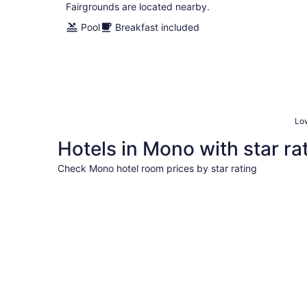
Fairgrounds are located nearby.
Pool
Breakfast included
Low
Hotels in Mono with star ra
Check Mono hotel room prices by star rating
5 Star Hotels