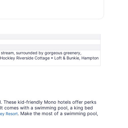
g stream, surrounded by gorgeous greenery,
, Hockley Riverside Cottage • Loft & Bunkie, Hampton
. These kid-friendly Mono hotels offer perks
 It comes with a swimming pool, a king bed
. Make the most of a swimming pool,
ley Resort