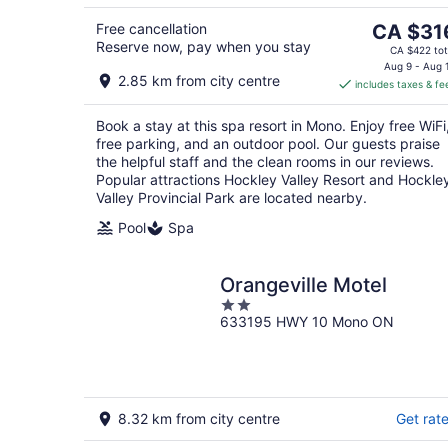
8
The
Free cancellation
CA $31
Reserve now, pay when you stay
price
CA $422 tot
is
Aug 9 - Aug 
2.85 km from city centre
includes taxes & fe
CA $316
per
Book a stay at this spa resort in Mono. Enjoy free WiFi
night
free parking, and an outdoor pool. Our guests praise
the helpful staff and the clean rooms in our reviews.
Popular attractions Hockley Valley Resort and Hockle
Valley Provincial Park are located nearby.
Pool
Spa
Orangeville Motel
2
633195 HWY 10 Mono ON
out
of
5
8.32 km from city centre
Get rat