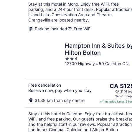
Stay at this motel in Mono. Enjoy free WiFi, free
parking, and a 24-hour front desk. Popular attraction
Island Lake Conservation Area and Theatre
Orangeville are located nearby.
Parking included
Free WiFi
Hampton Inn & Suites b
Hilton Bolton
2.5
12700 Highway #50 Caledon ON
out
of
5
The
Free cancellation
CA $12
Reserve now, pay when you stay
price
CA $146 tot
is
Sep 6 - Sep
31.39 km from city centre
includes taxes & fe
CA $129
per
Stay at this hotel in Caledon. Enjoy free breakfast, fre
night
WiFi, and free parking. Our guests praise the breakfa
and the helpful staff in our reviews. Popular attraction
Landmark Cinemas Caledon and Albion-Bolton