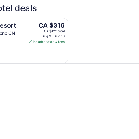
4 Star Hotels
3 Sta
tel deals
4 properties
14 pro
The
Resort
CA $316
price
CA $422 total
Mono ON
is
Aug 9 - Aug 10
includes taxes & fees
CA $316
per
night
from
Aug
9
to
Aug
10