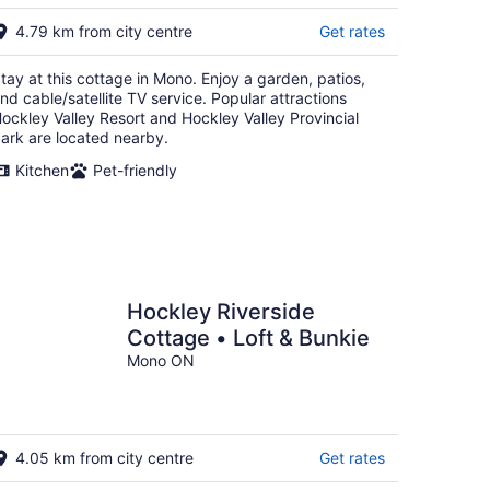
16
4.79 km from city centre
Get rates
tay at this cottage in Mono. Enjoy a garden, patios,
nd cable/satellite TV service. Popular attractions
ockley Valley Resort and Hockley Valley Provincial
ark are located nearby.
Kitchen
Pet-friendly
Hockley Riverside
Cottage • Loft & Bunkie
Mono ON
4.05 km from city centre
Get rates