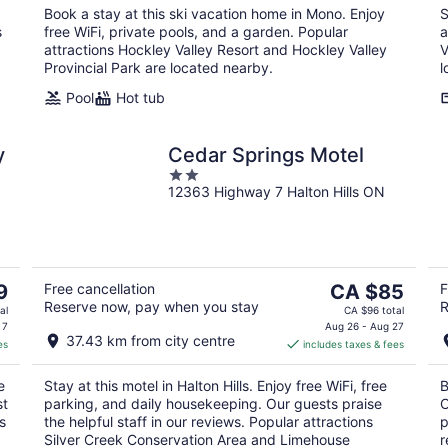
Book a stay at this ski vacation home in Mono. Enjoy
S
s
free WiFi, private pools, and a garden. Popular
a
attractions Hockley Valley Resort and Hockley Valley
V
Provincial Park are located nearby.
l
Pool
Hot tub
y
Cedar Springs Motel
2
12363 Highway 7 Halton Hills ON
out
of
5
The
9
Free cancellation
CA $85
F
Reserve now, pay when you stay
R
price
al
CA $96 total
is
 7
Aug 26 - Aug 27
37.43 km from city centre
es
includes taxes & fees
CA $85
per
e
Stay at this motel in Halton Hills. Enjoy free WiFi, free
B
night
st
parking, and daily housekeeping. Our guests praise
O
s
the helpful staff in our reviews. Popular attractions
p
Silver Creek Conservation Area and Limehouse
r