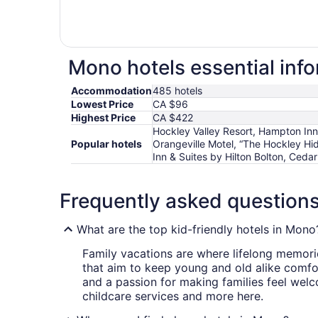
Mono hotels essential inf
Accommodation
485 hotels
Lowest Price
CA $96
Highest Price
CA $422
Hockley Valley Resort, Hampton Inn
Popular hotels
Orangeville Motel, “The Hockley Hi
Inn & Suites by Hilton Bolton, Ceda
Frequently asked question
What are the top kid-friendly hotels in Mono
Family vacations are where lifelong memorie
that aim to keep young and old alike comfo
and a passion for making families feel wel
childcare services and more here.