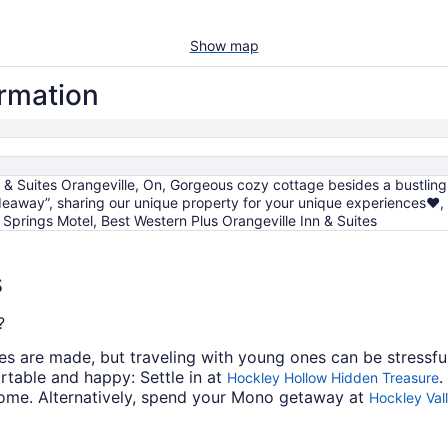
Show map
ormation
 & Suites Orangeville, On, Gorgeous cozy cottage besides a bustlin
deaway”, sharing our unique property for your unique experiences❤️
r Springs Motel, Best Western Plus Orangeville Inn & Suites
s
?
s are made, but traveling with young ones can be stressful
rtable and happy: Settle in at
.
Hockley Hollow Hidden Treasure
come. Alternatively, spend your Mono getaway at
Hockley Val