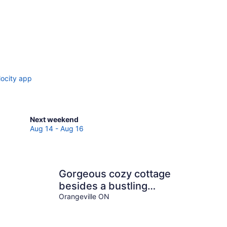
locity app
Check
Next weekend
prices
Aug 14 - Aug 16
in
Mono
for
next
Gorgeous cozy cottage
weekend,
besides a bustling
Aug
stream, surrounded by
Orangeville ON
14
-
gorgeous greenery
Aug