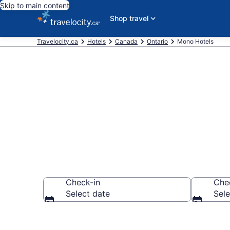
Skip to main content
Shop travel
Travelocity.ca
Hotels
Canada
Ontario
Mono Hotels
Book Cheap H
Check-in
Che
Select date
Sele