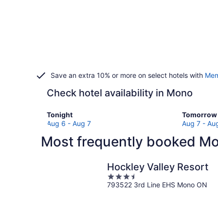
Save an extra 10% or more on select hotels with
Mem
Check hotel availability in Mono
Check
Check
Tonight
Tomorrow 
prices
prices
Aug 6 - Aug 7
Aug 7 - Au
in
in
Most frequently booked Mo
Mono
Mono
for
for
tonight,
tomorro
Hockley Valley Resort
Aug
night,
3.5
6
Aug
793522 3rd Line EHS Mono ON
out
-
7
of
Aug
-
5
7
Aug