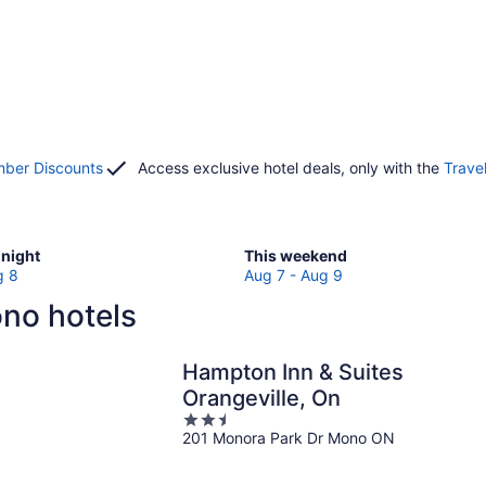
ber Discounts
Access exclusive hotel deals, only with the
Trave
Check
night
This weekend
prices
g 8
Aug 7 - Aug 9
in
no hotels
Mono
for
w
this
Hampton Inn & Suites
weekend,
Orangeville, On
Aug
2.5
7
201 Monora Park Dr Mono ON
out
-
of
Aug