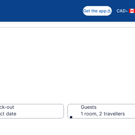
•
Get the app
CAD
otels in Mono
ck-out
Guests
ct date
1 room, 2 travellers