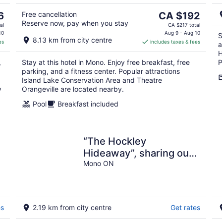
5
9
The
6
Free cancellation
CA $192
Reserve now, pay when you stay
price
al
CA $217 total
is
10
Aug 9 - Aug 10
S
8.13 km from city centre
es
includes taxes & fees
CA $192
a
per
H
,
Stay at this hotel in Mono. Enjoy free breakfast, free
P
night
parking, and a fitness center. Popular attractions
Island Lake Conservation Area and Theatre
y
Orangeville are located nearby.
Pool
Breakfast included
“The Hockley
Hideaway”, sharing our
unique property for your
Mono ON
unique experiences❤️
es
2.19 km from city centre
Get rates