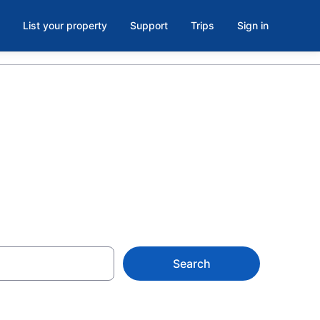
List your property
Support
Trips
Sign in
Search