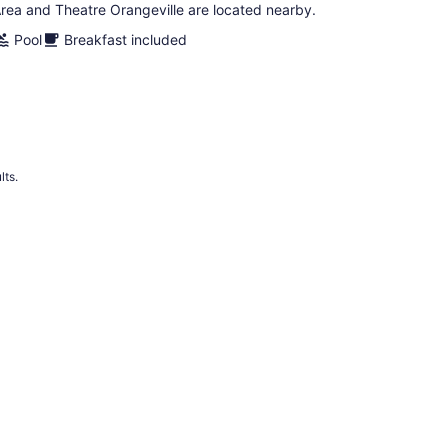
rea and Theatre Orangeville are located nearby.
Pool
Breakfast included
lts.
 Hotels