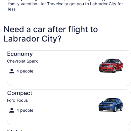
family vacation—let Travelocity get you to Labrador City for
less.
Need a car after flight to
Labrador City?
Economy Chevrolet Spark
Economy
Chevrolet Spark
4 people
Compact Ford Focus
Compact
Ford Focus
4 people
Midsize Toyota Corolla