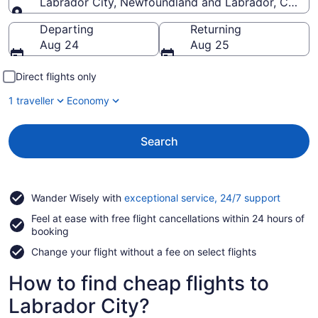
Labrador City, Newfoundland and Labrador, Canad
Going to
Departing
Returning
Aug 24
Aug 25
Direct flights only
1 traveller
Economy
Search
Opens
Wander Wisely with
exceptional service, 24/7 support
in
Feel at ease with free flight cancellations within 24 hours of
a
booking
new
window
Change your flight without a fee on select flights
How to find cheap flights to
Labrador City?