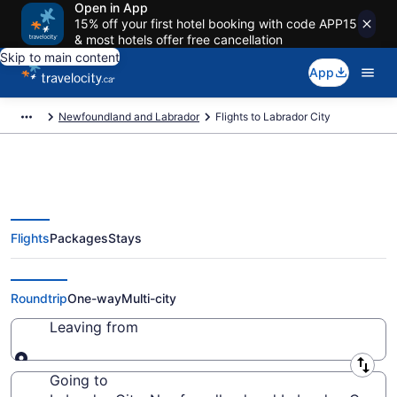
Open in App
15% off your first hotel booking with code APP15
& most hotels offer free cancellation
Skip to main content
App
Newfoundland and Labrador
Flights to Labrador City
Flights
Packages
Stays
Cheap Flight Deals to Labrador
City NL from CA $306
Roundtrip
One-way
Multi-city
Leaving from
Leaving from
Going to