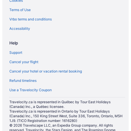
Cookies
Terms of Use
Vrbo terms and conditions
Accessibility
Help
Support
Cancel your flight
Cancel your hotel or vacation rental booking
Refund timelines
Use a Travelocity Coupon
Travelocity.ca is represented in Québec by Tour East Holidays
(Canada) Inc., a Québec licensee.
Travelocity.ca is represented in Ontario by Tour East Holidays
(Canada) Inc., 150 King Street West, Suite 336, Toronto, Ontario, M5H
1J9. (TICO Registration number: 1616280)
© 2026 Travelscape LLC, an Expedia Group company. All rights
reserved. Travelocity, the Stars Design, and The Roaming Gnome