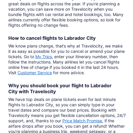
great deals on flights across the year. If you’re planning a
vacation, you can save more on Travelocity when you
bundle flights with car rental and hotel bookings, too. Many
airlines currently offer flexible booking options, so look for
flights offering no change fees.
How to cancel
flights to Labrador City
We know plans change, that’s why at Travelocity, we make
it as easy as possible for you to cancel or amend your plane
tickets. Go to
My Trips
,
enter your itinerary number, then
follow the instructions. Many airlines let you cancel flights
online free of charge if you booked it in the last 24 hours.
Visit
Customer Service
for more advice.
Why you should book your
flight to Labrador
City
with
Travelocity
We have top deals on plane tickets even for last minute
flights to Labrador City, so you can simply type in your
travel dates and compare our best prices. Booking with
Travelocity means you get flexible cancellation options, 24/7
support, and, thanks to our
Price Match Promise
,
if the
airfare drops after you book, you can get a refund! Whether
you’re planning a business trip, weekend getaway, or a