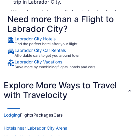
trip in Labrador City.
What airport is best to fly into Labrador City?
Need more than a Flight to
There's no chance of winding up at the wrong
Labrador City?
airport in Labrador City, as there's just one
operating in the city. Wabush Airport is around 6
Labrador City Hotels
kilometers from the sights and sounds of the
Find the perfect hotel after your flight
downtown area.
Labrador City Car Rentals
Affordable cars to get you around town
Places to visit in Labrador City
Labrador City Vacations
0 Want more ideas? 0
Save more by combining flights, hotels and cars
How to get through airport security fast when
Explore More Ways to Travel
traveling to Labrador City
with Travelocity
Make your flight to Labrador City a little easier
by reading over these helpful security tips:
Security staff will request to see your travel ID
Lodging
Flights
Packages
Cars
and boarding pass as part of their checks. Have
them in an accessible place, ready for inspection.
Hotels near Labrador City Arena
You'll have to stop the tunes for a few minutes.