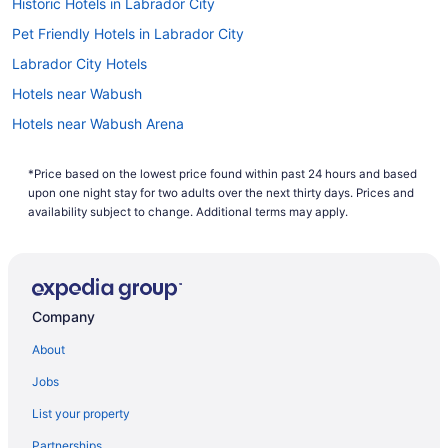
Historic Hotels in Labrador City
Headphones and earphones need to be taken off
and put in a bin to be X-rayed. The same applies
Pet Friendly Hotels in Labrador City
to items such as heavy jackets and belts.
Labrador City Hotels
Ensure your phone, laptop and other electronic
devices are easily accessible. These items need
Hotels near Wabush
to be sent through the X-ray machine in separate
tubs.
Hotels near Wabush Arena
When you approach the security checkpoint,
Wabush Hotels
you'll be asked to put all gels, liquids and creams
*Price based on the lowest price found within past 24 hours and based
in a separate tray for scanning. Make sure
upon one night stay for two adults over the next thirty days. Prices and
they're all in containers smaller than 3.4 ounces
availability subject to change. Additional terms may apply.
(100 milliliters) and sealed in a clear zip-lock bag.
Undo your shoelaces in preparation for entering
the body scanner. Depending on what sort of
shoes you've got on, security may tell you to take
them off.
Company
Pack any pocketknives or other sharp metal
items inside your checked luggage. Airport
About
security won't permit these in carry-on baggage.
Jobs
List your property
Partnerships