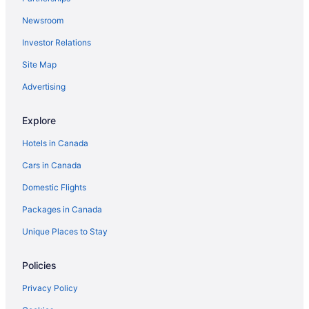
Newsroom
Investor Relations
Site Map
Advertising
Explore
Hotels in Canada
Cars in Canada
Domestic Flights
Packages in Canada
Unique Places to Stay
Policies
Privacy Policy