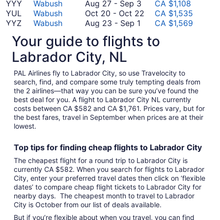
19
to
August
November
18
YYY
Wabush
Aug 27
-
Sep 3
CA $1,108
October
27
12
to
October
YUL
Wabush
Oct 20
-
Oct 22
CA $1,535
August
16
to
September
20
YYZ
Wabush
Aug 23
-
Sep 1
CA $1,569
23
September
27
to
*Prices include taxes and fees
Your guide to flights to
to
3
October
September
22
Labrador City, NL
1
PAL Airlines fly to Labrador City, so use Travelocity to
search, find, and compare some truly tempting deals from
the 2 airlines—that way you can be sure you’ve found the
best deal for you. A flight to Labrador City NL currently
costs between CA $582 and CA $1,761. Prices vary, but for
the best fares, travel in September when prices are at their
lowest.
Top tips for finding
cheap
f
lights to Labrador City
The cheapest flight for a round trip to Labrador City is
currently CA $582. When you search for flights to Labrador
City, enter your preferred travel dates then click on ‘flexible
dates’ to compare cheap flight tickets to Labrador City for
nearby days. The cheapest month to travel to Labrador
City is October from our list of deals available.
But if you’re flexible about when you travel, you can find