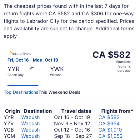
The cheapest prices found with in the last 7 days for
return flights were CA $582 and CA $306 for one-way
flights to Labrador City for the period specified. Prices
and availability are subject to change. Additional terms
apply
Select PAL Airlines flight, departing Fri, Oct 16 from G
CA $582
CA $582
Roundtrip,
Fri, Oct 16 - Mon, Oct 19
Roundtrip
found
found 14
YYR
YWK
14
hours ago
Goose Bay
Wabush
hours
ago
Top Destinations
This Weekend Deals
Origin
Destination
Travel dates
Flights from*
October
YYR
Wabush
Oct 16
-
Oct 19
CA $582
16
November
YZV
Wabush
Nov 9
-
Nov 12
CA $954
to
October
9
YQB
Wabush
Oct 12
-
Oct 16
CA $1,010
October
12
to
September
YQM
Wabush
Sep 18
-
Sep 27
CA $1,052