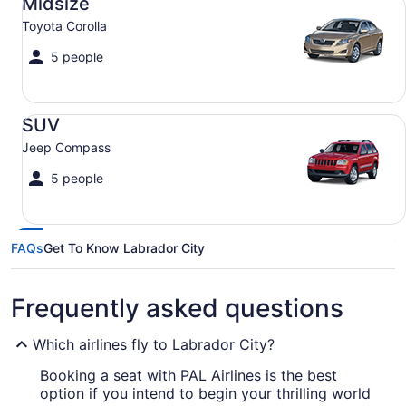
Midsize
Toyota Corolla
5 people
SUV Jeep Compass
SUV
Jeep Compass
5 people
FAQs
Get To Know Labrador City
Frequently asked questions
Which airlines fly to Labrador City?
Booking a seat with PAL Airlines is the best
option if you intend to begin your thrilling world