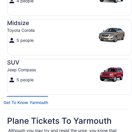
4 people
Midsize Toyota Corolla
Midsize
Toyota Corolla
5 people
SUV Jeep Compass
SUV
Jeep Compass
5 people
Get To Know Yarmouth
Plane Tickets To Yarmouth
Although you may try and resist the urge, you know that