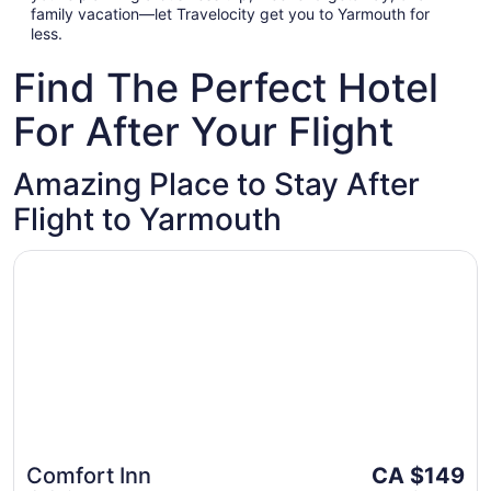
family vacation—let Travelocity get you to Yarmouth for
less.
Find The Perfect Hotel
For After Your Flight
Amazing Place to Stay After
Flight to Yarmouth
Opens in a new window
Comfort Inn
The
Comfort Inn
CA $149