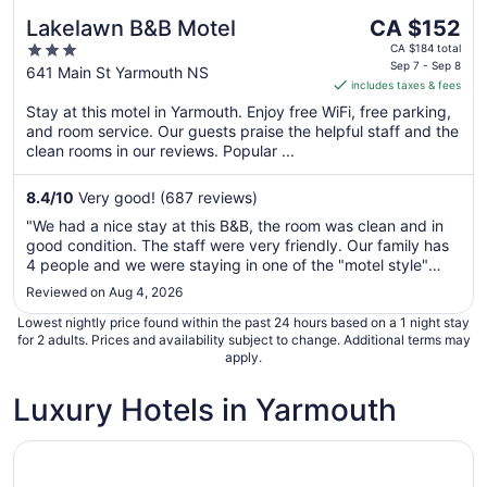
The
Lakelawn B&B Motel
CA $152
price
3
CA $184 total
is
Sep 7 - Sep 8
out
641 Main St Yarmouth NS
includes taxes & fees
CA $152
of
per
Stay at this motel in Yarmouth. Enjoy free WiFi, free parking,
5
and room service. Our guests praise the helpful staff and the
night
clean rooms in our reviews. Popular ...
from
Sep
8.4
/
10
Very good! (687 reviews)
7
to
"We had a nice stay at this B&B, the room was clean and in
Sep
good condition. The staff were very friendly. Our family has
8
4 people and we were staying in one of the "motel style"
rooms. The hideaway bed worked just fine, nice to have our
Reviewed on Aug 4, 2026
own fridge and a small kitchenette. The breakfast was quite
Lowest nightly price found within the past 24 hours based on a 1 night stay
frankly ..."
for 2 adults. Prices and availability subject to change. Additional terms may
apply.
Luxury Hotels in Yarmouth
Opens in a new window
Trout Point Lodge of Nova Scotia