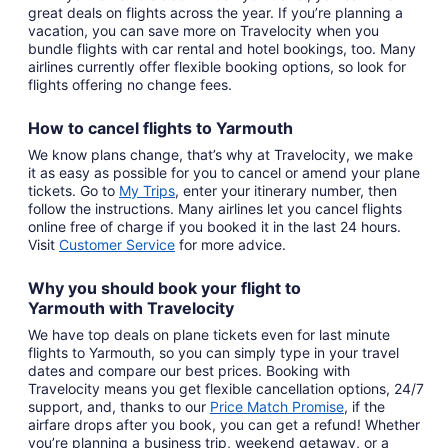
great deals on flights across the year. If you’re planning a
vacation, you can save more on Travelocity when you
bundle flights with car rental and hotel bookings, too. Many
airlines currently offer flexible booking options, so look for
flights offering no change fees.
How to cancel
flights to Yarmouth
We know plans change, that’s why at Travelocity, we make
it as easy as possible for you to cancel or amend your plane
tickets. Go to
My Trips
,
enter your itinerary number, then
follow the instructions. Many airlines let you cancel flights
online free of charge if you booked it in the last 24 hours.
Visit
Customer Service
for more advice.
Why you should book your
flight to
Yarmouth
with
Travelocity
We have top deals on plane tickets even for last minute
flights to Yarmouth, so you can simply type in your travel
dates and compare our best prices. Booking with
Travelocity means you get flexible cancellation options, 24/7
support, and, thanks to our
Price Match Promise
,
if the
airfare drops after you book, you can get a refund! Whether
you’re planning a business trip, weekend getaway, or a