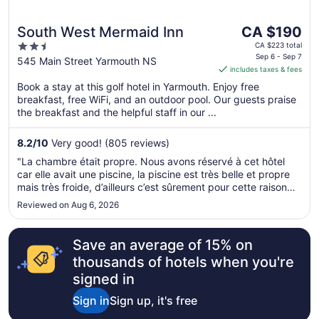
The
South West Mermaid Inn
CA $190
price
2.5
CA $223 total
is
Sep 6 - Sep 7
out
545 Main Street Yarmouth NS
includes taxes & fees
CA $190
of
per
Book a stay at this golf hotel in Yarmouth. Enjoy free
5
breakfast, free WiFi, and an outdoor pool. Our guests praise
night
the breakfast and the helpful staff in our ...
from
Sep
8.2
/
10
Very good! (805 reviews)
6
to
"La chambre était propre. Nous avons réservé à cet hôtel
Sep
car elle avait une piscine, la piscine est très belle et propre
7
mais très froide, d’ailleurs c’est sûrement pour cette raison
que personne se baignent. Le déjeuner était bon"
Reviewed on Aug 6, 2026
Save an average of 15% on
thousands of hotels when you're
signed in
Sign in
Sign up, it's free