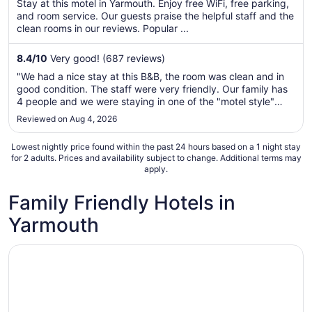
per
Stay at this motel in Yarmouth. Enjoy free WiFi, free parking,
5
and room service. Our guests praise the helpful staff and the
night
clean rooms in our reviews. Popular ...
from
Sep
8.4
/
10
Very good! (687 reviews)
7
to
"We had a nice stay at this B&B, the room was clean and in
Sep
good condition. The staff were very friendly. Our family has
8
4 people and we were staying in one of the "motel style"
rooms. The hideaway bed worked just fine, nice to have our
Reviewed on Aug 4, 2026
own fridge and a small kitchenette. The breakfast was quite
frankly ..."
Lowest nightly price found within the past 24 hours based on a 1 night stay
for 2 adults. Prices and availability subject to change. Additional terms may
apply.
Family Friendly Hotels in
Yarmouth
Opens in a new window
Rodd Grand Yarmouth Hotel