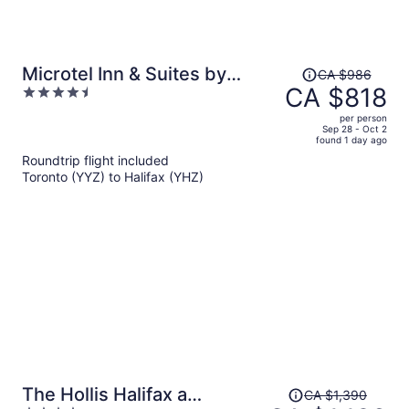
Price
Microtel Inn & Suites by
CA $986
was
CA $818
4.5
Wyndham Antigonish
CA $986,
out
per person
price
of
Sep 28 - Oct 2
found 1 day ago
is
5
Roundtrip flight included
now
Toronto (YYZ) to Halifax (YHZ)
CA $818
per
person
Price
The Hollis Halifax a
CA $1,390