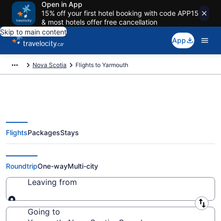
Open in App
15% off your first hotel booking with code APP15
& most hotels offer free cancellation
Skip to main content
App
Nova Scotia
Flights to Yarmouth
Flights
Packages
Stays
Cheap Flight Deals to Yarmouth
NS from CA $107
Roundtrip
One-way
Multi-city
Leaving from
Leaving from
Going to