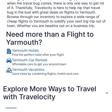
when the travel bug comes, there is only one way to get rid
of it. Thankfully, Travelocity is here to help nip that travel
bug in the bud with great deals on flights to Yarmouth.
Browse through our inventory to explore a wide range of
cheap flights to Yarmouth to solidify your next big trip out of
town. Whether you are heading out on a business trip,
exploring a place you have never been for pleasure or are
Need more than a Flight to
bringing the family on the annual vacation, we have the
perfect getaway waiting for you. In no time, you will be day
Yarmouth?
dreaming of your plane landing in Yarmouth as you
anxiously await to exit the plane and explore what Yarmouth
Yarmouth Hotels
has to offer. Considering all the amazing local food and
Find the perfect hotel after your flight
culture in Yarmouth, we won't hold this against you.
Yarmouth Car Rentals
When you are ready to embark on your next big adventure,
Affordable cars to get you around town
Travelocity will be right here waiting to open the doors to
Yarmouth Vacations
the garden so that you can go and smell the roses. When
Save more by combining flights, hotels and cars
you decide to book and travel is entirely up to you, but don't
wait too long because we have some of the best deals on
the web and they won't last long. Take time to go through
Explore More Ways to Travel
our huge selection of cheap flights to Yarmouth to find the
with Travelocity
best deals that fit into your budget. If browsing on your
phone while your boss isn't looking is more your thing (we
promise we won't tell), consider checking out Travelocity's
mobile app which allows you to take advantage of all our