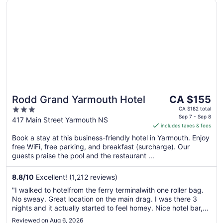
Opens in a new window
Rodd Grand Yarmouth Hotel
The
Rodd Grand Yarmouth Hotel
CA $155
price
3
CA $182 total
is
Sep 7 - Sep 8
out
417 Main Street Yarmouth NS
includes taxes & fees
CA $155
of
per
Book a stay at this business-friendly hotel in Yarmouth. Enjoy
5
free WiFi, free parking, and breakfast (surcharge). Our
night
guests praise the pool and the restaurant ...
from
Sep
8.8
/
10
Excellent! (1,212 reviews)
7
to
"I walked to hotelfrom the ferry terminalwith one roller bag.
Sep
No sweay. Great location on the main drag. I was there 3
8
nights and it actually started to feel homey. Nice hotel bar,
also another bar just across the street."
Reviewed on Aug 6, 2026