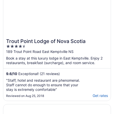
Trout Point Lodge of Nova Scotia
4.5
out
189 Trout Point Road East Kemptville NS
of
Book a stay at this luxury lodge in East Kemptville. Enjoy 2
5
restaurants, breakfast (surcharge), and room service.
9.6
/
10
Exceptional! (21 reviews)
"Staff, hotel and restaurant are phenomenal.
Staff cannot do enough to ensure that your
stay is extremely comfortable"
Get rates
Reviewed on Aug 25, 2018
Opens in a new window
South West Mermaid Inn