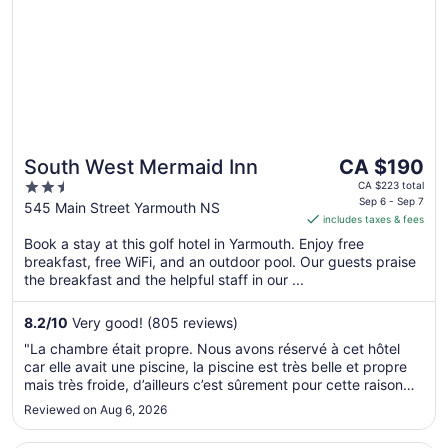
The
South West Mermaid Inn
CA $190
price
2.5
CA $223 total
is
Sep 6 - Sep 7
out
545 Main Street Yarmouth NS
includes taxes & fees
CA $190
of
per
Book a stay at this golf hotel in Yarmouth. Enjoy free
5
breakfast, free WiFi, and an outdoor pool. Our guests praise
night
the breakfast and the helpful staff in our ...
from
Sep
8.2
/
10
Very good! (805 reviews)
6
to
"La chambre était propre. Nous avons réservé à cet hôtel
Sep
car elle avait une piscine, la piscine est très belle et propre
7
mais très froide, d’ailleurs c’est sûrement pour cette raison
que personne se baignent. Le déjeuner était bon"
Reviewed on Aug 6, 2026