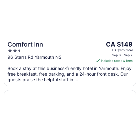
The
Comfort Inn
CA $149
price
2.5
CA $175 total
is
Sep 6 - Sep 7
out
96 Starrs Rd Yarmouth NS
includes taxes & fees
CA $149
of
per
Book a stay at this business-friendly hotel in Yarmouth. Enjoy
5
free breakfast, free parking, and a 24-hour front desk. Our
night
guests praise the helpful staff in ...
from
Sep
Opens in a new window
South West Mermaid Inn
6
to
Sep
7