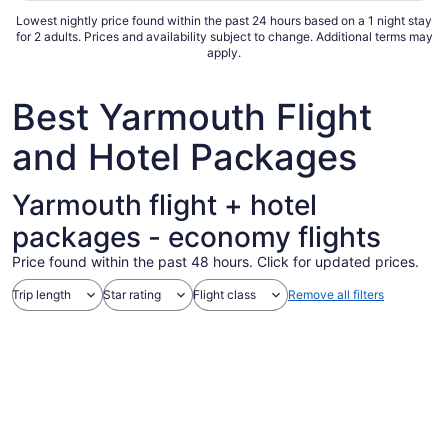
Lowest nightly price found within the past 24 hours based on a 1 night stay
for 2 adults. Prices and availability subject to change. Additional terms may
apply.
Best Yarmouth Flight
and Hotel Packages
Yarmouth flight + hotel
packages - economy flights
Price found within the past 48 hours. Click for updated prices.
Trip length
Star rating
Flight class
Remove all filters