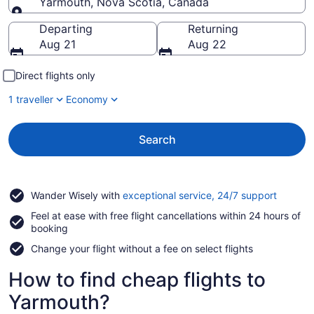
Yarmouth, Nova Scotia, Canada
Going to
Departing
Returning
Aug 21
Aug 22
Direct flights only
1 traveller
Economy
Search
Opens
Wander Wisely with
exceptional service, 24/7 support
in
Feel at ease with free flight cancellations within 24 hours of
a
booking
new
window
Change your flight without a fee on select flights
How to find cheap flights to
Yarmouth?