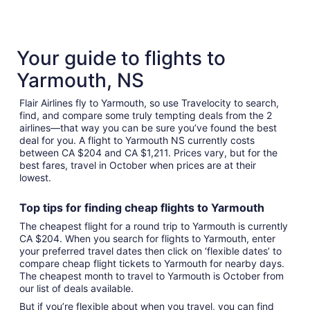
15
October
to
16
August
30
Your guide to flights to
Yarmouth, NS
Flair Airlines fly to Yarmouth, so use Travelocity to search,
find, and compare some truly tempting deals from the 2
airlines—that way you can be sure you’ve found the best
deal for you. A flight to Yarmouth NS currently costs
between CA $204 and CA $1,211. Prices vary, but for the
best fares, travel in October when prices are at their
lowest.
Top tips for finding
cheap
f
lights to Yarmouth
The cheapest flight for a round trip to Yarmouth is currently
CA $204. When you search for flights to Yarmouth, enter
your preferred travel dates then click on ‘flexible dates’ to
compare cheap flight tickets to Yarmouth for nearby days.
The cheapest month to travel to Yarmouth is October from
our list of deals available.
But if you’re flexible about when you travel, you can find