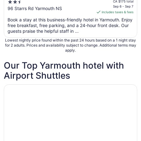
price
2.5
CA $175 total
is
Sep 6 - Sep 7
out
96 Starrs Rd Yarmouth NS
includes taxes & fees
CA $149
of
per
Book a stay at this business-friendly hotel in Yarmouth. Enjoy
5
free breakfast, free parking, and a 24-hour front desk. Our
night
guests praise the helpful staff in ...
from
Sep
Lowest nightly price found within the past 24 hours based on a 1 night stay
6
for 2 adults. Prices and availability subject to change. Additional terms may
apply.
to
Sep
Our Top Yarmouth hotel with
7
Airport Shuttles
Opens in a new window
Lakelawn B&B Motel