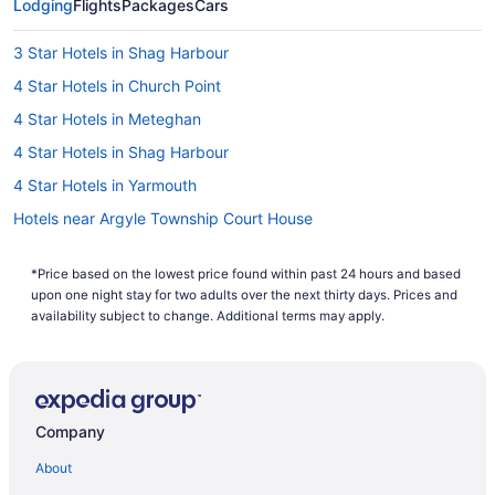
Lodging
flights to Yarmouth without having to compromise your work
Flights
Packages
Cars
computer's search history. If you are looking to save even
more, you can easily save up to $537 when you bundle one
3 Star Hotels in Shag Harbour
of our cheap flights to Yarmouth with one of our hotels. So
why are you waiting around? There is no better time than
4 Star Hotels in Church Point
now to start booking that next trip. Start your search now to
4 Star Hotels in Meteghan
book one of our flights to Yarmouth today!
4 Star Hotels in Shag Harbour
4 Star Hotels in Yarmouth
Hotels near Argyle Township Court House
Belliveaus Cove Hotels
*Price based on the lowest price found within past 24 hours and based
Hotels near Black Loyalist Heritage Society
upon one night stay for two adults over the next thirty days. Prices and
Hotels near Boxing Rock Brewing Co
availability subject to change. Additional terms may apply.
Cottages in Canaan
Canaan Hotels
B&B in Cape Sable Island
Company
Cottages in Cape Sable Island
About
Hotels near Chapel Hill Museum and Observation Tower