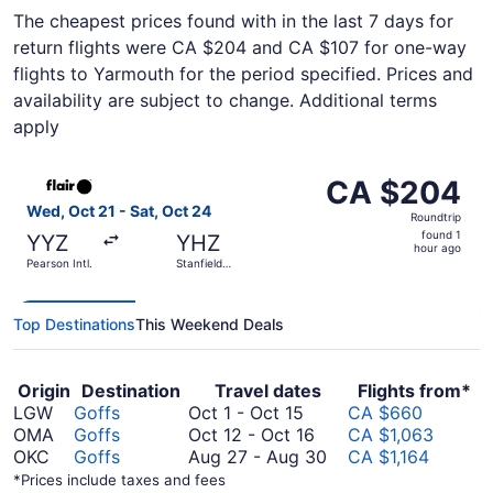
The cheapest prices found with in the last 7 days for
return flights were CA $204 and CA $107 for one-way
flights to Yarmouth for the period specified. Prices and
availability are subject to change. Additional terms
apply
Select Flair Airlines flight, departing Wed, Oct 21 from Pe
CA $204
CA $204
Roundtrip,
Wed, Oct 21 - Sat, Oct 24
Roundtrip
found
found 1
YYZ
YHZ
1
hour ago
Pearson Intl.
Stanfield
hour
Intl.
ago
Top Destinations
This Weekend Deals
Origin
Destination
Travel dates
Flights from*
October
LGW
Goffs
Oct 1
-
Oct 15
CA $660
1
October
OMA
Goffs
Oct 12
-
Oct 16
CA $1,063
to
12
August
OKC
Goffs
Aug 27
-
Aug 30
CA $1,164
October
to
27
*Prices include taxes and fees