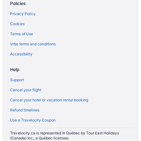
Policies
Spa Resorts & in Kemptville
Privacy Policy
Kemptville Hotels
Cookies
Cottages in Lower Ohio
Terms of Use
Lower Woods Harbour Hotels
Vrbo terms and conditions
Hotels near Mavillette Beach Provincial Park
Mavillette Hotels
Accessibility
Meteghan Hotels
Help
New Edinburgh Hotels
Support
Vacation Homes in New Edinburgh
Cancel your flight
Cottages in New Tusket
Cancel your hotel or vacation rental booking
Hotels near Nova Scotia Historic Acadian Village
Refund timelines
Hotels near Port Maitland Beach Provincial Park
Port Maitland Hotels
Use a Travelocity Coupon
Cottages in Pubnico
Travelocity.ca is represented in Québec by Tour East Holidays
(Canada) Inc., a Québec licensee.
Hotels near River Hills Golf and Country Club