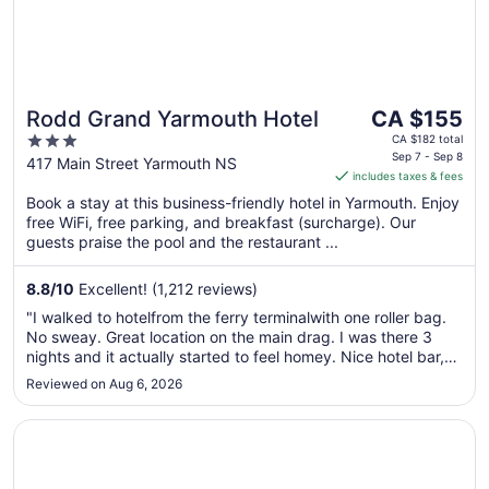
The
Rodd Grand Yarmouth Hotel
CA $155
price
3
CA $182 total
is
Sep 7 - Sep 8
out
417 Main Street Yarmouth NS
includes taxes & fees
CA $155
of
per
Book a stay at this business-friendly hotel in Yarmouth. Enjoy
5
free WiFi, free parking, and breakfast (surcharge). Our
night
guests praise the pool and the restaurant ...
from
Sep
8.8
/
10
Excellent! (1,212 reviews)
7
to
"I walked to hotelfrom the ferry terminalwith one roller bag.
Sep
No sweay. Great location on the main drag. I was there 3
8
nights and it actually started to feel homey. Nice hotel bar,
also another bar just across the street."
Reviewed on Aug 6, 2026
Opens in a new window
Comfort Inn