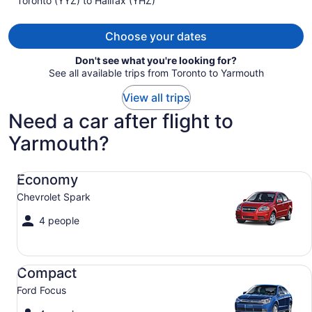
Toronto (YYZ) to Halifax (YHZ)
CA $991
per
person
Choose your dates
Don't see what you're looking for?
See all available trips from Toronto to Yarmouth
View all trips
Need a car after flight to
Yarmouth?
Economy Chevrolet Spark
Economy
Chevrolet Spark
4 people
Compact Ford Focus
Compact
Ford Focus