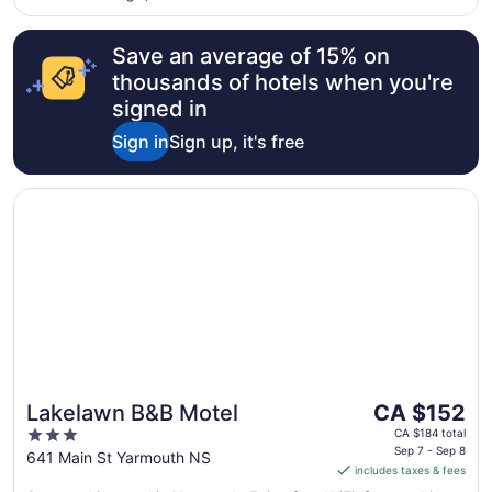
Save an average of 15% on
thousands of hotels when you're
signed in
Sign in
Sign up, it's free
Opens in a new window
Lakelawn B&B Motel
The
Lakelawn B&B Motel
CA $152
price
3
CA $184 total
is
Sep 7 - Sep 8
out
641 Main St Yarmouth NS
includes taxes & fees
CA $152
of