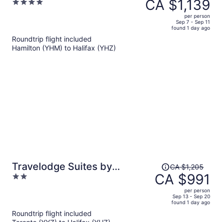
was
CA $1,139
4
DoubleTree Suites by Hilton
CA $1,390,
out
Hotel
per person
price
of
Sep 7 - Sep 11
found 1 day ago
is
5
Roundtrip flight included
now
Hamilton (YHM) to Halifax (YHZ)
CA $1,139
per
person
Price
Travelodge Suites by
CA $1,205
was
CA $991
2
Wyndham New Glasgow
CA $1,205,
out
per person
price
of
Sep 13 - Sep 20
found 1 day ago
is
5
Roundtrip flight included
now