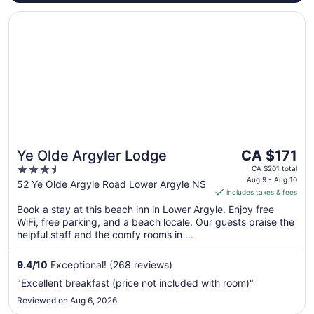
Opens in a new window
Ye Olde Argyler Lodge
The
Ye Olde Argyler Lodge
CA $171
price
3.5
CA $201 total
is
Aug 9 - Aug 10
out
52 Ye Olde Argyle Road Lower Argyle NS
includes taxes & fees
CA $171
of
per
Book a stay at this beach inn in Lower Argyle. Enjoy free
5
WiFi, free parking, and a beach locale. Our guests praise the
night
helpful staff and the comfy rooms in ...
from
Aug
9.4
/
10
Exceptional! (268 reviews)
9
to
"Excellent breakfast (price not included with room)"
Aug
Reviewed on Aug 6, 2026
10