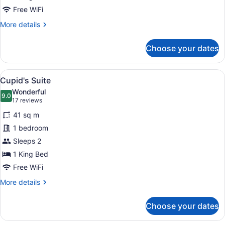
Free WiFi
More
More details
details
for
Choose your dates
Lakeside
Villa
View
A hotel room with a large bathtub, 
3
Cupid's Suite
all
Wonderful
photos
9.0
9.0 out of 10
(17
17 reviews
for
reviews)
41 sq m
Cupid's
1 bedroom
Suite
Sleeps 2
1 King Bed
Free WiFi
More
More details
details
for
Choose your dates
Cupid's
Suite