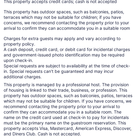
This property accepts credit cards; cash is not accepted
This property has outdoor spaces, such as balconies, patios,
terraces which may not be suitable for children; if you have
concerns, we recommend contacting the property prior to your
arrival to confirm they can accommodate you in a suitable room
Charges for extra guests may apply and vary according to
property policy.
A cash deposit, credit card, or debit card for incidental charges
and government-issued photo identification may be required
upon check-in.
Special requests are subject to availability at the time of check-
in. Special requests can't be guaranteed and may incur
additional charges.
This property is managed by a professional host. The provision
of housing is linked to their trade, business, or profession. This
property has outdoor spaces, such as balconies, patios, terraces
which may not be suitable for children. If you have concerns, we
recommend contacting the property prior to your arrival to
confirm they can accommodate you in a suitable room. The
name on the credit card used at check-in to pay for incidentals
must be the primary name on the guestroom reservation. This
property accepts Visa, Mastercard, American Express, Discover,
and Diners Club. Cash is not accepted.