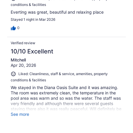
conditions & facilities
Everting was great, beautiful and relaxing place
Stayed 1 night in Mar 2026
0
Verified review
10/10 Excellent
Mitchell
Apr 20, 2026
Liked: Cleanliness, staff & service, amenities, property
conditions & facilities
We stayed in the Diana Oasis Suite and it was amazing.
The room was extremely clean, the temperature in the
pool area was warm and so was the water. The staff was
very friendly and although there were several guests
staying there also it was really peaceful. Will definitely be
staying there again.
See more