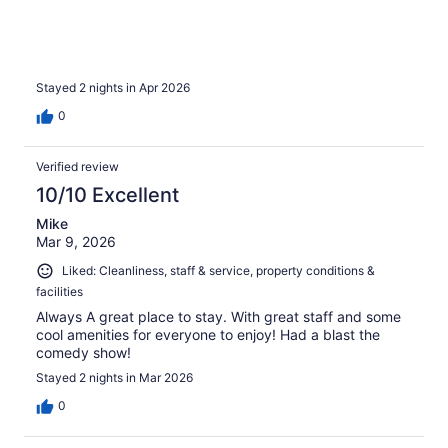
Stayed 2 nights in Apr 2026
0
Verified review
10/10 Excellent
Mike
Mar 9, 2026
Liked: Cleanliness, staff & service, property conditions &
facilities
Always A great place to stay. With great staff and some
cool amenities for everyone to enjoy! Had a blast the
comedy show!
Stayed 2 nights in Mar 2026
0