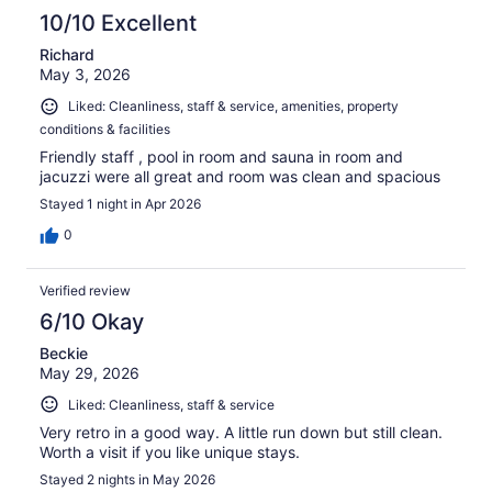
10/10 Excellent
Richard
May 3, 2026
Liked: Cleanliness, staff & service, amenities, property
conditions & facilities
Friendly staff , pool in room and sauna in room and
jacuzzi were all great and room was clean and spacious
Stayed 1 night in Apr 2026
0
Verified review
6/10 Okay
Beckie
May 29, 2026
Liked: Cleanliness, staff & service
Very retro in a good way. A little run down but still clean.
Worth a visit if you like unique stays.
Stayed 2 nights in May 2026