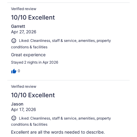
Verified review
10/10 Excellent
Garrett
Apr 27, 2026
Liked: Cleanliness, staff & service, amenities, property
conditions & facilities
Great experience
Stayed 2 nights in Apr 2026
0
Verified review
10/10 Excellent
Jason
Apr 17, 2026
Liked: Cleanliness, staff & service, amenities, property
conditions & facilities
Excellent are all the words needed to describe.