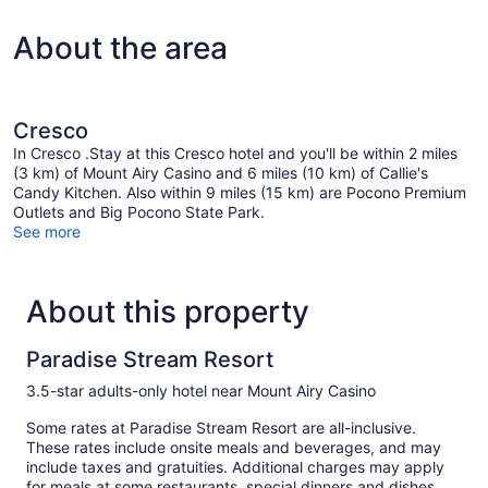
About the area
Cresco
In Cresco .Stay at this Cresco hotel and you'll be within 2 miles
(3 km) of Mount Airy Casino and 6 miles (10 km) of Callie's
Candy Kitchen. Also within 9 miles (15 km) are Pocono Premium
Outlets and Big Pocono State Park.
See more
About this property
Paradise Stream Resort
3.5-star adults-only hotel near Mount Airy Casino
Some rates at Paradise Stream Resort are all-inclusive.
These rates include onsite meals and beverages, and may
include taxes and gratuities. Additional charges may apply
for meals at some restaurants, special dinners and dishes,