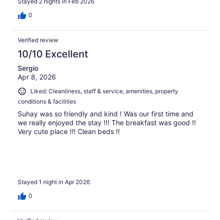
Stayed 2 nights in Feb 2026
0
Verified review
10/10 Excellent
Sergio
Apr 8, 2026
Liked: Cleanliness, staff & service, amenities, property
conditions & facilities
Suhay was so friendly and kind ! Was our first time and
we really enjoyed the stay !!! The breakfast was good !!
Very cute place !!! Clean beds !!
Stayed 1 night in Apr 2026
0