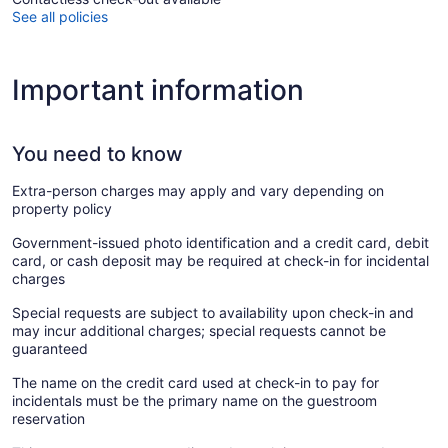
See all policies
Important information
You need to know
Extra-person charges may apply and vary depending on
property policy
Government-issued photo identification and a credit card, debit
card, or cash deposit may be required at check-in for incidental
charges
Special requests are subject to availability upon check-in and
may incur additional charges; special requests cannot be
guaranteed
The name on the credit card used at check-in to pay for
incidentals must be the primary name on the guestroom
reservation