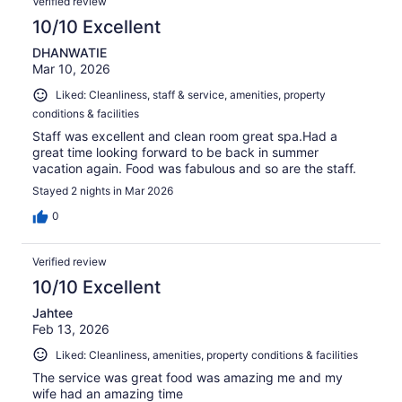
Verified review
10/10 Excellent
DHANWATIE
Mar 10, 2026
Liked: Cleanliness, staff & service, amenities, property
conditions & facilities
Staff was excellent and clean room great spa.Had a
great time looking forward to be back in summer
vacation again. Food was fabulous and so are the staff.
Stayed 2 nights in Mar 2026
0
Verified review
10/10 Excellent
Jahtee
Feb 13, 2026
Liked: Cleanliness, amenities, property conditions & facilities
The service was great food was amazing me and my
wife had an amazing time