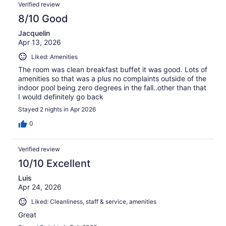
Verified review
8/10 Good
Jacquelin
Apr 13, 2026
Liked: Amenities
The room was clean breakfast buffet it was good. Lots of
amenities so that was a plus no complaints outside of the
indoor pool being zero degrees in the fall..other than that
I would definitely go back
Stayed 2 nights in Apr 2026
0
Verified review
10/10 Excellent
Luis
Apr 24, 2026
Liked: Cleanliness, staff & service, amenities
Great