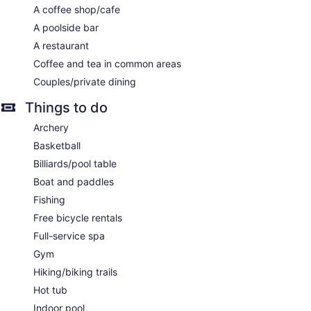
A coffee shop/cafe
A poolside bar
A restaurant
Coffee and tea in common areas
Couples/private dining
Things to do
Archery
Basketball
Billiards/pool table
Boat and paddles
Fishing
Free bicycle rentals
Full-service spa
Gym
Hiking/biking trails
Hot tub
Indoor pool