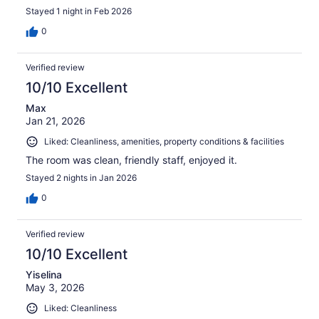
Stayed 1 night in Feb 2026
0
Verified review
10/10 Excellent
Max
Jan 21, 2026
Liked: Cleanliness, amenities, property conditions & facilities
The room was clean, friendly staff, enjoyed it.
Stayed 2 nights in Jan 2026
0
Verified review
10/10 Excellent
Yiselina
May 3, 2026
Liked: Cleanliness