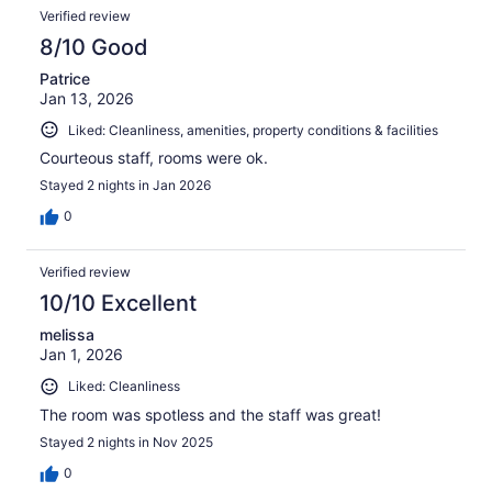
Verified review
8/10 Good
Patrice
Jan 13, 2026
Liked: Cleanliness, amenities, property conditions & facilities
Courteous staff, rooms were ok.
Stayed 2 nights in Jan 2026
0
Verified review
10/10 Excellent
melissa
Jan 1, 2026
Liked: Cleanliness
The room was spotless and the staff was great!
Stayed 2 nights in Nov 2025
0