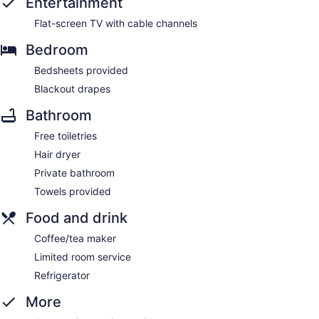
Entertainment
Flat-screen TV with cable channels
Bedroom
Bedsheets provided
Blackout drapes
Bathroom
Free toiletries
Hair dryer
Private bathroom
Towels provided
Food and drink
Coffee/tea maker
Limited room service
Refrigerator
More