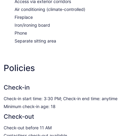
Access via exterior corridors
Air conditioning (climate-controlled)
Fireplace
Iron/ironing board
Phone
Separate sitting area
Policies
Check-in
Check-in start time: 3:30 PM; Check-in end time: anytime
Minimum check-in age: 18
Check-out
Check-out before 11 AM
Contactless check-out available