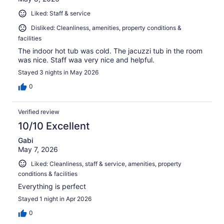
Liked: Staff & service
Disliked: Cleanliness, amenities, property conditions &
facilities
The indoor hot tub was cold. The jacuzzi tub in the room
was nice. Staff waa very nice and helpful.
Stayed 3 nights in May 2026
0
Verified review
10/10 Excellent
Gabi
May 7, 2026
Liked: Cleanliness, staff & service, amenities, property
conditions & facilities
Everything is perfect
Stayed 1 night in Apr 2026
0