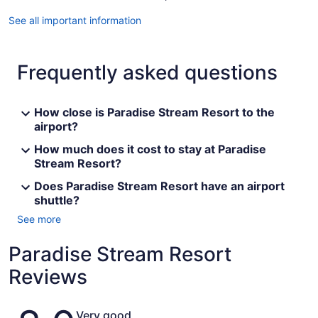
See all important information
Frequently asked questions
How close is Paradise Stream Resort to the
airport?
How much does it cost to stay at Paradise
Stream Resort?
Does Paradise Stream Resort have an airport
shuttle?
See more
Paradise Stream Resort
Reviews
Reviews
Very good