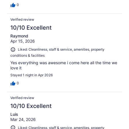
0
Verified review
10/10 Excellent
Raymond
Apr 15, 2026
Liked: Cleanliness, staff & service, amenities, property
conditions & facilities
Yes everything was awesome i come here all the time we
love it
Stayed 1 night in Apr 2026
0
Verified review
10/10 Excellent
Luis
Mar 24, 2026
Liked: Cleanliness, staff & service, amenities, property