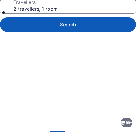
Travellers
2 travellers, 1 room
Search
Photo
gallery
for
Paradise
55+
Stream
evious
Next
Resort