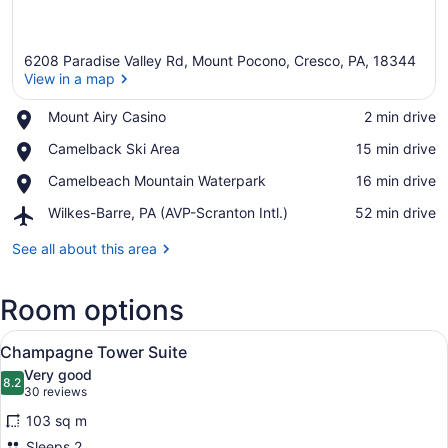
6208 Paradise Valley Rd, Mount Pocono, Cresco, PA, 18344
View in a map
Place,
Mount Airy Casino
‪2 min drive‬
Mount
View in a map
Place,
Camelback Ski Area
‪15 min drive‬
Airy
Camelback
Casino
Place,
Camelbeach Mountain Waterpark
‪16 min drive‬
Ski
Camelbeach
Area
Airport,
Wilkes-Barre, PA (AVP-Scranton Intl.)
‪52 min drive‬
Mountain
Wilkes-
Waterpark
Barre,
See all about this area
PA
(AVP-
Room options
Scranton
Intl.)
View
A modern living room with a firepla
5
Champagne Tower Suite
all
Very good
photos
8.2
8.2 out of 10
(30
30 reviews
for
reviews)
103 sq m
Champagne
Sleeps 2