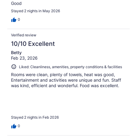
Good
Stayed 2 nights in May 2026
0
Verified review
10/10 Excellent
Betty
Feb 23, 2026
Liked: Cleanliness, amenities, property conditions & facilities
Rooms were clean, plenty of towels, heat was good,
Entertainment and activities were unique and fun. Staff
was kind, efficient and wonderful. Food was excellent.
Stayed 2 nights in Feb 2026
0