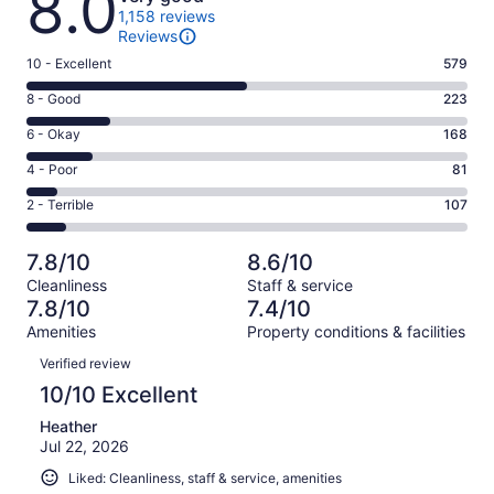
8.0
1,158 reviews
Reviews
Rating
10 - Excellent
579
10
Rating
8 - Good
223
-
8
Excellent.
Rating
6 - Okay
168
-
579
6
Good.
Rating
4 - Poor
81
out
-
223
4
of
Okay.
Rating
2 - Terrible
107
out
-
1158
168
2
of
Poor.
reviews
out
-
1158
81
7.8/10
8.6/10
of
Terrible.
reviews
out
Cleanliness
Staff & service
1158
107
of
7.8/10
7.4/10
reviews
out
1158
Amenities
Property conditions & facilities
of
reviews
Reviews
1158
Verified review
reviews
10/10 Excellent
Heather
Jul 22, 2026
Liked: Cleanliness, staff & service, amenities