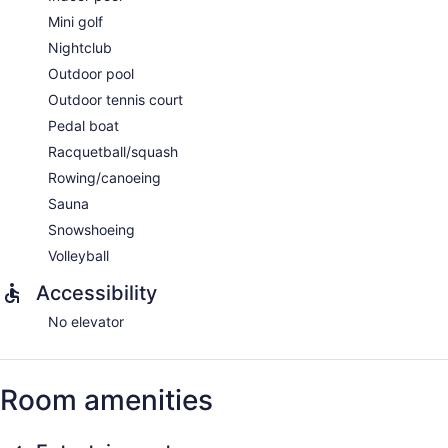
Mini golf
Nightclub
Outdoor pool
Outdoor tennis court
Pedal boat
Racquetball/squash
Rowing/canoeing
Sauna
Snowshoeing
Volleyball
Accessibility
No elevator
Room amenities