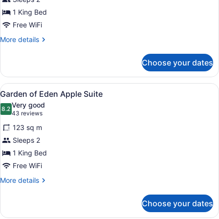
Tower
1 King Bed
Suite
Free WiFi
More
More details
details
for
Choose your dates
Champagne
Tower
Suite
View
A hotel room with a large bathtub, 
5
Garden of Eden Apple Suite
all
Very good
photos
8.2
8.2 out of 10
(43
43 reviews
for
reviews)
123 sq m
Garden
Sleeps 2
of
1 King Bed
Eden
Apple
Free WiFi
Suite
More
More details
details
for
Choose your dates
Garden
of