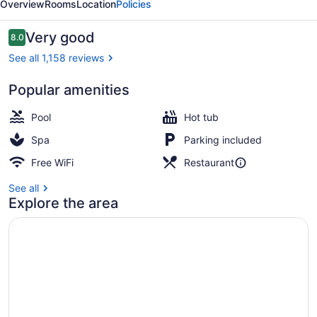
Overview
Rooms
Location
Policies
Reviews
Very good
8.0
8.0 out of 10
See all 1,158 reviews
Popular amenities
Premium Suite, 1 King Bed
Pool
Hot tub
Spa
Parking included
Free WiFi
Restaurant
See all
Explore the area