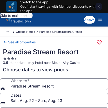
Switch to the app
Get instant savings with Member discounts with
the app
Skip to main content
App
Cresco Hotels
Paradise Stream Resort, Cresco
See all properties
Paradise Stream Resort
3.5
3.5-star adults-only hotel near Mount Airy Casino
star
property
Choose dates to view prices
Where to?
Paradise Stream Resort
Dates
Sat., Aug. 22 - Sun., Aug. 23