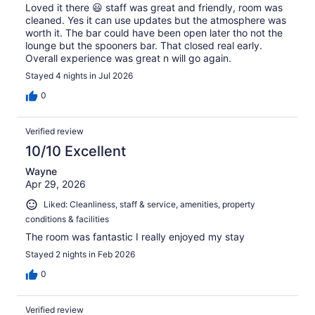
Loved it there 😃 staff was great and friendly, room was
cleaned. Yes it can use updates but the atmosphere was
worth it. The bar could have been open later tho not the
lounge but the spooners bar. That closed real early.
Overall experience was great n will go again.
Stayed 4 nights in Jul 2026
0
Verified review
10/10 Excellent
Wayne
Apr 29, 2026
Liked: Cleanliness, staff & service, amenities, property
conditions & facilities
The room was fantastic I really enjoyed my stay
Stayed 2 nights in Feb 2026
0
Verified review