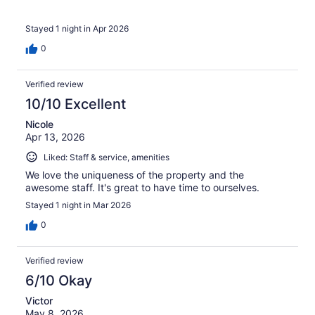
Stayed 1 night in Apr 2026
0
Verified review
10/10 Excellent
Nicole
Apr 13, 2026
Liked: Staff & service, amenities
We love the uniqueness of the property and the
awesome staff. It's great to have time to ourselves.
Stayed 1 night in Mar 2026
0
Verified review
6/10 Okay
Victor
May 8, 2026