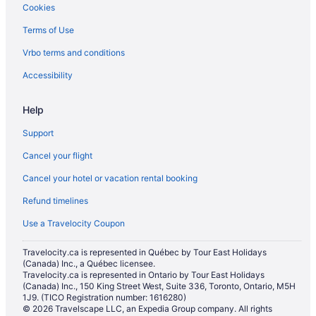
Cookies
Terms of Use
Vrbo terms and conditions
Accessibility
Help
Support
Cancel your flight
Cancel your hotel or vacation rental booking
Refund timelines
Use a Travelocity Coupon
Travelocity.ca is represented in Québec by Tour East Holidays
(Canada) Inc., a Québec licensee.
Travelocity.ca is represented in Ontario by Tour East Holidays
(Canada) Inc., 150 King Street West, Suite 336, Toronto, Ontario, M5H
1J9. (TICO Registration number: 1616280)
© 2026 Travelscape LLC, an Expedia Group company. All rights