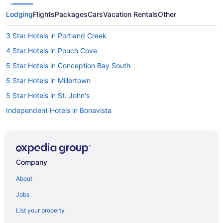
Lodging
Flights
Packages
Cars
Vacation Rentals
Other
3 Star Hotels in Portland Creek
4 Star Hotels in Pouch Cove
5 Star Hotels in Conception Bay South
5 Star Hotels in Millertown
5 Star Hotels in St. John's
Independent Hotels in Bonavista
Hilton Hotels in Channel-Port aux Basques
Pet Friendly Hotels in Channel-Port aux Basques
Cabins in Clarenville
Company
Cabins in Corner Brook
About
Corner Brook Hotels
Jobs
Cabins in Gander
List your property
Gander Hotels