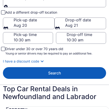
Pick-up and drop-off
Add a different drop-off location
Pick-up date
Drop-off date
Aug 20
Aug 21
Pick-up time
Drop-off time
Driver under 30 or over 70 years old
Young or senior drivers may be required to pay an additional fee.
I have a discount code
Search
Top Car Rental Deals in
Newfoundland and Labrador
Economy Chevrolet Spark