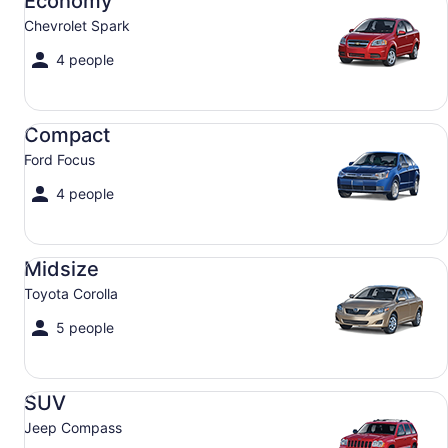
Economy
Chevrolet Spark
4 people
Compact Ford Focus
Compact
Ford Focus
4 people
Midsize Toyota Corolla
Midsize
Toyota Corolla
5 people
SUV Jeep Compass
SUV
Jeep Compass