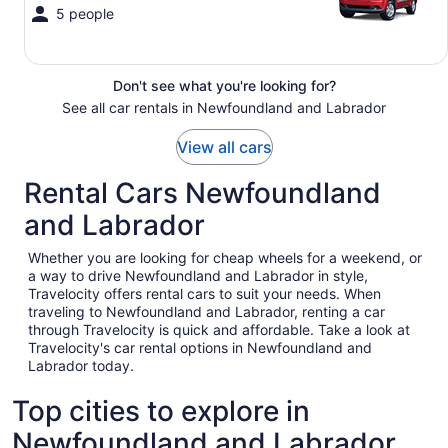
5 people
Don't see what you're looking for?
See all car rentals in Newfoundland and Labrador
View all cars
Rental Cars Newfoundland
and Labrador
Whether you are looking for cheap wheels for a weekend, or
a way to drive Newfoundland and Labrador in style,
Travelocity offers rental cars to suit your needs. When
traveling to Newfoundland and Labrador, renting a car
through Travelocity is quick and affordable. Take a look at
Travelocity's car rental options in Newfoundland and
Labrador today.
Top cities to explore in
Newfoundland and Labrador