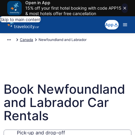
Open in App
15% off your first hotel booking with code APP15
& most hotels offer free cancellation
Skip to main content
App
Canada
Newfoundland and Labrador
Book Newfoundland
and Labrador Car
Rentals
Pick-up and drop-off