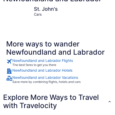
St. John's
Corner Br
St. John's
Cars
More ways to wander
Newfoundland and Labrador
Newfoundland and Labrador Flights
The best fares to get you there
Newfoundland and Labrador Hotels
Newfoundland and Labrador Vacations
Save more by combining flights, hotels and cars
Explore More Ways to Travel
with Travelocity