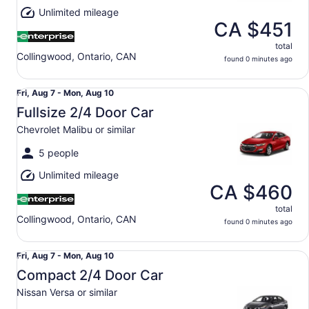
Aug
Unlimited mileage
10
CA $451
total
Collingwood, Ontario, CAN
found 0 minutes ago
Fullsize 2/4 Door Car Chevrolet Malibu or similar
Fri,
Fri, Aug 7 - Mon, Aug 10
Aug
Fullsize 2/4 Door Car
7
Chevrolet Malibu or similar
to
Mon,
5 people
Aug
Unlimited mileage
10
CA $460
total
Collingwood, Ontario, CAN
found 0 minutes ago
Compact 2/4 Door Car Nissan Versa or similar
Fri,
Fri, Aug 7 - Mon, Aug 10
Aug
Compact 2/4 Door Car
7
Nissan Versa or similar
to