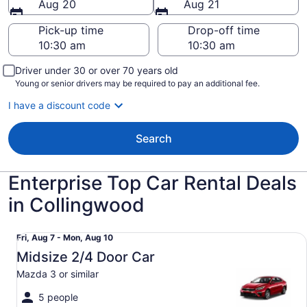
Aug 20
Aug 21
Pick-up time
Drop-off time
Driver under 30 or over 70 years old
Young or senior drivers may be required to pay an additional fee.
I have a discount code
Search
Enterprise Top Car Rental Deals
in Collingwood
Midsize 2/4 Door Car Mazda 3 or similar
Fri,
Fri, Aug 7 - Mon, Aug 10
Aug
Midsize 2/4 Door Car
7
Mazda 3 or similar
to
Mon,
5 people