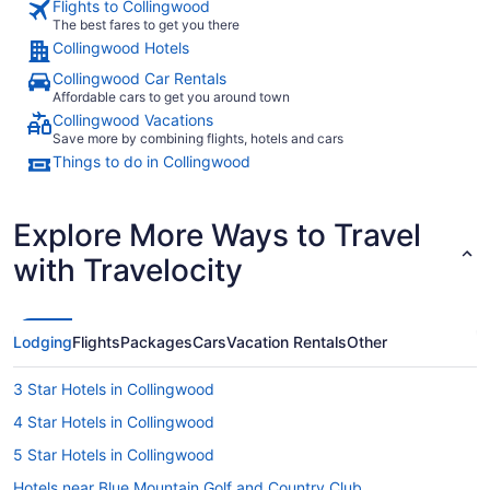
Flights to Collingwood
The best fares to get you there
Collingwood Hotels
Collingwood Car Rentals
Affordable cars to get you around town
Collingwood Vacations
Save more by combining flights, hotels and cars
Things to do in Collingwood
Explore More Ways to Travel
with Travelocity
Lodging
Flights
Packages
Cars
Vacation Rentals
Other
3 Star Hotels in Collingwood
4 Star Hotels in Collingwood
5 Star Hotels in Collingwood
Hotels near Blue Mountain Golf and Country Club