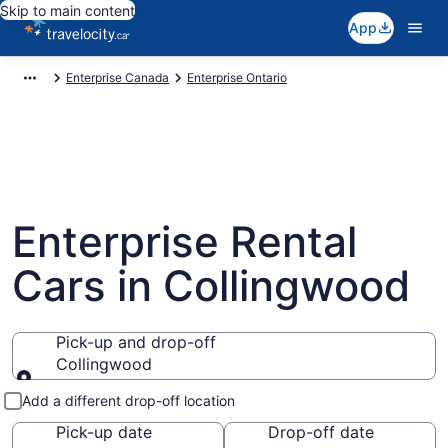
Skip to main content
App
Enterprise Canada
Enterprise Ontario
Enterprise Rental
Cars in Collingwood
Pick-up and drop-off
Collingwood
Pick-up and drop-off
Add a different drop-off location
Pick-up date
Drop-off date