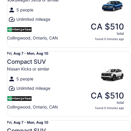
to
Mon,
5 people
Aug
Unlimited mileage
10
CA $510
total
Collingwood, Ontario, CAN
found 0 minutes ago
Compact SUV Nissan Kicks or similar
Fri,
Fri, Aug 7 - Mon, Aug 10
Aug
Compact SUV
7
Nissan Kicks or similar
to
Mon,
5 people
Aug
Unlimited mileage
10
CA $510
total
Collingwood, Ontario, CAN
found 0 minutes ago
Compact SUV Volkswagen Taos or similar
Fri,
Fri, Aug 7 - Mon, Aug 10
Aug
Compact SUV