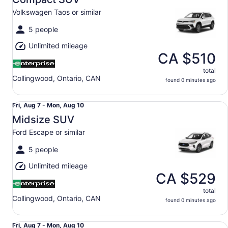
7
Volkswagen Taos or similar
to
Mon,
5 people
Aug
Unlimited mileage
10
CA $510
total
Collingwood, Ontario, CAN
found 0 minutes ago
Midsize SUV Ford Escape or similar
Fri,
Fri, Aug 7 - Mon, Aug 10
Aug
Midsize SUV
7
Ford Escape or similar
to
Mon,
5 people
Aug
Unlimited mileage
10
CA $529
total
Collingwood, Ontario, CAN
found 0 minutes ago
Luxury 2/4 Door Car Audi A4 Mercedes C Class or simila
Fri,
Fri, Aug 7 - Mon, Aug 10