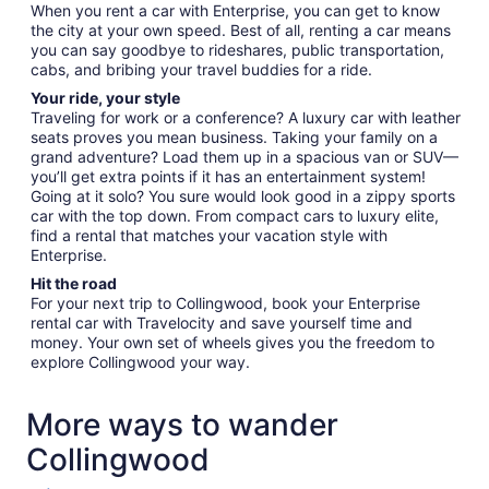
When you rent a car with Enterprise, you can get to know
the city at your own speed. Best of all, renting a car means
you can say goodbye to rideshares, public transportation,
cabs, and bribing your travel buddies for a ride.
Your ride, your style
Traveling for work or a conference? A luxury car with leather
seats proves you mean business. Taking your family on a
grand adventure? Load them up in a spacious van or SUV—
you’ll get extra points if it has an entertainment system!
Going at it solo? You sure would look good in a zippy sports
car with the top down. From compact cars to luxury elite,
find a rental that matches your vacation style with
Enterprise.
Hit the road
For your next trip to Collingwood, book your Enterprise
rental car with Travelocity and save yourself time and
money. Your own set of wheels gives you the freedom to
explore Collingwood your way.
More ways to wander
Collingwood