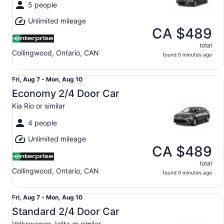
Mon,
5 people
Aug
Unlimited mileage
10
CA $489
total
Collingwood, Ontario, CAN
found 0 minutes ago
Economy 2/4 Door Car Kia Rio or similar
Fri,
Fri, Aug 7 - Mon, Aug 10
Aug
Economy 2/4 Door Car
7
Kia Rio or similar
to
Mon,
4 people
Aug
Unlimited mileage
10
CA $489
total
Collingwood, Ontario, CAN
found 0 minutes ago
Standard 2/4 Door Car Volkswagen Jetta or similar
Fri,
Fri, Aug 7 - Mon, Aug 10
Aug
Standard 2/4 Door Car
7
Volkswagen Jetta or similar