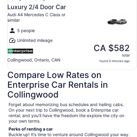
Aug
Luxury 2/4 Door Car
7
Audi A4 Mercedes C Class or
to
similar
Mon,
Aug
5 people
10
Unlimited mileage
CA $582
total
Collingwood, Ontario, CAN
found 0 minutes ago
Compare Low Rates on
Enterprise Car Rentals in
Collingwood
Forget about memorizing bus schedules and hailing cabs.
On your next trip to Collingwood, book a Enterprise car
rental, and you’ll have the freedom the explore the city on
your own terms.
Perks of renting a car
Buckle up! It’s time to venture around Collingwood your way.