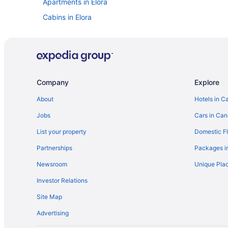
Apartments in Elora
Cabins in Elora
Cottages in Elora
Hostels in Elora
Cheap Hotels in Elora
Historic Hotels in Elora
Company
Explore
Pet Friendly Hotels in Elora
About
Hotels in C
Elora Hotels
Jobs
Cars in Ca
Exhibition Park Hotels
List your property
Domestic Fl
Apartments in Fergus
Partnerships
Packages i
Cottages in Fergus
Newsroom
Unique Plac
Romantic Getaways & Hotels in Fergus
Investor Relations
Vacation Homes in Fergus
Site Map
Hotels near Grey Silo Golf Club
Advertising
Guelph Hotels