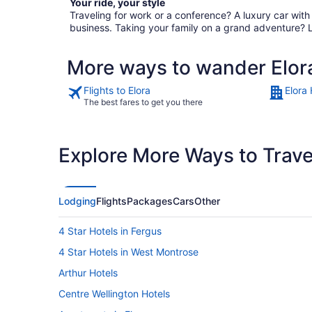
Your ride, your style
Traveling for work or a conference? A luxury car wit
business. Taking your family on a grand adventure? 
More ways to wander Elor
Flights to Elora
Elora 
The best fares to get you there
Explore More Ways to Travel
Lodging
Flights
Packages
Cars
Other
4 Star Hotels in Fergus
4 Star Hotels in West Montrose
Arthur Hotels
Centre Wellington Hotels