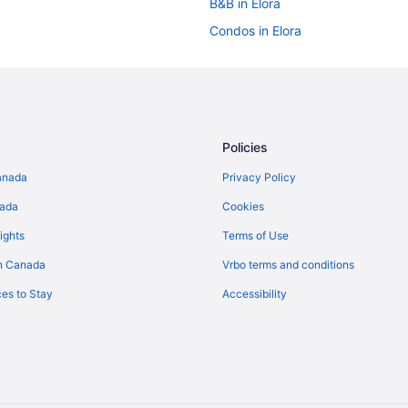
B&B in Elora
Condos in Elora
Hotels near Elora Gorge Conserva
Casino Resorts & in Elora
Kid Friendly Hotels in Elora
Luxury Hotels in Elora
Policies
Hotel Wedding Venues Hotels in E
anada
Privacy Policy
Vacation Homes in Elora
nada
Cookies
Farmstay in Fergus
ights
Terms of Use
Cabins in Fergus
n Canada
Vrbo terms and conditions
Kid Friendly Hotels in Fergus
es to Stay
Accessibility
Fergus Hotels
Hotels near Grand River Racewa
Cottages in Guelph
Hotels near Guelph Lake Conserv