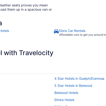
h leather seats proves you mean
Load them up in a spacious van or
a
Hotels
Elora Car Rentals
Affordable cars to get you around 
 with Travelocity
4 Star Hotels in Guelph/Eramosa
5 Star Hotels in Belwood
Belwood Hotels
Elmira Hotels