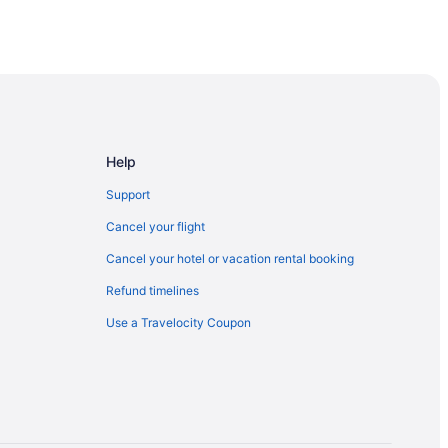
tion Area
Help
lora
Support
Cancel your flight
Cancel your hotel or vacation rental booking
Refund timelines
Use a Travelocity Coupon
y
ation Area