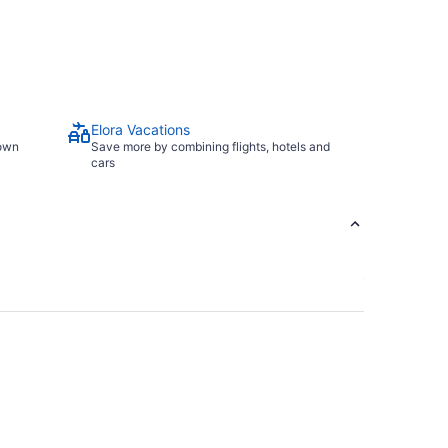
Elora Vacations
town
Save more by combining flights, hotels and
cars