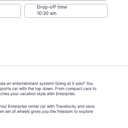
Drop-off time
 has an entertainment system! Going at it solo? You
 sports car with the top down. From compact cars to
atches your vacation style with Enterprise.
 your Enterprise rental car with Travelocity and save
wn set of wheels gives you the freedom to explore