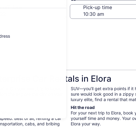
Same as pick-up
-off date
Pick-up time
 22
ddress
rprise Car Rentals in Elora
bs. On your next trip to Elora,
SUV—you’ll get extra points if it
edom the explore the city on your
sure would look good in a zippy
luxury elite, find a rental that m
Hit the road
. When you rent a car with
For your next trip to Elora, book
peed. Best of all, renting a car
yourself time and money. Your o
nsportation, cabs, and bribing
Elora your way.