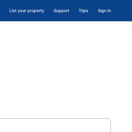
List your property
Support
Trips
Sign in