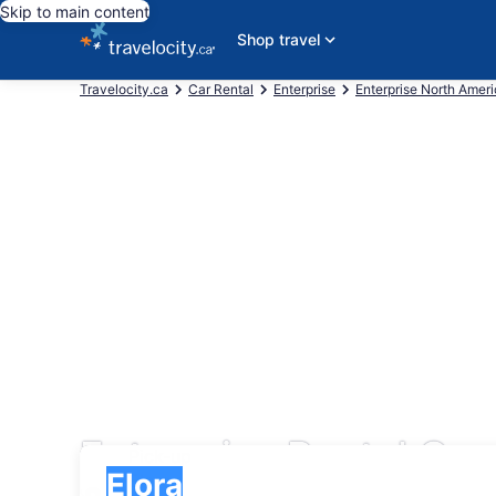
Skip to main content
Shop travel
Travelocity.ca
Car Rental
Enterprise
Enterprise North Amer
Enterprise Rental Cars
Pick-up
Pick-up
Elora