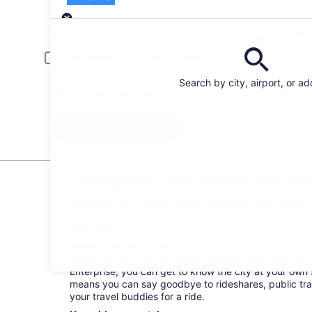
Pick-up
Pick-up date
Drop
Aug 21
Aug
Driver under 30 or over 70 years old
Young or senior drivers may be required to pay an additional fee.
Search by city, airport, or a
I have a discount code
Search
Compare Low Rates on Ente
Forget about memorizing bus schedules and hailing ca
book a Enterprise car rental, and you’ll have the fre
own terms.
Perks of renting a car
Buckle up! It’s time to venture around Elora your way
Enterprise, you can get to know the city at your own s
means you can say goodbye to rideshares, public tra
your travel buddies for a ride.