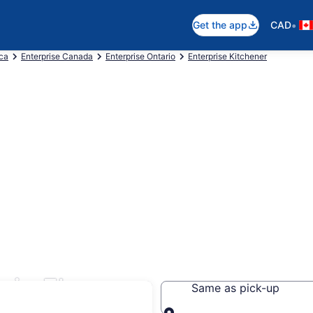
•
Get the app
CAD
ica
Enterprise Canada
Enterprise Ontario
Enterprise Kitchener
 in Elora
Same as pick-up