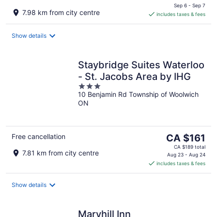
is
Sep 6 - Sep 7
7.98 km from city centre
includes taxes & fees
CA $140
per
night
Show details
Staybridge Suites Waterloo
- St. Jacobs Area by IHG
3
10 Benjamin Rd Township of Woolwich
out
ON
of
5
The
Free cancellation
CA $161
price
CA $189 total
7.81 km from city centre
is
Aug 23 - Aug 24
includes taxes & fees
CA $161
per
night
Show details
Maryhill Inn