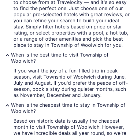
to choose from at Travelocity — and it's so easy
to find the perfect one. Just choose one of our
popular pre-selected hotels with great reviews, or
you can refine your search to build your ideal
stay. Simply filter hotels based on price or star
rating, or select properties with a pool, a hot tub,
or a range of other amenities and pick the best
place to stay in Township of Woolwich for you!
When is the best time to visit Township of
Woolwich?
If you want the joy of a fun-filled trip in peak
season, visit Township of Woolwich during June,
July and August. If you'd prefer the peace of off-
season, book a stay during quieter months, such
as November, December and January.
When is the cheapest time to stay in Township of
Woolwich?
Based on historic data is usually the cheapest
month to visit Township of Woolwich. However,
we have incredible deals all year round, so we're