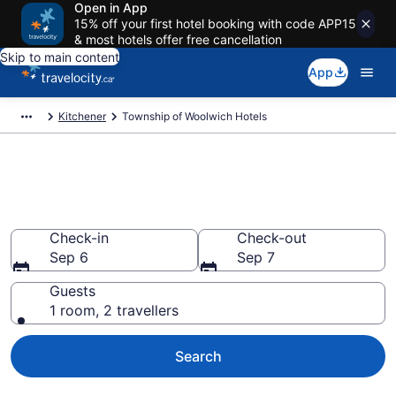
Open in App
15% off your first hotel booking with code APP15
& most hotels offer free cancellation
Skip to main content
App
Kitchener
Township of Woolwich Hotels
Book Cheap Hotels in Township
of Woolwich
Check-in
Check-out
Sep 6
Sep 7
Guests
1 room, 2 travellers
Search