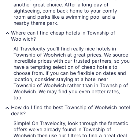
another great choice. After a long day of
sightseeing, come back home to your comfy
room and perks like a swimming pool and a
nearby theme park.
Where can I find cheap hotels in Township of
Woolwich?
At Travelocity you'll find really nice hotels in
Township of Woolwich at great prices. We source
incredible prices with our trusted partners, so you
have a tempting selection of cheap hotels to
choose from. If you can be flexible on dates and
location, consider staying at a hotel near
Township of Woolwich rather than in Township of
Woolwich. We may find you even better rates,
too.
How do I find the best Township of Woolwich hotel
deals?
Simple! On Travelocity, look through the fantastic
offers we've already found in Township of
Woolwich then use our filters to find a great deal