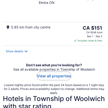
Elmira ON
The
5.85 km from city centre
CA $151
price
CA $246 total
is
Sep 1 - Sep 2
includes taxes & fees
CA $151
per
night
Show details
Don't see what you're looking for?
See all available properties in Township of Woolwich
View all properties
Lowest nightly price found within the past 24 hours based on a 1 night stay
for 2 adults. Prices and availability subject to change. Additional terms may
apply.
Hotels in Township of Woolwich
with star rating