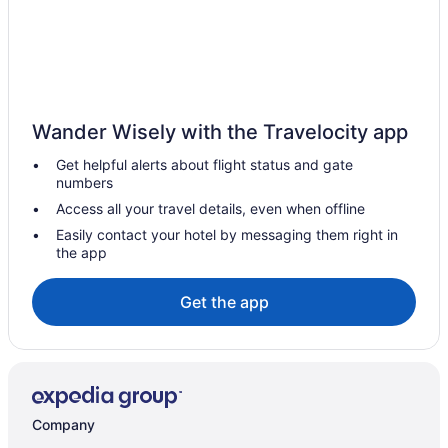
Elora Hotels
Hotels near Grey Silo Golf Club
Heidelberg Hotels
Apartments in Kitchener
Wander Wisely with the Travelocity app
B&B in Kitchener
Get helpful alerts about flight status and gate
Cabins in Kitchener
numbers
Hotels near Kitchener City Hall
Access all your travel details, even when offline
Hostels in Kitchener
Easily contact your hotel by messaging them right in
the app
Casino Resorts & in Kitchener
Hotels with Early Check-in in Kitchener
Get the app
Hotels with Hot Tubs in Kitchener
Hotels with Waterslides in Kitchener
Luxury Hotels in Kitchener
Spa Resorts & in Kitchener
Company
Kitchener Hotels