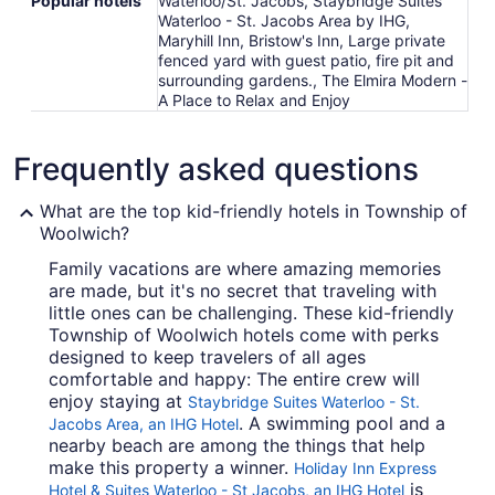
Popular hotels
Waterloo/St. Jacobs, Staybridge Suites
Waterloo - St. Jacobs Area by IHG,
Maryhill Inn, Bristow's Inn, Large private
fenced yard with guest patio, fire pit and
surrounding gardens., The Elmira Modern -
A Place to Relax and Enjoy
Frequently asked questions
What are the top kid-friendly hotels in Township of
Woolwich?
Family vacations are where amazing memories
are made, but it's no secret that traveling with
little ones can be challenging. These kid-friendly
Township of Woolwich hotels come with perks
designed to keep travelers of all ages
comfortable and happy: The entire crew will
enjoy staying at
Staybridge Suites Waterloo - St.
. A swimming pool and a
Jacobs Area, an IHG Hotel
nearby beach are among the things that help
make this property a winner.
Holiday Inn Express
is
Hotel & Suites Waterloo - St Jacobs, an IHG Hotel