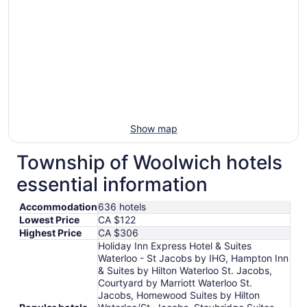
to
Aug
10
Show map
Township of Woolwich hotels
essential information
Accommodation
636 hotels
Lowest Price
CA $122
Highest Price
CA $306
Holiday Inn Express Hotel & Suites
Waterloo - St Jacobs by IHG, Hampton Inn
& Suites by Hilton Waterloo St. Jacobs,
Courtyard by Marriott Waterloo St.
Jacobs, Homewood Suites by Hilton