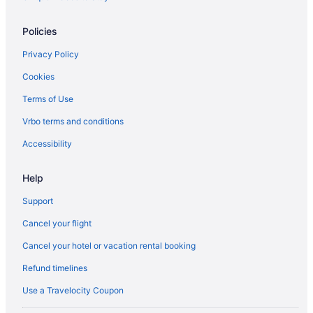
Hotels near University of Waterloo Stratford Campus
Policies
B&B in Waterloo
Privacy Policy
Condos in Waterloo
Cookies
Cottages in Waterloo
Terms of Use
Extended Stay Hotels in Waterloo
Hostels in Waterloo
Vrbo terms and conditions
Delta Hotels in Waterloo
Accessibility
Hotels with Hot Tubs in Waterloo
Help
Luxury Hotels in Waterloo
Support
Romantic Getaways & Hotels in Waterloo
Cancel your flight
Ski Resorts and in Waterloo
Cancel your hotel or vacation rental booking
Spa Resorts & in Waterloo
Waterloo Hotels
Refund timelines
Motels in Waterloo
Use a Travelocity Coupon
Hotels near Waterloo Park