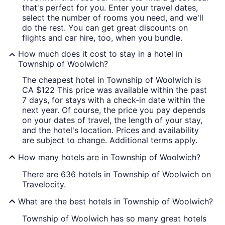
that's perfect for you. Enter your travel dates,
select the number of rooms you need, and we'll
do the rest. You can get great discounts on
flights and car hire, too, when you bundle.
How much does it cost to stay in a hotel in
Township of Woolwich?
The cheapest hotel in Township of Woolwich is
CA $122 This price was available within the past
7 days, for stays with a check-in date within the
next year. Of course, the price you pay depends
on your dates of travel, the length of your stay,
and the hotel's location. Prices and availability
are subject to change. Additional terms apply.
How many hotels are in Township of Woolwich?
There are 636 hotels in Township of Woolwich on
Travelocity.
What are the best hotels in Township of Woolwich?
Township of Woolwich has so many great hotels