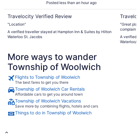
Posted less than an hour ago
Travelocity Verified Review
Traveloc
"Location"
"Great plac
complaints.
A verified traveller stayed at Hampton Inn & Suites by Hilton
Waterloo St. Jacobs
A verified 
Waterloo/S
More ways to wander
Township of Woolwich
Flights to Township of Woolwich
The best fares to get you there
Township of Woolwich Car Rentals
Affordable cars to get you around town
Township of Woolwich Vacations
Save more by combining flights, hotels and cars
Things to do in Township of Woolwich