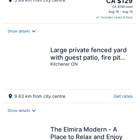
The
CA $129
price
CA $199 total
is
Aug 18 - Aug 19
includes taxes & fees
CA $129
per
night
Show details
Large private fenced yard
with guest patio, fire pit
and surrounding gardens.
Kitchener ON
9.63 km from city centre
Get rates
Show details
The Elmira Modern - A
Place to Relax and Enjoy