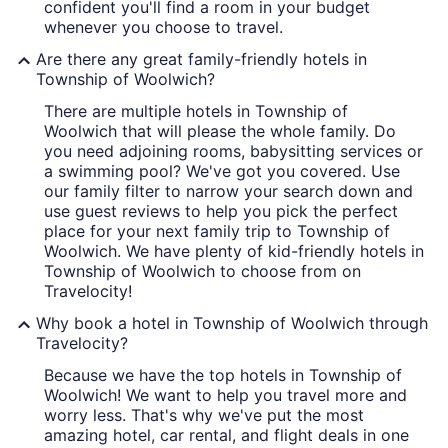
confident you'll find a room in your budget
whenever you choose to travel.
Are there any great family-friendly hotels in
Township of Woolwich?
There are multiple hotels in Township of
Woolwich that will please the whole family. Do
you need adjoining rooms, babysitting services or
a swimming pool? We've got you covered. Use
our family filter to narrow your search down and
use guest reviews to help you pick the perfect
place for your next family trip to Township of
Woolwich. We have plenty of kid-friendly hotels in
Township of Woolwich to choose from on
Travelocity!
Why book a hotel in Township of Woolwich through
Travelocity?
Because we have the top hotels in Township of
Woolwich! We want to help you travel more and
worry less. That's why we've put the most
amazing hotel, car rental, and flight deals in one