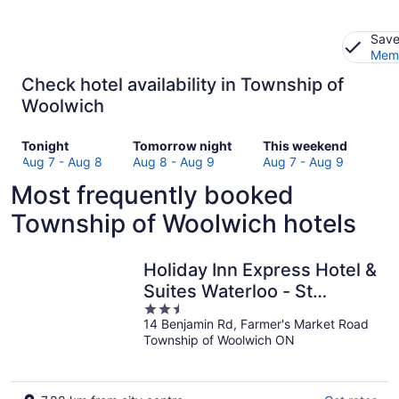
Save
Memb
Check hotel availability in Township of
Woolwich
Check
Check
Check
Tonight
Tomorrow night
This weekend
prices
prices
prices
Aug 7 - Aug 8
Aug 8 - Aug 9
Aug 7 - Aug 9
in
in
in
Most frequently booked
Township
Township
Township
of
of
of
Township of Woolwich hotels
Woolwich
Woolwich
Woolwich
for
for
for
tonight,
tomorrow
this
Holiday Inn Express Hotel &
Aug
night,
weekend,
Suites Waterloo - St
7
Aug
Aug
2.5
Jacobs by IHG
-
8
7
14 Benjamin Rd, Farmer's Market Road
out
Aug
-
-
Township of Woolwich ON
of
8
Aug
Aug
5
9
9