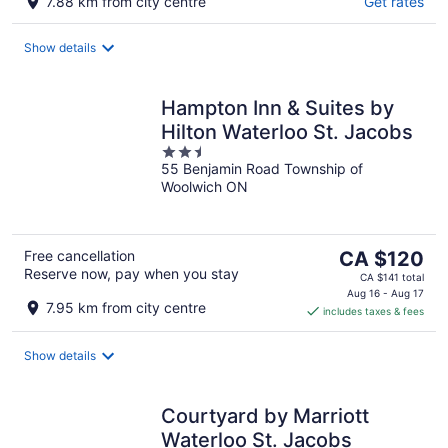
7.88 km from city centre
Get rates
Show details
Hampton Inn & Suites by
Hilton Waterloo St. Jacobs
2.5
55 Benjamin Road Township of
out
Woolwich ON
of
5
The
Free cancellation
CA $120
Reserve now, pay when you stay
price
CA $141 total
is
Aug 16 - Aug 17
7.95 km from city centre
includes taxes & fees
CA $120
per
night
Show details
Courtyard by Marriott
Waterloo St. Jacobs