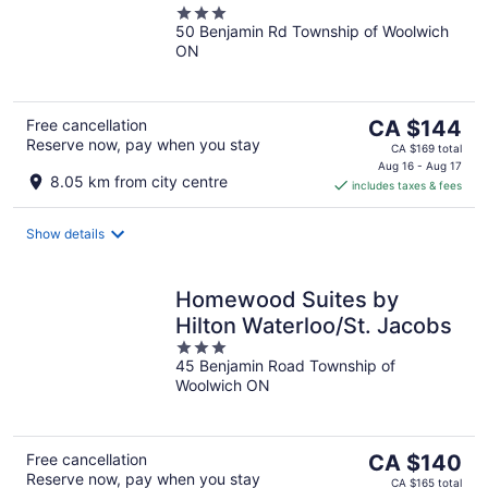
3
50 Benjamin Rd Township of Woolwich
out
ON
of
5
The
Free cancellation
CA $144
Reserve now, pay when you stay
price
CA $169 total
is
Aug 16 - Aug 17
8.05 km from city centre
includes taxes & fees
CA $144
per
night
Show details
Homewood Suites by
Hilton Waterloo/St. Jacobs
3
45 Benjamin Road Township of
out
Woolwich ON
of
5
The
Free cancellation
CA $140
Reserve now, pay when you stay
price
CA $165 total