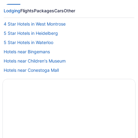
Lodging
Flights
Packages
Cars
Other
4 Star Hotels in West Montrose
5 Star Hotels in Heidelberg
5 Star Hotels in Waterloo
Hotels near Bingemans
Hotels near Children's Museum
Hotels near Conestoga Mall
Cottages in Conestogo
Conestogo Hotels
Hotels near Conestogo River Horseback Adventures
Hotels near Conrad Centre for the Performing Arts
Elmira Hotels
Cabins in Elora
Hotels near Elora Gorge Conservation Area