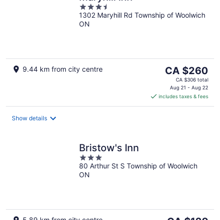
3.5
1302 Maryhill Rd Township of Woolwich
out
ON
of
5
The
9.44 km from city centre
CA $260
price
CA $306 total
is
Aug 21 - Aug 22
includes taxes & fees
CA $260
per
night
Show details
Bristow's Inn
3
80 Arthur St S Township of Woolwich
out
ON
of
5
5.89 km from city centre