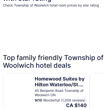
Check Township of Woolwich hotel room prices by star rating
4 Star Hotels
3 Star Hot
4 Star Hotels
3 Star 
Top family friendly Township of
9 properties
42 proper
Woolwich hotel deals
Homewood Suites by Hilton Waterloo/St. Jacobs
Holiday I
Homewood Suites by
Hilton Waterloo/St.
Jacobs
45 Benjamin Road Township of
Woolwich ON
9
/
10
Wonderful! (1,009 reviews)
The
CA $140