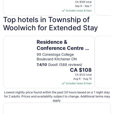
price
CA $165 total
is
Sep 6 - Sep 7
includes taxes & fees
CA $140
per
Top hotels in Township of
night
Woolwich for Extended Stay
from
Sep
6
Residence & Conference Centre - Kitchener Waterloo
Stylish 1
Residence &
to
Sep
Conference Centre -
7
Kitchener Waterloo
99 Conestoga College
Boulevard Kitchener ON
7.4
/
10
Good! (588 reviews)
The
CA $108
price
CA $122 total
is
Aug 9 - Aug 10
includes taxes & fees
CA $108
per
Lowest nightly price found within the past 24 hours based on a 1 night stay
night
for 2 adults. Prices and availability subject to change. Additional terms may
from
apply.
Aug
9