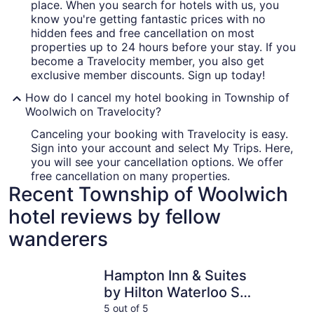
place. When you search for hotels with us, you
know you're getting fantastic prices with no
hidden fees and free cancellation on most
properties up to 24 hours before your stay. If you
become a Travelocity member, you also get
exclusive member discounts. Sign up today!
How do I cancel my hotel booking in Township of
Woolwich on Travelocity?
Canceling your booking with Travelocity is easy.
Sign into your account and select My Trips. Here,
you will see your cancellation options. We offer
free cancellation on many properties.
Recent Township of Woolwich
hotel reviews by fellow
wanderers
Hampton Inn & Suites by Hilton Waterloo St. Jacobs
Homewood 
Hampton Inn & Suites
by Hilton Waterloo St.
Jacobs
5 out of 5