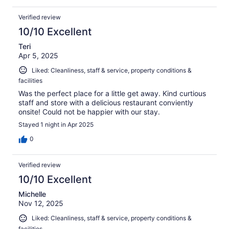
Verified review
10/10 Excellent
Teri
Apr 5, 2025
Liked: Cleanliness, staff & service, property conditions &
facilities
Was the perfect place for a little get away. Kind curtious
staff and store with a delicious restaurant conviently
onsite! Could not be happier with our stay.
Stayed 1 night in Apr 2025
0
Verified review
10/10 Excellent
Michelle
Nov 12, 2025
Liked: Cleanliness, staff & service, property conditions &
facilities