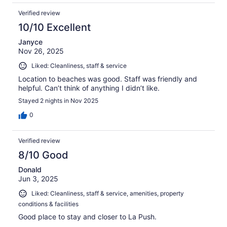
Verified review
10/10 Excellent
Janyce
Nov 26, 2025
Liked: Cleanliness, staff & service
Location to beaches was good. Staff was friendly and
helpful. Can’t think of anything I didn’t like.
Stayed 2 nights in Nov 2025
0
Verified review
8/10 Good
Donald
Jun 3, 2025
Liked: Cleanliness, staff & service, amenities, property
conditions & facilities
Good place to stay and closer to La Push.