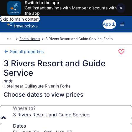
Switch to the app
Get instant savings with Member discounts with
the app
Skip to main content
App
Forks Hotels
3 Rivers Resort and Guide Service, Forks
See all properties
3 Rivers Resort and Guide
Service
2.0
Hotel near Quillayute River in Forks
star
property
Choose dates to view prices
Where to?
3 Rivers Resort and Guide Service
Dates