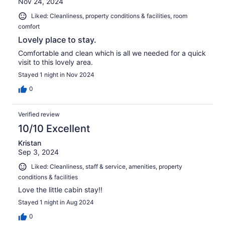
Nov 24, 2024
Liked: Cleanliness, property conditions & facilities, room
comfort
Lovely place to stay.
Comfortable and clean which is all we needed for a quick
visit to this lovely area.
Stayed 1 night in Nov 2024
0
Verified review
10/10 Excellent
Kristan
Sep 3, 2024
Liked: Cleanliness, staff & service, amenities, property
conditions & facilities
Love the little cabin stay!!
Stayed 1 night in Aug 2024
0