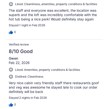
Liked: Cleanliness, amenities, property conditions & facilities
The staff and everyone was excellent, the location was
superb and the loft was incredibly comfortable with the
hot tub being a nice perk! Would definitely stay again
Stayed 1 night in Feb 2026
0
Verified review
8/10 Good
Gwen
Feb 22, 2026
Liked: Amenities, property conditions & facilities
Disliked: Cleanliness
Very nice cabin very friendly staff there restaurants goof
and veg was awesome he stayed late to cook our order
definitely will be back
Stayed 2 nights in Feb 2026
0