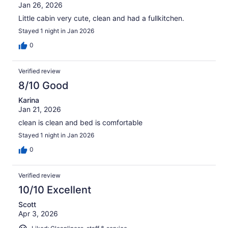
Jan 26, 2026
Little cabin very cute, clean and had a fullkitchen.
Stayed 1 night in Jan 2026
0
Verified review
8/10 Good
Karina
Jan 21, 2026
clean is clean and bed is comfortable
Stayed 1 night in Jan 2026
0
Verified review
10/10 Excellent
Scott
Apr 3, 2026