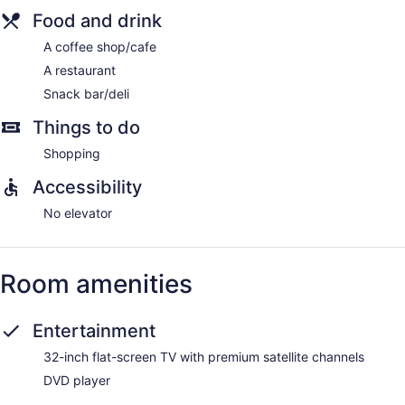
Food and drink
A coffee shop/cafe
A restaurant
Snack bar/deli
Things to do
Shopping
Accessibility
No elevator
Room amenities
Entertainment
32-inch flat-screen TV with premium satellite channels
DVD player