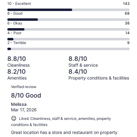
Rating
10 - Excellent
143
10
Rating
8 - Good
68
-
8
Excellent.
Rating
6 - Okay
38
-
143
6
Good.
Rating
4 - Poor
14
out
-
68
4
of
Okay.
Rating
2 - Terrible
9
out
-
272
38
2
of
Poor.
reviews
out
-
272
14
8.8/10
8.8/10
of
Terrible.
reviews
out
Cleanliness
Staff & service
272
9
of
8.2/10
8.4/10
reviews
out
272
Amenities
Property conditions & facilities
of
reviews
Reviews
272
Verified review
reviews
8/10 Good
Melissa
Mar 17, 2026
Liked: Cleanliness, staff & service, amenities, property
conditions & facilities
Great location has a store and restaurant on property