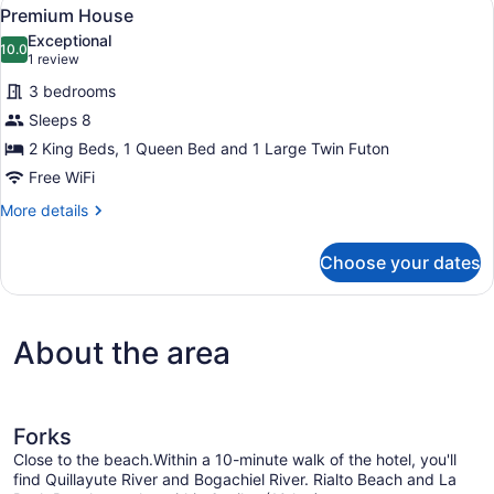
View
15
Premium House
all
Exceptional
photos
10.0
10.0 out of 10
(1
1 review
for
review)
3 bedrooms
Premium
Sleeps 8
House
2 King Beds, 1 Queen Bed and 1 Large Twin Futon
Free WiFi
More
More details
details
for
Choose your dates
Premium
House
About the area
Forks
Close to the beach.Within a 10-minute walk of the hotel, you'll
find Quillayute River and Bogachiel River. Rialto Beach and La