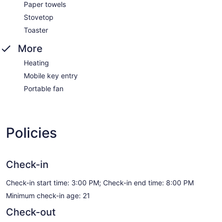
Paper towels
Stovetop
Toaster
More
Heating
Mobile key entry
Portable fan
Policies
Check-in
Check-in start time: 3:00 PM; Check-in end time: 8:00 PM
Minimum check-in age: 21
Check-out