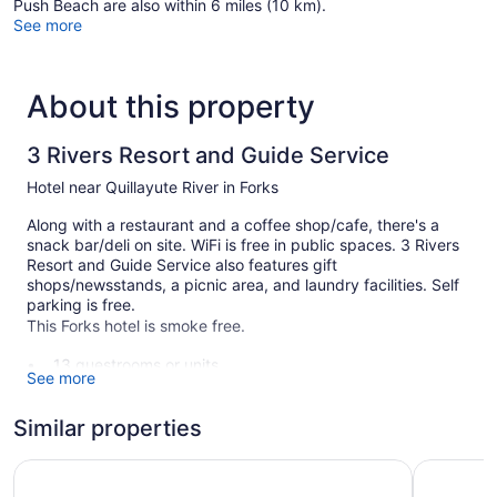
Push Beach are also within 6 miles (10 km).
See more
About this property
3 Rivers Resort and Guide Service
Hotel near Quillayute River in Forks
Along with a restaurant and a coffee shop/cafe, there's a
snack bar/deli on site. WiFi is free in public spaces. 3 Rivers
Resort and Guide Service also features gift
shops/newsstands, a picnic area, and laundry facilities. Self
parking is free.
This Forks hotel is smoke free.
13 guestrooms or units
See more
Deli
Self-service laundry
Similar properties
Front desk (limited hours)
Olympic Suites Inn
The Forks
Express check-out