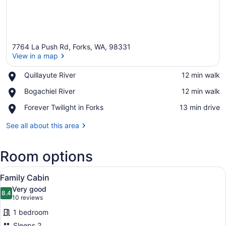
7764 La Push Rd, Forks, WA, 98331
View in a map
Place,
Quillayute River
‪12 min walk‬
Quillayute
View in a map
Place,
Bogachiel River
‪12 min walk‬
River
Bogachiel
Place,
Forever Twilight in Forks
‪13 min drive‬
River
Forever
Twilight
See all about this area
in
Forks
Room options
View
A hotel room with a wooden headboa
3
Family Cabin
all
Very good
photos
8.4
8.4 out of 10
(10
10 reviews
for
reviews)
1 bedroom
Family
Sleeps 2