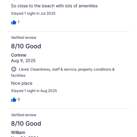
So close to the beach with lots of amenities
Stayed 1 night in Jul 2025
1
Verified review
8/10 Good
Corinne
Aug 9, 2025
Liked: Cleanliness, staff & service, property conditions &
facilities
Nice place
Stayed 1 night in Aug 2025
0
Verified review
8/10 Good
William