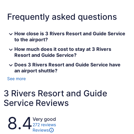
Frequently asked questions
How close is 3 Rivers Resort and Guide Service
to the airport?
How much does it cost to stay at 3 Rivers
Resort and Guide Service?
Does 3 Rivers Resort and Guide Service have
an airport shuttle?
See more
3 Rivers Resort and Guide
Service Reviews
Reviews
8.4
Very good
272 reviews
Reviews