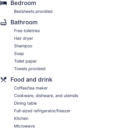
Bedroom
Bedsheets provided
Bathroom
Free toiletries
Hair dryer
Shampoo
Soap
Toilet paper
Towels provided
Food and drink
Coffee/tea maker
Cookware, dishware, and utensils
Dining table
Full-sized refrigerator/freezer
Kitchen
Microwave