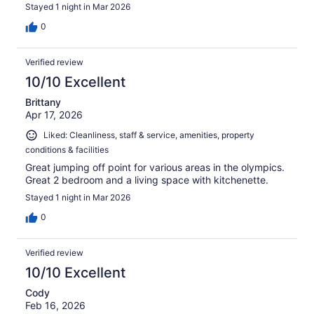
Stayed 1 night in Mar 2026
0
Verified review
10/10 Excellent
Brittany
Apr 17, 2026
Liked: Cleanliness, staff & service, amenities, property
conditions & facilities
Great jumping off point for various areas in the olympics.
Great 2 bedroom and a living space with kitchenette.
Stayed 1 night in Mar 2026
0
Verified review
10/10 Excellent
Cody
Feb 16, 2026