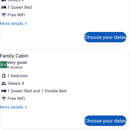
Cabin
1 Queen Bed
Free WiFi
More
More details
details
for
Choose your dates
Family
Cabin
View
A compact kitchen with wooden cabi
9
Family Cabin
all
Very good
photos
8.4
8.4 out of 10
(8
8 reviews
for
reviews)
1 bedroom
Family
Sleeps 4
Cabin
1 Queen Bed and 1 Double Bed
Free WiFi
More
More details
details
for
Choose your dates
Family
Cabin