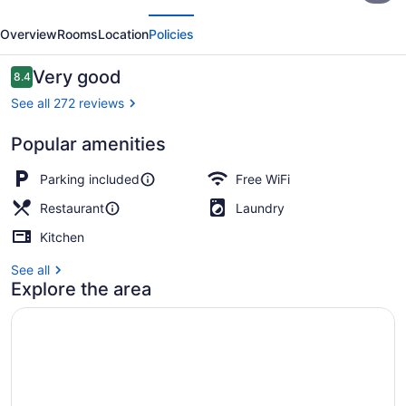
evious
Next
Resort
Overview
Rooms
Location
Policies
and
Guide
Reviews
Very good
8.4
8.4 out of 10
Service
See all 272 reviews
Popular amenities
Design Cabin
Parking included
Free WiFi
Restaurant
Laundry
Kitchen
See all
Explore the area