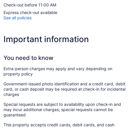
Check-out before 11:00 AM
Express check-out available
See all policies
Important information
You need to know
Extra-person charges may apply and vary depending on
property policy
Government-issued photo identification and a credit card, debit
card, or cash deposit may be required at check-in for incidental
charges
Special requests are subject to availability upon check-in and
may incur additional charges; special requests cannot be
guaranteed
This property accepts credit cards, debit cards, and cash