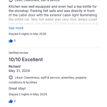
Liked: Cleanliness, staff & service
Kitchen was well equipped and even had a tea kettle for
the stovetop. Parking felt safe and was directly in front
of the cabin door with the exterior cabin light illuminating
the entire car. Very hot water was very nice, lamps could
use some repair and interior LED light bulbs replaced due
to some flickering. Minor stuff that’s probably already
See more
done since our stay. Highly recommended for service,
Stayed 5 nights in Mar 2026
amenities, and location.
0
Verified review
10/10 Excellent
Richard
May 31, 2024
Liked: Cleanliness, staff & service, amenities, property
conditions & facilities
Great stay!
Stayed 2 nights in May 2024
0