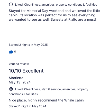
Liked: Cleanliness, amenities, property conditions & facilities
Stayed for Memorial Day weekend and we loved the little
cabin. Its location was perfect for us to see everything
we wanted to see as well. Sunsets at Rialto are a must!
Stayed 2 nights in May 2025
0
Verified review
10/10 Excellent
Marrietta
May 13, 2024
Liked: Cleanliness, staff & service, amenities, property
conditions & facilities
Nice place, highly recommend the Whale cabin
Stayed 1 night in May 2024