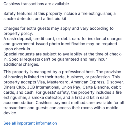
Cashless transactions are available
Safety features at this property include a fire extinguisher, a
smoke detector, and a first aid kit
Charges for extra guests may apply and vary according to
property policy.
A cash deposit, credit card, or debit card for incidental charges
and government-issued photo identification may be required
upon check-in.
Special requests are subject to availability at the time of check-
in. Special requests can't be guaranteed and may incur
additional charges.
This property is managed by a professional host. The provision
of housing is linked to their trade, business, or profession. This
property accepts Visa, Mastercard, American Express, Discover,
Diners Club, JCB International, Union Pay, Carte Blanche, debit
cards, and cash. For guests' safety, the property includes a fire
extinguisher, a smoke detector, and a first aid kit in each
accommodation. Cashless payment methods are available for all
transactions and guests can access their rooms with a mobile
device.
See all important information