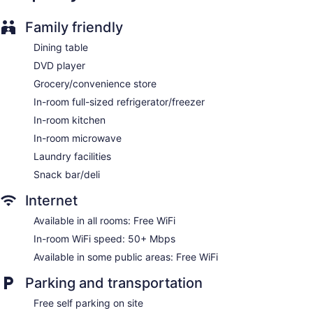
Family friendly
Dining table
DVD player
Grocery/convenience store
In-room full-sized refrigerator/freezer
In-room kitchen
In-room microwave
Laundry facilities
Snack bar/deli
Internet
Available in all rooms: Free WiFi
In-room WiFi speed: 50+ Mbps
Available in some public areas: Free WiFi
Parking and transportation
Free self parking on site