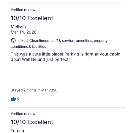
Verified review
10/10 Excellent
Melissa
Mar 14, 2026
Liked: Cleanliness, staff & service, amenities, property
conditions & facilities
This was a cute little place! Parking is right at your cabin
door! Well lite and just perfect!
Stayed 2 nights in Mar 2026
0
Verified review
10/10 Excellent
Teresa