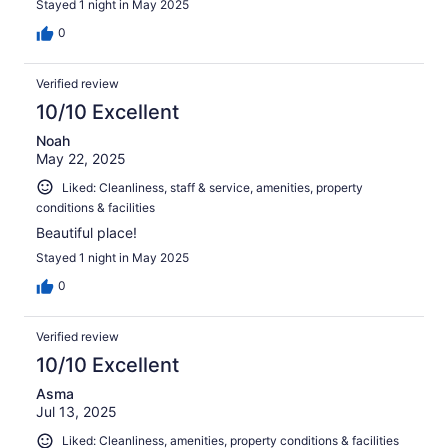
Stayed 1 night in May 2025
0
Verified review
10/10 Excellent
Noah
May 22, 2025
Liked: Cleanliness, staff & service, amenities, property
conditions & facilities
Beautiful place!
Stayed 1 night in May 2025
0
Verified review
10/10 Excellent
Asma
Jul 13, 2025
Liked: Cleanliness, amenities, property conditions & facilities