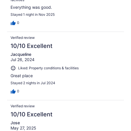
Everything was good.
Stayed 1 night in Nov 2025
0
Verified review
10/10 Excellent
Jacqueline
Jul 26, 2024
Liked: Property conditions & facilities
Great place
Stayed 2 nights in Jul 2024
0
Verified review
10/10 Excellent
Jose
May 27, 2025