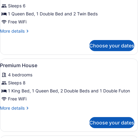
for
Sleeps 6
Family
1 Queen Bed, 1 Double Bed and 2 Twin Beds
Cabin
Free WiFi
More
More details
details
for
Choose your dates
Family
Cabin
View
A living room with a brown sofa, a 
1
Premium House
all
4 bedrooms
photos
for
Sleeps 8
Premium
1 King Bed, 1 Queen Bed, 2 Double Beds and 1 Double Futon
House
Free WiFi
More
More details
details
for
Choose your dates
Premium
House
A modern kitchen with wooden cabine