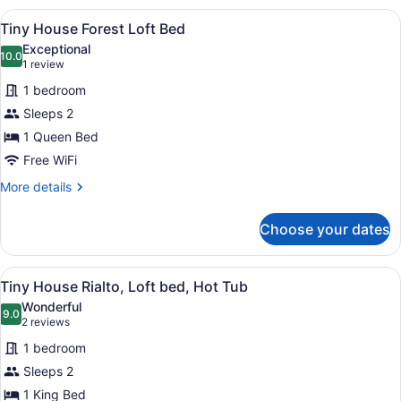
View
A wooden cabin with a green roof, a
1
Tiny House Forest Loft Bed
all
Exceptional
photos
10.0
10.0 out of 10
(1
1 review
for
review)
1 bedroom
Tiny
Sleeps 2
House
1 Queen Bed
Forest
Loft
Free WiFi
Bed
More
More details
details
for
Choose your dates
Tiny
House
Forest
View
A wooden cabin with a green door, a
1
Loft
Tiny House Rialto, Loft bed, Hot Tub
all
Bed
Wonderful
photos
9.0
9.0 out of 10
(2
2 reviews
for
reviews)
1 bedroom
Tiny
Sleeps 2
House
1 King Bed
Rialto,