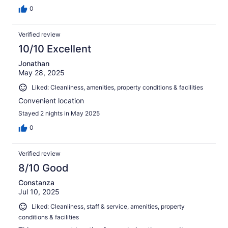
0
Verified review
10/10 Excellent
Jonathan
May 28, 2025
Liked: Cleanliness, amenities, property conditions & facilities
Convenient location
Stayed 2 nights in May 2025
0
Verified review
8/10 Good
Constanza
Jul 10, 2025
Liked: Cleanliness, staff & service, amenities, property
conditions & facilities