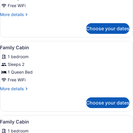
Loft
Free WiFi
bed,
More
More details
Hot
details
for
Tub
Choose your dates
Tiny
House
Rialto,
View
A compact living space with a kitch
6
Loft
Family Cabin
all
bed,
1 bedroom
Hot
photos
Tub
for
Sleeps 2
Family
1 Queen Bed
Cabin
Free WiFi
More
More details
details
for
Choose your dates
Family
Cabin
View
A wooden bench outside a building w
10
Family Cabin
all
1 bedroom
photos