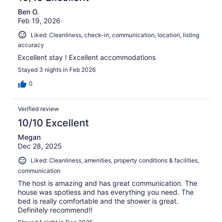
Ben O.
Feb 19, 2026
Liked: Cleanliness, check-in, communication, location, listing
accuracy
Excellent stay ! Excellent accommodations
Stayed 3 nights in Feb 2026
0
Verified review
10/10 Excellent
Megan
Dec 28, 2025
Liked: Cleanliness, amenities, property conditions & facilities,
communication
The host is amazing and has great communication. The
house was spotless and has everything you need. The
bed is really comfortable and the shower is great.
Definitely recommend!!