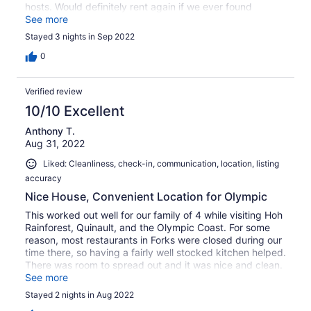
hosts. Would definitely rent again if we ever found
ourselves in the area!
See more
Stayed 3 nights in Sep 2022
0
Verified review
10/10 Excellent
Anthony T.
Aug 31, 2022
Liked: Cleanliness, check-in, communication, location, listing
accuracy
Nice House, Convenient Location for Olympic
This worked out well for our family of 4 while visiting Hoh
Rainforest, Quinault, and the Olympic Coast. For some
reason, most restaurants in Forks were closed during our
time there, so having a fairly well stocked kitchen helped.
There was room to spread out and it was nice and clean.
Hosts were quick to respond, and house is in a quiet
See more
neighborhood.
Stayed 2 nights in Aug 2022