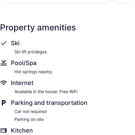
reviews
reviews
Property amenities
Ski
Ski lift privileges
Pool/Spa
Hot springs nearby
Internet
Available in the house: Free WiFi
Parking and transportation
Car not required
Parking on site
Kitchen