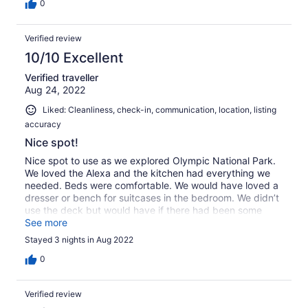
0
Verified review
10/10 Excellent
Verified traveller
Aug 24, 2022
Liked: Cleanliness, check-in, communication, location, listing
accuracy
Nice spot!
Nice spot to use as we explored Olympic National Park.
We loved the Alexa and the kitchen had everything we
needed. Beds were comfortable. We would have loved a
dresser or bench for suitcases in the bedroom. We didn’t
use the deck but would have if there had been some
comfortable chairs. Thanks for a lovely stay!
See more
Stayed 3 nights in Aug 2022
0
Verified review