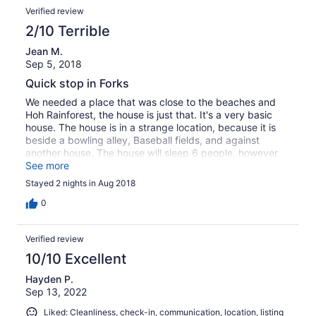
Verified review
2/10 Terrible
Jean M.
Sep 5, 2018
Quick stop in Forks
We needed a place that was close to the beaches and
Hoh Rainforest, the house is just that. It's a very basic
house. The house is in a strange location, because it is
beside a bowling alley, Baseball fields, and against
another house. The house will sleep 6 people, however
the dinning table has 2 chairs with 3 bar stools at the
See more
counter. The small living room does not seat 6 people
Stayed 2 nights in Aug 2018
either. Very small living space. Very small bedrooms. The
only large area is the master bedroom. Not worth the
0
price we paid, we were disappointed. PS, I would not go
to Forks again. Not much to offer. Very sad town.
Verified review
Couldn't find any decent restaurants. Trying to make a
buck on Twilight and nothing was filmed there. But the
10/10 Excellent
beaches and rainforest are beautiful.
Hayden P.
Sep 13, 2022
Liked: Cleanliness, check-in, communication, location, listing