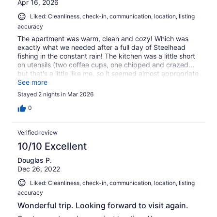
Apr 16, 2026
Liked: Cleanliness, check-in, communication, location, listing
accuracy
The apartment was warm, clean and cozy! Which was
exactly what we needed after a full day of Steelhead
fishing in the constant rain! The kitchen was a little short
on utensils (two coffee cups, one chipped and crazed...
but that's a little like me, so it seemed almost appropriate
: )There was also a little snafu with the oven which
See more
apparently was new and still on "demo mode" but the
Stayed 2 nights in Mar 2026
host was quick to respond with trouble shooting
suggestions. All in all, it was the perfect location for our
0
fishing expedition and within walking distance of main
street shopping and dining. Would definitely recommend
Verified review
and would go back again.
10/10 Excellent
Douglas P.
Dec 26, 2022
Liked: Cleanliness, check-in, communication, location, listing
accuracy
Wonderful trip. Looking forward to visit again.