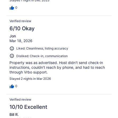
Stayed 1 night in Dec 2025
0
Verified review
6/10 Okay
Jon
Mar 18, 2026
Liked: Cleanliness, listing accuracy
Disliked: Check-in, communication
Property was as advertised. Host didn't send check-in
instructions, couldn't reach by phone, and had to reach
through Vrbo support.
Stayed 2 nights in Mar 2026
0
Verified review
10/10 Excellent
Bill R.