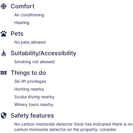
Comfort
Air conditioning
Heating
Pets
No pets allowed
Suitability/Accessibility
Smoking not allowed
Things to do
Ski lift privileges
Hunting nearby
Scuba diving nearby
Winery tours nearby
Safety features
No carbon monoxide detector (host has indicated there is no
carbon monoxide detector on the property; consider