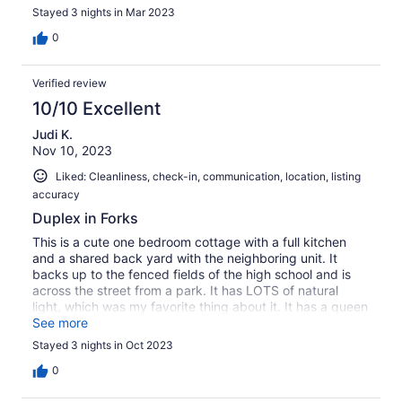
Stayed 3 nights in Mar 2023
0
Verified review
10/10 Excellent
Judi K.
Nov 10, 2023
Liked: Cleanliness, check-in, communication, location, listing
accuracy
Duplex in Forks
This is a cute one bedroom cottage with a full kitchen
and a shared back yard with the neighboring unit. It
backs up to the fenced fields of the high school and is
across the street from a park. It has LOTS of natural
light, which was my favorite thing about it. It has a queen
bed and a set of bunks, but no closet, so it is better for
See more
just 2 people. We used the bunk beds to set out our
Stayed 3 nights in Oct 2023
clothes. Would stay there again. It was comfortable and a
good value.
0