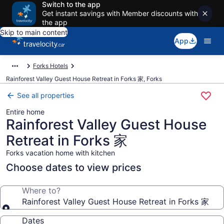
Switch to the app
Get instant savings with Member discounts with
the app
Skip to main content
App
Forks Hotels
Rainforest Valley Guest House Retreat in Forks 家, Forks
See all properties
Entire home
Rainforest Valley Guest House
Retreat in Forks 家
Forks vacation home with kitchen
Choose dates to view prices
Where to?
Rainforest Valley Guest House Retreat in Forks 家
Dates