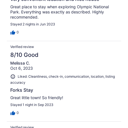
Great place to stay when exploring Olympic National
Park. Everything was exactly as described. Highly
recommended.
Stayed 2 nights in Jun 2023
0
Verified review
8/10 Good
Melissa C.
Oct 6, 2023
Liked: Cleanliness, check-in, communication, location, listing
accuracy
Forks Stay
Great little town! So friendly!
Stayed 1 night in Sep 2023
0
Verified review