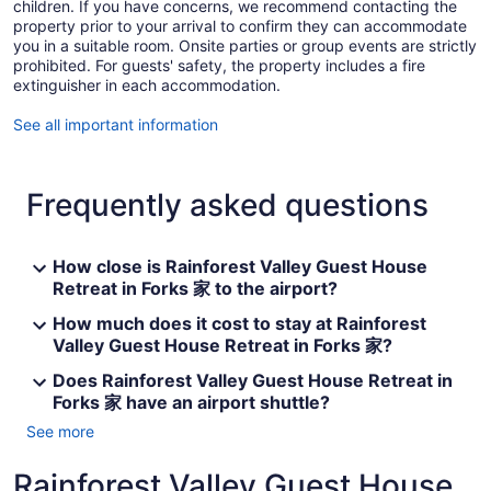
children. If you have concerns, we recommend contacting the
property prior to your arrival to confirm they can accommodate
you in a suitable room. Onsite parties or group events are strictly
prohibited. For guests' safety, the property includes a fire
extinguisher in each accommodation.
See all important information
Frequently asked questions
How close is Rainforest Valley Guest House
Retreat in Forks 家 to the airport?
How much does it cost to stay at Rainforest
Valley Guest House Retreat in Forks 家?
Does Rainforest Valley Guest House Retreat in
Forks 家 have an airport shuttle?
See more
Rainforest Valley Guest House