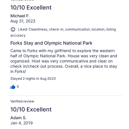
10/10 Excellent
Michael F.
Aug 31, 2023
Liked: Cleanliness, check-in, communication, location, listing
accuracy
Forks Stay and Olympic National Park
Came to Forks with my girlfriend to explore the western
half of Olympic National Park. House was very clean and
organized. Host was very communicative and clear on
check in/check out process. Overall, a nice place to stay
in Forks!
Stayed 2 nights in Aug 2023
0
Verified review
10/10 Excellent
Adam S.
Jan 4, 2019