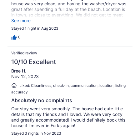
house was very clean, and having the washer/dryer was
great after spending a full day at the beach. Location is
in town, so close to everything. We did not get to meet
the hosts, but communication via VRBO was good.
See more
Stayed 1 night in Aug 2023
0
Verified review
10/10 Excellent
Bree H.
Nov 12, 2023
Liked: Cleanliness, check-in, communication, location, listing
accuracy
Absolutely no complaints
Our stay went very smoothly. The house had cute little
details that my friends and I loved. We were very cozy
and greatly accommodated! I would definitely book this
house if I’m ever in Forks again!
Stayed 3 nights in Nov 2023