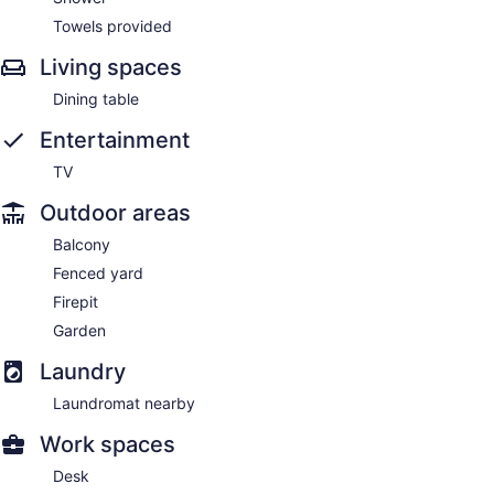
Towels provided
Living spaces
Dining table
Entertainment
TV
Outdoor areas
Balcony
Fenced yard
Firepit
Garden
Laundry
Laundromat nearby
Work spaces
Desk