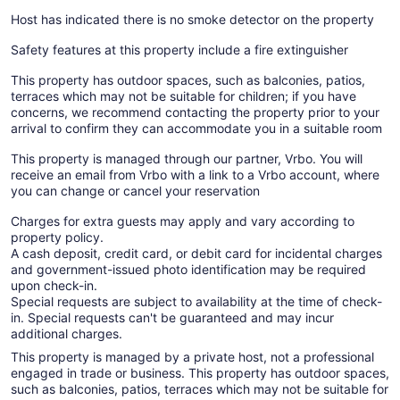
Host has indicated there is no smoke detector on the property
Safety features at this property include a fire extinguisher
This property has outdoor spaces, such as balconies, patios,
terraces which may not be suitable for children; if you have
concerns, we recommend contacting the property prior to your
arrival to confirm they can accommodate you in a suitable room
This property is managed through our partner, Vrbo. You will
receive an email from Vrbo with a link to a Vrbo account, where
you can change or cancel your reservation
Charges for extra guests may apply and vary according to
property policy.
A cash deposit, credit card, or debit card for incidental charges
and government-issued photo identification may be required
upon check-in.
Special requests are subject to availability at the time of check-
in. Special requests can't be guaranteed and may incur
additional charges.
This property is managed by a private host, not a professional
engaged in trade or business. This property has outdoor spaces,
such as balconies, patios, terraces which may not be suitable for