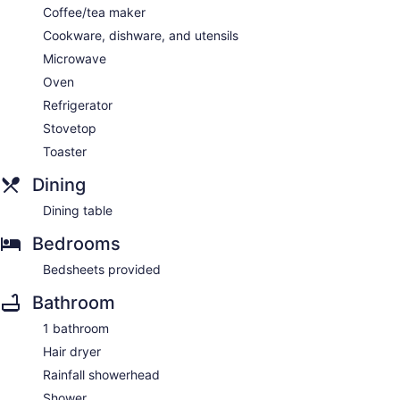
Coffee/tea maker
Cookware, dishware, and utensils
Microwave
Oven
Refrigerator
Stovetop
Toaster
Dining
Dining table
Bedrooms
Bedsheets provided
Bathroom
1 bathroom
Hair dryer
Rainfall showerhead
Shower