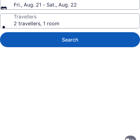
Fri., Aug. 21 - Sat., Aug. 22
Travellers
2 travellers, 1 room
Search
Photo
gallery
for
Rainforest