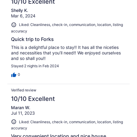
10/10 Excellent
Shelly K.
Mar 6, 2024
Liked: Cleanliness, check-in, communication, location, listing
accuracy
Quick trip to Forks
This is a delightful place to stay!! It has all the niceties
and necessities that you’ll need!! We enjoyed ourselves
and so shall you!!
Stayed 2 nights in Feb 2024
0
Verified review
10/10 Excellent
Maran W.
Jul 11, 2023
Liked: Cleanliness, check-in, communication, location, listing
accuracy
Very convenient location and nice house