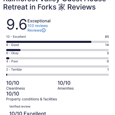
Retreat in Forks 家 Reviews
Reviews
9.6
Exceptional
103 reviews
Reviews
Rating
10 - Excellent
85
10
Rating
8 - Good
14
-
8
Excellent.
Rating
6 - Okay
3
-
85
6
Good.
Rating
4 - Poor
0
out
-
14
4
of
Okay.
Rating
2 - Terrible
1
out
-
103
3
2
of
Poor.
reviews
out
-
103
0
10/10
10/10
of
Terrible.
reviews
out
Cleanliness
Amenities
103
1
of
10/10
reviews
out
103
Property conditions & facilities
of
reviews
Reviews
103
Verified review
reviews
10/10 Excellent