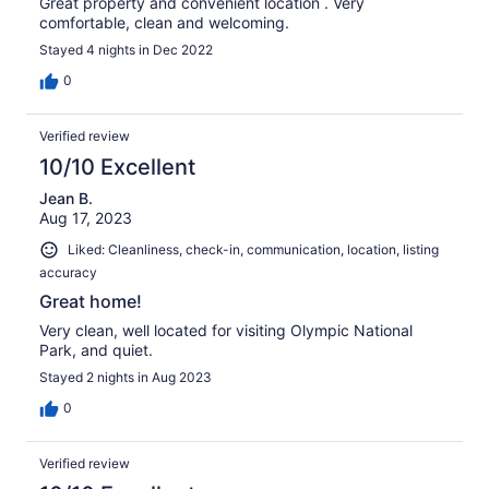
Great property and convenient location . Very
comfortable, clean and welcoming.
Stayed 4 nights in Dec 2022
0
Verified review
10/10 Excellent
Jean B.
Aug 17, 2023
Liked: Cleanliness, check-in, communication, location, listing
accuracy
Great home!
Very clean, well located for visiting Olympic National
Park, and quiet.
Stayed 2 nights in Aug 2023
0
Verified review