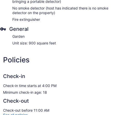
bringing a portable detector)
No smoke detector (host has indicated there is no smoke
detector on the property)
Fire extinguisher
General
Garden
Unit size: 900 square feet
Policies
Check-in
Check-in time starts at 4:00 PM
Minimum check-in age: 18
Check-out
Check-out before 11:00 AM
See all policies