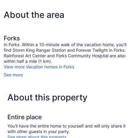
About the area
Forks
In Forks .Within a 10-minute walk of the vacation home, you'll
find Storm King Ranger Station and Forever Twilight in Forks.
Rainforest Art Center and Forks Community Hospital are also
within half a mile (1 km).
View more Vacation homes in Forks
See more
About this property
Entire place
You'll have the entire home to yourself and will only share it
with other guests in your party.
See more about this property