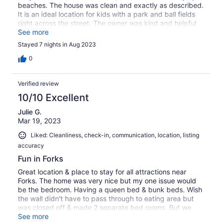
beaches. The house was clean and exactly as described.
It is an ideal location for kids with a park and ball fields
right across the street. The owner was kind and helpful
with needs. I highly recommend staying here.
See more
Stayed 7 nights in Aug 2023
0
Verified review
10/10 Excellent
Julie G.
Mar 19, 2023
Liked: Cleanliness, check-in, communication, location, listing
accuracy
Fun in Forks
Great location & place to stay for all attractions near
Forks. The home was very nice but my one issue would
be the bedroom. Having a queen bed & bunk beds. Wish
the wall didn't have to pass through to eating area but
was closed off & made 2 separate bed rooms. But we
made it work :) and had a very pleasant stay .
See more