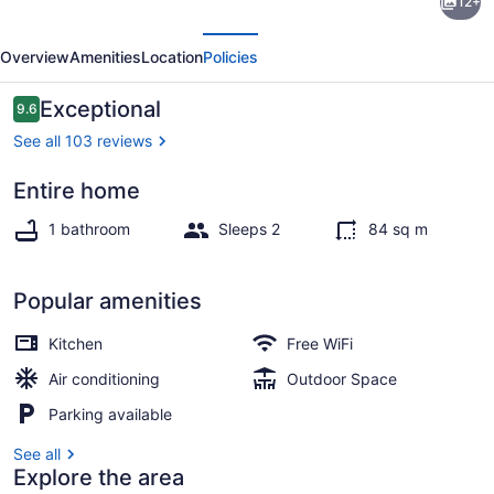
12+
Valley
evious
Next
Guest
Overview
Amenities
Location
Policies
House
Retreat
Reviews
Exceptional
9.6
9.6 out of 10
in
See all 103 reviews
Forks
Entire home
家
Property grounds
1 bathroom
Sleeps 2
84 sq m
Popular amenities
Kitchen
Free WiFi
Air conditioning
Outdoor Space
Parking available
See all
Explore the area