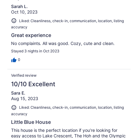
Sarah L.
Oct 10, 2023
Liked: Cleanliness, check-in, communication, location, listing
accuracy
Great experience
No complaints. All was good. Cozy, cute and clean.
Stayed 3 nights in Oct 2023
0
Verified review
10/10 Excellent
Sara E.
Aug 15, 2023
Liked: Cleanliness, check-in, communication, location, listing
accuracy
Little Blue House
This house is the perfect location if you’re looking for
easy access to Lake Crescent, The Hoh and the Olympic