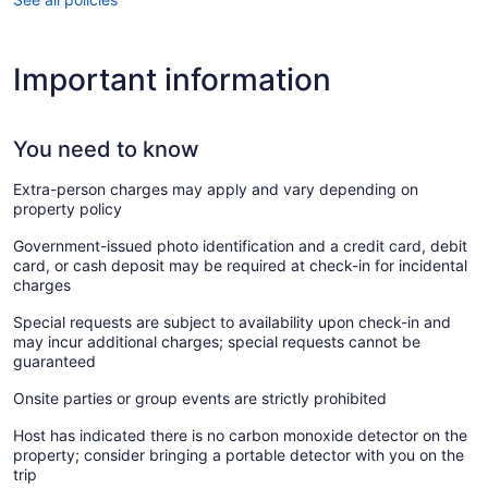
Important information
You need to know
Extra-person charges may apply and vary depending on
property policy
Government-issued photo identification and a credit card, debit
card, or cash deposit may be required at check-in for incidental
charges
Special requests are subject to availability upon check-in and
may incur additional charges; special requests cannot be
guaranteed
Onsite parties or group events are strictly prohibited
Host has indicated there is no carbon monoxide detector on the
property; consider bringing a portable detector with you on the
trip