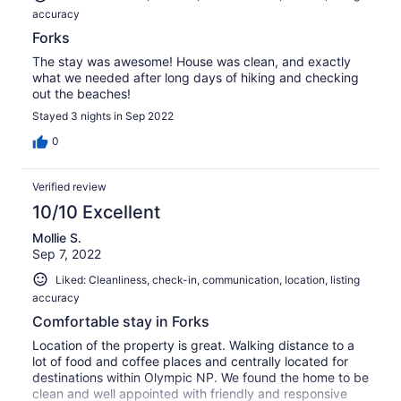
accuracy
Forks
The stay was awesome! House was clean, and exactly
what we needed after long days of hiking and checking
out the beaches!
Stayed 3 nights in Sep 2022
0
Verified review
10/10 Excellent
Mollie S.
Sep 7, 2022
Liked: Cleanliness, check-in, communication, location, listing
accuracy
Comfortable stay in Forks
Location of the property is great. Walking distance to a
lot of food and coffee places and centrally located for
destinations within Olympic NP. We found the home to be
clean and well appointed with friendly and responsive