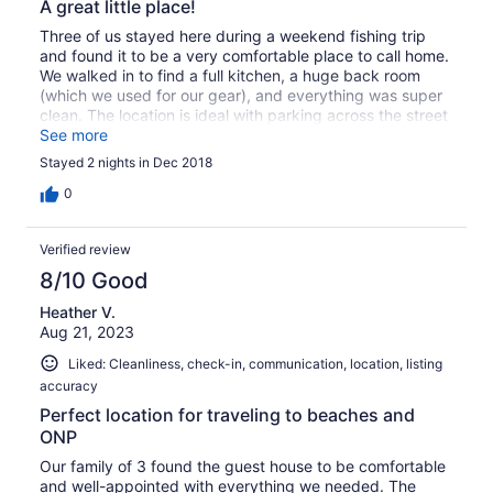
A great little place!
Three of us stayed here during a weekend fishing trip
and found it to be a very comfortable place to call home.
We walked in to find a full kitchen, a huge back room
(which we used for our gear), and everything was super
clean. The location is ideal with parking across the street
to accommodate our drift boat, too. We're already
See more
booked to come back in a couple months!
Stayed 2 nights in Dec 2018
0
Verified review
8/10 Good
Heather V.
Aug 21, 2023
Liked: Cleanliness, check-in, communication, location, listing
accuracy
Perfect location for traveling to beaches and
ONP
Our family of 3 found the guest house to be comfortable
and well-appointed with everything we needed. The