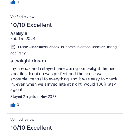
0
Verified review
10/10 Excellent
Ashley B.
Feb 15, 2024
Liked: Cleanliness, check-in, communication, location, listing
accuracy
a twilight dream
my friends and i stayed here during our twilight themed
vacation. location was perfect and the house was
adorable. central to everything and it was easy to check
in, even when we arrived late at night. would 100% stay
again!
Stayed 2 nights in Nov 2023
0
Verified review
10/10 Excellent