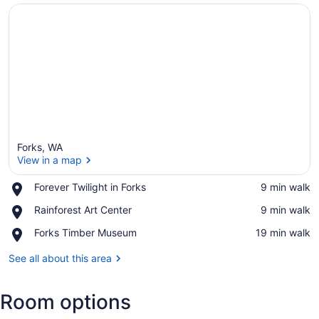
Forks, WA
View in a map
Place,
Forever Twilight in Forks
‪9 min walk‬
Forever
View in a map
Place,
Rainforest Art Center
‪9 min walk‬
Twilight
Rainforest
in
Place,
Forks Timber Museum
‪19 min walk‬
Art
Forks
Forks
Center
Timber
See all about this area
Museum
Room options