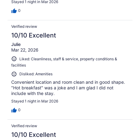
Stayed 1 night in Mar 2026
0
Verified review
10/10 Excellent
Julie
Mar 22, 2026
Liked: Cleanliness, staff & service, property conditions &
facilities
Disliked: Amenities
Convenient location and room clean and in good shape.
"Hot breakfast" was a joke and I am glad I did not
include with the stay.
Stayed 1 night in Mar 2026
0
Verified review
10/10 Excellent