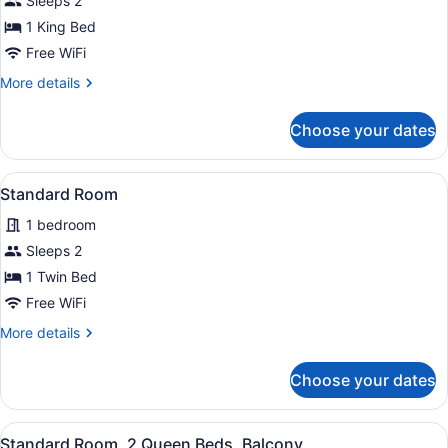
for
Sleeps 2
Standard
1 King Bed
Room,
Free WiFi
1
More
More details
King
details
Bed
for
Choose your dates
Standard
Room,
1
View
A hotel room with a large bed, a de
2
King
Standard Room
all
Bed
1 bedroom
photos
for
Sleeps 2
Standard
1 Twin Bed
Room
Free WiFi
More
More details
details
for
Choose your dates
Standard
Room
View
A hotel room with two beds, a desk,
3
Standard Room, 2 Queen Beds, Balcony