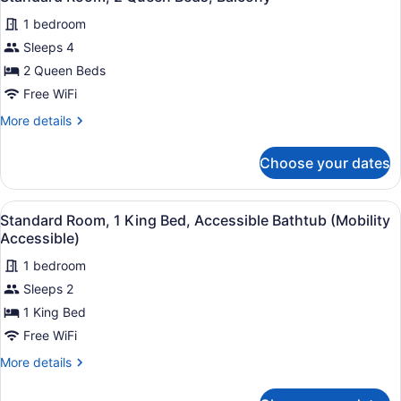
all
1 bedroom
photos
for
Sleeps 4
Standard
2 Queen Beds
Room,
Free WiFi
2
More
More details
Queen
details
Beds,
for
Choose your dates
Standard
Balcony
Room,
2
View
Standard Room, 1 King Bed, Accessi
4
Queen
Standard Room, 1 King Bed, Accessible Bathtub (Mobility
all
Beds,
Accessible)
Balcony
photos
1 bedroom
for
Sleeps 2
Standard
Room,
1 King Bed
1
Free WiFi
King
More
More details
Bed,
details
Accessible
for