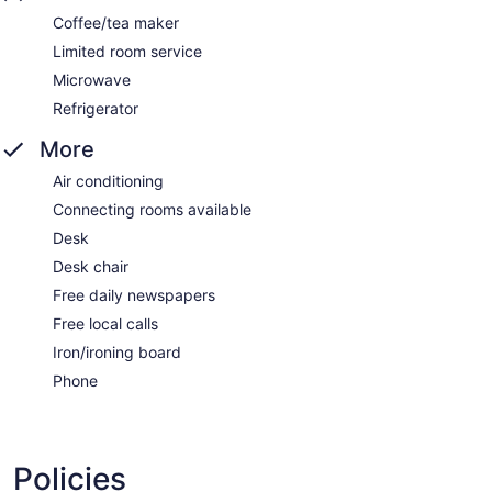
Coffee/tea maker
Limited room service
Microwave
Refrigerator
More
Air conditioning
Connecting rooms available
Desk
Desk chair
Free daily newspapers
Free local calls
Iron/ironing board
Phone
Policies