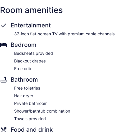
Room amenities
Entertainment
32-inch flat-screen TV with premium cable channels
Bedroom
Bedsheets provided
Blackout drapes
Free crib
Bathroom
Free toiletries
Hair dryer
Private bathroom
Shower/bathtub combination
Towels provided
Food and drink