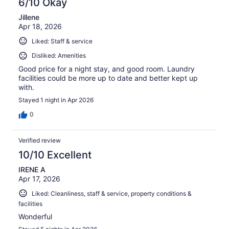
6/10 Okay
Jillene
Apr 18, 2026
Liked: Staff & service
Disliked: Amenities
Good price for a night stay, and good room. Laundry
facilities could be more up to date and better kept up
with.
Stayed 1 night in Apr 2026
0
Verified review
10/10 Excellent
IRENE A
Apr 17, 2026
Liked: Cleanliness, staff & service, property conditions &
facilities
Wonderful