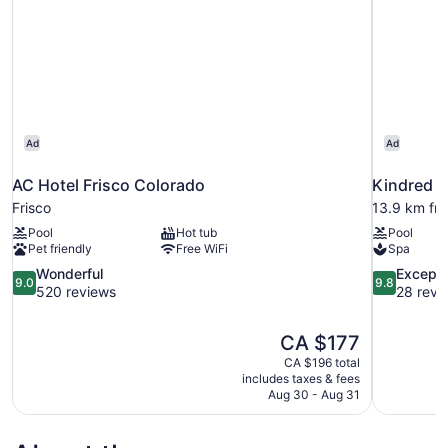
Ad
Ad
AC Hotel Frisco Colorado
Kindred R
Frisco
13.9 km fro
Pool
Hot tub
Pool
Pet friendly
Free WiFi
Spa
9.0
9.8
Wonderful
Excepti
9.0
9.8
out
out
520 reviews
28 revi
of
of
10,
10,
The
CA $177
Wonderful,
Exceptional
price
520
28
CA $196 total
is
includes taxes & fees
reviews
reviews
CA $177
Aug 30 - Aug 31