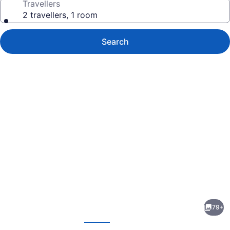
Travellers
2 travellers, 1 room
Search
Photo
gallery
for
Holiday
79+
Inn
evious
Next
Frisco