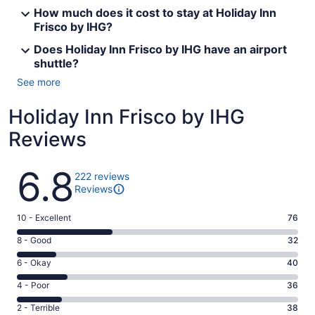
How much does it cost to stay at Holiday Inn
Frisco by IHG?
Does Holiday Inn Frisco by IHG have an airport
shuttle?
See more
Holiday Inn Frisco by IHG
Reviews
Reviews
6.8
222 reviews
Reviews
Rating
10 - Excellent
76
10
Rating
8 - Good
32
-
8
Excellent.
Rating
6 - Okay
40
-
76
6
Good.
Rating
4 - Poor
36
out
-
32
4
of
Okay.
Rating
2 - Terrible
38
out
-