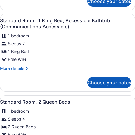
Choose your dates
Standard
Bathtub
Room,
(Mobility
1
View
Standard Room, 1 King Bed, Access
Accessible)
4
King
Standard Room, 1 King Bed, Accessible Bathtub
all
Bed,
(Communications Accessible)
Accessible
photos
Bathtub
1 bedroom
for
(Mobility
Sleeps 2
Standard
Accessible)
Room,
1 King Bed
1
Free WiFi
King
More
More details
Bed,
details
Accessible
for
Choose your dates
Standard
Bathtub
Room,
(Communications
1
View
A hotel room with two beds, a desk,
Accessible)
3
King
Standard Room, 2 Queen Beds
all
Bed,
1 bedroom
Accessible
photos
Bathtub
for
Sleeps 4
(Communications
Standard
2 Queen Beds
Accessible)
Room,
Free WiFi