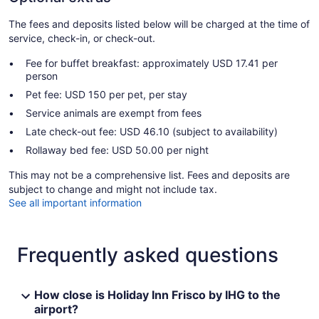
The fees and deposits listed below will be charged at the time of
service, check-in, or check-out.
Fee for buffet breakfast: approximately USD 17.41 per
person
Pet fee: USD 150 per pet, per stay
Service animals are exempt from fees
Late check-out fee: USD 46.10 (subject to availability)
Rollaway bed fee: USD 50.00 per night
This may not be a comprehensive list. Fees and deposits are
subject to change and might not include tax.
See all important information
Frequently asked questions
How close is Holiday Inn Frisco by IHG to the
airport?