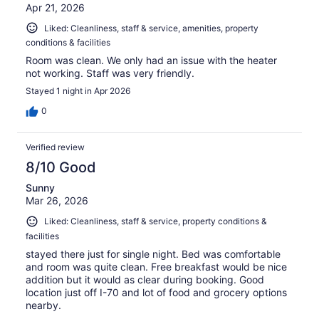
Apr 21, 2026
Liked: Cleanliness, staff & service, amenities, property
conditions & facilities
Room was clean. We only had an issue with the heater
not working. Staff was very friendly.
Stayed 1 night in Apr 2026
0
Verified review
8/10 Good
Sunny
Mar 26, 2026
Liked: Cleanliness, staff & service, property conditions &
facilities
stayed there just for single night. Bed was comfortable
and room was quite clean. Free breakfast would be nice
addition but it would as clear during booking. Good
location just off I-70 and lot of food and grocery options
nearby.