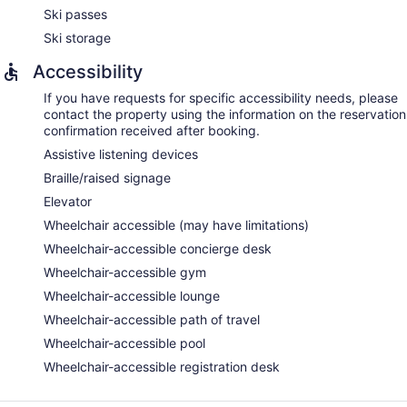
Ski passes
Ski storage
Accessibility
If you have requests for specific accessibility needs, please
contact the property using the information on the reservation
confirmation received after booking.
Assistive listening devices
Braille/raised signage
Elevator
Wheelchair accessible (may have limitations)
Wheelchair-accessible concierge desk
Wheelchair-accessible gym
Wheelchair-accessible lounge
Wheelchair-accessible path of travel
Wheelchair-accessible pool
Wheelchair-accessible registration desk