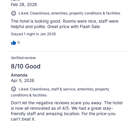
Feb 28, 2026
Liked: Cleanliness, amenities, property conditions & facilities
The hotel is looking good. Rooms were nice, staff were
helpful and polite. Great price with Flash Sale
Stayed 1 night in Jan 2026
0
Verified review
8/10 Good
Amanda
Apr 5, 2026
Liked: Cleanliness, staff & service, amenities, property
conditions & facilities
Don’t let the negative reviews scare you away. The hotel
is now all renovated as of 4/5. We had a great stay-
friendly staff and amazing location. For the price-you
can’t beat it.