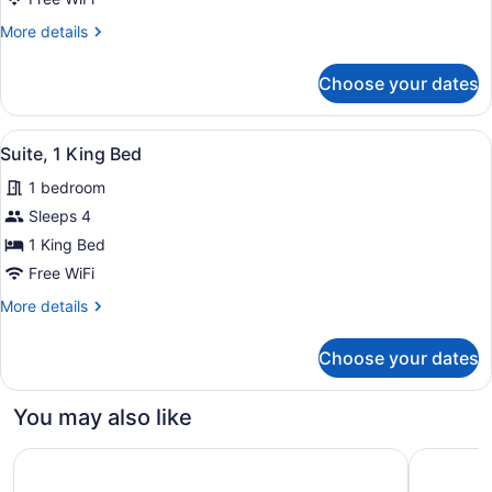
2
More
More details
Queen
details
Beds
for
Choose your dates
Standard
Room,
2
View
A hotel room with a large bed, a so
2
Queen
Suite, 1 King Bed
all
Beds
1 bedroom
photos
for
Sleeps 4
Suite,
1 King Bed
1
Free WiFi
King
More
More details
Bed
details
for
Choose your dates
Suite,
1
King
You may also like
Bed
AC Hotel Frisco Colorado
Kindred R