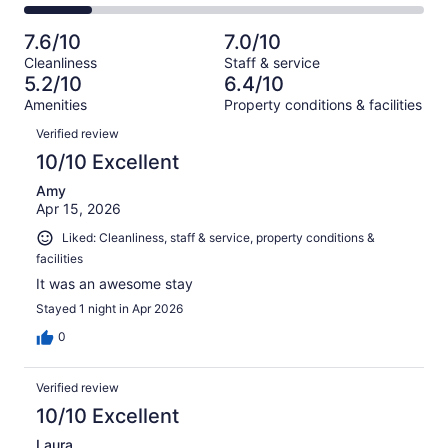
222
40
2
of
Poor.
reviews
out
-
222
36
7.6/10
7.0/10
of
Terrible.
reviews
out
Cleanliness
Staff & service
222
38
of
5.2/10
6.4/10
reviews
out
222
Amenities
Property conditions & facilities
of
reviews
Reviews
222
Verified review
reviews
10/10 Excellent
Amy
Apr 15, 2026
Liked: Cleanliness, staff & service, property conditions &
facilities
It was an awesome stay
Stayed 1 night in Apr 2026
0
Verified review
10/10 Excellent
Laura