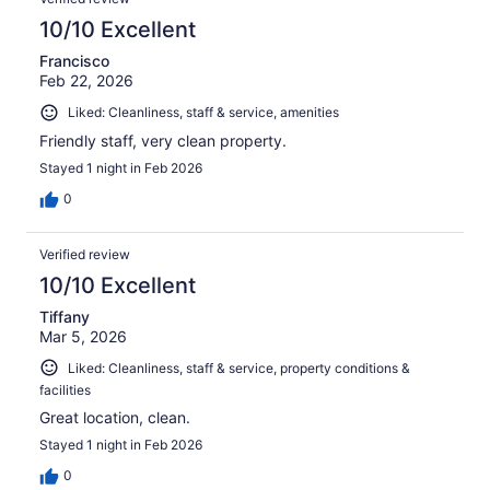
10/10 Excellent
Francisco
Feb 22, 2026
Liked: Cleanliness, staff & service, amenities
Friendly staff, very clean property.
Stayed 1 night in Feb 2026
0
Verified review
10/10 Excellent
Tiffany
Mar 5, 2026
Liked: Cleanliness, staff & service, property conditions &
facilities
Great location, clean.
Stayed 1 night in Feb 2026
0