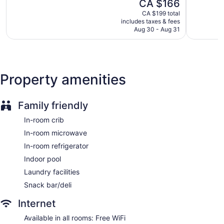
The
CA $166
Very
5,
price
good,
Breakfast available (surcharge)
Very
CA $199 total
is
1,004
includes taxes & fees
good,
Coffee in lobby
CA $166
Aug 30 - Aug 31
reviews
1,013
Dry cleaning
reviews
Self-service laundry
Front desk (24 hours)
Property amenities
Staff is multilingual
Storage area for luggage
Front-desk safe
Family friendly
Wedding services available
In-room crib
Newspapers in lobby (free)
In-room microwave
Fireplace in lobby
In-room refrigerator
ATM
Indoor pool
Elevator
Laundry facilities
No smoking on site
Snack bar/deli
Bar or lounge
Internet
Dining venue
Available in all rooms: Free WiFi