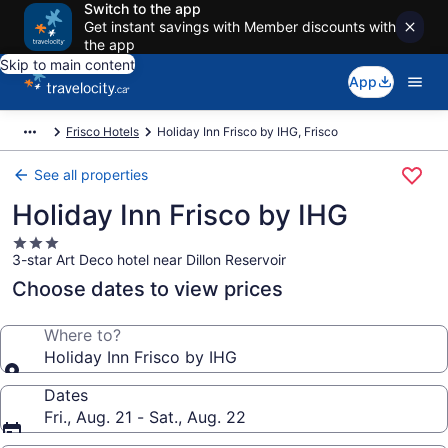
Switch to the app
Get instant savings with Member discounts with
the app
Skip to main content
App
Frisco Hotels
Holiday Inn Frisco by IHG, Frisco
See all properties
Holiday Inn Frisco by IHG
3.0
3-star Art Deco hotel near Dillon Reservoir
star
property
Choose dates to view prices
Where to?
Holiday Inn Frisco by IHG
Dates
Fri., Aug. 21 - Sat., Aug. 22