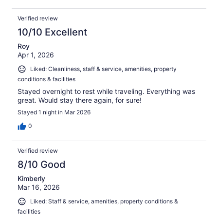
Verified review
10/10 Excellent
Roy
Apr 1, 2026
Liked: Cleanliness, staff & service, amenities, property
conditions & facilities
Stayed overnight to rest while traveling. Everything was
great. Would stay there again, for sure!
Stayed 1 night in Mar 2026
0
Verified review
8/10 Good
Kimberly
Mar 16, 2026
Liked: Staff & service, amenities, property conditions &
facilities