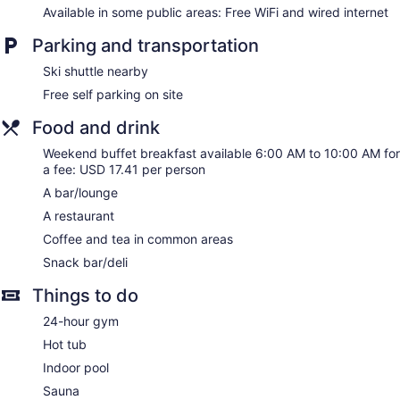
Holiday Inn Frisco by IHG offers 216 air-conditioned
Available in some public areas: Free WiFi and wired internet
accommodations with complimentary newspapers and
coffee/tea makers. 32-inch flat-screen televisions come with
Parking and transportation
premium cable channels. Refrigerators and microwaves are
provided. Bathrooms include shower/tub combinations,
Ski shuttle nearby
complimentary toiletries, and hair dryers.
Free self parking on site
This Frisco hotel provides complimentary wireless Internet
access. Business-friendly amenities include desks and desk
Food and drink
chairs, as well as phones; free local calls are provided
(restrictions may apply). Additionally, rooms include
Weekend buffet breakfast available 6:00 AM to 10:00 AM for
a fee: USD 17.41 per person
irons/ironing boards and blackout drapes/curtains.
Housekeeping is provided daily.
A bar/lounge
A restaurant
Coffee and tea in common areas
Snack bar/deli
Things to do
24-hour gym
Hot tub
Indoor pool
Sauna