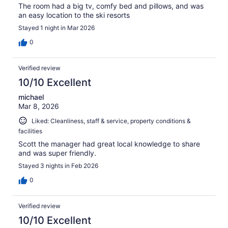
The room had a big tv, comfy bed and pillows, and was
an easy location to the ski resorts
Stayed 1 night in Mar 2026
0
Verified review
10/10 Excellent
michael
Mar 8, 2026
Liked: Cleanliness, staff & service, property conditions &
facilities
Scott the manager had great local knowledge to share
and was super friendly.
Stayed 3 nights in Feb 2026
0
Verified review
10/10 Excellent