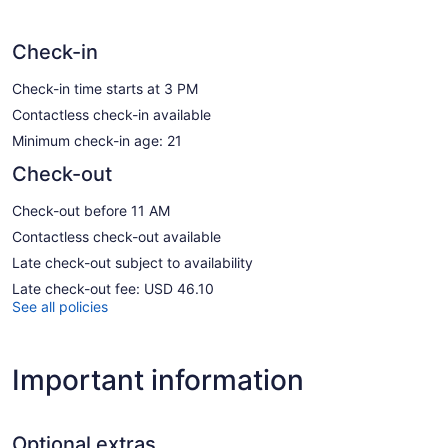
Check-in
Check-in time starts at 3 PM
Contactless check-in available
Minimum check-in age: 21
Check-out
Check-out before 11 AM
Contactless check-out available
Late check-out subject to availability
Late check-out fee: USD 46.10
See all policies
Important information
Optional extras