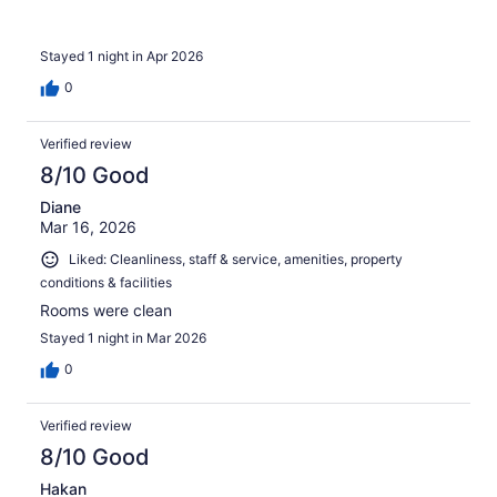
Stayed 1 night in Apr 2026
0
Verified review
8/10 Good
Diane
Mar 16, 2026
Liked: Cleanliness, staff & service, amenities, property
conditions & facilities
Rooms were clean
Stayed 1 night in Mar 2026
0
Verified review
8/10 Good
Hakan