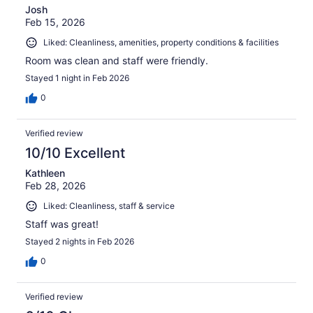
Josh
Feb 15, 2026
Liked: Cleanliness, amenities, property conditions & facilities
Room was clean and staff were friendly.
Stayed 1 night in Feb 2026
0
Verified review
10/10 Excellent
Kathleen
Feb 28, 2026
Liked: Cleanliness, staff & service
Staff was great!
Stayed 2 nights in Feb 2026
0
Verified review