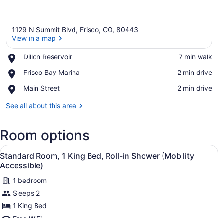
1129 N Summit Blvd, Frisco, CO, 80443
View in a map
Place,
Dillon Reservoir
‪7 min walk‬
Dillon
View in a map
Place,
Frisco Bay Marina
‪2 min drive‬
Reservoir
Frisco
Place,
Main Street
‪2 min drive‬
Bay
Main
Marina
Street
See all about this area
Room options
View
Standard Room, 1 King Bed, Roll-in
4
Standard Room, 1 King Bed, Roll-in Shower (Mobility
all
Accessible)
photos
1 bedroom
for
Sleeps 2
Standard
Room,
1 King Bed
1