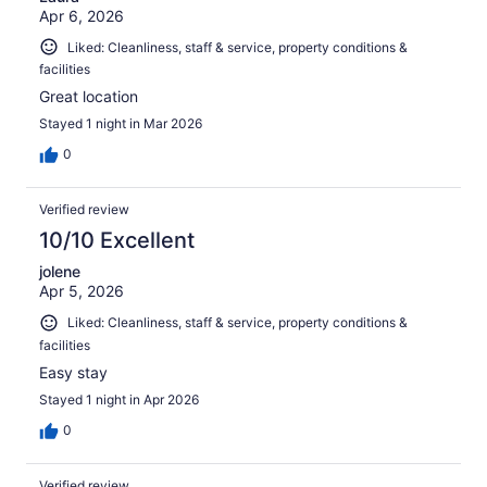
Apr 6, 2026
Liked: Cleanliness, staff & service, property conditions &
facilities
Great location
Stayed 1 night in Mar 2026
0
Verified review
10/10 Excellent
jolene
Apr 5, 2026
Liked: Cleanliness, staff & service, property conditions &
facilities
Easy stay
Stayed 1 night in Apr 2026
0
Verified review