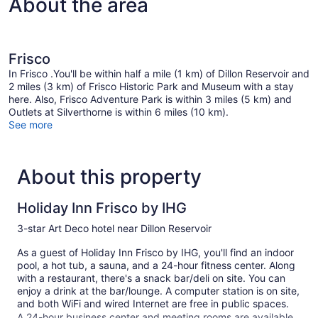
About the area
Frisco
In Frisco .You'll be within half a mile (1 km) of Dillon Reservoir and
2 miles (3 km) of Frisco Historic Park and Museum with a stay
here. Also, Frisco Adventure Park is within 3 miles (5 km) and
Outlets at Silverthorne is within 6 miles (10 km).
See more
About this property
Holiday Inn Frisco by IHG
3-star Art Deco hotel near Dillon Reservoir
As a guest of Holiday Inn Frisco by IHG, you'll find an indoor
pool, a hot tub, a sauna, and a 24-hour fitness center. Along
with a restaurant, there's a snack bar/deli on site. You can
enjoy a drink at the bar/lounge. A computer station is on site,
and both WiFi and wired Internet are free in public spaces.
A 24-hour business center and meeting rooms are available.