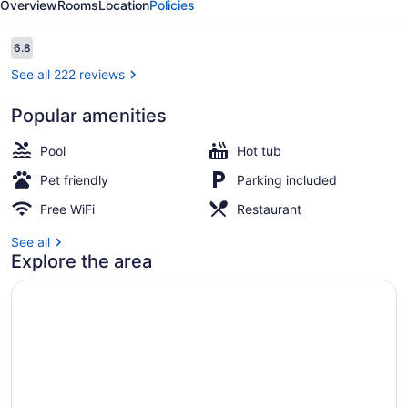
Overview
Rooms
Location
Policies
by
IHG
Reviews
6.8
6.8 out of 10
See all 222 reviews
Popular amenities
Exterior
Pool
Hot tub
Pet friendly
Parking included
Free WiFi
Restaurant
See all
Explore the area