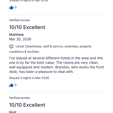
Stayed 5 nights in Apr 2026
0
Verified review
10/10 Excellent
Matthew
Mar 20, 2026
Liked: Cleanliness, staff & service, amenities, property
conditions & facilities
I’ve stayed at several different hotels in the area and this
one is by far the best value. The rooms are very clean,
well equipped and modern. Brandon, who works the front
desk, has been a pleasure to deal with.
Stayed 3 nights in Mar 2026
0
Verified review
10/10 Excellent
Kent