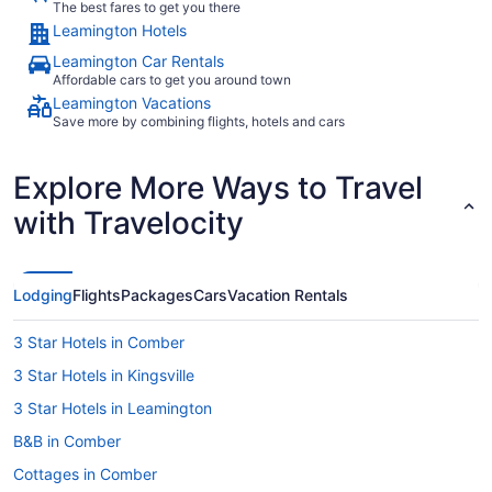
The best fares to get you there
Leamington Hotels
Leamington Car Rentals
Affordable cars to get you around town
Leamington Vacations
Save more by combining flights, hotels and cars
Explore More Ways to Travel
with Travelocity
Lodging
Flights
Packages
Cars
Vacation Rentals
3 Star Hotels in Comber
3 Star Hotels in Kingsville
3 Star Hotels in Leamington
B&B in Comber
Cottages in Comber