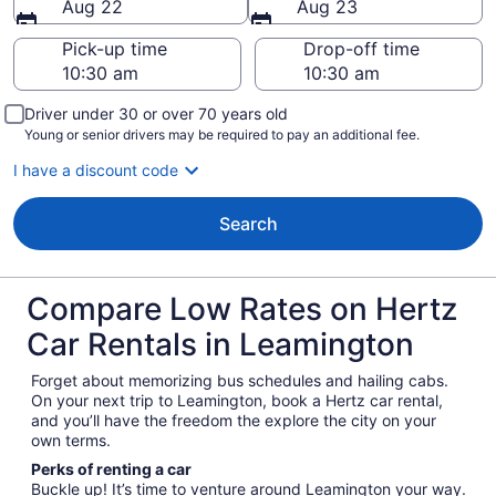
Aug 22
Aug 23
Pick-up time
Drop-off time
Driver under 30 or over 70 years old
Young or senior drivers may be required to pay an additional fee.
I have a discount code
Search
Compare Low Rates on Hertz
Car Rentals in Leamington
Forget about memorizing bus schedules and hailing cabs.
On your next trip to Leamington, book a Hertz car rental,
and you’ll have the freedom the explore the city on your
own terms.
Perks of renting a car
Buckle up! It’s time to venture around Leamington your way.