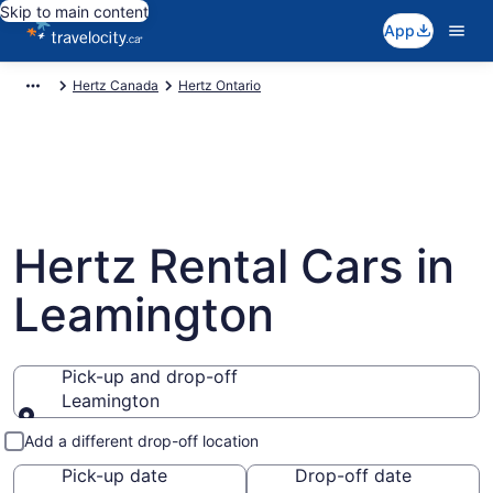
Skip to main content
App
Hertz Canada
Hertz Ontario
Hertz Rental Cars in
Leamington
Pick-up and drop-off
Leamington
Pick-up and drop-off
Add a different drop-off location
Pick-up date
Drop-off date