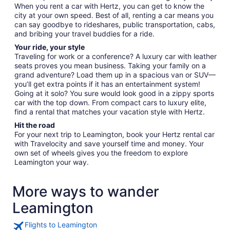
When you rent a car with Hertz, you can get to know the
city at your own speed. Best of all, renting a car means you
can say goodbye to rideshares, public transportation, cabs,
and bribing your travel buddies for a ride.
Your ride, your style
Traveling for work or a conference? A luxury car with leather
seats proves you mean business. Taking your family on a
grand adventure? Load them up in a spacious van or SUV—
you’ll get extra points if it has an entertainment system!
Going at it solo? You sure would look good in a zippy sports
car with the top down. From compact cars to luxury elite,
find a rental that matches your vacation style with Hertz.
Hit the road
For your next trip to Leamington, book your Hertz rental car
with Travelocity and save yourself time and money. Your
own set of wheels gives you the freedom to explore
Leamington your way.
More ways to wander
Leamington
Flights to Leamington