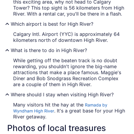
this exciting area, why not head to Calgary
Tower? This top sight is 56 kilometers from High
River. With a rental car, you'll be there in a flash.
Which airport is best for High River?
Calgary Intl. Airport (YYC) is approximately 64
kilometers north of downtown High River.
What is there to do in High River?
While getting off the beaten track is no doubt
rewarding, you shouldn't ignore the big-name
attractions that make a place famous. Maggie's
Diner and Bob Snodgrass Recreation Complex
are a couple of them in High River.
Where should I stay when visiting High River?
Many visitors hit the hay at the
Ramada by
. It's a great base for your High
Wyndham High River
River getaway.
Photos of local treasures