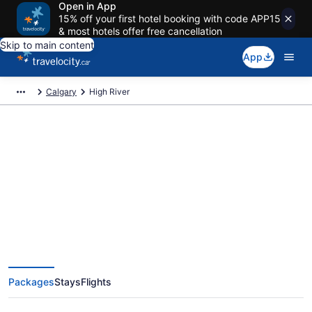
Open in App
15% off your first hotel booking with code APP15
& most hotels offer free cancellation
Skip to main content
App
Calgary
High River
Book Exclusive High River
Vacation Packages
Packages
Stays
Flights