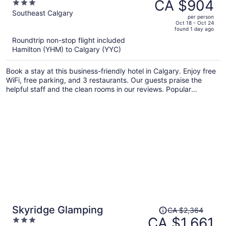
was
CA $904
3
Calgary South
CA $1,287,
out
Southeast Calgary
per person
price
of
Oct 18 - Oct 24
found 1 day ago
is
5
Roundtrip non-stop flight included
now
Hamilton (YHM) to Calgary (YYC)
CA $904
per
Book a stay at this business-friendly hotel in Calgary. Enjoy free
person
WiFi, free parking, and 3 restaurants. Our guests praise the
helpful staff and the clean rooms in our reviews. Popular
attractions Stampede Park and Scotiabank Saddledome are
located nearby.
Price
Skyridge Glamping
CA $2,364
was
CA $1,661
3