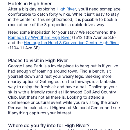
Hotels in High River
After a big day exploring
High River
, you'll need someplace
comfortable to catch forty winks. While it isn't easy to stay
in the center of this neighborhood, it is possible to book a
room at one of the 3 properties a quick drive away.
Need some inspiration for your stay? We recommend the
Ramada by Wyndham High River
(1512 13th Avenue S.E)
and the
Heritage Inn Hotel & Convention Centre High River
(1104 11 Ave SE).
Places to visit in High River
George Lane Park is a lovely place to hang out in if you've
had enough of roaming around town. Find a bench, sit
yourself down and rest your weary legs. Seeking more
nearby options? Getting out on the fairways is a fantastic
way to enjoy the fresh air and have a ball. Challenge your
skills with a friendly round at Highwood Golf And Country
Club. But that's not all there is. Looking to attend a
conference or cultural event while you're visiting the area?
Peruse the calendar at Highwood Memorial Center and see
if anything captures your interest.
Where do you fly into for High River?