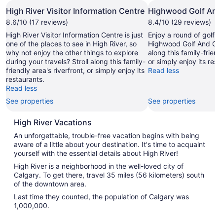
High River Visitor Information Centre
Highwood Golf And
8.6/10 (17 reviews)
8.4/10 (29 reviews)
High River Visitor Information Centre is just
Enjoy a round of golf i
one of the places to see in High River, so
Highwood Golf And Cou
why not enjoy the other things to explore
along this family-friend
during your travels? Stroll along this family-
or simply enjoy its res
friendly area's riverfront, or simply enjoy its
Read less
restaurants.
Read less
See properties
See properties
High River Vacations
An unforgettable, trouble-free vacation begins with being
aware of a little about your destination. It's time to acquaint
yourself with the essential details about High River!
High River is a neighborhood in the well-loved city of
Calgary. To get there, travel 35 miles (56 kilometers) south
of the downtown area.
Last time they counted, the population of Calgary was
1,000,000.