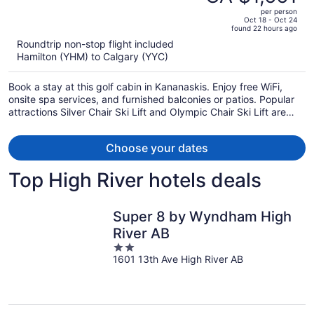
CA $2,364,
out
per person
price
of
Oct 18 - Oct 24
found 22 hours ago
is
5
Roundtrip non-stop flight included
now
Hamilton (YHM) to Calgary (YYC)
CA $1,661
per
Book a stay at this golf cabin in Kananaskis. Enjoy free WiFi,
person
onsite spa services, and furnished balconies or patios. Popular
attractions Silver Chair Ski Lift and Olympic Chair Ski Lift are
located nearby.
Choose your dates
Top High River hotels deals
Super 8 by Wyndham High
River AB
2
1601 13th Ave High River AB
out
of
5