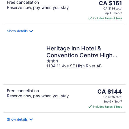
The
Free cancellation
CA $161
Reserve now, pay when you stay
price
CA $184 total
is
Sep 1 - Sep 2
includes taxes & fees
CA $161
per
night
Show details
Heritage Inn Hotel &
Convention Centre High
2.5
River
1104 11 Ave SE High River AB
out
of
5
The
Free cancellation
CA $144
Reserve now, pay when you stay
price
CA $165 total
is
Sep 6 - Sep 7
includes taxes & fees
CA $144
per
night
Show details