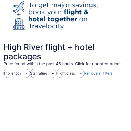
High River flight + hotel
packages
Price found within the past 48 hours. Click for updated prices.
Trip length
Star rating
Flight class
Remove all filters