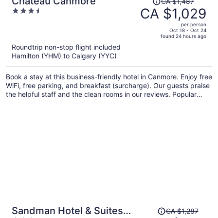
Chateau Canmore
CA $1,487
was
CA $1,029
3.5
CA $1,487,
out
per person
price
of
Oct 18 - Oct 24
found 24 hours ago
is
5
Roundtrip non-stop flight included
now
Hamilton (YHM) to Calgary (YYC)
CA $1,029
per
Book a stay at this business-friendly hotel in Canmore. Enjoy free
person
WiFi, free parking, and breakfast (surcharge). Our guests praise
the helpful staff and the clean rooms in our reviews. Popular
attractions Canmore Nordic Centre Provincial Park and Canmore
Caverns are located nearby.
Price
Sandman Hotel & Suites
CA $1,287