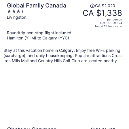
Price
Global Family Canada
CA $2,020
was
CA $1,338
3.5
CA $2,020,
out
Livingston
per person
price
of
Oct 18 - Oct 24
found 24 hours ago
is
5
Roundtrip non-stop flight included
now
Hamilton (YHM) to Calgary (YYC)
CA $1,338
per
Stay at this vacation home in Calgary. Enjoy free WiFi, parking
person
(surcharge), and daily housekeeping. Popular attractions Cross
Iron Mills Mall and Country Hills Golf Club are located nearby.
Price