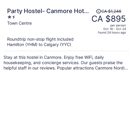
Price
Party Hostel- Canmore Hotel
CA $1,246
was
CA $895
1.5
Hostel
CA $1,246,
out
Town Centre
per person
price
of
Oct 18 - Oct 24
found 24 hours ago
is
5
Roundtrip non-stop flight included
now
Hamilton (YHM) to Calgary (YYC)
CA $895
per
Stay at this hostel in Canmore. Enjoy free WiFi, daily
person
housekeeping, and concierge services. Our guests praise the
helpful staff in our reviews. Popular attractions Canmore Nordic
Centre Provincial Park and Canmore Caverns are located
nearby.