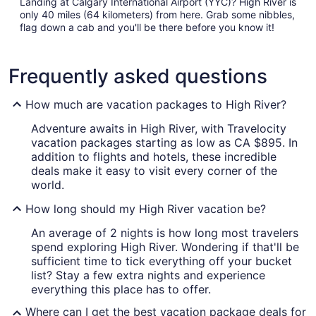
Landing at Calgary International Airport (YYC)? High River is
only 40 miles (64 kilometers) from here. Grab some nibbles,
flag down a cab and you'll be there before you know it!
Frequently asked questions
How much are vacation packages to High River?
Adventure awaits in High River, with Travelocity
vacation packages starting as low as CA $895. In
addition to flights and hotels, these incredible
deals make it easy to visit every corner of the
world.
How long should my High River vacation be?
An average of 2 nights is how long most travelers
spend exploring High River. Wondering if that'll be
sufficient time to tick everything off your bucket
list? Stay a few extra nights and experience
everything this place has to offer.
Where can I get the best vacation package deals for