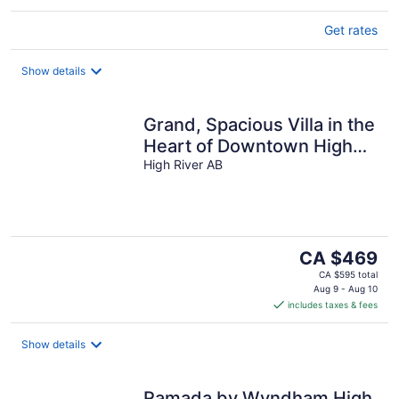
Get rates
Show details
Grand, Spacious Villa in the
Heart of Downtown High
River
High River AB
The
CA $469
price
CA $595 total
is
Aug 9 - Aug 10
includes taxes & fees
CA $469
per
night
Show details
Ramada by Wyndham High