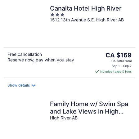
Canalta Hotel High River
3
1512 13th Avenue S.E. High River AB
out
of
5
The
Free cancellation
CA $169
Reserve now, pay when you stay
price
CA $193 total
is
Sep 1 - Sep 2
includes taxes & fees
CA $169
per
night
Show details
Family Home w/ Swim Spa
and Lake Views in High
River
High River AB