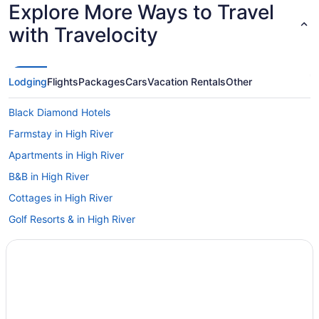
Explore More Ways to Travel
with Travelocity
Lodging
Flights
Packages
Cars
Vacation Rentals
Other
Black Diamond Hotels
Farmstay in High River
Apartments in High River
B&B in High River
Cottages in High River
Golf Resorts & in High River
Historic Hotels in High River
Hotels with Hot Tubs in High River
Hotels with a Pool in High River
Hotels with Waterslides in High River