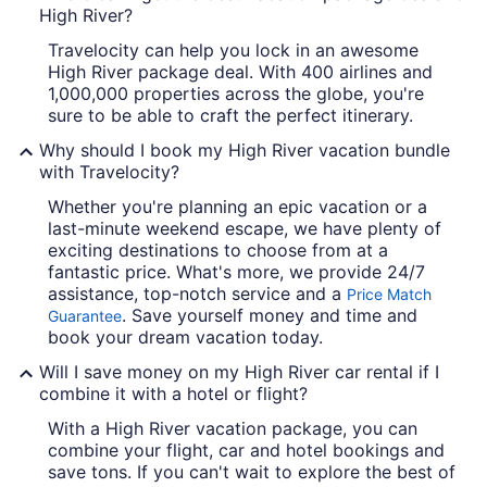
High River?
Travelocity can help you lock in an awesome
High River package deal. With 400 airlines and
1,000,000 properties across the globe, you're
sure to be able to craft the perfect itinerary.
Why should I book my High River vacation bundle
with Travelocity?
Whether you're planning an epic vacation or a
last-minute weekend escape, we have plenty of
exciting destinations to choose from at a
fantastic price. What's more, we provide 24/7
assistance, top-notch service and a
Price Match
. Save yourself money and time and
Guarantee
book your dream vacation today.
Will I save money on my High River car rental if I
combine it with a hotel or flight?
With a High River vacation package, you can
combine your flight, car and hotel bookings and
save tons. If you can't wait to explore the best of