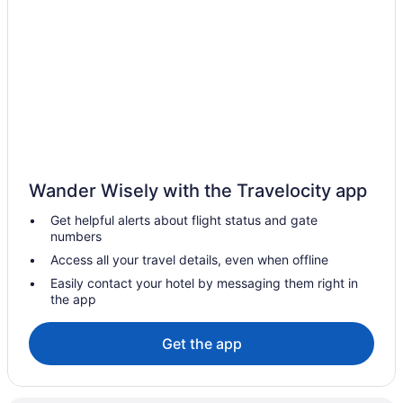
Pet Friendly Hotels in High River
Spa Resorts & in High River
High River Hotels
Motels in High River
Vacation Homes in High River
Villas in High River
Hotels near High River Visitor Information Centre
Wander Wisely with the Travelocity app
Longview Hotels
Get helpful alerts about flight status and gate
Nanton Hotels
numbers
Motels in Nanton
Access all your travel details, even when offline
Villas in Nanton
Easily contact your hotel by messaging them right in
the app
Apartments in Okotoks
B&B in Okotoks
Get the app
Cabins in Okotoks
Chalets in Okotoks