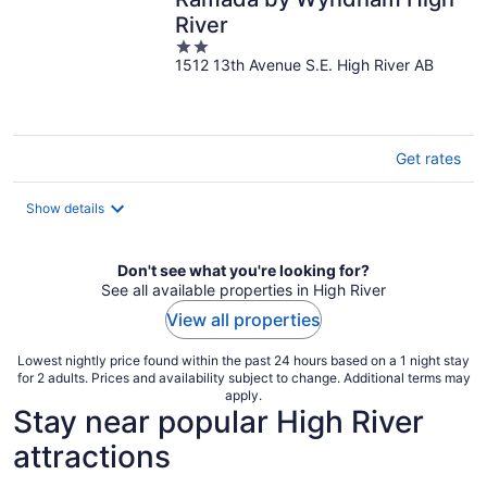
River
2
1512 13th Avenue S.E. High River AB
out
of
5
Get rates
Show details
Don't see what you're looking for?
See all available properties in High River
View all properties
Lowest nightly price found within the past 24 hours based on a 1 night stay
for 2 adults. Prices and availability subject to change. Additional terms may
apply.
Stay near popular High River
attractions