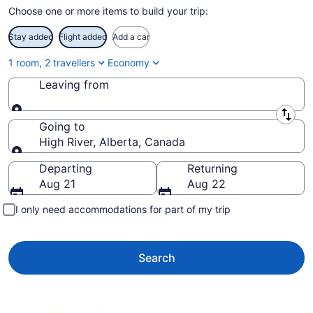
Choose one or more items to build your trip:
Stay added
Flight added
Add a car
1 room, 2 travellers
Economy
Leaving from
Leaving from
Going to
High River, Alberta, Canada
Going to
Departing
Returning
Aug 21
Aug 22
I only need accommodations for part of my trip
Search