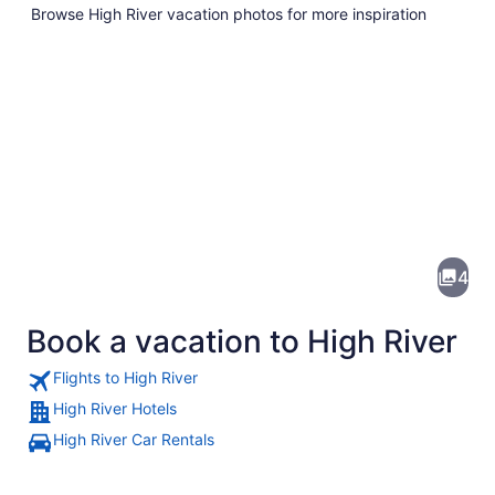
Browse High River vacation photos for more inspiration
Pictures
of
High
4
River
Book a vacation to High River
Flights to High River
High River Hotels
High River Car Rentals
A snow-covered landscape with roll