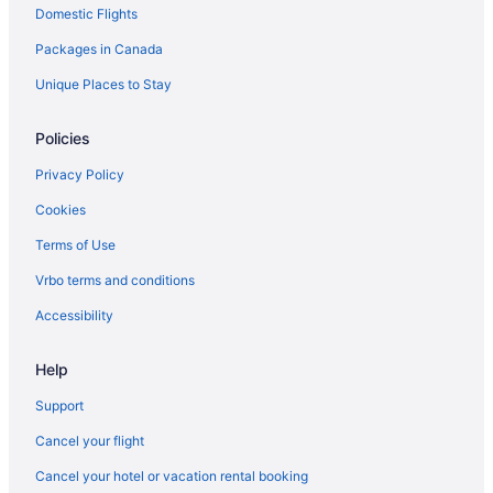
Domestic Flights
Spa Resorts & in Okotoks
Okotoks Hotels
Packages in Canada
Motels in Okotoks
Unique Places to Stay
Vacation Homes in Okotoks
Policies
Villas in Okotoks
Privacy Policy
Cookies
Terms of Use
Vrbo terms and conditions
Accessibility
Help
Support
Cancel your flight
Cancel your hotel or vacation rental booking