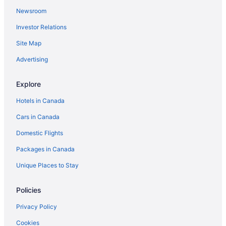
Newsroom
Investor Relations
Site Map
Advertising
Explore
Hotels in Canada
Cars in Canada
Domestic Flights
Packages in Canada
Unique Places to Stay
Policies
Privacy Policy
Cookies