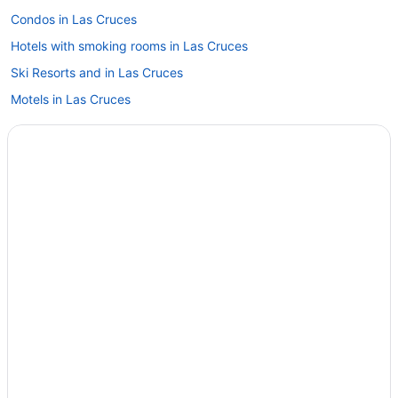
Condos in Las Cruces
Hotels with smoking rooms in Las Cruces
Ski Resorts and in Las Cruces
Motels in Las Cruces
Ski Resorts and in Mesilla
Mesilla Hotels
Santa Teresa Hotels
White Sands Hotels