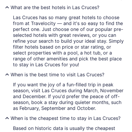
What are the best hotels in Las Cruces?
Las Cruces has so many great hotels to choose
from at Travelocity — and it's so easy to find the
perfect one. Just choose one of our popular pre-
selected hotels with great reviews, or you can
refine your search to build your ideal stay. Simply
filter hotels based on price or star rating, or
select properties with a pool, a hot tub, or a
range of other amenities and pick the best place
to stay in Las Cruces for you!
When is the best time to visit Las Cruces?
If you want the joy of a fun-filled trip in peak
season, visit Las Cruces during March, November
and December. If you'd prefer the peace of off-
season, book a stay during quieter months, such
as February, September and October.
When is the cheapest time to stay in Las Cruces?
Based on historic data is usually the cheapest