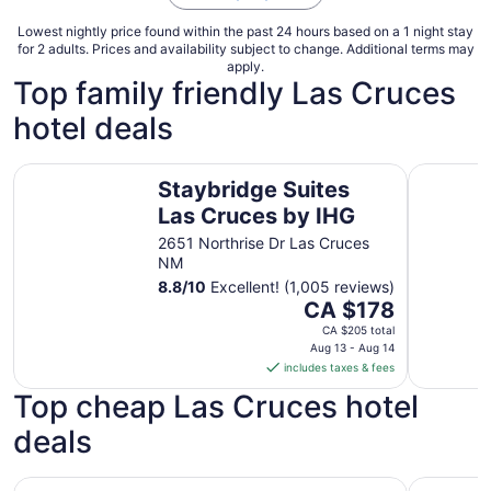
Lowest nightly price found within the past 24 hours based on a 1 night stay
for 2 adults. Prices and availability subject to change. Additional terms may
apply.
Top family friendly Las Cruces
hotel deals
Staybridge Suites Las Cruces by IHG
Hampton I
Staybridge Suites
Las Cruces by IHG
2651 Northrise Dr Las Cruces
NM
8.8
/
10
Excellent! (1,005 reviews)
The
CA $178
price
CA $205 total
is
Aug 13 - Aug 14
includes taxes & fees
CA $178
per
Top cheap Las Cruces hotel
night
deals
from
Aug
13
Days Inn by Wyndham Las Cruces
Super 8 b