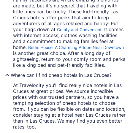
are made, but it's no secret that traveling with
little ones can be tricky. These kid-friendly Las
Cruces hotels offer perks that aim to keep
adventurers of all ages relaxed and happy: Put
your bags down at
. It comes
Comfy and Convenient
with internet access, clothes washing facilities
and a commitment to making families feel at
home.
Beths House: A Charming Adobe Near Downtown
is another great choice. After a long day of
sightseeing, return to your comfy room and perks
like a king bed and pet-friendly facilities.
Where can I find cheap hotels in Las Cruces?
At Travelocity you'll find really nice hotels in Las
Cruces at great prices. We source incredible
prices with our trusted partners, so you have a
tempting selection of cheap hotels to choose
from. If you can be flexible on dates and location,
consider staying at a hotel near Las Cruces rather
than in Las Cruces. We may find you even better
rates, too.