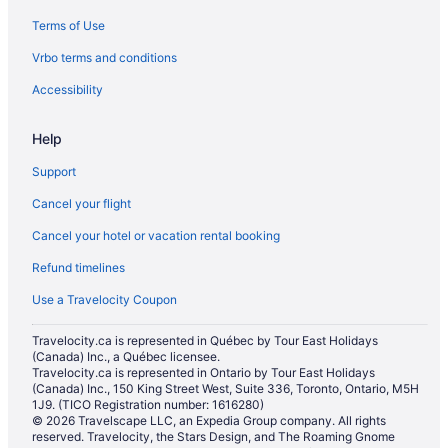
Terms of Use
Vrbo terms and conditions
Accessibility
Help
Support
Cancel your flight
Cancel your hotel or vacation rental booking
Refund timelines
Use a Travelocity Coupon
Travelocity.ca is represented in Québec by Tour East Holidays
(Canada) Inc., a Québec licensee.
Travelocity.ca is represented in Ontario by Tour East Holidays
(Canada) Inc., 150 King Street West, Suite 336, Toronto, Ontario, M5H
1J9. (TICO Registration number: 1616280)
© 2026 Travelscape LLC, an Expedia Group company. All rights
reserved. Travelocity, the Stars Design, and The Roaming Gnome