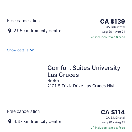
of
5
The
Free cancellation
CA $139
price
CA $166 total
2.95 km from city centre
is
Aug 30 - Aug 31
includes taxes & fees
CA $139
per
night
Show details
Comfort Suites University
Las Cruces
2.5
2101 S Triviz Drive Las Cruces NM
out
of
5
The
Free cancellation
CA $114
price
CA $133 total
4.37 km from city centre
is
Aug 30 - Aug 31
includes taxes & fees
CA $114