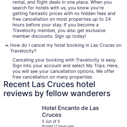
rental, and flight deals in one place. When you
search for hotels with us, you know you're
getting fantastic prices with no hidden fees and
free cancellation on most properties up to 24
hours before your stay. If you become a
Travelocity member, you also get exclusive
member discounts. Sign up today!
How do I cancel my hotel booking in Las Cruces on
Travelocity?
Canceling your booking with Travelocity is easy.
Sign into your account and select My Trips. Here,
you will see your cancellation options. We offer
free cancellation on many properties.
Recent Las Cruces hotel
reviews by fellow wanderers
Hotel Encanto de Las Cruces
La Quinta
Hotel Encanto de Las
Cruces
5 out of 5
Posted 17 hours ago