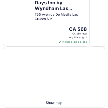
Days Inn by
to
Aug
Wyndham Las
14
Cruces
755 Avenida De Mesilla Las
Cruces NM
The
CA $68
price
CA $80 total
is
Aug 10 - Aug 11
includes taxes & fees
CA $68
per
night
from
Aug
10
to
Aug
11
Show map