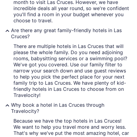
month to visit Las Cruces. However, we have
incredible deals all year round, so we're confident
you'll find a room in your budget whenever you
choose to travel.
Are there any great family-friendly hotels in Las
Cruces?
There are multiple hotels in Las Cruces that will
please the whole family. Do you need adjoining
rooms, babysitting services or a swimming pool?
We've got you covered. Use our family filter to
narrow your search down and use guest reviews
to help you pick the perfect place for your next
family trip to Las Cruces. We have plenty of kid-
friendly hotels in Las Cruces to choose from on
Travelocity!
Why book a hotel in Las Cruces through
Travelocity?
Because we have the top hotels in Las Cruces!
We want to help you travel more and worry less.
That's why we've put the most amazing hotel, car