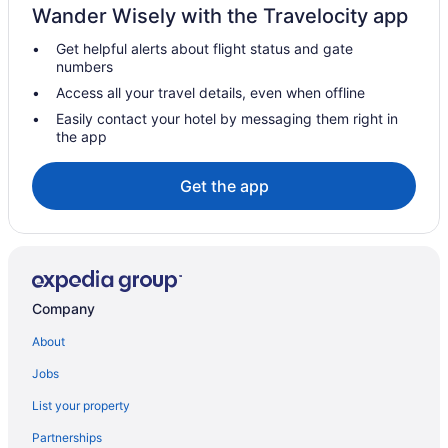
Wander Wisely with the Travelocity app
Get helpful alerts about flight status and gate
numbers
Access all your travel details, even when offline
Easily contact your hotel by messaging them right in
the app
Get the app
Company
About
Jobs
List your property
Partnerships