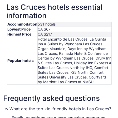
Las Cruces hotels essential
information
Accommodation
531 hotels
Lowest Price
CA $67
Highest Price
CA $217
Hotel Encanto de Las Cruces, La Quinta
Inn & Suites by Wyndham Las Cruces
Organ Mountain, Days Inn by Wyndham
Las Cruces, Ramada Hotel & Conference
Center by Wyndham Las Cruces, Drury Inn
Popular hotels
& Suites Las Cruces, Holiday Inn Express &
Suites Las Cruces North by IHG, Comfort
Suites Las Cruces I-25 North, Comfort
Suites University Las Cruces, Courtyard
by Marriott Las Cruces at NMSU
Frequently asked questions
What are the top kid-friendly hotels in Las Cruces?
Family vacations are where amazing memories