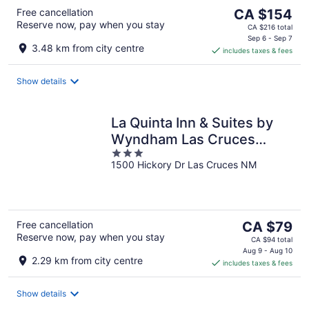
The
Free cancellation
CA $154
Reserve now, pay when you stay
price
CA $216 total
is
Sep 6 - Sep 7
3.48 km from city centre
includes taxes & fees
CA $154
per
night
Show details
La Quinta Inn & Suites by
Wyndham Las Cruces
3
Organ Mountain
1500 Hickory Dr Las Cruces NM
out
of
5
The
Free cancellation
CA $79
Reserve now, pay when you stay
price
CA $94 total
is
Aug 9 - Aug 10
2.29 km from city centre
includes taxes & fees
CA $79
per
night
Show details