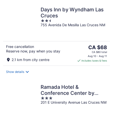
Days Inn by Wyndham Las
Cruces
2.5
755 Avenida De Mesilla Las Cruces NM
out
of
5
The
Free cancellation
CA $68
Reserve now, pay when you stay
price
CA $80 total
is
Aug 10 - Aug 11
2.1 km from city centre
includes taxes & fees
CA $68
per
night
Show details
Ramada Hotel &
Conference Center by
3
Wyndham Las Cruces
201 E University Avenue Las Cruces NM
out
of