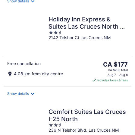
night
Show details
Holiday Inn Express &
Suites Las Cruces North by
2.5
IHG
2142 Telshor Ct Las Cruces NM
out
of
5
The
Free cancellation
CA $177
price
CA $205 total
4.08 km from city centre
is
Aug 7 - Aug 8
includes taxes & fees
CA $177
per
night
Show details
Comfort Suites Las Cruces
I-25 North
2.5
236 N Telshor Blvd. Las Cruces NM
out