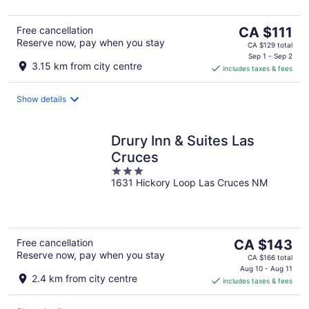
5
The
Free cancellation
CA $111
Reserve now, pay when you stay
price
CA $129 total
is
Sep 1 - Sep 2
3.15 km from city centre
includes taxes & fees
CA $111
per
night
Show details
Drury Inn & Suites Las
Cruces
3
1631 Hickory Loop Las Cruces NM
out
of
5
The
Free cancellation
CA $143
Reserve now, pay when you stay
price
CA $166 total
is
Aug 10 - Aug 11
2.4 km from city centre
includes taxes & fees
CA $143
per