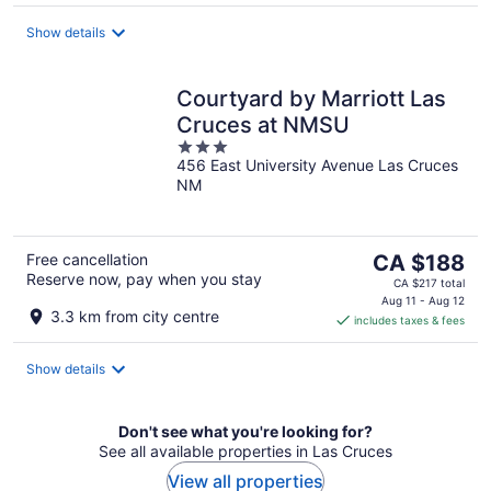
per
night
Show details
Courtyard by Marriott Las
Cruces at NMSU
3
456 East University Avenue Las Cruces
out
NM
of
5
The
Free cancellation
CA $188
Reserve now, pay when you stay
price
CA $217 total
is
Aug 11 - Aug 12
3.3 km from city centre
includes taxes & fees
CA $188
per
night
Show details
Don't see what you're looking for?
See all available properties in Las Cruces
View all properties