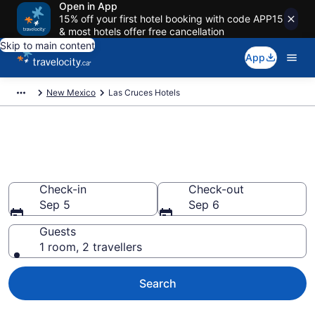
Open in App
15% off your first hotel booking with code APP15
& most hotels offer free cancellation
Skip to main content
App
New Mexico
Las Cruces Hotels
Book Cheap Hotels in Las
Cruces
Check-in
Check-out
Sep 5
Sep 6
Guests
1 room, 2 travellers
Search