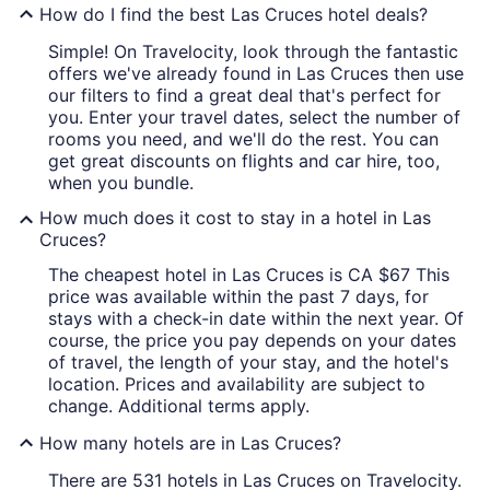
How do I find the best Las Cruces hotel deals?
Simple! On Travelocity, look through the fantastic
offers we've already found in Las Cruces then use
our filters to find a great deal that's perfect for
you. Enter your travel dates, select the number of
rooms you need, and we'll do the rest. You can
get great discounts on flights and car hire, too,
when you bundle.
How much does it cost to stay in a hotel in Las
Cruces?
The cheapest hotel in Las Cruces is CA $67 This
price was available within the past 7 days, for
stays with a check-in date within the next year. Of
course, the price you pay depends on your dates
of travel, the length of your stay, and the hotel's
location. Prices and availability are subject to
change. Additional terms apply.
How many hotels are in Las Cruces?
There are 531 hotels in Las Cruces on Travelocity.