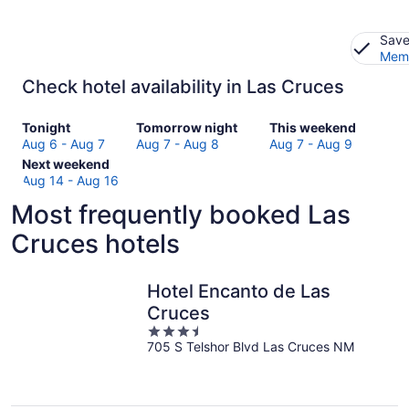
Save
Memb
Check hotel availability in Las Cruces
Check
Check
Check
Tonight
Tomorrow night
This weekend
prices
prices
prices
Aug 6 - Aug 7
Aug 7 - Aug 8
Aug 7 - Aug 9
in
Check
in
in
Next weekend
Las
prices
Las
Las
Aug 14 - Aug 16
Cruces
in
Cruces
Cruces
Most frequently booked Las
for
Las
for
for
tonight,
Cruces
tomorrow
this
Cruces hotels
Aug
for
night,
weekend,
6
next
Aug
Aug
-
weekend,
7
7
Hotel Encanto de Las
Aug
Aug
-
-
Cruces
7
14
Aug
Aug
3.5
-
8
9
705 S Telshor Blvd Las Cruces NM
out
Aug
of
16
5