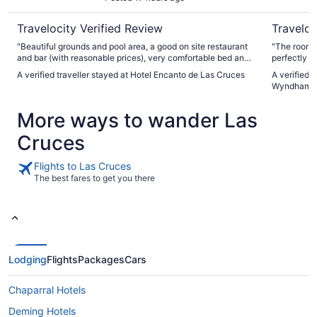
Travelocity Verified Review
Traveloc
"Beautiful grounds and pool area, a good on site restaurant
"The room 
and bar (with reasonable prices), very comfortable bed and
perfectly s
bedding, we were happy with it all. Add in the very friendly
breakfast c
A verified traveller stayed at Hotel Encanto de Las Cruces
A verified 
and helpful staff and we have said it’s our new place to stay
everything 
Wyndham L
when traveling through Las Cruces. We had breakfast but
be cleaned e
not dinner, so cannot comment on the separate dinner
that the cr
More ways to wander Las
restaurant, but would not hesitate to try it another time.
sheet which
Everything was clean, a very spacious lobby with gift shop,
Cruces
and the decor was rather old world Spanish - not your
typical chain motel. It all felt elegant, at a very reasonable
price."
Flights to Las Cruces
The best fares to get you there
Lodging
Flights
Packages
Cars
Chaparral Hotels
Deming Hotels