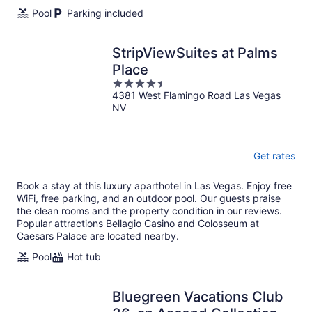
Pool
Parking included
StripViewSuites at Palms
Place
4.5
4381 West Flamingo Road Las Vegas
out
NV
of
5
Get rates
Book a stay at this luxury aparthotel in Las Vegas. Enjoy free
WiFi, free parking, and an outdoor pool. Our guests praise
the clean rooms and the property condition in our reviews.
Popular attractions Bellagio Casino and Colosseum at
Caesars Palace are located nearby.
Pool
Hot tub
Bluegreen Vacations Club