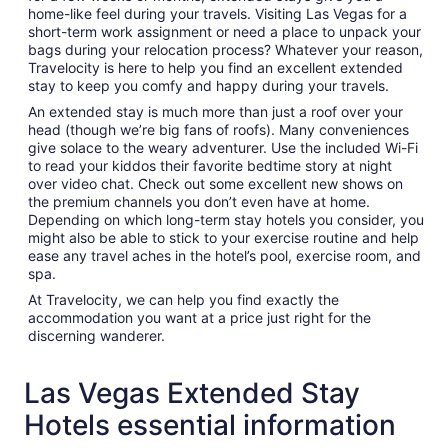
home-like feel during your travels. Visiting Las Vegas for a
short-term work assignment or need a place to unpack your
bags during your relocation process? Whatever your reason,
Travelocity is here to help you find an excellent extended
stay to keep you comfy and happy during your travels.
An extended stay is much more than just a roof over your
head (though we’re big fans of roofs). Many conveniences
give solace to the weary adventurer. Use the included Wi-Fi
to read your kiddos their favorite bedtime story at night
over video chat. Check out some excellent new shows on
the premium channels you don’t even have at home.
Depending on which long-term stay hotels you consider, you
might also be able to stick to your exercise routine and help
ease any travel aches in the hotel’s pool, exercise room, and
spa.
At Travelocity, we can help you find exactly the
accommodation you want at a price just right for the
discerning wanderer.
Las Vegas Extended Stay
Hotels essential information