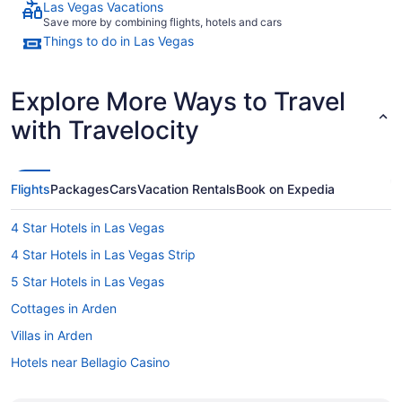
Las Vegas Vacations
Save more by combining flights, hotels and cars
Things to do in Las Vegas
Explore More Ways to Travel
with Travelocity
Flights
Packages
Cars
Vacation Rentals
Book on Expedia
4 Star Hotels in Las Vegas
4 Star Hotels in Las Vegas Strip
5 Star Hotels in Las Vegas
Cottages in Arden
Villas in Arden
Hotels near Bellagio Casino
Apartments in Boulder City