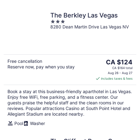
The Berkley Las Vegas
3
8280 Dean Martin Drive Las Vegas NV
out
of
5
The
Free cancellation
CA $124
Reserve now, pay when you stay
price
CA $164 total
is
Aug 26 - Aug 27
includes taxes & fees
CA $124
per
Book a stay at this business-friendly aparthotel in Las Vegas.
night
Enjoy free WiFi, free parking, and a fitness center. Our
guests praise the helpful staff and the clean rooms in our
reviews. Popular attractions Casino at South Point Hotel and
Allegiant Stadium are located nearby.
Pool
Washer