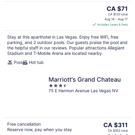
The
CA $71
price
CA $120 total
is
Aug 16 - Aug 17
includes taxes & fees
CA $71
per
Stay at this aparthotel in Las Vegas. Enjoy free WiFi, free
night
parking, and 2 outdoor pools. Our guests praise the pool and
the helpful staff in our reviews. Popular attractions Allegiant
Stadium and T-Mobile Arena are located nearby.
Pool
Hot tub
Marriott's Grand Chateau
3.5
75 E Harmon Avenue Las Vegas NV
out
of
5
The
Free cancellation
CA $311
Reserve now, pay when you stay
price
CA $352 total