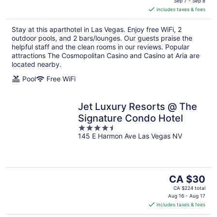
is
Sep 7 - Sep 8
includes taxes & fees
CA $311
per
Stay at this aparthotel in Las Vegas. Enjoy free WiFi, 2
night
outdoor pools, and 2 bars/lounges. Our guests praise the
helpful staff and the clean rooms in our reviews. Popular
attractions The Cosmopolitan Casino and Casino at Aria are
located nearby.
Pool
Free WiFi
Jet Luxury Resorts @ The
Signature Condo Hotel
4.5
145 E Harmon Ave Las Vegas NV
out
of
5
The
CA $30
price
CA $224 total
is
Aug 16 - Aug 17
includes taxes & fees
CA $30
per