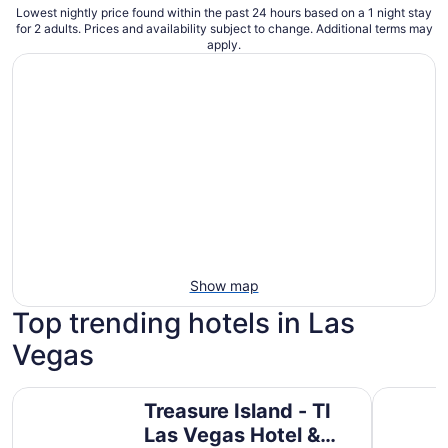
Lowest nightly price found within the past 24 hours based on a 1 night stay
for 2 adults. Prices and availability subject to change. Additional terms may
apply.
Show map
Top trending hotels in Las
Vegas
Treasure Island - TI Las Vegas Hotel & Casino
Paris Las
Treasure Island - TI
Las Vegas Hotel &