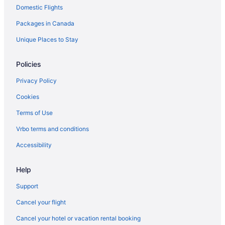
Domestic Flights
B&B in Las Vegas
Packages in Canada
Cabins in Las Vegas
Castles in Las Vegas
Unique Places to Stay
Condos in Las Vegas
Policies
Cottages in Las Vegas
Privacy Policy
Guest Houses in Las Vegas
Cookies
Hostels in Las Vegas
Terms of Use
Beach Resorts & in Las Vegas
Vrbo terms and conditions
Boutique Hotels in Las Vegas
Boyd Gaming Hotels in Las Vegas
Accessibility
Casino Resorts & in Las Vegas
Help
Kid Friendly Hotels in Las Vegas
Support
Gay Friendly Hotels in Las Vegas
Cancel your flight
Golf Resorts & in Las Vegas
Cancel your hotel or vacation rental booking
Hilton Hotels in Las Vegas