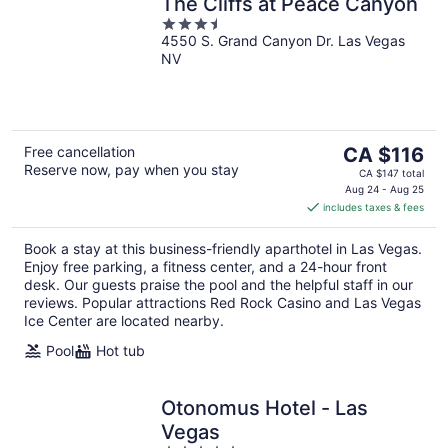
The Cliffs at Peace Canyon
3.5
4550 S. Grand Canyon Dr. Las Vegas
out
NV
of
5
The
Free cancellation
CA $116
Reserve now, pay when you stay
price
CA $147 total
is
Aug 24 - Aug 25
includes taxes & fees
CA $116
per
Book a stay at this business-friendly aparthotel in Las Vegas.
night
Enjoy free parking, a fitness center, and a 24-hour front
desk. Our guests praise the pool and the helpful staff in our
reviews. Popular attractions Red Rock Casino and Las Vegas
Ice Center are located nearby.
Pool
Hot tub
Otonomus Hotel - Las
Vegas