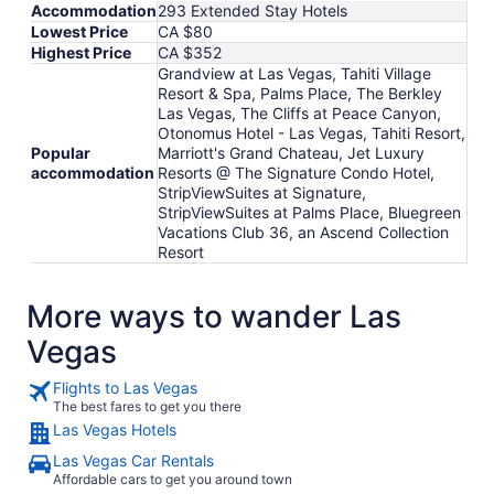
Accommodation
293 Extended Stay Hotels
Lowest Price
CA $80
Highest Price
CA $352
Grandview at Las Vegas, Tahiti Village
Resort & Spa, Palms Place, The Berkley
Las Vegas, The Cliffs at Peace Canyon,
Otonomus Hotel - Las Vegas, Tahiti Resort,
Popular
Marriott's Grand Chateau, Jet Luxury
accommodation
Resorts @ The Signature Condo Hotel,
StripViewSuites at Signature,
StripViewSuites at Palms Place, Bluegreen
Vacations Club 36, an Ascend Collection
Resort
More ways to wander Las
Vegas
Flights to Las Vegas
The best fares to get you there
Las Vegas Hotels
Las Vegas Car Rentals
Affordable cars to get you around town