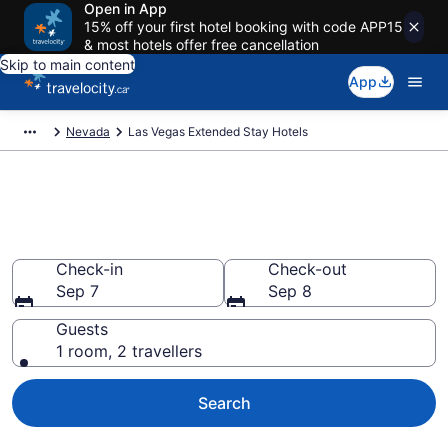
Open in App
15% off your first hotel booking with code APP15
& most hotels offer free cancellation
Skip to main content
App
Nevada
Las Vegas Extended Stay Hotels
Book Extended Stay Hotels to
rent in Las Vegas
Check-in
Check-out
Sep 7
Sep 8
Guests
1 room, 2 travellers
Search