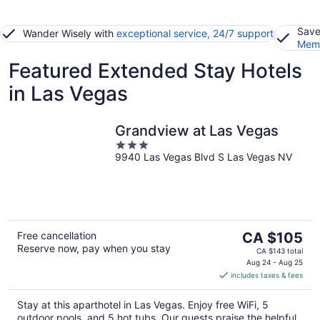
Save
Wander Wisely with
exceptional service, 24/7 support
Memb
Featured Extended Stay Hotels
in Las Vegas
Grandview at Las Vegas
3
9940 Las Vegas Blvd S Las Vegas NV
out
of
5
The
Free cancellation
CA $105
Reserve now, pay when you stay
price
CA $143 total
is
Aug 24 - Aug 25
includes taxes & fees
CA $105
per
Stay at this aparthotel in Las Vegas. Enjoy free WiFi, 5
night
outdoor pools, and 5 hot tubs. Our guests praise the helpful