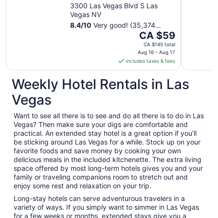
Casino
3300 Las Vegas Blvd S Las
Vegas NV
8.4
/
10
Very good! (35,374
The
reviews)
CA $59
price
CA $145 total
is
Aug 16 - Aug 17
includes taxes & fees
CA $59
per
Weekly Hotel Rentals in Las
night
from
Vegas
Aug
16
Want to see all there is to see and do all there is to do in Las
to
Vegas? Then make sure your digs are comfortable and
Aug
practical. An extended stay hotel is a great option if you’ll
17
be sticking around Las Vegas for a while. Stock up on your
favorite foods and save money by cooking your own
delicious meals in the included kitchenette. The extra living
space offered by most long-term hotels gives you and your
family or traveling companions room to stretch out and
enjoy some rest and relaxation on your trip.
Long-stay hotels can serve adventurous travelers in a
variety of ways. If you simply want to simmer in Las Vegas
for a few weeks or months, extended stays give you a