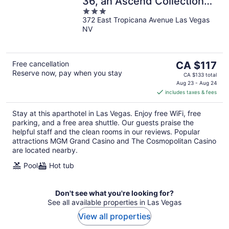
36, an Ascend Collection
3
Resort
372 East Tropicana Avenue Las Vegas
out
NV
of
5
The
Free cancellation
CA $117
Reserve now, pay when you stay
price
CA $133 total
is
Aug 23 - Aug 24
includes taxes & fees
CA $117
per
Stay at this aparthotel in Las Vegas. Enjoy free WiFi, free
night
parking, and a free area shuttle. Our guests praise the
helpful staff and the clean rooms in our reviews. Popular
attractions MGM Grand Casino and The Cosmopolitan Casino
are located nearby.
Pool
Hot tub
Don't see what you're looking for?
See all available properties in Las Vegas
View all properties