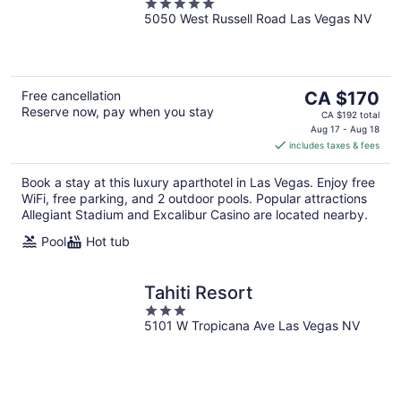
5
5050 West Russell Road Las Vegas NV
out
of
5
The
Free cancellation
CA $170
Reserve now, pay when you stay
price
CA $192 total
is
Aug 17 - Aug 18
includes taxes & fees
CA $170
per
Book a stay at this luxury aparthotel in Las Vegas. Enjoy free
night
WiFi, free parking, and 2 outdoor pools. Popular attractions
Allegiant Stadium and Excalibur Casino are located nearby.
Pool
Hot tub
Tahiti Resort
3
5101 W Tropicana Ave Las Vegas NV
out
of
5