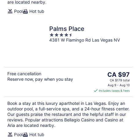
are located nearby.
Pool
Hot tub
Palms Place
4.5
4381 W Flamingo Rd Las Vegas NV
out
of
5
The
Free cancellation
CA $97
Reserve now, pay when you stay
price
CA $179 total
is
Aug 9 - Aug 10
includes taxes & fees
CA $97
per
Book a stay at this luxury aparthotel in Las Vegas. Enjoy an
night
outdoor pool, a full-service spa, and a 24-hour fitness center.
Our guests praise the restaurant and the helpful staff in our
reviews. Popular attractions Bellagio Casino and Casino at
Aria are located nearby.
Pool
Hot tub