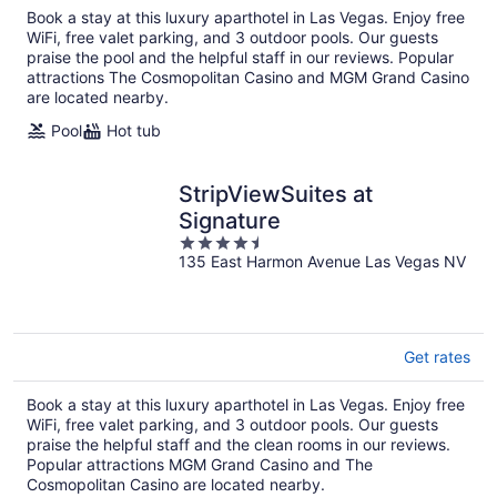
Book a stay at this luxury aparthotel in Las Vegas. Enjoy free
night
WiFi, free valet parking, and 3 outdoor pools. Our guests
praise the pool and the helpful staff in our reviews. Popular
attractions The Cosmopolitan Casino and MGM Grand Casino
are located nearby.
Pool
Hot tub
StripViewSuites at
Signature
4.5
135 East Harmon Avenue Las Vegas NV
out
of
5
Get rates
Book a stay at this luxury aparthotel in Las Vegas. Enjoy free
WiFi, free valet parking, and 3 outdoor pools. Our guests
praise the helpful staff and the clean rooms in our reviews.
Popular attractions MGM Grand Casino and The
Cosmopolitan Casino are located nearby.