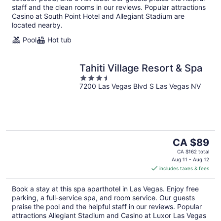
staff and the clean rooms in our reviews. Popular attractions
Casino at South Point Hotel and Allegiant Stadium are
located nearby.
Pool
Hot tub
Tahiti Village Resort & Spa
3.5
7200 Las Vegas Blvd S Las Vegas NV
out
of
5
The
CA $89
price
CA $162 total
is
Aug 11 - Aug 12
includes taxes & fees
CA $89
per
Book a stay at this spa aparthotel in Las Vegas. Enjoy free
night
parking, a full-service spa, and room service. Our guests
praise the pool and the helpful staff in our reviews. Popular
attractions Allegiant Stadium and Casino at Luxor Las Vegas