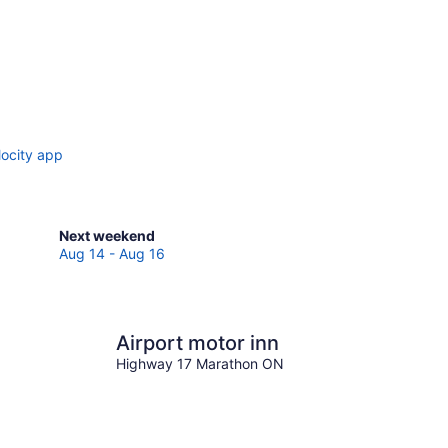
locity app
Check
Next weekend
prices
Aug 14 - Aug 16
in
Marathon
for
next
Airport motor inn
weekend,
Highway 17 Marathon ON
Aug
14
-
Aug