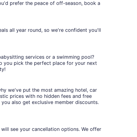
 you'd prefer the peace of off-season, book a
ls all year round, so we're confident you'll
 babysitting services or a swimming pool?
p you pick the perfect place for your next
ty!
why we've put the most amazing hotel, car
stic prices with no hidden fees and free
, you also get exclusive member discounts.
will see your cancellation options. We offer