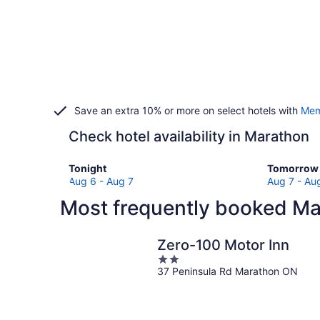
Save an extra 10% or more on select hotels with
Mem
Check hotel availability in Marathon
Check
Check
Tonight
Tomorrow 
prices
prices
Aug 6 - Aug 7
Aug 7 - Au
in
in
Most frequently booked Ma
Marathon
Marathon
for
for
tonight,
tomorro
Zero-100 Motor Inn
Aug
night,
2
6
Aug
37 Peninsula Rd Marathon ON
out
-
7
of
Aug
-
5
7
Aug