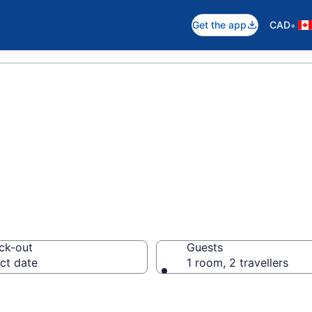
•
Get the app
CAD
otels in Marath
ck-out
Guests
ct date
1 room, 2 travellers