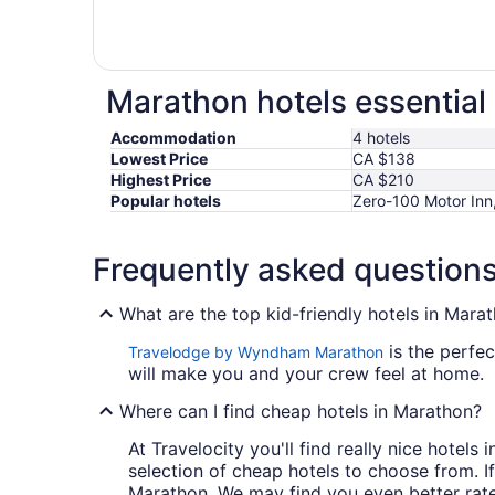
Marathon hotels essential
Accommodation
4 hotels
Lowest Price
CA $138
Highest Price
CA $210
Popular hotels
Zero-100 Motor Inn
Frequently asked question
What are the top kid-friendly hotels in Mara
is the perfec
Travelodge by Wyndham Marathon
will make you and your crew feel at home.
Where can I find cheap hotels in Marathon?
At Travelocity you'll find really nice hotel
selection of cheap hotels to choose from. If
Marathon. We may find you even better rate