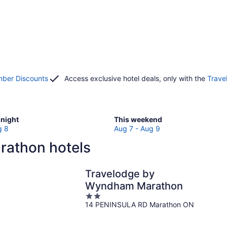
ber Discounts
Access exclusive hotel deals, only with the
Trave
Check
night
This weekend
prices
g 8
Aug 7 - Aug 9
in
rathon hotels
Marathon
for
w
this
Travelodge by
weekend,
Wyndham Marathon
Aug
2
7
14 PENINSULA RD Marathon ON
out
-
of
Aug