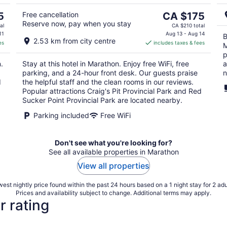
5
9
The
5
Free cancellation
CA $175
Reserve now, pay when you stay
price
al
CA $210 total
is
11
Aug 13 - Aug 14
B
2.53 km from city centre
es
includes taxes & fees
CA $175
M
per
p
.
Stay at this hotel in Marathon. Enjoy free WiFi, free
a
night
parking, and a 24-hour front desk. Our guests praise
n
d
the helpful staff and the clean rooms in our reviews.
Popular attractions Craig's Pit Provincial Park and Red
Sucker Point Provincial Park are located nearby.
Parking included
Free WiFi
Don't see what you're looking for?
See all available properties in Marathon
View all properties
est nightly price found within the past 24 hours based on a 1 night stay for 2 adu
Prices and availability subject to change. Additional terms may apply.
r rating