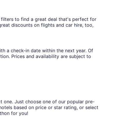
lters to find a great deal that's perfect for
eat discounts on flights and car hire, too,
th a check-in date within the next year. Of
ion. Prices and availability are subject to
ct one. Just choose one of our popular pre-
hotels based on price or star rating, or select
thon for you!