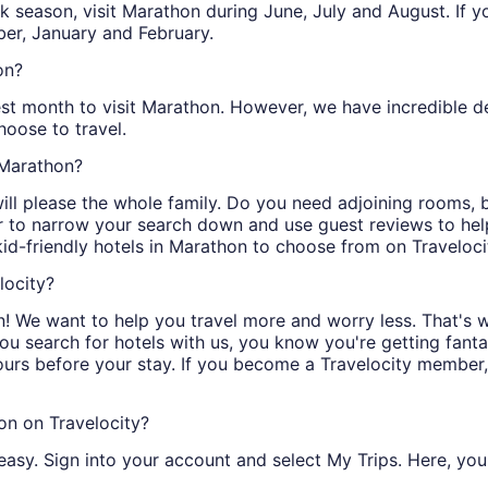
peak season, visit Marathon during June, July and August. If
er, January and February.
on?
est month to visit Marathon. However, we have incredible dea
oose to travel.
n Marathon?
will please the whole family. Do you need adjoining rooms,
er to narrow your search down and use guest reviews to hel
kid-friendly hotels in Marathon to choose from on Traveloci
locity?
! We want to help you travel more and worry less. That's 
you search for hotels with us, you know you're getting fanta
ours before your stay. If you become a Travelocity member
on on Travelocity?
easy. Sign into your account and select My Trips. Here, you 