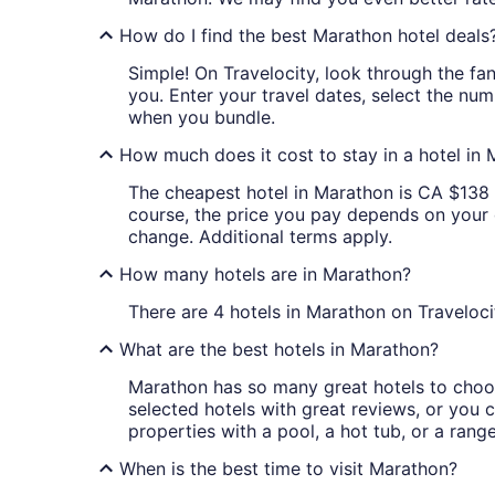
How do I find the best Marathon hotel deals
Simple! On Travelocity, look through the fan
you. Enter your travel dates, select the num
when you bundle.
How much does it cost to stay in a hotel in
The cheapest hotel in Marathon is CA $138 Th
course, the price you pay depends on your da
change. Additional terms apply.
How many hotels are in Marathon?
There are 4 hotels in Marathon on Traveloci
What are the best hotels in Marathon?
Marathon has so many great hotels to choos
selected hotels with great reviews, or you ca
properties with a pool, a hot tub, or a rang
When is the best time to visit Marathon?