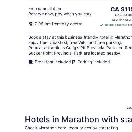
8
The
Free cancellation
CA $11
Reserve now, pay when you stay
price
CA $138 tot
is
Aug 10 - Aug 
2.05 km from city centre
includes taxes & fe
CA $115
per
Book a stay at this business-friendly hotel in Marathon
night
Enjoy free breakfast, free WiFi, and free parking.
Popular attractions Craig's Pit Provincial Park and Re
Sucker Point Provincial Park are located nearby.
Breakfast included
Parking included
Low
Hotels in Marathon with sta
Check Marathon hotel room prices by star rating