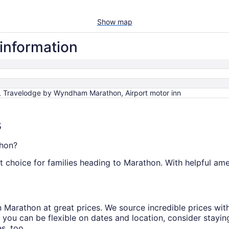
Show map
 information
, Travelodge by Wyndham Marathon, Airport motor inn
s
thon?
t choice for families heading to Marathon. With helpful amen
s in Marathon at great prices. We source incredible prices wi
 you can be flexible on dates and location, consider stayin
s, too.