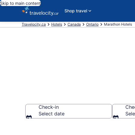
Skip to main content
Shop travel
Travelocity.ca
Hotels
Canada
Ontario
Marathon Hotels
Book Cheap H
Check-in
Che
Select date
Sele