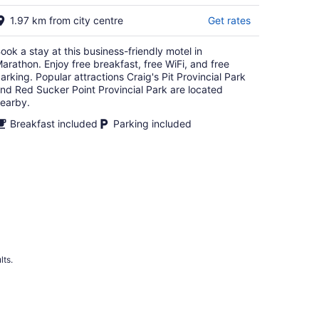
16
1.97 km from city centre
Get rates
ook a stay at this business-friendly motel in
arathon. Enjoy free breakfast, free WiFi, and free
arking. Popular attractions Craig's Pit Provincial Park
nd Red Sucker Point Provincial Park are located
earby.
Breakfast included
Parking included
lts.