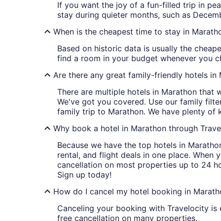
If you want the joy of a fun-filled trip in 
stay during quieter months, such as Decemb
When is the cheapest time to stay in Marath
Based on historic data is usually the cheap
find a room in your budget whenever you ch
Are there any great family-friendly hotels i
There are multiple hotels in Marathon that 
We've got you covered. Use our family filt
family trip to Marathon. We have plenty of 
Why book a hotel in Marathon through Trave
Because we have the top hotels in Marathon
rental, and flight deals in one place. When 
cancellation on most properties up to 24 h
Sign up today!
How do I cancel my hotel booking in Marath
Canceling your booking with Travelocity is 
free cancellation on many properties.