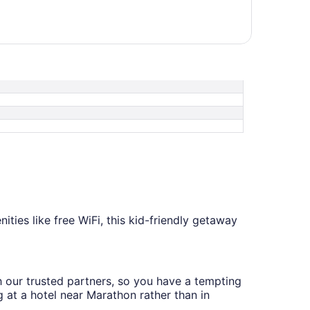
ities like free WiFi, this kid-friendly getaway
th our trusted partners, so you have a tempting
g at a hotel near Marathon rather than in