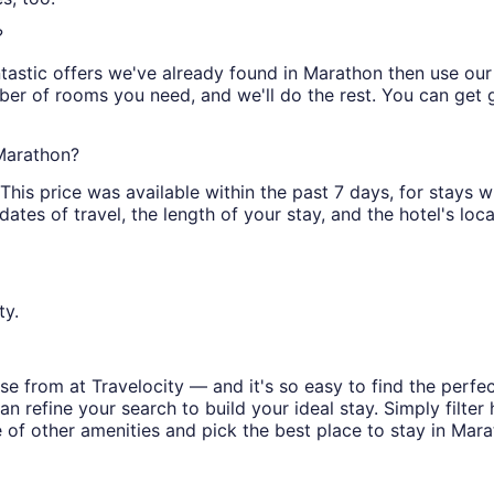
?
tastic offers we've already found in Marathon then use our fi
ber of rooms you need, and we'll do the rest. You can get gr
 Marathon?
is price was available within the past 7 days, for stays wi
tes of travel, the length of your stay, and the hotel's locat
ty.
e from at Travelocity — and it's so easy to find the perfe
n refine your search to build your ideal stay. Simply filter 
e of other amenities and pick the best place to stay in Mara