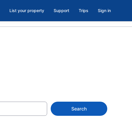
List your property
Support
Trips
Sign in
on
Search