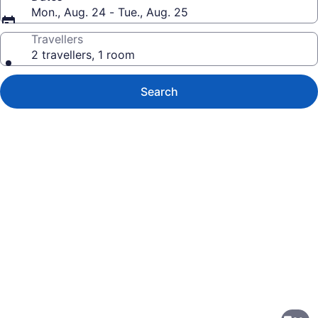
Mon., Aug. 24 - Tue., Aug. 25
Travellers
2 travellers, 1 room
Search
Photo
gallery
for
Holiday