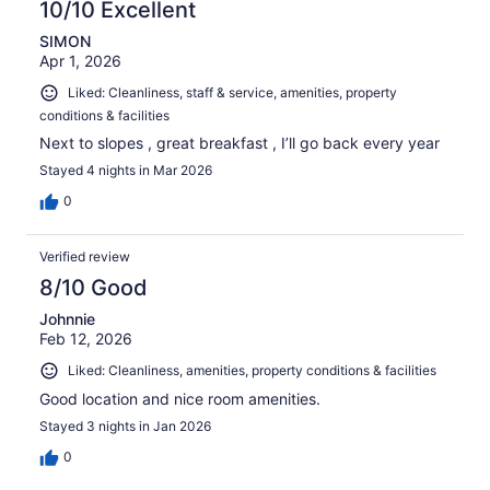
10/10 Excellent
SIMON
Apr 1, 2026
Liked: Cleanliness, staff & service, amenities, property
conditions & facilities
Next to slopes , great breakfast , I’ll go back every year
Stayed 4 nights in Mar 2026
0
Verified review
8/10 Good
Johnnie
Feb 12, 2026
Liked: Cleanliness, amenities, property conditions & facilities
Good location and nice room amenities.
Stayed 3 nights in Jan 2026
0