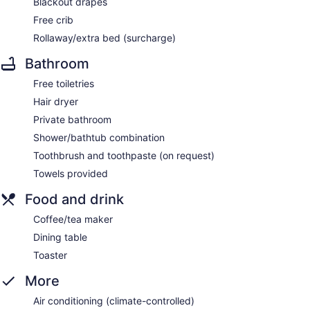
Blackout drapes
Free crib
Rollaway/extra bed (surcharge)
Bathroom
Free toiletries
Hair dryer
Private bathroom
Shower/bathtub combination
Toothbrush and toothpaste (on request)
Towels provided
Food and drink
Coffee/tea maker
Dining table
Toaster
More
Air conditioning (climate-controlled)