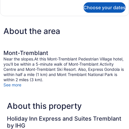
for
Choose your dates
Suite,
2
Bedrooms
About the area
Mont-Tremblant
Near the slopes.At this Mont-Tremblant Pedestrian Village hotel,
you'll be within a 5-minute walk of Mont-Tremblant Activity
Centre and Mont-Tremblant Ski Resort. Also, Express Gondola is
within half a mile (1 km) and Mont Tremblant National Park is
within 2 miles (3 km).
See more
About this property
Holiday Inn Express and Suites Tremblant
by IHG