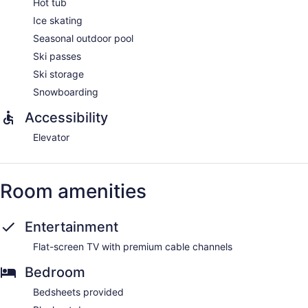
Hot tub
Ice skating
Seasonal outdoor pool
Ski passes
Ski storage
Snowboarding
Accessibility
Elevator
Room amenities
Entertainment
Flat-screen TV with premium cable channels
Bedroom
Bedsheets provided