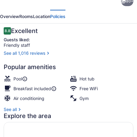
80+
Inn
evious
Next
Express
Overview
Rooms
Location
Policies
and
Suites
Reviews
Excellent
8.8
8.8 out of 10
Tremblant
Guests liked:
Friendly staff
by
See all 1,016 reviews
IHG
Seasonal outdoor pool
Popular amenities
Pool
Hot tub
Breakfast included
Free WiFi
Air conditioning
Gym
See all
Explore the area