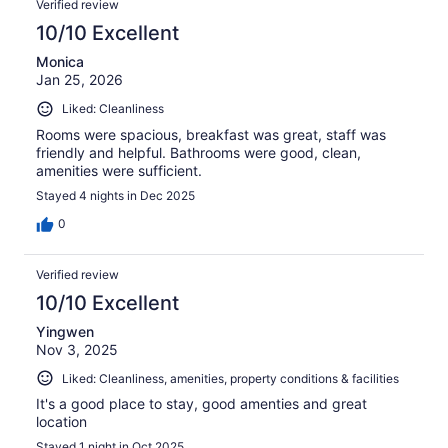
Verified review
10/10 Excellent
Monica
Jan 25, 2026
Liked: Cleanliness
Rooms were spacious, breakfast was great, staff was
friendly and helpful. Bathrooms were good, clean,
amenities were sufficient.
Stayed 4 nights in Dec 2025
0
Verified review
10/10 Excellent
Yingwen
Nov 3, 2025
Liked: Cleanliness, amenities, property conditions & facilities
It's a good place to stay, good amenties and great
location
Stayed 1 night in Oct 2025