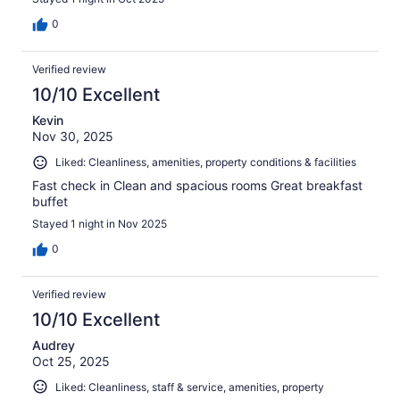
0
Verified review
10/10 Excellent
Kevin
Nov 30, 2025
Liked: Cleanliness, amenities, property conditions & facilities
Fast check in Clean and spacious rooms Great breakfast
buffet
Stayed 1 night in Nov 2025
0
Verified review
10/10 Excellent
Audrey
Oct 25, 2025
Liked: Cleanliness, staff & service, amenities, property