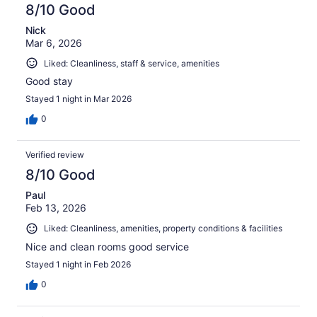
8/10 Good
Nick
Mar 6, 2026
Liked: Cleanliness, staff & service, amenities
Good stay
Stayed 1 night in Mar 2026
0
Verified review
8/10 Good
Paul
Feb 13, 2026
Liked: Cleanliness, amenities, property conditions & facilities
Nice and clean rooms good service
Stayed 1 night in Feb 2026
0