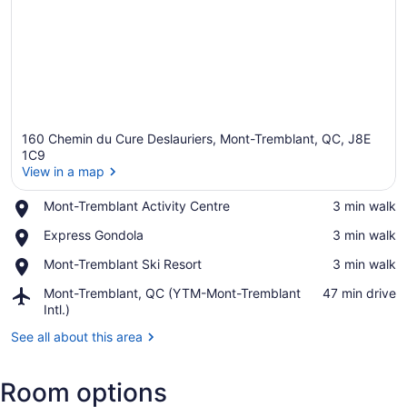
160 Chemin du Cure Deslauriers, Mont-Tremblant, QC, J8E
1C9
View in a map
Place,
Mont-Tremblant Activity Centre
‪3 min walk‬
View in a map
Mont-
Place,
Express Gondola
‪3 min walk‬
Tremblant
Express
Activity
Place,
Mont-Tremblant Ski Resort
‪3 min walk‬
Gondola
Centre
Mont-
Airport,
Mont-Tremblant, QC (YTM-Mont-Tremblant
‪47 min drive‬
Tremblant
Mont-
Intl.)
Ski
Tremblant,
Resort
See all about this area
QC
(YTM-
Mont-
Room options
Tremblant
Intl.)