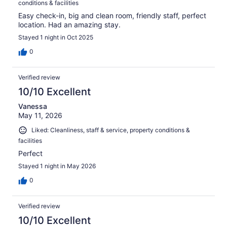
conditions & facilities
Easy check-in, big and clean room, friendly staff, perfect
location. Had an amazing stay.
Stayed 1 night in Oct 2025
0
Verified review
10/10 Excellent
Vanessa
May 11, 2026
Liked: Cleanliness, staff & service, property conditions &
facilities
Perfect
Stayed 1 night in May 2026
0
Verified review
10/10 Excellent