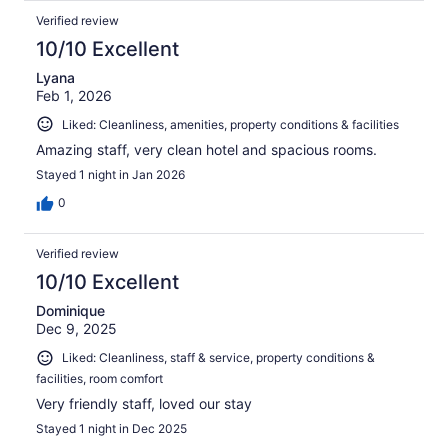
Verified review
10/10 Excellent
Lyana
Feb 1, 2026
Liked: Cleanliness, amenities, property conditions & facilities
Amazing staff, very clean hotel and spacious rooms.
Stayed 1 night in Jan 2026
0
Verified review
10/10 Excellent
Dominique
Dec 9, 2025
Liked: Cleanliness, staff & service, property conditions &
facilities, room comfort
Very friendly staff, loved our stay
Stayed 1 night in Dec 2025