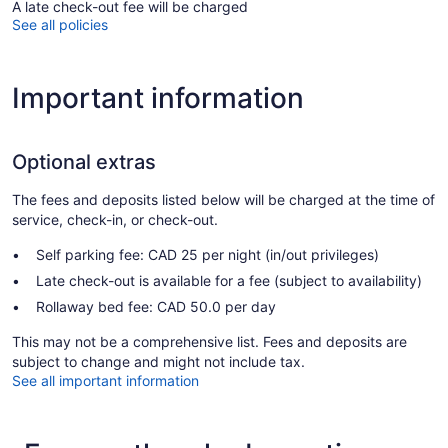
A late check-out fee will be charged
See all policies
Important information
Optional extras
The fees and deposits listed below will be charged at the time of
service, check-in, or check-out.
Self parking fee: CAD 25 per night (in/out privileges)
Late check-out is available for a fee (subject to availability)
Rollaway bed fee: CAD 50.0 per day
This may not be a comprehensive list. Fees and deposits are
subject to change and might not include tax.
See all important information