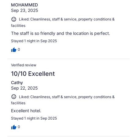
MOHAMMED
Sep 23, 2025
Liked: Cleanliness, staff & service, property conditions &
facilities
The staff is so friendly and the location is perfect.
Stayed 1 night in Sep 2025
0
Verified review
10/10 Excellent
Cathy
Sep 22, 2025
Liked: Cleanliness, staff & service, property conditions &
facilities
Excellent hotel.
Stayed 1 night in Sep 2025
0