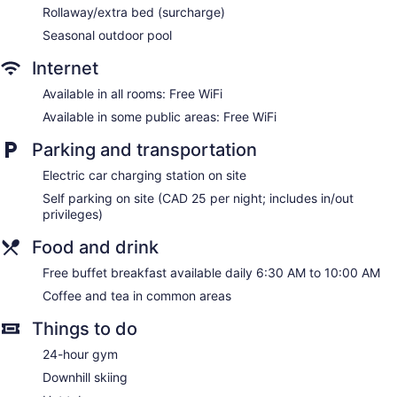
Rollaway/extra bed (surcharge)
Seasonal outdoor pool
Internet
Available in all rooms: Free WiFi
Available in some public areas: Free WiFi
Parking and transportation
Electric car charging station on site
Self parking on site (CAD 25 per night; includes in/out
privileges)
Food and drink
Free buffet breakfast available daily 6:30 AM to 10:00 AM
Coffee and tea in common areas
Things to do
24-hour gym
Downhill skiing