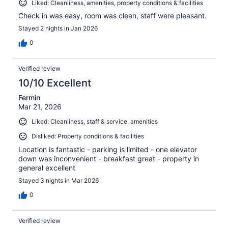
Liked: Cleanliness, amenities, property conditions & facilities
Check in was easy, room was clean, staff were pleasant.
Stayed 2 nights in Jan 2026
0
Verified review
10/10 Excellent
Fermin
Mar 21, 2026
Liked: Cleanliness, staff & service, amenities
Disliked: Property conditions & facilities
Location is fantastic - parking is limited - one elevator
down was inconvenient - breakfast great - property in
general excellent
Stayed 3 nights in Mar 2026
0
Verified review