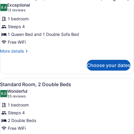
all
Bed
Exceptional
photos
9.4
9.4 out of 10
(13
13 reviews
for
reviews)
1 bedroom
Standard
Sleeps 4
Room,
1 Queen Bed and 1 Double Sofa Bed
1
Queen
Free WiFi
Bed
More
More details
with
details
for
Sofa
Choose your dates
Standard
bed
Room,
(Living
1
View
A hotel room with two beds, a woo
8
Queen
Area)
Standard Room, 2 Double Beds
all
Bed
Wonderful
with
photos
9.0
9.0 out of 10
(35
35 reviews
Sofa
for
reviews)
bed
1 bedroom
Standard
(Living
Sleeps 4
Room,
Area)
2 Double Beds
2
Double
Free WiFi