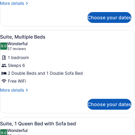
Beds
More
More details
details
for
Choose your dates
Standard
Room,
2
View
A hotel room with a dining table, fo
13
Double
Suite, Multiple Beds
all
Beds
Wonderful
photos
9.0
9.0 out of 10
(37
37 reviews
for
reviews)
1 bedroom
Suite,
Sleeps 6
Multiple
2 Double Beds and 1 Double Sofa Bed
Beds
Free WiFi
More
More details
details
for
Choose your dates
Suite,
Multiple
Beds
View
A hotel room with a bed, a dresser,
17
Suite, 1 Queen Bed with Sofa bed
all
Wonderful
photos
9.0
9.0 out of 10