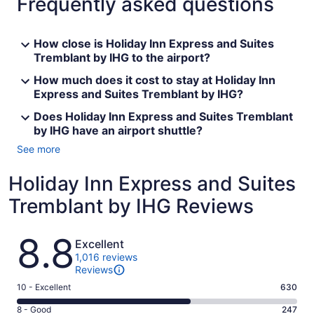
Frequently asked questions
How close is Holiday Inn Express and Suites
Tremblant by IHG to the airport?
How much does it cost to stay at Holiday Inn
Express and Suites Tremblant by IHG?
Does Holiday Inn Express and Suites Tremblant
by IHG have an airport shuttle?
See more
Holiday Inn Express and Suites
Tremblant by IHG Reviews
Reviews
8.8
Excellent
1,016 reviews
Reviews
Rating
10 - Excellent
630
10
Rating
8 - Good
247