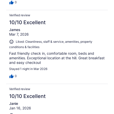
0
Verified review
10/10 Excellent
James
Mar 7, 2026
Liked: Cleanliness, staff & service, amenities, property
conditions & facilities
Fast friendly check in, comfortable room, beds and
amenities. Exceptional location at the hill. Great breakfast
and easy checkout
Stayed 1 night in Mar 2026
0
Verified review
10/10 Excellent
Janie
Jan 16, 2026