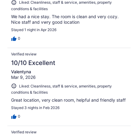
Liked: Cleanliness, staff & service, amenities, property
conditions & facilities
We had a nice stay. The room is clean and very cozy.
Nice staff and vwry good location
Stayed 1 night in Apr 2026
0
Verified review
10/10 Excellent
Valentyna
Mar 9, 2026
Liked: Cleanliness, staff & service, amenities, property
conditions & facilities
Great location, very clean room, helpful and friendly staff
Stayed 3 nights in Feb 2026
0
Verified review