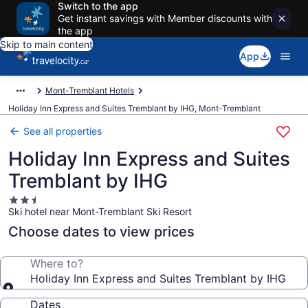
Switch to the app
Get instant savings with Member discounts with
the app
Skip to main content
App
Mont-Tremblant Hotels
Holiday Inn Express and Suites Tremblant by IHG, Mont-Tremblant
See all properties
Holiday Inn Express and Suites
Tremblant by IHG
2.5
Ski hotel near Mont-Tremblant Ski Resort
star
property
Choose dates to view prices
Where to?
Holiday Inn Express and Suites Tremblant by IHG
Dates