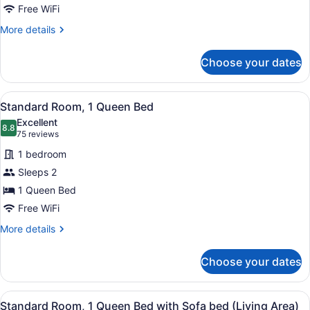
Queen
Free WiFi
Bed
More
More details
with
details
for
Sofa
Choose your dates
Standard
bed
Room,
1
View
A hotel room with a bed, a dresser,
6
Queen
Standard Room, 1 Queen Bed
all
Bed
Excellent
with
photos
8.8
8.8 out of 10
(75
75 reviews
Sofa
for
reviews)
bed
1 bedroom
Standard
Sleeps 2
Room,
1 Queen Bed
1
Queen
Free WiFi
Bed
More
More details
details
for
Choose your dates
Standard
Room,
1
View
A hotel room with a large bed, a de
9
Queen
Standard Room, 1 Queen Bed with Sofa bed (Living Area)