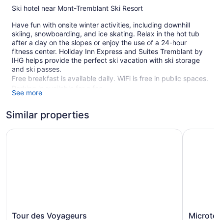
Ski hotel near Mont-Tremblant Ski Resort
Have fun with onsite winter activities, including downhill
skiing, snowboarding, and ice skating. Relax in the hot tub
after a day on the slopes or enjoy the use of a 24-hour
fitness center. Holiday Inn Express and Suites Tremblant by
IHG helps provide the perfect ski vacation with ski storage
and ski passes.
Free breakfast is available daily. WiFi is free in public spaces.
Parking is available for a fee.
See more
This Mont-Tremblant hotel is smoke free.
Similar properties
1 building
141 guestrooms or units
Tour des Voyageurs
Microtel 
4 levels
Buffet breakfast (free)
Ski lift tickets
Ski equipment storage
Charging station for electric cars
Coffee in lobby
Tour
Microtel
Tour des Voyageurs
Microte