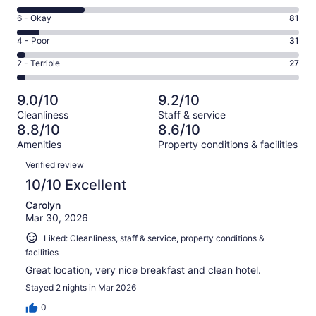
-
8
Excellent.
Rating
6 - Okay
81
-
630
6
Good.
Rating
4 - Poor
31
out
-
247
4
of
Okay.
Rating
2 - Terrible
27
out
-
1016
81
2
of
Poor.
reviews
out
-
1016
31
9.0/10
9.2/10
of
Terrible.
reviews
out
Cleanliness
Staff & service
1016
27
of
8.8/10
8.6/10
reviews
out
1016
Amenities
Property conditions & facilities
of
reviews
Reviews
1016
Verified review
reviews
10/10 Excellent
Carolyn
Mar 30, 2026
Liked: Cleanliness, staff & service, property conditions &
facilities
Great location, very nice breakfast and clean hotel.
Stayed 2 nights in Mar 2026
0