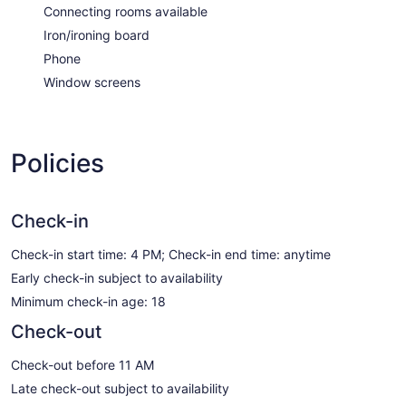
Connecting rooms available
Iron/ironing board
Phone
Window screens
Policies
Check-in
Check-in start time: 4 PM; Check-in end time: anytime
Early check-in subject to availability
Minimum check-in age: 18
Check-out
Check-out before 11 AM
Late check-out subject to availability