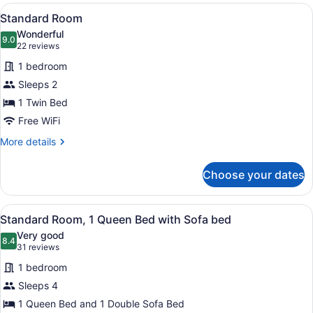
View
A hotel room with a bed, a dresser,
6
Standard Room
all
Wonderful
photos
9.0
9.0 out of 10
(22
22 reviews
for
reviews)
1 bedroom
Standard
Sleeps 2
Room
1 Twin Bed
Free WiFi
More
More details
details
for
Choose your dates
Standard
Room
View
A hotel room with a large bed, a des
9
Standard Room, 1 Queen Bed with Sofa bed
all
Very good
photos
8.4
8.4 out of 10
(31
31 reviews
for
reviews)
1 bedroom
Standard
Sleeps 4
Room,
1 Queen Bed and 1 Double Sofa Bed
1