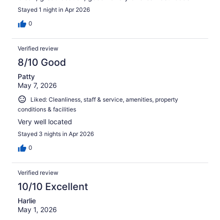
Stayed 1 night in Apr 2026
0
Verified review
8/10 Good
Patty
May 7, 2026
Liked: Cleanliness, staff & service, amenities, property
conditions & facilities
Very well located
Stayed 3 nights in Apr 2026
0
Verified review
10/10 Excellent
Harlie
May 1, 2026