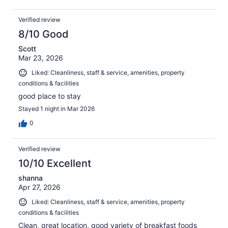
Verified review
8/10 Good
Scott
Mar 23, 2026
Liked: Cleanliness, staff & service, amenities, property
conditions & facilities
good place to stay
Stayed 1 night in Mar 2026
0
Verified review
10/10 Excellent
shanna
Apr 27, 2026
Liked: Cleanliness, staff & service, amenities, property
conditions & facilities
Clean, great location, good variety of breakfast foods