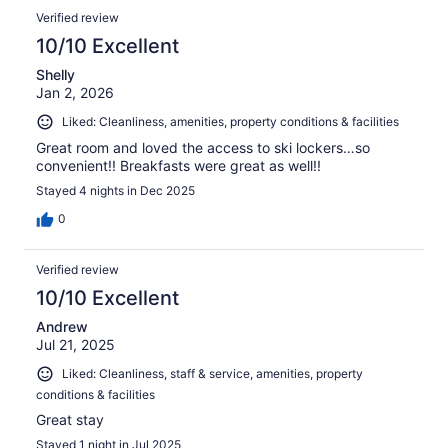
Verified review
10/10 Excellent
Shelly
Jan 2, 2026
Liked: Cleanliness, amenities, property conditions & facilities
Great room and loved the access to ski lockers…so
convenient!! Breakfasts were great as well!!
Stayed 4 nights in Dec 2025
0
Verified review
10/10 Excellent
Andrew
Jul 21, 2025
Liked: Cleanliness, staff & service, amenities, property
conditions & facilities
Great stay
Stayed 1 night in Jul 2025