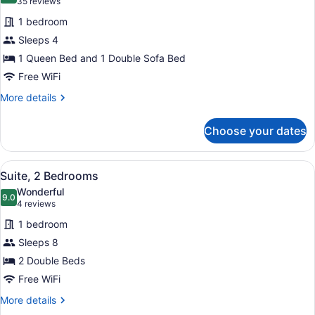
(35
35 reviews
for
reviews)
1 bedroom
Suite,
Sleeps 4
1
1 Queen Bed and 1 Double Sofa Bed
Queen
Bed
Free WiFi
with
More
More details
Sofa
details
for
bed
Choose your dates
Suite,
1
Queen
View
A compact kitchen with a stove, sin
15
Bed
Suite, 2 Bedrooms
all
with
Wonderful
Sofa
photos
9.0
9.0 out of 10
(4
4 reviews
bed
for
reviews)
1 bedroom
Suite,
Sleeps 8
2
2 Double Beds
Bedrooms
Free WiFi
More
More details
details