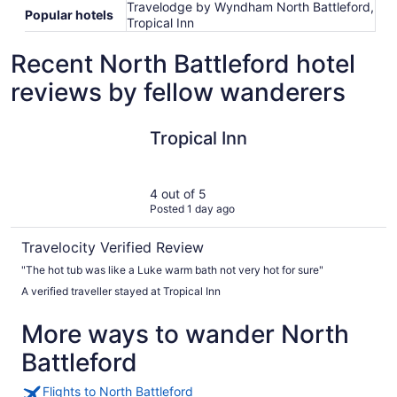
Travelodge by Wyndham North Battleford,
Popular hotels
Tropical Inn
Recent North Battleford hotel
reviews by fellow wanderers
Tropical Inn
Tropical Inn
4 out of 5
Posted 1 day ago
Travelocity Verified Review
"The hot tub was like a Luke warm bath not very hot for sure"
A verified traveller stayed at Tropical Inn
More ways to wander North
Battleford
Flights to North Battleford