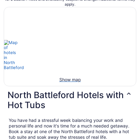
apply.
Show map
North Battleford Hotels with
Hot Tubs
You have had a stressful week balancing your work and
personal life and now it's time for a much needed getaway.
Book a stay at one of the North Battleford hotels with a hot
tub suite and soak away the stresses of real life.