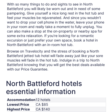
With so many things to do and sights to see in North
Battleford you will likely be worn out and in need of some
pampering. Give yourself a nice long rest in the hot tub and
feel your muscles be rejuvenated. And since you wouldn’t
want to drop your cell phone in the water, leave your phone
in your room and really take a moment to fully unplug. You
can also make a stop at the on-property or nearby spa for
some extra relaxation. If you're looking for a romantic
excursion or just prefer your own space, book a hotel in
North Battleford with an in-room hot tub.
Browse on Travelocity and the stress of booking a North
Battleford jetted tub hotel will fade away just like your sore
muscles will fade in the hot tub. Indulge in a trip to North
Battleford knowing that you will get the best deals available
with our Price Guarantee.
North Battleford hotels
essential information
Accommodation
12 hotels
Lowest Price
CA $85
Highest Price
CA $140