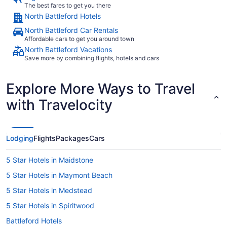
The best fares to get you there
North Battleford Hotels
North Battleford Car Rentals
Affordable cars to get you around town
North Battleford Vacations
Save more by combining flights, hotels and cars
Explore More Ways to Travel
with Travelocity
Lodging
Flights
Packages
Cars
5 Star Hotels in Maidstone
5 Star Hotels in Maymont Beach
5 Star Hotels in Medstead
5 Star Hotels in Spiritwood
Battleford Hotels