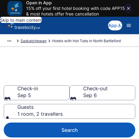
Open in App
15% off your first hotel booking with code APP15
& most hotels offer free cancellation
Skip to main content
App
Saskatchewan
Hotels with Hot Tubs in North Battleford
Book a hotel with hot tub in
room in North Battleford from
CA $85
Check-in
Check-out
Sep 5
Sep 6
Guests
1 room, 2 travellers
Search