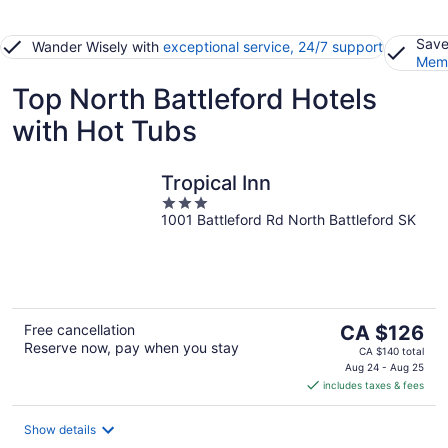
Save
Wander Wisely with
exceptional service, 24/7 support
Memb
Top North Battleford Hotels
with Hot Tubs
Tropical Inn
3
1001 Battleford Rd North Battleford SK
out
of
5
The
Free cancellation
CA $126
Reserve now, pay when you stay
price
CA $140 total
is
Aug 24 - Aug 25
includes taxes & fees
CA $126
per
night
Show details