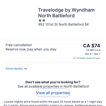
Travelodge by Wyndham
North Battleford
2
992 101st St North Battleford SK
out
of
5
The
Free cancellation
CA $74
Reserve now, pay when you stay
price
CA $85 total
is
Sep 6 - Sep 7
includes taxes & fees
CA $74
per
night
Show details
Don't see what you're looking for?
See all available properties in North Battleford
View all properties
Lowest nightly price found within the past 24 hours based on a 1 night stay
for 2 adults. Prices and availability subject to change. Additional terms may