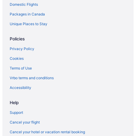
Domestic Flights
California Hotels
Packages in Canada
Dinuba Hotels
Downtown Fresno Hotels
Unique Places to Stay
Fowler Hotels
Policies
Apartments in Fresno
Privacy Policy
Extended Stay Hotels in Fresno
Cookies
Hotels with Early Check-in in Fresno
Terms of Use
Luxury Hotels in Fresno
Vrbo terms and conditions
Pet Friendly Hotels in Fresno
Ski Resorts and in Fresno
Accessibility
Spa Resorts & in Fresno
Help
Motels in Fresno
Support
Vacation Homes in Fresno
Cancel your flight
Hotels near Fresno Yosemite Intl.
Cancel your hotel or vacation rental booking
Kingsburg Hotels