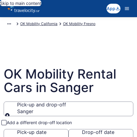
Skip to main content
App
OK Mobility California
OK Mobility Fresno
OK Mobility Rental
Cars in Sanger
Pick-up and drop-off
Sanger
Pick-up and drop-off
Add a different drop-off location
Pick-up date
Drop-off date