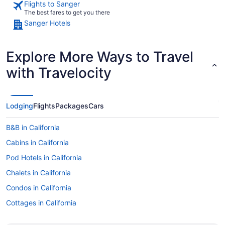
Flights to Sanger
The best fares to get you there
Sanger Hotels
Explore More Ways to Travel
with Travelocity
Lodging
Flights
Packages
Cars
B&B in California
Cabins in California
Pod Hotels in California
Chalets in California
Condos in California
Cottages in California
Extended Stay Hotels in California