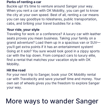
Perks of renting a car
Buckle up! It’s time to venture around Sanger your way.
When you rent a car with OK Mobility, you can get to know
the city at your own speed. Best of all, renting a car means
you can say goodbye to rideshares, public transportation,
cabs, and bribing your travel buddies for a ride.
Your ride, your style
Traveling for work or a conference? A luxury car with leather
seats proves you mean business. Taking your family on a
grand adventure? Load them up in a spacious van or SUV—
you’ll get extra points if it has an entertainment system!
Going at it solo? You sure would look good in a zippy sports
car with the top down. From compact cars to luxury elite,
find a rental that matches your vacation style with OK
Mobility.
Hit the road
For your next trip to Sanger, book your OK Mobility rental
car with Travelocity and save yourself time and money. Your
own set of wheels gives you the freedom to explore Sanger
your way.
More ways to wander Sanger