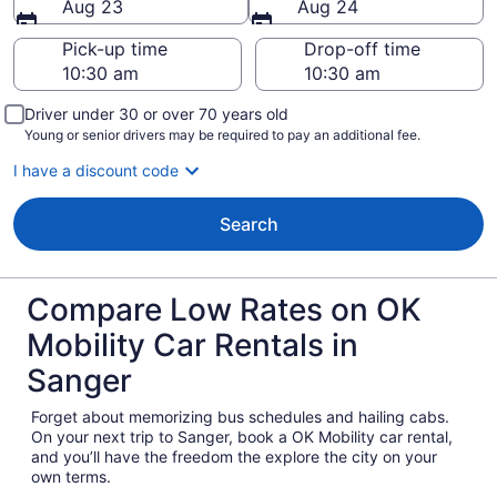
Aug 23
Aug 24
Pick-up time
Drop-off time
Driver under 30 or over 70 years old
Young or senior drivers may be required to pay an additional fee.
I have a discount code
Search
Compare Low Rates on OK
Mobility Car Rentals in
Sanger
Forget about memorizing bus schedules and hailing cabs.
On your next trip to Sanger, book a OK Mobility car rental,
and you’ll have the freedom the explore the city on your
own terms.