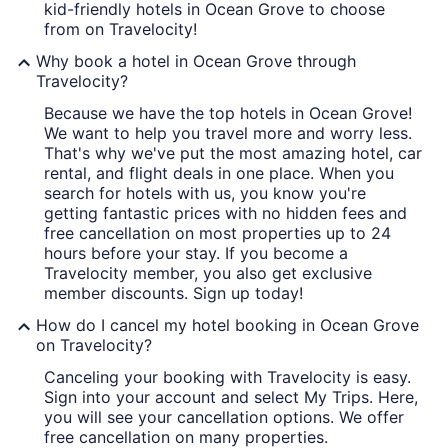
kid-friendly hotels in Ocean Grove to choose
from on Travelocity!
Why book a hotel in Ocean Grove through
Travelocity?
Because we have the top hotels in Ocean Grove!
We want to help you travel more and worry less.
That's why we've put the most amazing hotel, car
rental, and flight deals in one place. When you
search for hotels with us, you know you're
getting fantastic prices with no hidden fees and
free cancellation on most properties up to 24
hours before your stay. If you become a
Travelocity member, you also get exclusive
member discounts. Sign up today!
How do I cancel my hotel booking in Ocean Grove
on Travelocity?
Canceling your booking with Travelocity is easy.
Sign into your account and select My Trips. Here,
you will see your cancellation options. We offer
free cancellation on many properties.