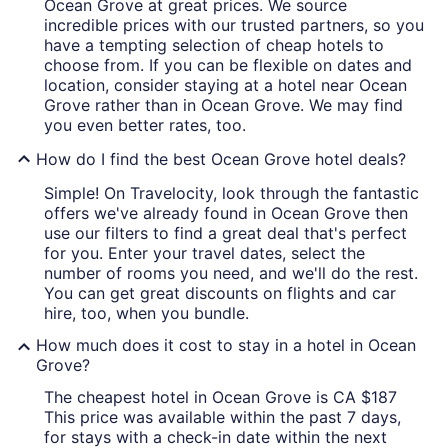
Ocean Grove at great prices. We source
incredible prices with our trusted partners, so you
have a tempting selection of cheap hotels to
choose from. If you can be flexible on dates and
location, consider staying at a hotel near Ocean
Grove rather than in Ocean Grove. We may find
you even better rates, too.
How do I find the best Ocean Grove hotel deals?
Simple! On Travelocity, look through the fantastic
offers we've already found in Ocean Grove then
use our filters to find a great deal that's perfect
for you. Enter your travel dates, select the
number of rooms you need, and we'll do the rest.
You can get great discounts on flights and car
hire, too, when you bundle.
How much does it cost to stay in a hotel in Ocean
Grove?
The cheapest hotel in Ocean Grove is CA $187
This price was available within the past 7 days,
for stays with a check-in date within the next