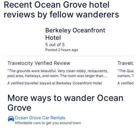
Recent Ocean Grove hotel
reviews by fellow wanderers
Berkeley Oceanfront Hotel
Quaker In
Berkeley Oceanfront
Hotel
5 out of 5
Posted 2 hours ago
Travelocity Verified Review
Traveloc
"The grounds were beautiful. Very clean lobby, restaurants,
"The Quaker
pool area, hallways, and room. The room was larger than we
owners. The
expected. So close to everything we wanted- beach,
porches. Oc
A verified traveller stayed at Berkeley Oceanfront Hotel
A verified 
boardwalk, restaurants, shopping. We live asbury park and
is beautiful. This is a very old property that is be
will definitely be back!"
excellently
More ways to wander Ocean
large/fluff
beach umbre
Grove
Ocean Grove's 
living room
convenient for travelers.
Ocean Grove Car Rentals
grew up in 
Affordable cars to get you around town
disappointm