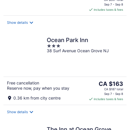
is
Sep 7 - Sep 8
includes taxes & fees
CA $346
per
night
Show details
Ocean Park Inn
3
38 Surf Avenue Ocean Grove NJ
out
of
5
The
Free cancellation
CA $163
Reserve now, pay when you stay
price
CA $187 total
is
Sep 7 - Sep 8
0.36 km from city centre
includes taxes & fees
CA $163
per
night
Show details
The Inn at Ocean Grove