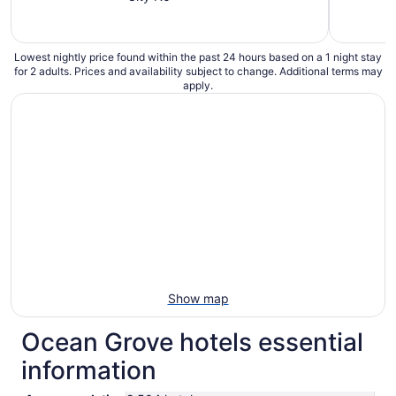
Lowest nightly price found within the past 24 hours based on a 1 night stay
for 2 adults. Prices and availability subject to change. Additional terms may
apply.
Show map
Ocean Grove hotels essential
information