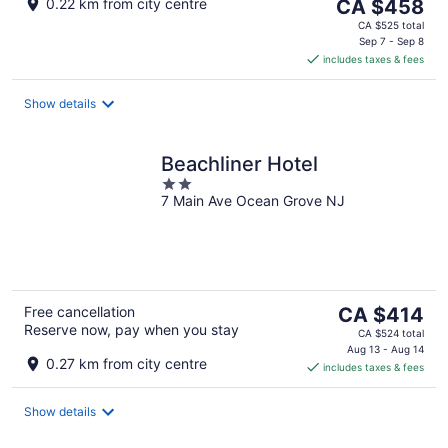
The
0.22 km from city centre
CA $458
price
CA $525 total
is
Sep 7 - Sep 8
includes taxes & fees
CA $458
per
night
Show details
Beachliner Hotel
2
7 Main Ave Ocean Grove NJ
out
of
5
The
Free cancellation
CA $414
Reserve now, pay when you stay
price
CA $524 total
is
Aug 13 - Aug 14
0.27 km from city centre
includes taxes & fees
CA $414
per
night
Show details