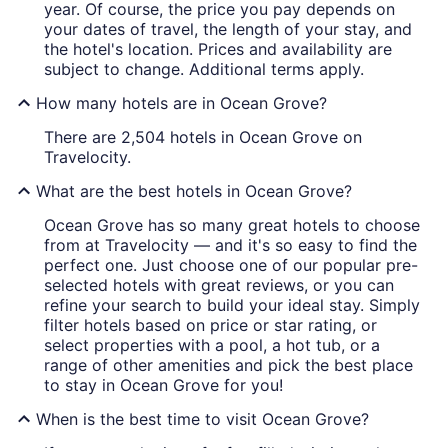
year. Of course, the price you pay depends on
your dates of travel, the length of your stay, and
the hotel's location. Prices and availability are
subject to change. Additional terms apply.
How many hotels are in Ocean Grove?
There are 2,504 hotels in Ocean Grove on
Travelocity.
What are the best hotels in Ocean Grove?
Ocean Grove has so many great hotels to choose
from at Travelocity — and it's so easy to find the
perfect one. Just choose one of our popular pre-
selected hotels with great reviews, or you can
refine your search to build your ideal stay. Simply
filter hotels based on price or star rating, or
select properties with a pool, a hot tub, or a
range of other amenities and pick the best place
to stay in Ocean Grove for you!
When is the best time to visit Ocean Grove?