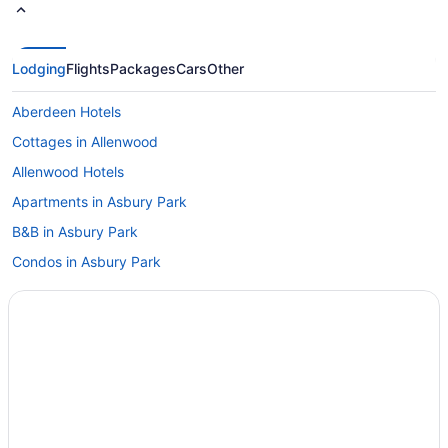
Lodging
Flights
Packages
Cars
Other
Aberdeen Hotels
Cottages in Allenwood
Allenwood Hotels
Apartments in Asbury Park
B&B in Asbury Park
Condos in Asbury Park
Hotels near Asbury Park Convention Hall
Cottages in Asbury Park
Boutique Hotels in Asbury Park
Convention Center Hotels in Asbury Park
Pet Friendly Hotels in Asbury Park
Asbury Park Hotels