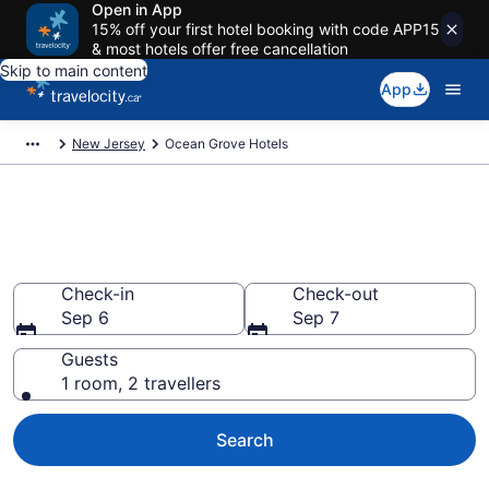
Open in App
15% off your first hotel booking with code APP15
& most hotels offer free cancellation
Skip to main content
App
New Jersey
Ocean Grove Hotels
Book Cheap Hotels in Ocean
Grove
Check-in
Check-out
Sep 6
Sep 7
Guests
1 room, 2 travellers
Search