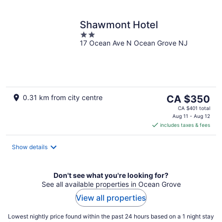
Shawmont Hotel
2
17 Ocean Ave N Ocean Grove NJ
out
of
5
The
0.31 km from city centre
CA $350
price
CA $401 total
is
Aug 11 - Aug 12
includes taxes & fees
CA $350
per
night
Show details
Don't see what you're looking for?
See all available properties in Ocean Grove
View all properties
Lowest nightly price found within the past 24 hours based on a 1 night stay