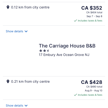
The
0.12 km from city centre
CA $352
price
CA $404 total
is
Sep 7 - Sep 8
includes taxes & fees
CA $352
per
night
Show details
The Carriage House B&B
2.5
17 Embury Ave Ocean Grove NJ
out
of
5
The
0.21 km from city centre
CA $428
price
CA $490 total
is
Aug 9 - Aug 10
includes taxes & fees
CA $428
per
night
Show details