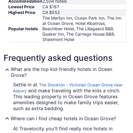
Accommodation
2,504 hotels
Lowest Price
CA $187
Highest Price
CA $552
The Marilyn Inn, Ocean Park Inn, The Inn
at Ocean Grove, Hotel Albatross,
Popular hotels
Beachliner Hotel, The Lillagaard B&B,
Quaker Inn, The Carriage House B&B,
Shawmont Hotel
Frequently asked questions
What are the top kid-friendly hotels in Ocean
Grove?
Settle in at
The Stockton - Victorian Ocean Grove near
and make traveling with the kids a cinch.
Asbury
This leading property in Ocean Grove features
amenities designed to make family trips easier,
such as extra bedding.
Where can I find cheap hotels in Ocean Grove?
At Travelocity you'll find really nice hotels in