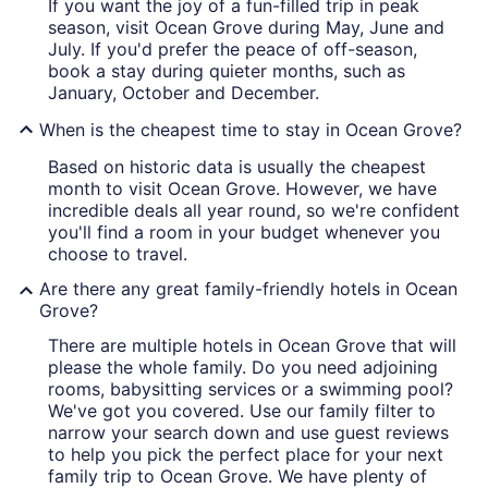
If you want the joy of a fun-filled trip in peak
season, visit Ocean Grove during May, June and
July. If you'd prefer the peace of off-season,
book a stay during quieter months, such as
January, October and December.
When is the cheapest time to stay in Ocean Grove?
Based on historic data is usually the cheapest
month to visit Ocean Grove. However, we have
incredible deals all year round, so we're confident
you'll find a room in your budget whenever you
choose to travel.
Are there any great family-friendly hotels in Ocean
Grove?
There are multiple hotels in Ocean Grove that will
please the whole family. Do you need adjoining
rooms, babysitting services or a swimming pool?
We've got you covered. Use our family filter to
narrow your search down and use guest reviews
to help you pick the perfect place for your next
family trip to Ocean Grove. We have plenty of