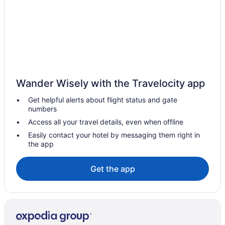
Motels in Asbury Park
Vacation Homes in Asbury Park
Resorts in Asbury Park
Pet Friendly Hotels in Bay Head
Apartments in Belmar
Wander Wisely with the Travelocity app
Condos in Belmar
Get helpful alerts about flight status and gate
Cottages in Belmar
numbers
Vacation Homes in Belmar
Access all your travel details, even when offline
Bradley Beach Hotels
Easily contact your hotel by messaging them right in
the app
Brielle Hotels
Eatontown Hotels
Get the app
Englishtown Hotels
Freehold Hotels
Hazlet Hotels
Howell Hotels