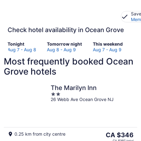
Save
Memb
Check hotel availability in Ocean Grove
Check
Check
Check
Tonight
Tomorrow night
This weekend
prices
prices
prices
Aug 7 - Aug 8
Aug 8 - Aug 9
Aug 7 - Aug 9
in
in
in
Most frequently booked Ocean
Ocean
Ocean
Ocean
Grove
Grove
Grove
Grove hotels
for
for
for
tonight,
tomorrow
this
Aug
night,
weekend,
The Marilyn Inn
7
Aug
Aug
2
-
8
7
26 Webb Ave Ocean Grove NJ
out
Aug
-
-
of
8
Aug
Aug
5
9
9
The
0.25 km from city centre
CA $346
price
CA $397 total