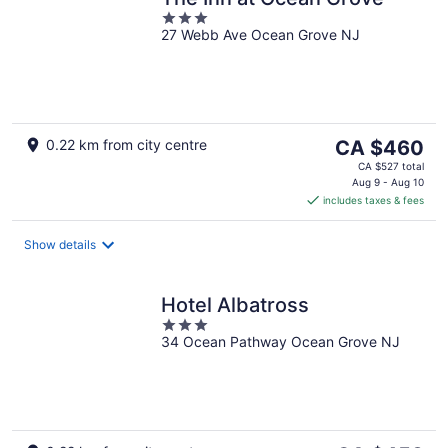
3
27 Webb Ave Ocean Grove NJ
out
of
5
The
0.22 km from city centre
CA $460
price
CA $527 total
is
Aug 9 - Aug 10
includes taxes & fees
CA $460
per
night
Show details
Hotel Albatross
3
34 Ocean Pathway Ocean Grove NJ
out
of
5