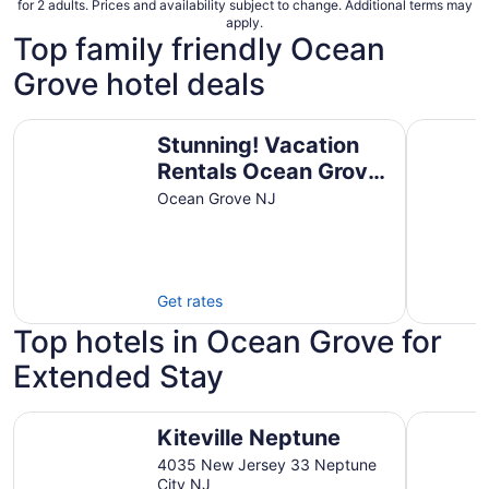
for 2 adults. Prices and availability subject to change. Additional terms may
apply.
Top family friendly Ocean
Grove hotel deals
Stunning! Vacation Rentals Ocean Grove & Vacation Renta
The Ocean
Stunning! Vacation
Rentals Ocean Grove
& Vacation Rentals
Ocean Grove NJ
Asbury Park
Get rates
Top hotels in Ocean Grove for
Extended Stay
Kiteville Neptune
Cappuccio
Kiteville Neptune
4035 New Jersey 33 Neptune
City NJ