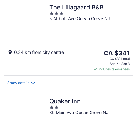
The Lillagaard B&B
3
5 Abbott Ave Ocean Grove NJ
out
of
5
The
0.34 km from city centre
CA $341
price
CA $391 total
is
Sep 2 - Sep 3
includes taxes & fees
CA $341
per
night
Show details
Quaker Inn
2
39 Main Ave Ocean Grove NJ
out
of
5