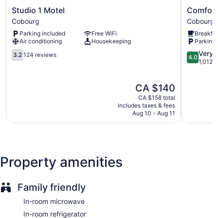
Guests can surf the web using the complimentary wireless
Studio
Comfort
Studio 1 Motel
Comfort
Internet access. Televisions come with cable channels.
1
Inn
Cobourg
Cobourg
Housekeeping is provided daily.
Motel
Cobourg
Parking included
Free WiFi
Breakfas
Cobourg
-
Air conditioning
Housekeeping
Parking 
Port
3.2
Hope
4.0
Very 
3.2
124 reviews
4.0
out
Cobourg
out
1,012 
of
of
5,
5,
The
CA $140
124
Very
price
reviews
good,
CA $158 total
is
1,012
includes taxes & fees
CA $140
Aug 10 - Aug 11
reviews
Property amenities
Family friendly
In-room microwave
In-room refrigerator