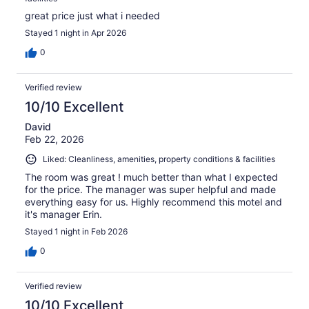
great price just what i needed
Stayed 1 night in Apr 2026
0
Verified review
10/10 Excellent
David
Feb 22, 2026
Liked: Cleanliness, amenities, property conditions & facilities
The room was great ! much better than what I expected
for the price. The manager was super helpful and made
everything easy for us. Highly recommend this motel and
it's manager Erin.
Stayed 1 night in Feb 2026
0
Verified review
10/10 Excellent