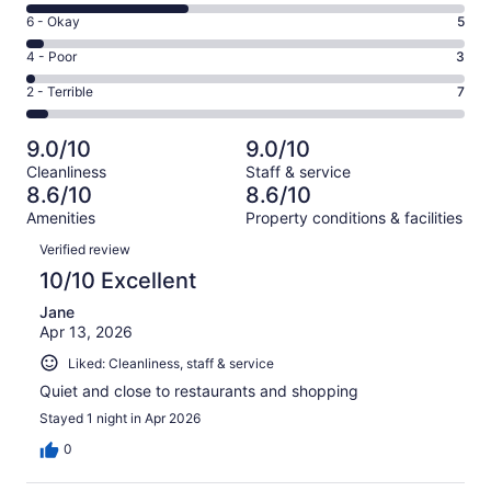
8
Excellent.
Rating
6 - Okay
5
-
68
6
Good.
Rating
4 - Poor
3
out
-
48
4
of
Okay.
Rating
2 - Terrible
7
out
-
131
5
2
of
Poor.
reviews
out
-
131
3
9.0/10
9.0/10
of
Terrible.
reviews
out
Cleanliness
Staff & service
131
7
of
8.6/10
8.6/10
reviews
out
131
Amenities
Property conditions & facilities
of
reviews
Reviews
131
Verified review
reviews
10/10 Excellent
Jane
Apr 13, 2026
Liked: Cleanliness, staff & service
Quiet and close to restaurants and shopping
Stayed 1 night in Apr 2026
0