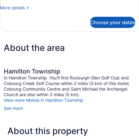
More
More details
details
for
Choose your dates
Basic
Room
About the area
Hamilton Township
In Hamilton Township .You'll find Roxburgh Glen Golf Club and
Cobourg Creek Golf Course within 2 miles (3 km) of this motel.
Cobourg Community Centre and Saint Michael the Archangel
Church are also within 3 miles (5 km).
View more Motels in Hamilton Township
See more
About this property