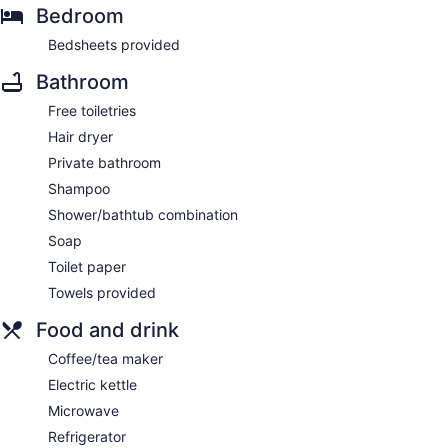
Bedroom
Bedsheets provided
Bathroom
Free toiletries
Hair dryer
Private bathroom
Shampoo
Shower/bathtub combination
Soap
Toilet paper
Towels provided
Food and drink
Coffee/tea maker
Electric kettle
Microwave
Refrigerator