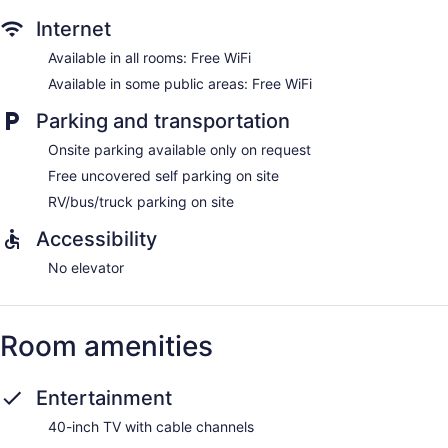
Internet
Available in all rooms: Free WiFi
Available in some public areas: Free WiFi
Parking and transportation
Onsite parking available only on request
Free uncovered self parking on site
RV/bus/truck parking on site
Accessibility
No elevator
Room amenities
Entertainment
40-inch TV with cable channels