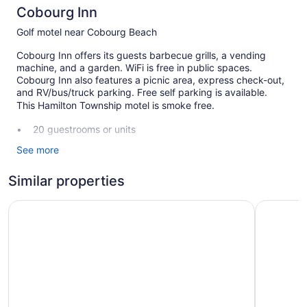
Cobourg Inn
Golf motel near Cobourg Beach
Cobourg Inn offers its guests barbecue grills, a vending
machine, and a garden. WiFi is free in public spaces.
Cobourg Inn also features a picnic area, express check-out,
and RV/bus/truck parking. Free self parking is available.
This Hamilton Township motel is smoke free.
20 guestrooms or units
Front desk (24 hours)
See more
Express check-out
Similar properties
Garden
BBQ grill(s)
Studio 1 Motel
Comfort I
Outdoor picnic space
No smoking on site
Cobourg Inn offers 20 accommodations with coffee/tea
makers and hair dryers. Refrigerators and microwaves are
provided. Bathrooms include shower/tub combinations and
complimentary toiletries.