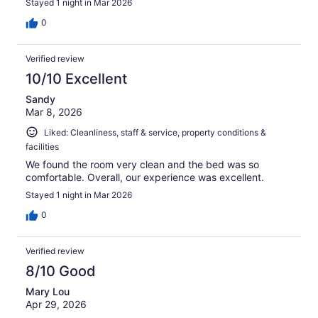
Stayed 1 night in Mar 2026
0
Verified review
10/10 Excellent
Sandy
Mar 8, 2026
Liked: Cleanliness, staff & service, property conditions &
facilities
We found the room very clean and the bed was so
comfortable. Overall, our experience was excellent.
Stayed 1 night in Mar 2026
0
Verified review
8/10 Good
Mary Lou
Apr 29, 2026