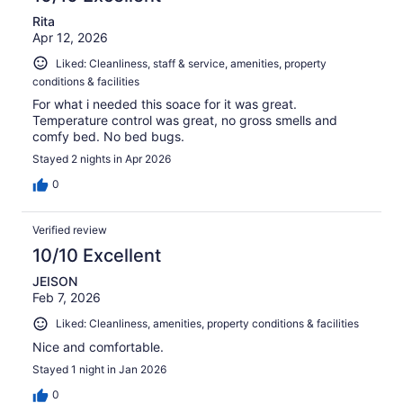
Rita
Apr 12, 2026
Liked: Cleanliness, staff & service, amenities, property
conditions & facilities
For what i needed this soace for it was great.
Temperature control was great, no gross smells and
comfy bed. No bed bugs.
Stayed 2 nights in Apr 2026
0
Verified review
10/10 Excellent
JEISON
Feb 7, 2026
Liked: Cleanliness, amenities, property conditions & facilities
Nice and comfortable.
Stayed 1 night in Jan 2026
0