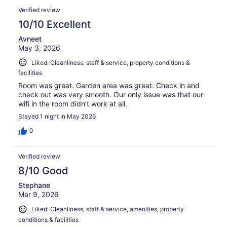
Verified review
10/10 Excellent
Avneet
May 3, 2026
Liked: Cleanliness, staff & service, property conditions &
facilities
Room was great. Garden area was great. Check in and
check out was very smooth. Our only issue was that our
wifi in the room didn’t work at all.
Stayed 1 night in May 2026
0
Verified review
8/10 Good
Stephane
Mar 9, 2026
Liked: Cleanliness, staff & service, amenities, property
conditions & facilities