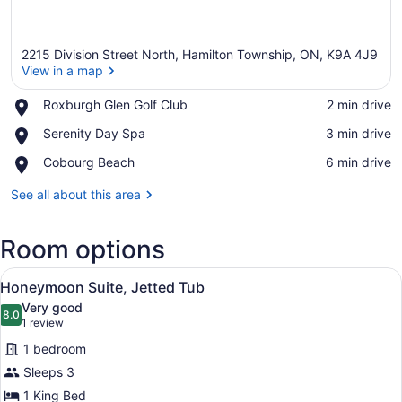
2215 Division Street North, Hamilton Township, ON, K9A 4J9
View in a map
Place,
Roxburgh Glen Golf Club
‪2 min drive‬
Roxburgh
View in a map
Place,
Serenity Day Spa
‪3 min drive‬
Glen
Serenity
Golf
Place,
Cobourg Beach
‪6 min drive‬
Day
Club
Cobourg
Spa
Beach
See all about this area
Room options
View
A hotel room with a large bed, a s
4
Honeymoon Suite, Jetted Tub
all
Very good
photos
8.0
8.0 out of 10
(1
1 review
for
review)
1 bedroom
Honeymoon
Sleeps 3
Suite,
1 King Bed
Jetted