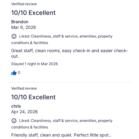
Verified review
10/10 Excellent
Brandon
Mar 9, 2026
Liked: Cleanliness, staff & service, amenities, property
conditions & facilities
Great staff, clean rooms, easy check-in and easier check-
out.
Stayed 1 night in Mar 2026
0
Verified review
10/10 Excellent
chris
Apr 24, 2026
Liked: Cleanliness, staff & service, amenities, property
conditions & facilities
Friendly staff, clean and quiet. Perfect little spot..