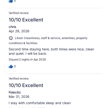
0
Verified review
10/10 Excellent
chris
Apr 29, 2026
Liked: Cleanliness, staff & service, amenities, property
conditions & facilities
Second time staying here, both times were nice, clean
and quiet. I will be back.
Stayed 2 nights in Apr 2026
0
Verified review
10/10 Excellent
Felecito
Mar 31, 2026
I stay with comfortable sleep and clean