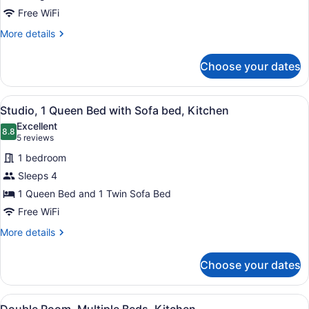
Tub
Free WiFi
More
More details
details
for
Choose your dates
Honeymoon
Suite,
Jetted
View
A hotel room with a bed, a sofa, a 
5
Tub
Studio, 1 Queen Bed with Sofa bed, Kitchen
all
Excellent
photos
8.8
8.8 out of 10
(5
5 reviews
for
reviews)
1 bedroom
Studio,
Sleeps 4
1
1 Queen Bed and 1 Twin Sofa Bed
Queen
Bed
Free WiFi
with
More
More details
Sofa
details
for
bed,
Choose your dates
Studio,
Kitchen
1
Queen
View
A hotel room with two beds, a sofa,
5
Bed