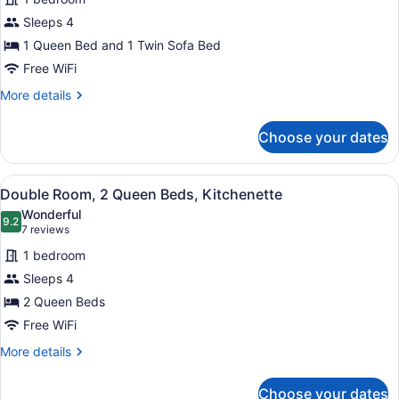
Studio,
Sleeps 4
1
1 Queen Bed and 1 Twin Sofa Bed
Queen
Bed
Free WiFi
with
More
More details
Sofa
details
for
bed,
Choose your dates
Studio,
Kitchenette
1
Queen
View
Two beds with colorful quilts, a be
5
Bed
Double Room, 2 Queen Beds, Kitchenette
all
with
Wonderful
Sofa
photos
9.2
9.2 out of 10
(7
7 reviews
bed,
for
reviews)
Kitchenette
1 bedroom
Double
Sleeps 4
Room,
2 Queen Beds
2
Queen
Free WiFi
Beds,
More
More details
Kitchenette
details
for
Choose your dates
Double