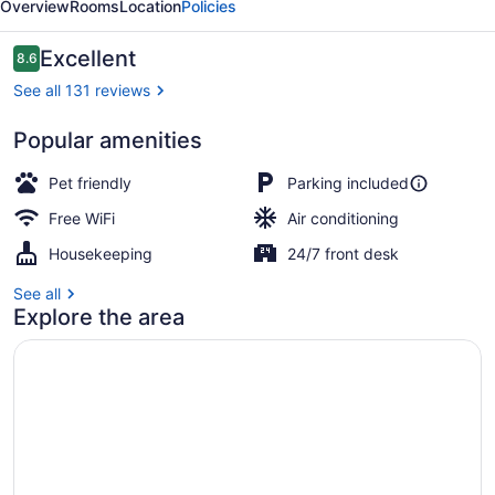
Overview
Rooms
Location
Policies
Reviews
Excellent
8.6
8.6 out of 10
See all 131 reviews
Popular amenities
Basic Room
Pet friendly
Parking included
Free WiFi
Air conditioning
Housekeeping
24/7 front desk
See all
Explore the area