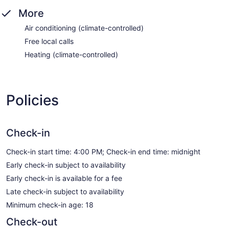
More
Air conditioning (climate-controlled)
Free local calls
Heating (climate-controlled)
Policies
Check-in
Check-in start time: 4:00 PM; Check-in end time: midnight
Early check-in subject to availability
Early check-in is available for a fee
Late check-in subject to availability
Minimum check-in age: 18
Check-out