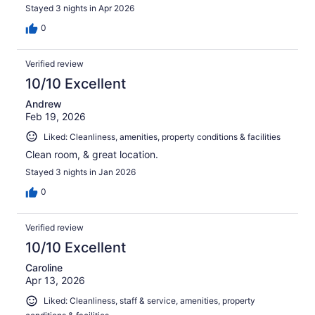
Stayed 3 nights in Apr 2026
0
Verified review
10/10 Excellent
Andrew
Feb 19, 2026
Liked: Cleanliness, amenities, property conditions & facilities
Clean room, & great location.
Stayed 3 nights in Jan 2026
0
Verified review
10/10 Excellent
Caroline
Apr 13, 2026
Liked: Cleanliness, staff & service, amenities, property