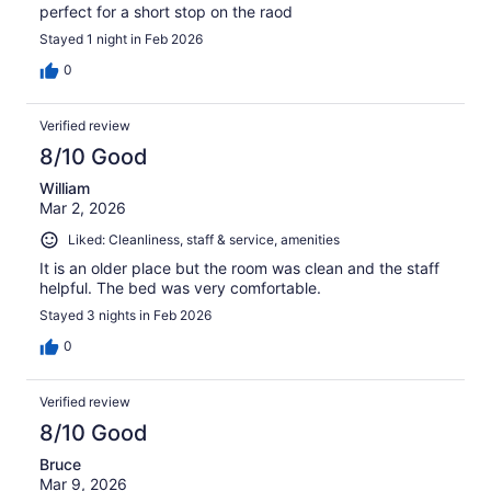
perfect for a short stop on the raod
Stayed 1 night in Feb 2026
0
Verified review
8/10 Good
William
Mar 2, 2026
Liked: Cleanliness, staff & service, amenities
It is an older place but the room was clean and the staff
helpful. The bed was very comfortable.
Stayed 3 nights in Feb 2026
0
Verified review
8/10 Good
Bruce
Mar 9, 2026