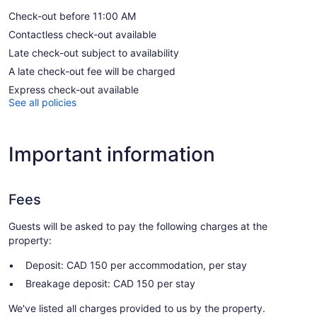
Check-out before 11:00 AM
Contactless check-out available
Late check-out subject to availability
A late check-out fee will be charged
Express check-out available
See all policies
Important information
Fees
Guests will be asked to pay the following charges at the
property:
Deposit: CAD 150 per accommodation, per stay
Breakage deposit: CAD 150 per stay
We've listed all charges provided to us by the property.