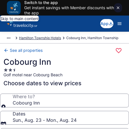
Switch to the app
Get instant savings with Member discounts with
the app
Skip to main content
App
Hamilton Township Hotels
Cobourg Inn, Hamilton Township
See all properties
Cobourg Inn
2.5
Golf motel near Cobourg Beach
star
property
Choose dates to view prices
Where to?
Cobourg Inn
Dates
Sun., Aug. 23 - Mon., Aug. 24