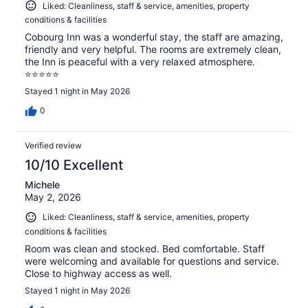
Liked: Cleanliness, staff & service, amenities, property
conditions & facilities
Cobourg Inn was a wonderful stay, the staff are amazing,
friendly and very helpful. The rooms are extremely clean,
the Inn is peaceful with a very relaxed atmosphere.
⭐️⭐️⭐️⭐️⭐️
Stayed 1 night in May 2026
0
Verified review
10/10 Excellent
Michele
May 2, 2026
Liked: Cleanliness, staff & service, amenities, property
conditions & facilities
Room was clean and stocked. Bed comfortable. Staff
were welcoming and available for questions and service.
Close to highway access as well.
Stayed 1 night in May 2026