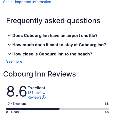
See all important information
Frequently asked questions
Does Cobourg Inn have an airport shuttle?
How much does it cost to stay at Cobourg Inn?
How close is Cobourg Inn to the beach?
See more
Cobourg Inn Reviews
Reviews
8.6
Excellent
131 reviews
Reviews
Rating
10 - Excellent
68
10
Rating
8 - Good
48
-