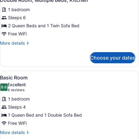
Double Room, Multiple Beds, Kitchen
all
with
1 bedroom
Sofa
photos
bed,
for
Sleeps 6
Kitchen
Double
2 Queen Beds and 1 Twin Sofa Bed
Room,
Free WiFi
Multiple
More
More details
Beds,
details
Kitchen
for
Choose your dates
Double
Room,
Multiple
View
A bedroom with a bed, a brown sofa
5
Beds,
Basic Room
all
Kitchen
Excellent
photos
8.6
8.6 out of 10
(4
4 reviews
for
reviews)
1 bedroom
Basic
Sleeps 4
Room
1 Queen Bed and 1 Double Sofa Bed
Free WiFi
More
More details
details