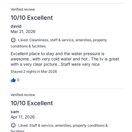
Verified review
10/10 Excellent
david
Mar 21, 2026
Liked: Cleanliness, staff & service, amenities, property
conditions & facilities
Excellent place to stay and the water pressure is
awesome...with very cold water and hot.. The tv is great
with a very clear picture...Staff were very nice
Stayed 2 nights in Mar 2026
0
Verified review
10/10 Excellent
sam
Apr 11, 2026
Liked: Staff & service, amenities, property conditions &
facilities