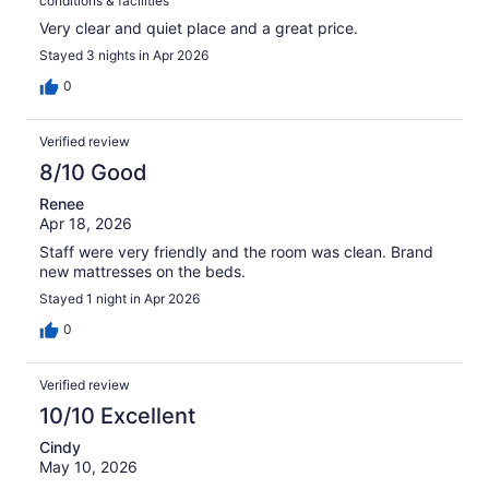
conditions & facilities
Very clear and quiet place and a great price.
Stayed 3 nights in Apr 2026
0
Verified review
8/10 Good
Renee
Apr 18, 2026
Staff were very friendly and the room was clean. Brand
new mattresses on the beds.
Stayed 1 night in Apr 2026
0
Verified review
10/10 Excellent
Cindy
May 10, 2026