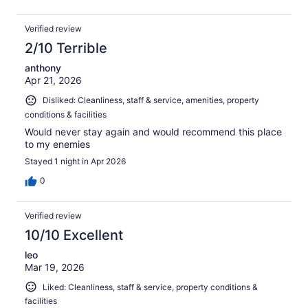
Verified review
2/10 Terrible
anthony
Apr 21, 2026
Disliked: Cleanliness, staff & service, amenities, property
conditions & facilities
Would never stay again and would recommend this place
to my enemies
Stayed 1 night in Apr 2026
0
Verified review
10/10 Excellent
leo
Mar 19, 2026
Liked: Cleanliness, staff & service, property conditions &
facilities