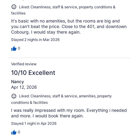
Liked: Cleanliness, staff & service, property conditions &
facilities
It's basic with no amenities, but the rooms are big and
you can't beat the price. Close to the 401, and downtown
Cobourg. I would stay there again.
Stayed 2 nights in Mar 2026
0
Verified review
10/10 Excellent
Nancy
Apr 12, 2026
Liked: Cleanliness, staff & service, amenities, property
conditions & facilities
I was really impressed with my room. Everything i needed
and more. I would book there again.
Stayed 1 night in Apr 2026
0