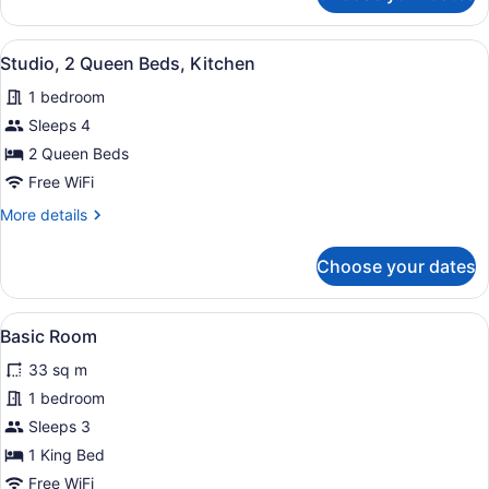
Room,
2
View
A hotel room with two beds, a small 
6
Queen
Studio, 2 Queen Beds, Kitchen
all
Beds,
1 bedroom
Kitchenette
photos
for
Sleeps 4
Studio,
2 Queen Beds
2
Free WiFi
Queen
More
More details
Beds,
details
Kitchen
for
Choose your dates
Studio,
2
Queen
View
A hotel room with a bed, bedside tabl
4
Beds,
Basic Room
all
Kitchen
33 sq m
photos
for
1 bedroom
Basic
Sleeps 3
Room
1 King Bed
Free WiFi