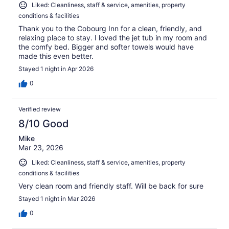
Liked: Cleanliness, staff & service, amenities, property
conditions & facilities
Thank you to the Cobourg Inn for a clean, friendly, and
relaxing place to stay. I loved the jet tub in my room and
the comfy bed. Bigger and softer towels would have
made this even better.
Stayed 1 night in Apr 2026
0
Verified review
8/10 Good
Mike
Mar 23, 2026
Liked: Cleanliness, staff & service, amenities, property
conditions & facilities
Very clean room and friendly staff. Will be back for sure
Stayed 1 night in Mar 2026
0