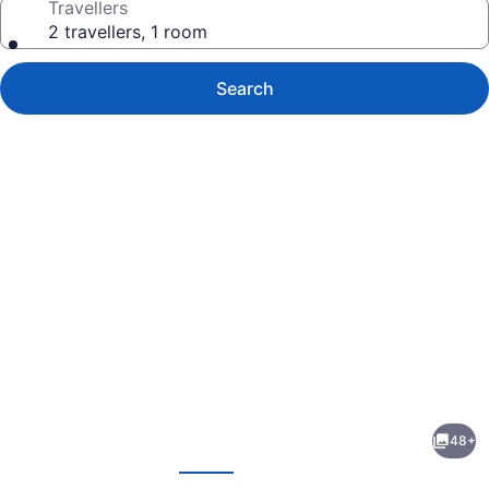
Travellers
2 travellers, 1 room
Search
Photo
gallery
for
Cobourg
48+
Inn
evious
Next