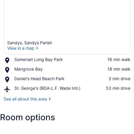
Sandys, Sandys Parish
View in a map
Place,
Somerset Long Bay Park
‪16 min walk‬
Somerset
View in a map
Place,
Mangrove Bay
‪18 min walk‬
Long
Mangrove
Bay
Place,
Daniel's Head Beach Park
‪3 min drive‬
Bay
Park
Daniel's
Airport,
St. George's (BDA-L.F. Wade Intl.)
‪53 min drive‬
Head
St.
Beach
George's
See all about this area
Park
(BDA-
L.F.
Room options
Wade
Intl.)