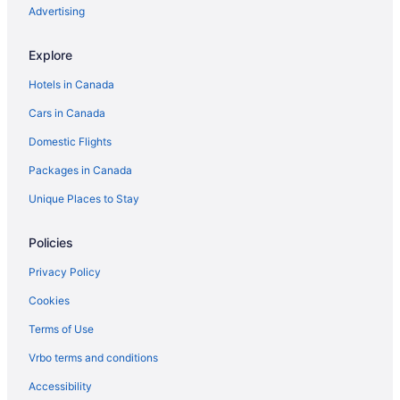
Advertising
Explore
Hotels in Canada
Cars in Canada
Domestic Flights
Packages in Canada
Unique Places to Stay
Policies
Privacy Policy
Cookies
Terms of Use
Vrbo terms and conditions
Accessibility