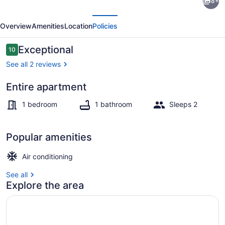
8+
renovated
evious
Next
one
Overview
Amenities
Location
Policies
bedroom
apartment.
Reviews
Exceptional
10
10 out of 10
See all 2 reviews
Entire apartment
Property grounds
1 bedroom
1 bathroom
Sleeps 2
Popular amenities
Air conditioning
See all
Explore the area