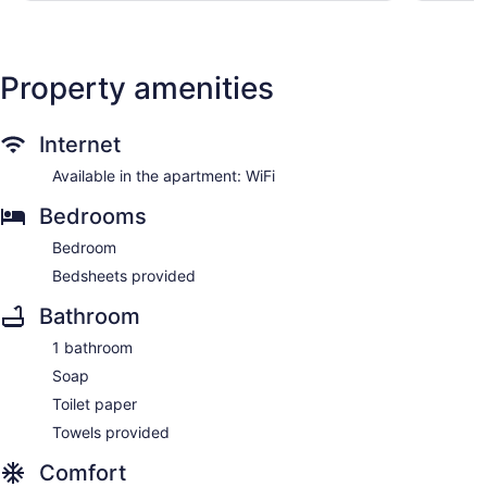
reviews
Property amenities
Internet
Available in the apartment: WiFi
Bedrooms
Bedroom
Bedsheets provided
Bathroom
1 bathroom
Soap
Toilet paper
Towels provided
Comfort