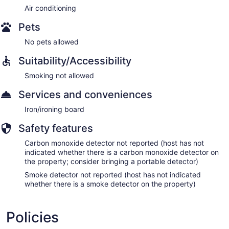
Air conditioning
Pets
No pets allowed
Suitability/Accessibility
Smoking not allowed
Services and conveniences
Iron/ironing board
Safety features
Carbon monoxide detector not reported (host has not
indicated whether there is a carbon monoxide detector on
the property; consider bringing a portable detector)
Smoke detector not reported (host has not indicated
whether there is a smoke detector on the property)
Policies