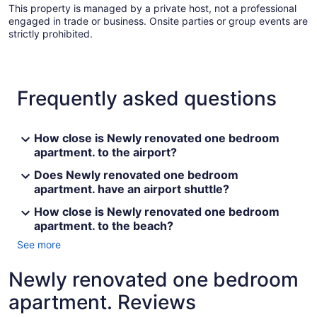
This property is managed by a private host, not a professional
engaged in trade or business. Onsite parties or group events are
strictly prohibited.
Frequently asked questions
How close is Newly renovated one bedroom
apartment. to the airport?
Does Newly renovated one bedroom
apartment. have an airport shuttle?
How close is Newly renovated one bedroom
apartment. to the beach?
See more
Newly renovated one bedroom
apartment. Reviews