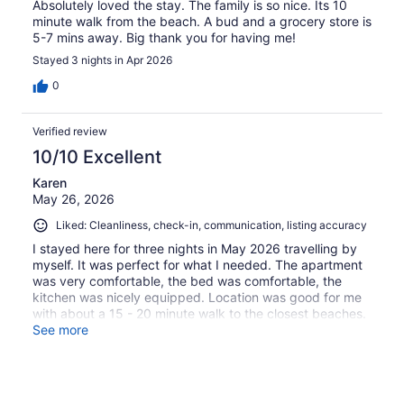
Absolutely loved the stay. The family is so nice. Its 10
minute walk from the beach. A bud and a grocery store is
5-7 mins away. Big thank you for having me!
Stayed 3 nights in Apr 2026
0
Verified review
10/10 Excellent
Karen
May 26, 2026
Liked: Cleanliness, check-in, communication, listing accuracy
I stayed here for three nights in May 2026 travelling by
myself. It was perfect for what I needed. The apartment
was very comfortable, the bed was comfortable, the
kitchen was nicely equipped. Location was good for me
with about a 15 - 20 minute walk to the closest beaches.
The area is very safe. There are a few stores within
See more
walking distance, banks, grocery, convenience,
restaurants. I would highly recommend and I would stay
here again. Thanks!