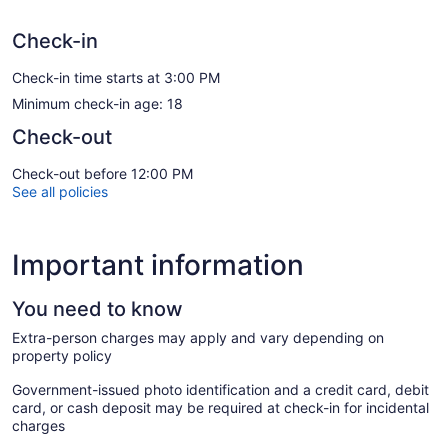
Check-in
Check-in time starts at 3:00 PM
Minimum check-in age: 18
Check-out
Check-out before 12:00 PM
See all policies
Important information
You need to know
Extra-person charges may apply and vary depending on
property policy
Government-issued photo identification and a credit card, debit
card, or cash deposit may be required at check-in for incidental
charges