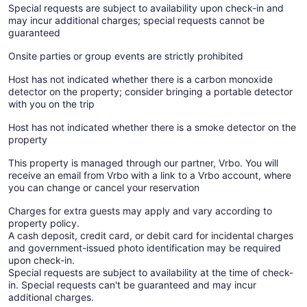
Special requests are subject to availability upon check-in and
may incur additional charges; special requests cannot be
guaranteed
Onsite parties or group events are strictly prohibited
Host has not indicated whether there is a carbon monoxide
detector on the property; consider bringing a portable detector
with you on the trip
Host has not indicated whether there is a smoke detector on the
property
This property is managed through our partner, Vrbo. You will
receive an email from Vrbo with a link to a Vrbo account, where
you can change or cancel your reservation
Charges for extra guests may apply and vary according to
property policy.
A cash deposit, credit card, or debit card for incidental charges
and government-issued photo identification may be required
upon check-in.
Special requests are subject to availability at the time of check-
in. Special requests can't be guaranteed and may incur
additional charges.