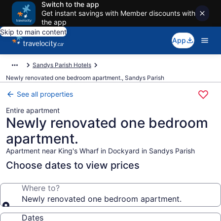
Switch to the app
Get instant savings with Member discounts with
the app
Skip to main content
App
Sandys Parish Hotels
Newly renovated one bedroom apartment., Sandys Parish
See all properties
Entire apartment
Newly renovated one bedroom
apartment.
Apartment near King's Wharf in Dockyard in Sandys Parish
Choose dates to view prices
Where to?
Newly renovated one bedroom apartment.
Dates