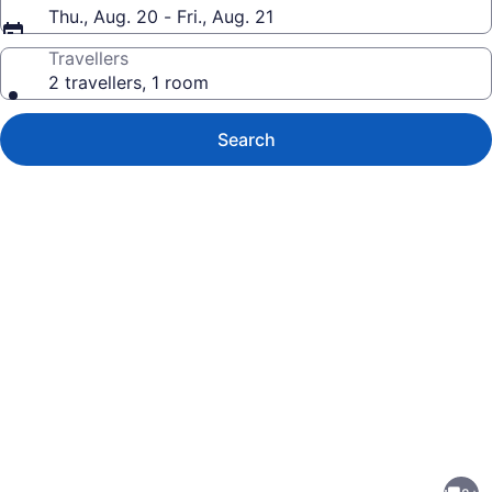
Thu., Aug. 20 - Fri., Aug. 21
Travellers
2 travellers, 1 room
Search
Photo
gallery
for
Newly