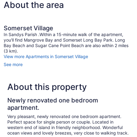
About the area
Somerset Village
In Sandys Parish .Within a 15-minute walk of the apartment,
you'll find Mangrove Bay and Somerset Long Bay Park. Long
Bay Beach and Sugar Cane Point Beach are also within 2 miles
(3 km).
View more Apartments in Somerset Village
See more
About this property
Newly renovated one bedroom
apartment.
Very pleasant, newly renovated one bedroom apartment.
Perfect space for single person or couple. Located in
western end of island in friendly neighborhood. Wonderful
ocean views and lovely breezes, very close to walking track.