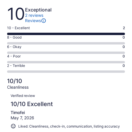
Reviews
10
Exceptional
2 reviews
Reviews
Rating
10 - Excellent
2
10
Rating
8 - Good
0
-
8
Excellent.
Rating
6 - Okay
0
-
2
6
Good.
Rating
4 - Poor
0
out
-
0
4
of
Okay.
Rating
2 - Terrible
0
out
-
2
0
2
of
Poor.
reviews
out
-
2
0
10/10
of
Terrible.
reviews
out
Cleanliness
2
0
of
Reviews
reviews
out
Verified review
2
of
10/10 Excellent
reviews
2
Timofei
reviews
May 7, 2026
Liked: Cleanliness, check-in, communication, listing accuracy