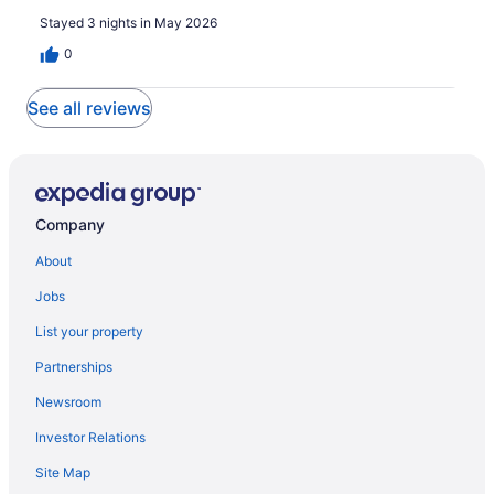
Stayed 3 nights in May 2026
0
See all reviews
Company
About
Jobs
List your property
Partnerships
Newsroom
Investor Relations
Site Map