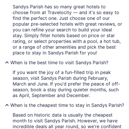
Sandys Parish has so many great hotels to
choose from at Travelocity — and it's so easy to
find the perfect one. Just choose one of our
popular pre-selected hotels with great reviews, or
you can refine your search to build your ideal
stay. Simply filter hotels based on price or star
rating, or select properties with a pool, a hot tub,
or a range of other amenities and pick the best
place to stay in Sandys Parish for you!
When is the best time to visit Sandys Parish?
If you want the joy of a fun-filled trip in peak
season, visit Sandys Parish during February,
March and June. If you'd prefer the peace of off-
season, book a stay during quieter months, such
as April, September and December.
When is the cheapest time to stay in Sandys Parish?
Based on historic data is usually the cheapest
month to visit Sandys Parish. However, we have
incredible deals all year round, so we're confident