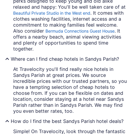
perks designed to keep young and old alike
relaxed and happy: You'll be well taken care of at
. It comes with
Beautiful Private Studio in the West end
clothes washing facilities, internet access and a
commitment to making families feel welcome.
Also consider
. It
Bermuda Connections Guest House
offers a nearby beach, animal viewing activities
and plenty of opportunities to spend time
together.
Where can I find cheap hotels in Sandys Parish?
At Travelocity you'll find really nice hotels in
Sandys Parish at great prices. We source
incredible prices with our trusted partners, so you
have a tempting selection of cheap hotels to
choose from. If you can be flexible on dates and
location, consider staying at a hotel near Sandys
Parish rather than in Sandys Parish. We may find
you even better rates, too.
How do I find the best Sandys Parish hotel deals?
Simple! On Travelocity, look through the fantastic