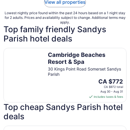
View all properties
Lowest nightly price found within the past 24 hours based on a 1 night stay
for 2 adults. Prices and availability subject to change. Additional terms may
apply.
Top family friendly Sandys
Parish hotel deals
Cambridge Beaches Resort & Spa
Cambridge Beaches
Resort & Spa
30 Kings Point Road Somerset Sandys
Parish
The
CA $772
price
CA $972 total
is
Aug 30 - Aug 31
includes taxes & fees
CA $772
per
Top cheap Sandys Parish hotel
night
deals
from
Aug
30
Cambridge Beaches Resort & Spa