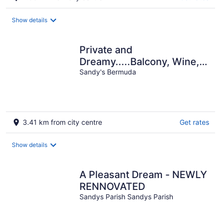
Show details
Private and
Dreamy.....Balcony, Wine,
Sunset, Upstairs with its
Sandy's Bermuda
own entrance!
3.41 km from city centre
Get rates
Show details
A Pleasant Dream - NEWLY
RENNOVATED
Sandys Parish Sandys Parish