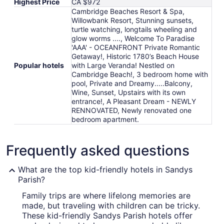
Highest Price
CA $972
Cambridge Beaches Resort & Spa,
Willowbank Resort, Stunning sunsets,
turtle watching, longtails wheeling and
glow worms ...., Welcome To Paradise
'AAA' - OCEANFRONT Private Romantic
Getaway!, Historic 1780’s Beach House
Popular hotels
with Large Veranda! Nestled on
Cambridge Beach!, 3 bedroom home with
pool, Private and Dreamy.....Balcony,
Wine, Sunset, Upstairs with its own
entrance!, A Pleasant Dream - NEWLY
RENNOVATED, Newly renovated one
bedroom apartment.
Frequently asked questions
What are the top kid-friendly hotels in Sandys
Parish?
Family trips are where lifelong memories are
made, but traveling with children can be tricky.
These kid-friendly Sandys Parish hotels offer