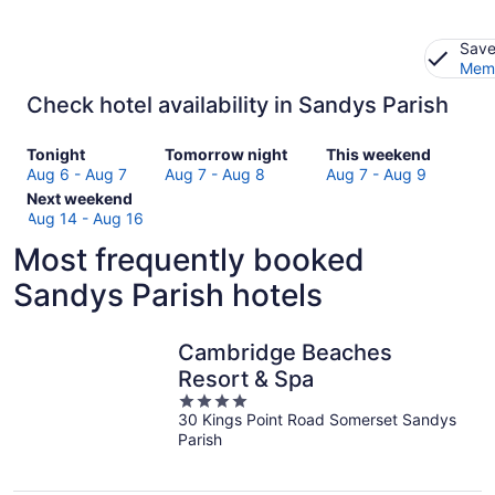
Save
Memb
Check hotel availability in Sandys Parish
Check
Check
Check
Tonight
Tomorrow night
This weekend
prices
prices
prices
Aug 6 - Aug 7
Aug 7 - Aug 8
Aug 7 - Aug 9
in
Check
in
in
Next weekend
Sandys
prices
Sandys
Sandys
Aug 14 - Aug 16
Parish
in
Parish
Parish
Most frequently booked
for
Sandys
for
for
tonight,
Parish
tomorrow
this
Sandys Parish hotels
Aug
for
night,
weekend,
6
next
Aug
Aug
-
weekend,
7
7
Cambridge Beaches
Aug
Aug
-
-
Resort & Spa
7
14
Aug
Aug
4
-
8
9
30 Kings Point Road Somerset Sandys
out
Aug
Parish
of
16
5