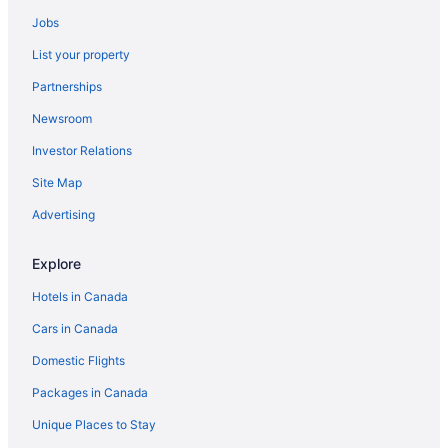
Jobs
List your property
Partnerships
Newsroom
Investor Relations
Site Map
Advertising
Explore
Hotels in Canada
Cars in Canada
Domestic Flights
Packages in Canada
Unique Places to Stay