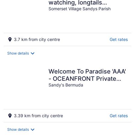
watching, longtails
wheeling and glow worms
Somerset Village Sandys Parish
....
3.7 km from city centre
Get rates
Show details
Welcome To Paradise 'AAA'
- OCEANFRONT Private
Romantic Getaway!
Sandy's Bermuda
3.39 km from city centre
Get rates
Show details