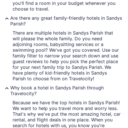
you'll find a room in your budget whenever you
choose to travel.
Are there any great family-friendly hotels in Sandys
Parish?
There are multiple hotels in Sandys Parish that
will please the whole family. Do you need
adjoining rooms, babysitting services or a
swimming pool? We've got you covered. Use our
family filter to narrow your search down and use
guest reviews to help you pick the perfect place
for your next family trip to Sandys Parish. We
have plenty of kid-friendly hotels in Sandys
Parish to choose from on Travelocity!
Why book a hotel in Sandys Parish through
Travelocity?
Because we have the top hotels in Sandys Parish!
We want to help you travel more and worry less.
That's why we've put the most amazing hotel, car
rental, and flight deals in one place. When you
search for hotels with us, you know you're