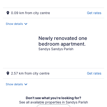
0.09 km from city centre
Get rates
Show details
Newly renovated one
bedroom apartment.
Sandys Sandys Parish
2.57 km from city centre
Get rates
Show details
Don't see what you're looking for?
See all available properties in Sandys Parish