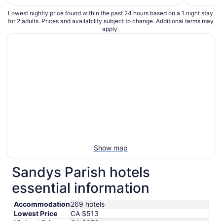
Lowest nightly price found within the past 24 hours based on a 1 night stay
for 2 adults. Prices and availability subject to change. Additional terms may
apply.
Show map
Sandys Parish hotels
essential information
Accommodation
269 hotels
Lowest Price
CA $513