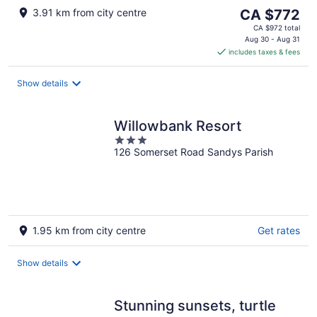
The
3.91 km from city centre
CA $772
price
CA $972 total
is
Aug 30 - Aug 31
includes taxes & fees
CA $772
per
night
Show details
Willowbank Resort
3
126 Somerset Road Sandys Parish
out
of
5
1.95 km from city centre
Get rates
Show details
Stunning sunsets, turtle