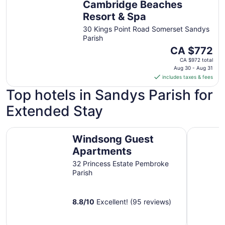
Cambridge Beaches
to
Aug
Resort & Spa
31
30 Kings Point Road Somerset Sandys
Parish
The
CA $772
price
CA $972 total
is
Aug 30 - Aug 31
includes taxes & fees
CA $772
per
Top hotels in Sandys Parish for
night
Extended Stay
from
Aug
30
Windsong Guest Apartments
Rosemont 
Windsong Guest
to
Aug
Apartments
31
32 Princess Estate Pembroke
Parish
8.8
/
10
Excellent! (95 reviews)