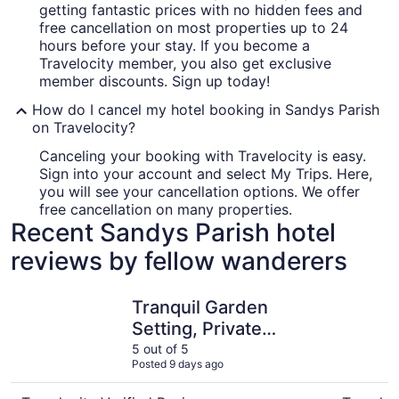
getting fantastic prices with no hidden fees and
free cancellation on most properties up to 24
hours before your stay. If you become a
Travelocity member, you also get exclusive
member discounts. Sign up today!
How do I cancel my hotel booking in Sandys Parish
on Travelocity?
Canceling your booking with Travelocity is easy.
Sign into your account and select My Trips. Here,
you will see your cancellation options. We offer
free cancellation on many properties.
Recent Sandys Parish hotel
reviews by fellow wanderers
Tranquil Garden Setting, Private Waterfront - Sleeps 6, T
Welcome T
Tranquil Garden
Setting, Private
Waterfront - Sleeps 6,
5 out of 5
Posted 9 days ago
Twizy charger.