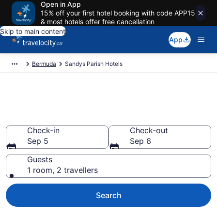
Open in App
15% off your first hotel booking with code APP15
& most hotels offer free cancellation
Skip to main content
App
Bermuda
Sandys Parish Hotels
Book Cheap Hotels in Sandys
Parish
Check-in
Check-out
Sep 5
Sep 6
Guests
1 room, 2 travellers
Search