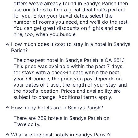
offers we've already found in Sandys Parish then
use our filters to find a great deal that's perfect
for you. Enter your travel dates, select the
number of rooms you need, and we'll do the rest.
You can get great discounts on flights and car
hire, too, when you bundle.
How much does it cost to stay in a hotel in Sandys
Parish?
The cheapest hotel in Sandys Parish is CA $513
This price was available within the past 7 days,
for stays with a check-in date within the next
year. Of course, the price you pay depends on
your dates of travel, the length of your stay, and
the hotel's location. Prices and availability are
subject to change. Additional terms apply.
How many hotels are in Sandys Parish?
There are 269 hotels in Sandys Parish on
Travelocity.
What are the best hotels in Sandys Parish?