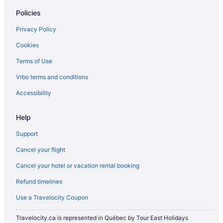
Policies
Privacy Policy
Cookies
Terms of Use
Vrbo terms and conditions
Accessibility
Help
Support
Cancel your flight
Cancel your hotel or vacation rental booking
Refund timelines
Use a Travelocity Coupon
Travelocity.ca is represented in Québec by Tour East Holidays