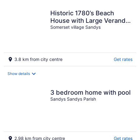
Historic 1780’s Beach
House with Large Veranda!
Nestled on Cambridge
Somerset village Sandys
Beach!
3.8 km from city centre
Get rates
Show details
3 bedroom home with pool
Sandys Sandys Parish
2.98 km from city centre
Get rates