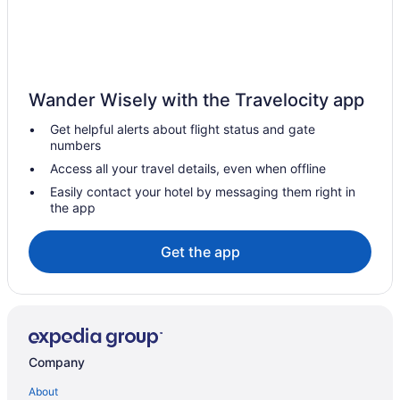
Wander Wisely with the Travelocity app
Get helpful alerts about flight status and gate
numbers
Access all your travel details, even when offline
Easily contact your hotel by messaging them right in
the app
Get the app
Company
About