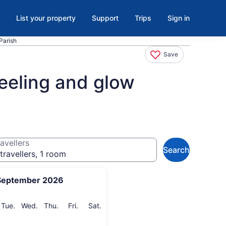
List your property
Support
Trips
Sign in
Parish
Save
heeling and glow
avellers
Search
travellers, 1 room
September 2026
onday
Tuesday
Wednesday
Thursday
Friday
Saturday
Tue.
Wed.
Thu.
Fri.
Sat.