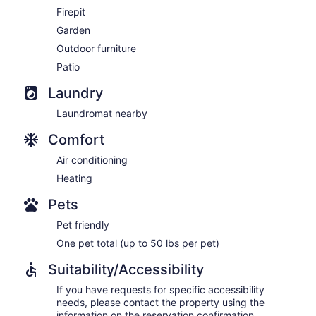
Firepit
Garden
Outdoor furniture
Patio
Laundry
Laundromat nearby
Comfort
Air conditioning
Heating
Pets
Pet friendly
One pet total (up to 50 lbs per pet)
Suitability/Accessibility
If you have requests for specific accessibility
needs, please contact the property using the
information on the reservation confirmation