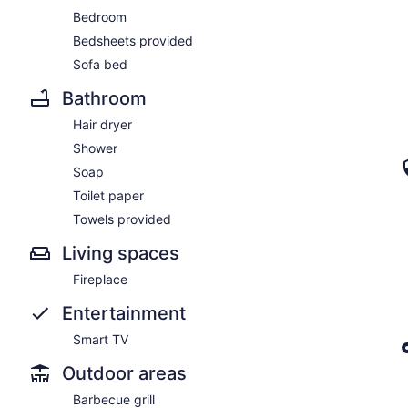
Bedroom
Bedsheets provided
Sofa bed
Bathroom
Hair dryer
Shower
Soap
Toilet paper
Towels provided
Living spaces
Fireplace
Entertainment
Smart TV
Outdoor areas
Barbecue grill