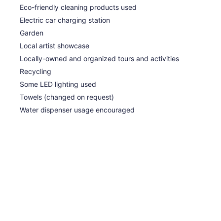
Eco-friendly cleaning products used
Electric car charging station
Garden
Local artist showcase
Locally-owned and organized tours and activities
Recycling
Some LED lighting used
Towels (changed on request)
Water dispenser usage encouraged