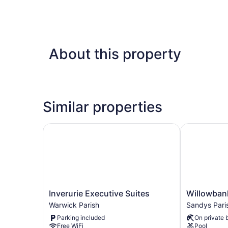
About this property
Similar properties
Inverurie Executive Suites
Willowbank 
Inverurie
Willowbank
Inverurie Executive Suites
Willowban
Executive
Resort
Warwick Parish
Sandys Pari
Suites
Sandys
Parking included
On private 
Warwick
Parish
Free WiFi
Pool