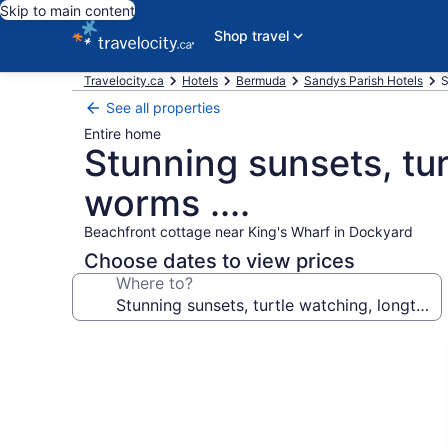
Skip to main content
Shop travel
Travelocity.ca
Hotels
Bermuda
Sandys Parish Hotels
S
See all properties
Entire home
Stunning sunsets, tu
worms ....
Beachfront cottage near King's Wharf in Dockyard
Choose dates to view prices
Where to?
Photo
gallery
for
Stunning