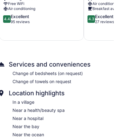
Parish
Free WiFi
Air conditioning
Air conditioning
Breakfast available
4.4
4.3
Excellent
Excellent
4.4
4.3
out
out
95 reviews
27 reviews
of
of
5,
5,
Excellent,
Excellent,
95
27
reviews
reviews
Services and conveniences
Change of bedsheets (on request)
Change of towels on request
Location highlights
In a village
Near a health/beauty spa
Near a hospital
Near the bay
Near the ocean