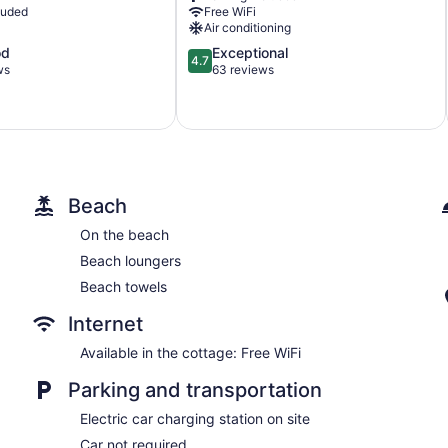
luded
Free WiFi
Air conditioning
4.7
od
Exceptional
4.7
out
ws
63 reviews
of
5,
Exceptional,
63
reviews
Beach
On the beach
Beach loungers
Beach towels
Internet
Available in the cottage: Free WiFi
Parking and transportation
Electric car charging station on site
Car not required