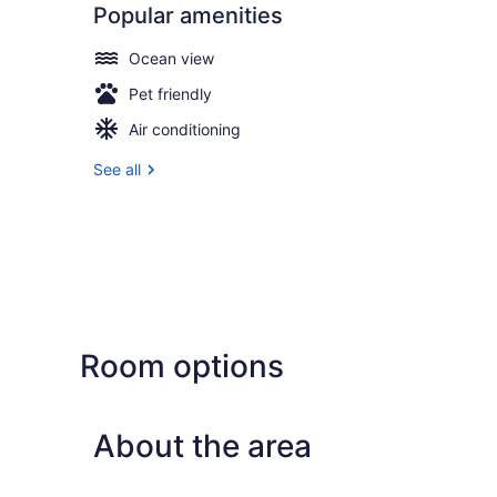
Popular amenities
Ocean view
Pet friendly
Air conditioning
See all
Room options
About the area