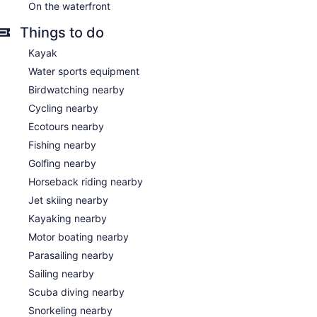
On the waterfront
Things to do
Kayak
Water sports equipment
Birdwatching nearby
Cycling nearby
Ecotours nearby
Fishing nearby
Golfing nearby
Horseback riding nearby
Jet skiing nearby
Kayaking nearby
Motor boating nearby
Parasailing nearby
Sailing nearby
Scuba diving nearby
Snorkeling nearby