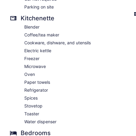
Parking on site
Kitchenette
Blender
Coffee/tea maker
Cookware, dishware, and utensils
Electric kettle
Freezer
Microwave
Oven
Paper towels
Refrigerator
Spices
Stovetop
Toaster
Water dispenser
Bedrooms