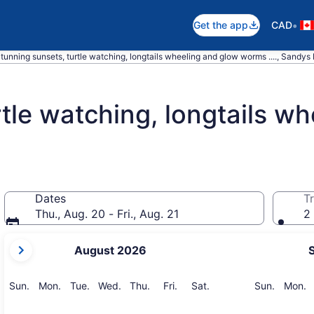
•
Get the app
CAD
tunning sunsets, turtle watching, longtails wheeling and glow worms ...., Sandys 
rtle watching, longtails w
Dates
Tr
Thu., Aug. 20 - Fri., Aug. 21
2 
your
August 2026
current
months
are
Sunday
Monday
Tuesday
Wednesday
Thursday
Friday
Saturday
Sunday
M
Sun.
Mon.
Tue.
Wed.
Thu.
Fri.
Sat.
Sun.
Mon.
August,
2026