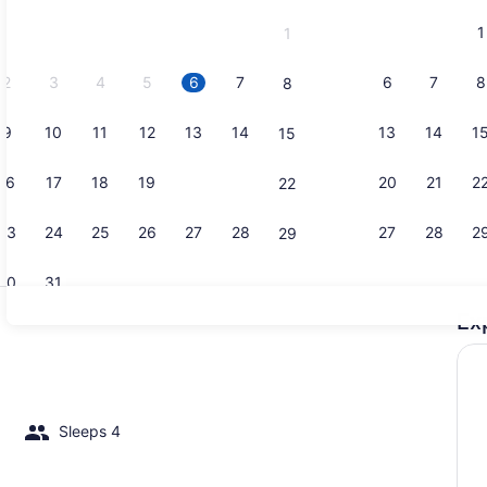
and
1
1
September,
2026.
2
3
4
5
6
7
6
7
8
8
9
10
11
12
13
14
13
14
1
15
Marina
16
17
18
19
20
21
20
21
2
22
23
24
25
26
27
28
27
28
2
29
30
31
Ex
Property g
Sleeps 4