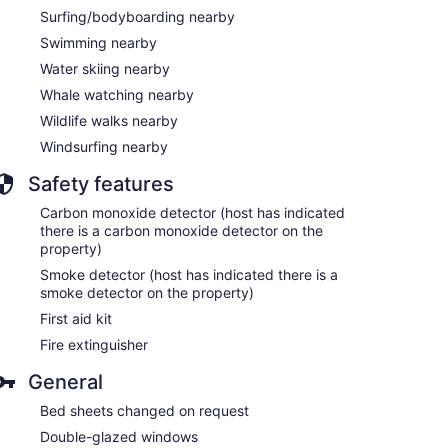
Surfing/bodyboarding nearby
Swimming nearby
Water skiing nearby
Whale watching nearby
Wildlife walks nearby
Windsurfing nearby
Safety features
Carbon monoxide detector (host has indicated
there is a carbon monoxide detector on the
property)
Smoke detector (host has indicated there is a
smoke detector on the property)
First aid kit
Fire extinguisher
General
Bed sheets changed on request
Double-glazed windows