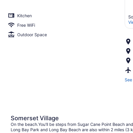
Kitchen
So
Vi
Free WiFi
Outdoor Space
See 
Somerset Village
On the beach.You'll be steps from Sugar Cane Point Beach an
Long Bay Park and Long Bay Beach are also within 2 miles (3 