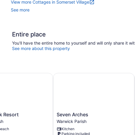
View more Cottages in Somerset Village
See more
Entire place
You'll have the entire home to yourself and will only share it wi
See more about this property
Resort
Seven Arches
Seven
k Resort
Seven Arches
Arches
sh
Warwick Parish
Warwick
beach
Kitchen
Parish
Parking included