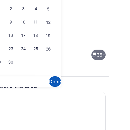
2
3
4
5
9
10
11
12
5
16
17
18
19
Interior
2
23
24
25
26
35+
9
30
Done
plore the area
rounds
On the beach, sun loungers, beach