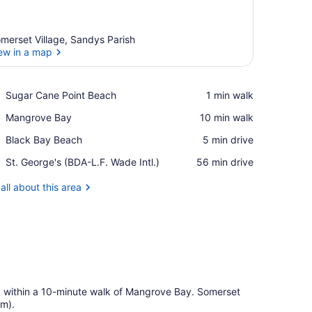
merset Village, Sandys Parish
ew in a map
View in a map
Place,
Sugar Cane Point Beach
‪1 min walk‬
Sugar
Place,
Mangrove Bay
‪10 min walk‬
Cane
Mangrove
Point
Place,
Black Bay Beach
‪5 min drive‬
Bay
Beach
Black
Airport,
St. George's (BDA-L.F. Wade Intl.)
‪56 min drive‬
Bay
St.
Beach
George's
all about this area
(BDA-
L.F.
Wade
Intl.)
d within a 10-minute walk of Mangrove Bay. Somerset
km).