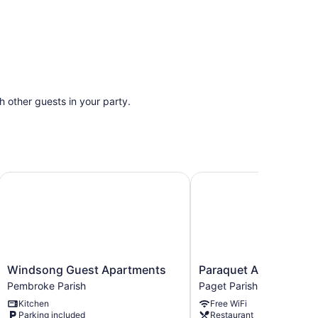
th other guests in your party.
Windsong Guest Apartments
Paraquet Apartments
Windsong
Paraquet
Windsong Guest Apartments
Paraquet Apartments
Guest
Apartments
Pembroke Parish
Paget Parish
Apartments
Paget
Kitchen
Free WiFi
Pembroke
Parish
Parking included
Restaurant