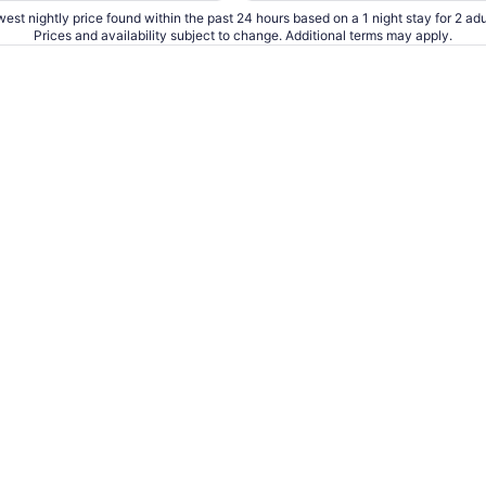
est nightly price found within the past 24 hours based on a 1 night stay for 2 adu
Prices and availability subject to change. Additional terms may apply.