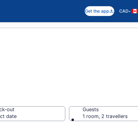
•
Get the app
CAD
otels in Southa
ck-out
Guests
ct date
1 room, 2 travellers