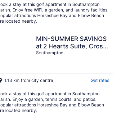
ook a stay at this golf apartment in Southampton
arish. Enjoy free WiFi, a garden, and laundry facilities.
opular attractions Horseshoe Bay and Elbow Beach
re located nearby.
MIN-SUMMER SAVINGS
at 2 Hearts Suite, Cross
Bay Private Estate next
Southampton
to Horseshoe
1.13 km from city centre
Get rates
ook a stay at this golf apartment in Southampton
arish. Enjoy a garden, tennis courts, and patios.
opular attractions Horseshoe Bay and Elbow Beach
re located nearby.