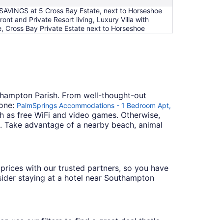
SAVINGS at 5 Cross Bay Estate, next to Horseshoe
 and Private Resort living, Luxury Villa with
, Cross Bay Private Estate next to Horseshoe
uthampton Parish. From well-thought-out
 one:
PalmSprings Accommodations - 1 Bedroom Apt,
uch as free WiFi and video games. Otherwise,
. Take advantage of a nearby beach, animal
e prices with our trusted partners, so you have
nsider staying at a hotel near Southampton