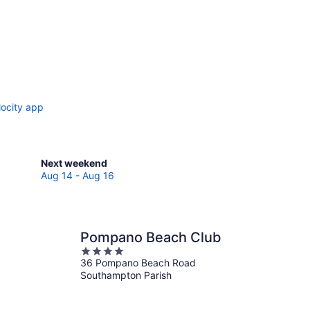
locity app
Check
Next weekend
prices
Aug 14 - Aug 16
in
Southampton
Parish
for
Pompano Beach Club
next
4
weekend,
36 Pompano Beach Road
out
Aug
Southampton Parish
of
14
5
-