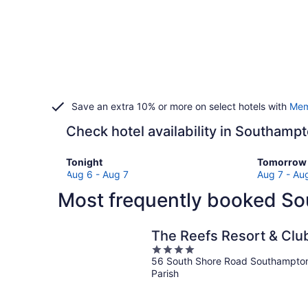
Save an extra 10% or more on select hotels with
Mem
Check hotel availability in Southamp
Check
Check
Tonight
Tomorrow 
prices
prices
Aug 6 - Aug 7
Aug 7 - Au
in
in
Most frequently booked So
Southampton
Southamp
Parish
Parish
for
for
The Reefs Resort & Clu
tonight,
tomorro
4
Aug
night,
56 South Shore Road Southampto
out
6
Aug
Parish
of
-
7
5
Aug
-