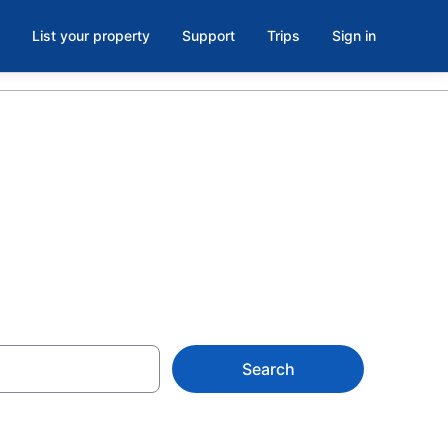
List your property
Support
Trips
Sign in
mpton Parish
Search