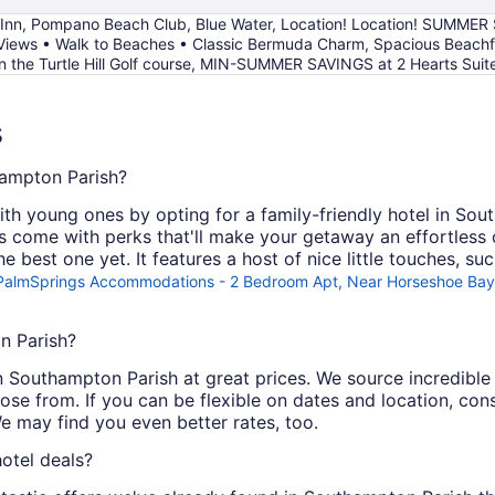
 Inn, Pompano Beach Club, Blue Water, Location! Location! SUMMER 
ws • Walk to Beaches • Classic Bermuda Charm, Spacious Beachfront
 the Turtle Hill Golf course, MIN-SUMMER SAVINGS at 2 Hearts Suite
s
hampton Parish?
ith young ones by opting for a family-friendly hotel in So
es come with perks that'll make your getaway an effortless
he best one yet. It features a host of nice little touches, s
PalmSprings Accommodations - 2 Bedroom Apt, Near Horseshoe Bay
n Parish?
s in Southampton Parish at great prices. We source incredibl
ose from. If you can be flexible on dates and location, co
e may find you even better rates, too.
otel deals?