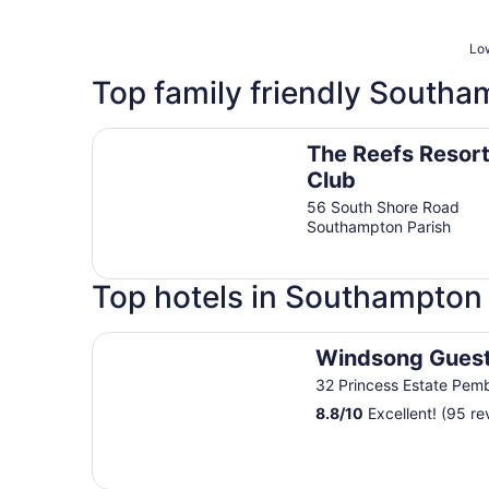
Low
Top family friendly Southa
The Reefs Resort & Club
The Reefs Resort
Club
56 South Shore Road
Southampton Parish
Top hotels in Southampton 
Windsong Guest Apartments
Windsong Gues
32 Princess Estate Pem
8.8
/
10
Excellent! (95 re