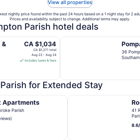
View all properties
est nightly price found within the past 24 hours based on a 1 night stay for 2 adu
Prices and availability subject to change. Additional terms may apply.
mpton Parish hotel deals
Pompano Beach Club
The
 &
CA $1,034
Pompa
price
CA $1,271 total
36 Pomp
is
Aug 23 - Aug 24
Southamp
includes taxes & fees
CA $1,034
per
night
from
Parish for Extended Stay
Aug
23
Rosemont Guest Suites
to
t Apartments
Ro
Aug
broke Parish
41 
24
Pari
views)
8.6