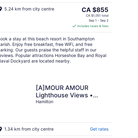
Aug
16
The
5.24 km from city centre
CA $855
price
CA $1,051 total
is
Sep 1 - Sep 2
includes taxes & fees
CA $855
per
ook a stay at this beach resort in Southampton
night
arish. Enjoy free breakfast, free WiFi, and free
arking. Our guests praise the helpful staff in our
eviews. Popular attractions Horseshoe Bay and Royal
aval Dockyard are located nearby.
[A]MOUR AMOUR
Lighthouse Views •
Walk to Beaches •
Hamilton
Classic Bermuda Charm
1.34 km from city centre
Get rates