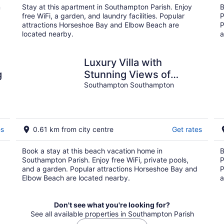
n
Stay at this apartment in Southampton Parish. Enjoy
B
free WiFi, a garden, and laundry facilities. Popular
P
attractions Horseshoe Bay and Elbow Beach are
P
located nearby.
a
Luxury Villa with
g
Stunning Views of
Horseshoe Bay on the
Southampton Southampton
Turtle Hill Golf course
es
0.61 km from city centre
Get rates
Book a stay at this beach vacation home in
B
Southampton Parish. Enjoy free WiFi, private pools,
P
and a garden. Popular attractions Horseshoe Bay and
P
Elbow Beach are located nearby.
a
Don't see what you're looking for?
See all available properties in Southampton Parish