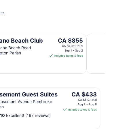
lts.
'Panatola' Studio w
The
no Beach Club
CA $855
price
CA $1,051 total
ano Beach Road
is
Sep 1 - Sep 2
ton Parish
includes taxes & fees
CA $855
per
night
from
Sep
1
to
The
semont Guest Suites
CA $433
Sep
price
CA $513 total
Rosemont Avenue Pembroke
2
is
Aug 7 - Aug 8
sh
includes taxes & fees
CA $433
/
10
Excellent! (197 reviews)
per
night
from