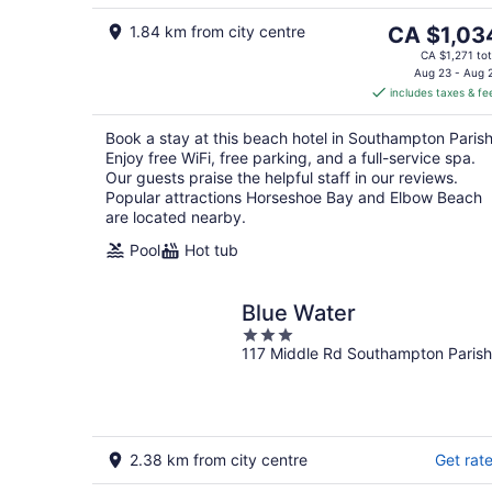
7
Aug
8
The
1.84 km from city centre
CA $1,03
price
CA $1,271 tot
is
Aug 23 - Aug 
includes taxes & fe
CA $1,034
per
Book a stay at this beach hotel in Southampton Parish
night
Enjoy free WiFi, free parking, and a full-service spa.
Our guests praise the helpful staff in our reviews.
Popular attractions Horseshoe Bay and Elbow Beach
are located nearby.
Pool
Hot tub
Blue Water
3
117 Middle Rd Southampton Parish
out
of
5
2.38 km from city centre
Get rat