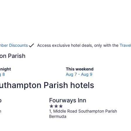
ber Discounts
Access exclusive hotel deals, only with the
Trave
ton Parish
Check
night
This weekend
prices
g 8
Aug 7 - Aug 9
in
uthampton Parish hotels
ton
Southampton
Parish
for
b
Fourways Inn
w
this
3
weekend,
n
1, Middle Road Southampton Parish
out
Aug
Bermuda
of
7
5
-