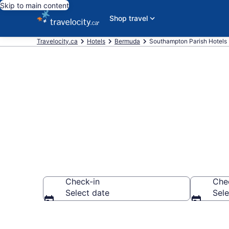
Skip to main content
Shop travel
Travelocity.ca
Hotels
Bermuda
Southampton Parish Hotels
Book Cheap H
Check-in
Che
Select date
Sele