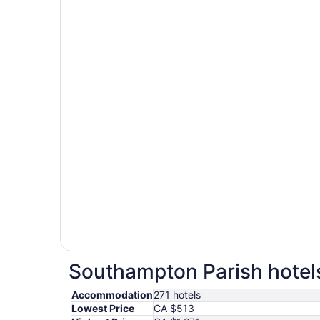
Southampton Parish hotels
Accommodation
271 hotels
Lowest Price
CA $513