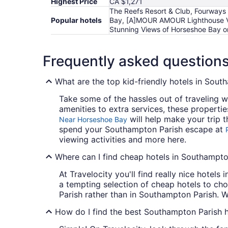
Highest Price
CA $1,271
The Reefs Resort & Club, Fourways
Popular hotels
Bay, [A]MOUR AMOUR Lighthouse Vie
Stunning Views of Horseshoe Bay on
Frequently asked question
What are the top kid-friendly hotels in Sout
Take some of the hassles out of traveling w
amenities to extra services, these properti
will help make your trip t
Near Horseshoe Bay
spend your Southampton Parish escape at
viewing activities and more here.
Where can I find cheap hotels in Southampto
At Travelocity you'll find really nice hotel
a tempting selection of cheap hotels to cho
Parish rather than in Southampton Parish. W
How do I find the best Southampton Parish h