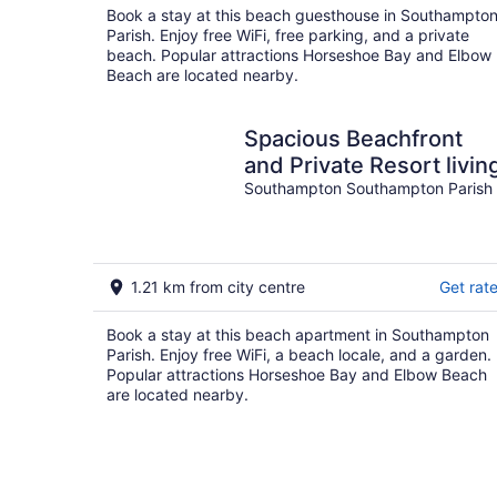
Book a stay at this beach guesthouse in Southampto
Parish. Enjoy free WiFi, free parking, and a private
beach. Popular attractions Horseshoe Bay and Elbow
Beach are located nearby.
Spacious Beachfront
and Private Resort livin
Southampton Southampton Parish
1.21 km from city centre
Get rat
Book a stay at this beach apartment in Southampton
Parish. Enjoy free WiFi, a beach locale, and a garden.
Popular attractions Horseshoe Bay and Elbow Beach
are located nearby.