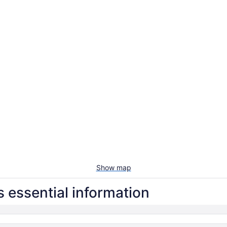
Show map
 essential information