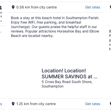
Aug
9
4
0.56 km from city centre
Get rates
al
24
Book a stay at this beach hotel in Southampton Parish.
es
Enjoy free WiFi, free parking, and breakfast
(surcharge). Our guests praise the helpful staff in our
.
reviews. Popular attractions Horseshoe Bay and Elbow
B
Beach are located nearby.
P
p
r
N
Location! Location!
SUMMER SAVINGS at 5
Cross Bay Estate, next
5 Cross Bay Road South Shore,
Southampton
to Horseshoe Bay
es
1.25 km from city centre
Get rates