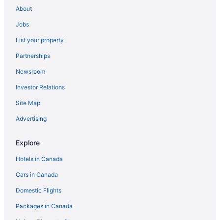
About
Jobs
List your property
Partnerships
Newsroom
Investor Relations
Site Map
Advertising
Explore
Hotels in Canada
Cars in Canada
Domestic Flights
Packages in Canada