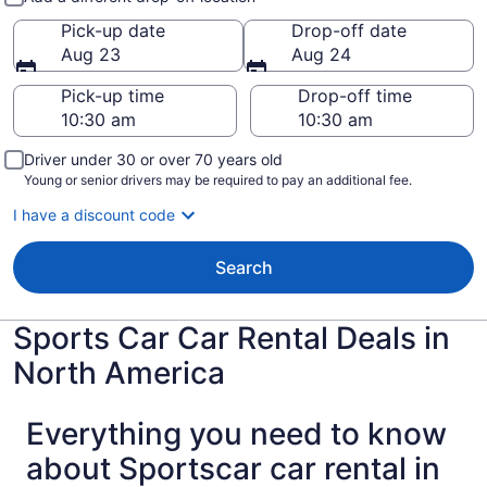
Pick-up date
Drop-off date
Aug 23
Aug 24
Pick-up time
Drop-off time
Driver under 30 or over 70 years old
Young or senior drivers may be required to pay an additional fee.
I have a discount code
Search
Sports Car Car Rental Deals in
North America
Everything you need to know
about Sportscar car rental in