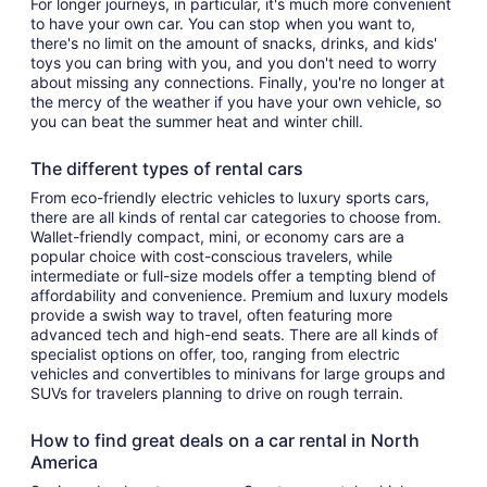
For longer journeys, in particular, it's much more convenient
to have your own car. You can stop when you want to,
there's no limit on the amount of snacks, drinks, and kids'
toys you can bring with you, and you don't need to worry
about missing any connections. Finally, you're no longer at
the mercy of the weather if you have your own vehicle, so
you can beat the summer heat and winter chill.
The different types of rental cars
From eco-friendly electric vehicles to luxury sports cars,
there are all kinds of rental car categories to choose from.
Wallet-friendly compact, mini, or economy cars are a
popular choice with cost-conscious travelers, while
intermediate or full-size models offer a tempting blend of
affordability and convenience. Premium and luxury models
provide a swish way to travel, often featuring more
advanced tech and high-end seats. There are all kinds of
specialist options on offer, too, ranging from electric
vehicles and convertibles to minivans for large groups and
SUVs for travelers planning to drive on rough terrain.
How to find great deals on a car rental in North
America