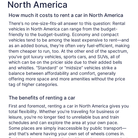
North America
How much it costs to rent a car in North America
There's no one-size-fits-all answer to this question: Rental
vehicles in North America can range from the budget-
friendly to the budget-busting. Economy and compact
vehicles tend to be among the least expensive to rent—and
as an added bonus, they're often very fuel-efficient, making
them cheaper to run, too. At the other end of the spectrum,
you've got luxury vehicles, sports cars, and SUVs, all of
which can be on the pricier side due to their added bells
and whistles. “Standard” or “midsize” vehicles strike a
balance between affordability and comfort, generally
offering more space and more amenities without the price
tag of higher categories.
The benefits of renting a car
First and foremost, renting a car in North America gives you
total flexibility. Whether you’re traveling for business or
leisure, you're no longer tied to unreliable bus and train
schedules and can explore the area at your own pace.
Some places are simply inaccessible by public transport—
and that's where having your own set of wheels comes in.