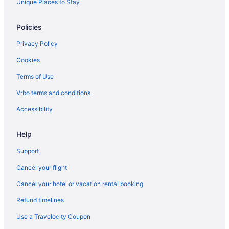
Unique Places to Stay
Policies
Privacy Policy
Cookies
Terms of Use
Vrbo terms and conditions
Accessibility
Help
Support
Cancel your flight
Cancel your hotel or vacation rental booking
Refund timelines
Use a Travelocity Coupon