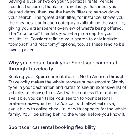
Saving a buck or two on your Sportscar rental vehicle
couldn't be easier, thanks to Travelocity. Just input your
desired dates, then use the handy filters to narrow down
your search. The “great deal” filter, for instance, shows you
the cheapest car in each category available on the website,
giving you a transparent overview of what's being offered.
The “total price” filter lets you set a price cap for your
results list. Consider refining your search to only include
“compact” and “economy” options, too, as these tend to be
lowest priced.
Why you should book your Sportscar car rental
through Travelocity
Booking your Sportscar rental car in North America through
Travelocity makes the whole process super-smooth: Simply
type in your destination and dates to see an extensive list of
vehicles to choose from. And with countless filter options
available, you can tailor your search to your personal
preferences—whether that's a car with all-wheel drive,
available with online check-in, or with capacity for the whole
family. You'll be sitting behind the wheel before you know it.
Sportscar car rental booking flexibility