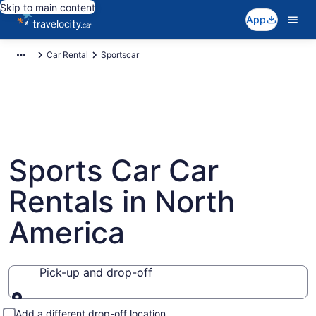
Skip to main content
App
Car Rental
Sportscar
Sports Car Car
Rentals in North
America
Pick-up and drop-off
Pick-up and drop-off
Add a different drop-off location