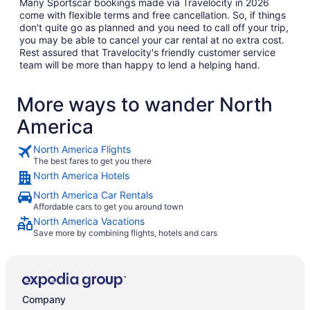
Many Sportscar bookings made via Travelocity in 2026
come with flexible terms and free cancellation. So, if things
don't quite go as planned and you need to call off your trip,
you may be able to cancel your car rental at no extra cost.
Rest assured that Travelocity's friendly customer service
team will be more than happy to lend a helping hand.
More ways to wander North
America
North America Flights
The best fares to get you there
North America Hotels
North America Car Rentals
Affordable cars to get you around town
North America Vacations
Save more by combining flights, hotels and cars
Company