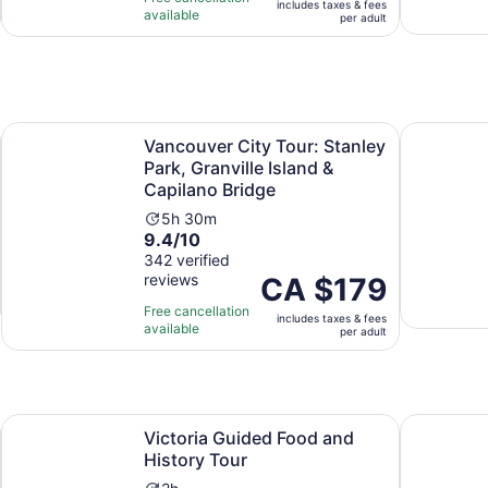
includes taxes & fees
10
hours
CA $170
available
per adult
with
per
5
adult
reviews
n new tab
Vancouver City Tour: Stanley Park, Granville Island & Capi
Vancouver
Vancouver City Tour: Stanley
Park, Granville Island &
Capilano Bridge
Activity
5h 30m
9.4
9.4/10
duration
out
342 verified
is
reviews
of
Price
CA $179
5
10
is
hours
Free cancellation
includes taxes & fees
with
CA $179
and
available
per adult
342
per
30
reviews
adult
minutes
Opens in new tab
Victoria Guided Food and History Tour
Victoria B
Victoria Guided Food and
History Tour