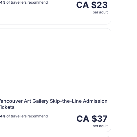
CA $23
94%
of travellers recommend
per adult
ncouver Art Gallery Skip-the-Line Admission Tickets
ancouver Art Gallery Skip-the-Line Admission
ickets
CA $37
84%
of travellers recommend
per adult