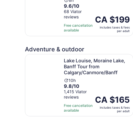
Activity
6h
9.6
9.6/10
duration
out
68 Viator
is
reviews
of
Price
CA $199
6
10
is
hours
Free cancellation
includes taxes & fees
with
CA $199
available
per adult
68
per
reviews
adult
Adventure & outdoor
Lake Louise, Moraine Lake, Banff Tour from Ca
Lake Louise, Moraine Lake,
Banff Tour from
Calgary/Canmore/Banff
Activity
10h
9.8
9.8/10
duration
out
1,415 Viator
is
reviews
of
Price
CA $165
10
10
is
hours
Free cancellation
includes taxes & fees
with
CA $165
available
per adult
1415
per
reviews
adult