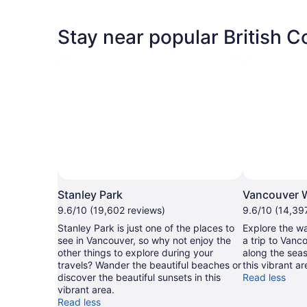
Stay near popular British C
Stanley Park
Vancouver W
9.6/10 (19,602 reviews)
9.6/10 (14,39
Stanley Park is just one of the places to
Explore the wa
see in Vancouver, so why not enjoy the
a trip to Vanco
other things to explore during your
along the seas
travels? Wander the beautiful beaches or
this vibrant ar
discover the beautiful sunsets in this
Read less
vibrant area.
Read less