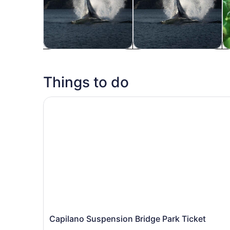
Tours & day trips
Private & custom tours
H
Things to do
Capilano Suspension Bridge Park Ticket
Capilano Suspension Bridge Park Ticket