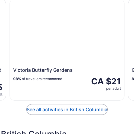
Lake Louise
Victoria Butterfly Gardens
Gr
d
Victoria Butterfly Gardens
CA $21
98%
of travellers recommend
5
per adult
lt
See all activities in British Columbia
British Columbia