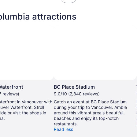
in
new
olumbia attractions
tab
aterfront
BC Place Stadium
7 reviews)
9.0/10 (2,840 reviews)
terfront in Vancouver with
Catch an event at BC Place Stadium
uver Waterfront. Stroll
during your trip to Vancouver. Amble
ide or visit the shops in
around this vibrant area's beautiful
ea.
beaches and enjoy its top-notch
restaurants.
Read less