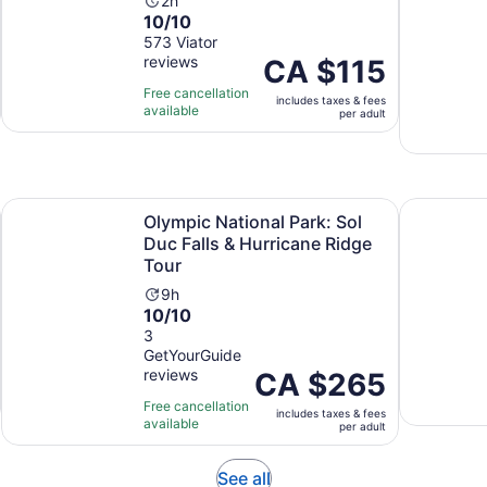
Activity
2h
10.0
10/10
duration
out
573 Viator
is
reviews
of
Price
CA $115
2
10
is
hours
Free cancellation
includes taxes & fees
with
CA $115
available
per adult
573
per
reviews
adult
Opens in new tab
lgary/Canmore/Banff
Olympic National Park: Sol Duc Falls & Hurricane Ridge To
Explore Mo
Olympic National Park: Sol
Duc Falls & Hurricane Ridge
Tour
Activity
9h
10.0
10/10
duration
out
3
is
GetYourGuide
of
9
reviews
Price
CA $265
10
hours
is
with
Free cancellation
includes taxes & fees
CA $265
3
available
per adult
per
reviews
adult
Opens
See all