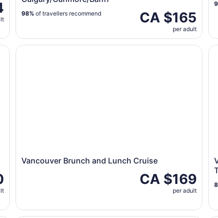
4
CA $165
98%
of travellers recommend
lt
per adult
Vancouver Brunch and Lunch Cruise
Va
Vancouver Brunch and Lunch Cruise
V
T
0
CA $169
lt
per adult