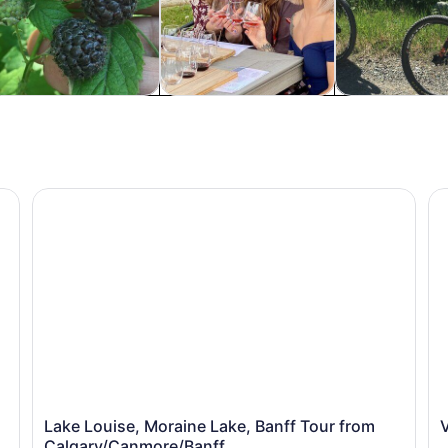
istory & culture
Food, drink & nightlife
Adventure & o
Lake Louise, Moraine Lake, Banff Tour from Calgary/
Va
Lake Louise, Moraine Lake, Banff Tour from
Calgary/Canmore/Banff