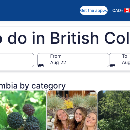
•
Get the app
CAD
o do in British C
From
To
Aug 22
Aug
umbia by category
ens in new tab
Opens in new tab
Opens in new ta
story & culture
Food, drink & nightlife
Adventure & o