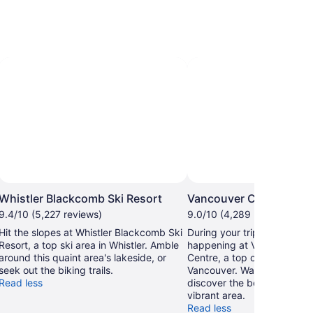
Whistler Blackcomb Ski Resort
Vancouver Convention
9.4/10 (5,227 reviews)
9.0/10 (4,289 reviews)
Hit the slopes at Whistler Blackcomb Ski
During your trip, find out w
Resort, a top ski area in Whistler. Amble
happening at Vancouver C
around this quaint area's lakeside, or
Centre, a top convention ce
seek out the biking trails.
Vancouver. Wander the wate
Read less
discover the beautiful sunse
vibrant area.
Read less