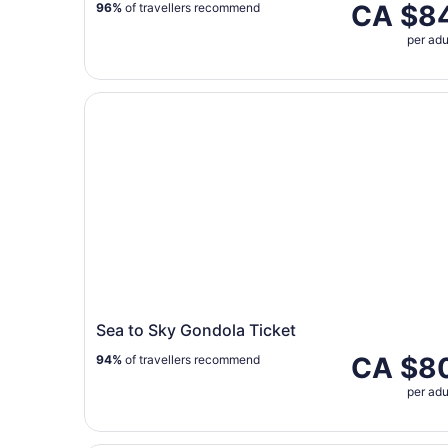
CA $8
96%
of travellers recommend
per adu
Sea to Sky Gondola Ticket
Sea to Sky Gondola Ticket
CA $8
94%
of travellers recommend
per adu