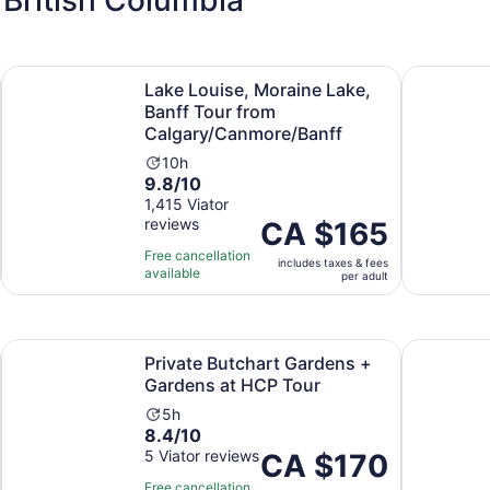
Opens in new tab
tseeing Options
Lake Louise, Moraine Lake, Banff Tour from Calgary/Canm
From Seatt
Lake Louise, Moraine Lake,
Banff Tour from
Calgary/Canmore/Banff
Activity
10h
9.8
9.8/10
duration
out
1,415 Viator
is
reviews
of
Price
CA $165
10
10
is
hours
Free cancellation
includes taxes & fees
with
CA $165
available
per adult
1415
per
reviews
adult
Opens in new tab
Opens in 
ies
Private Butchart Gardens + Gardens at HCP Tour
Victoria: 
Private Butchart Gardens +
Gardens at HCP Tour
Activity
5h
8.4
8.4/10
duration
out
5 Viator reviews
is
Price
CA $170
of
5
is
Free cancellation