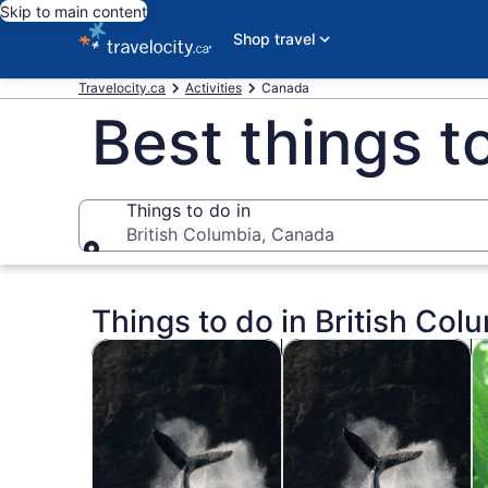
Skip to main content
Shop travel
Travelocity.ca
Activities
Canada
Best things t
Things to do in
British Columbia, Canada
Things to do in
Things to do in British Col
Opens in new tab
Op
Tours & day trips
Private & custom tours
Hi