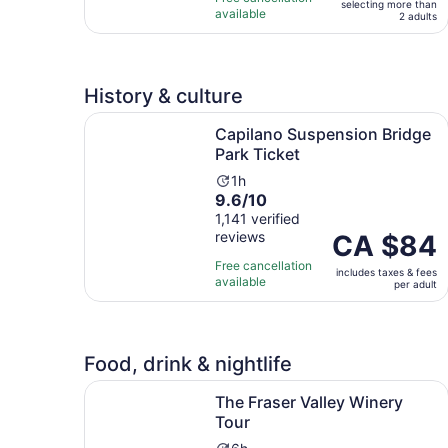
selecting more than
10
day
traveller*
available
2 adults
with
11
reviews
History & culture
Opens i
Capilano Suspension Bridge Park Ticket
Capilano Suspension Bridge
Park Ticket
Activity
1h
9.6
9.6/10
duration
out
1,141 verified
is
reviews
of
Price
CA $84
1
10
is
hour
Free cancellation
includes taxes & fees
with
CA $84
available
per adult
1141
per
reviews
adult
Food, drink & nightlife
Opens in new tab
The Fraser Valley Winery Tour
The Fraser Valley Winery
Tour