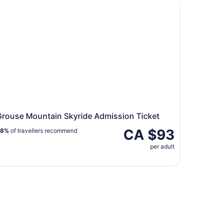
ouse Mountain Skyride Admission Ticket
Grouse Mountain Skyride Admission Ticket
CA $93
88%
of travellers recommend
per adult