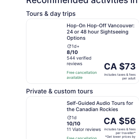
Tours & day trips
Hop-On Hop-Off Vancouver: 24 or 48 hour Sigh
Hop-On Hop-Off Vancouver:
24 or 48 hour Sightseeing
Options
Activity
1d+
8.0
8/10
duration
out
544 verified
is
reviews
of
Price
CA $73
1
10
is
day
Free cancellation
includes taxes & fees
with
CA $73
available
per adult
544
per
reviews
adult
Private & custom tours
Self-Guided Audio Tours for the Canadian Rock
Self-Guided Audio Tours for
the Canadian Rockies
Activity
1d
Price
CA $56
10.0
10/10
duration
is
out
11 Viator reviews
is
includes taxes & fees
CA $56
per traveller*
of
1
per
*Get lower prices by
Free cancellation