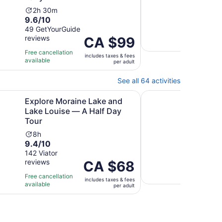
Ac
3
10.0
10/
Activity
du
2h 30m
9.6
out
9.6/10
2 ver
duration
is
out
of
49 GetYourGuide
is
3
Free 
reviews
of
Price
CA $99
10
2
mi
avail
10
is
with
hours
Free cancellation
includes taxes & fees
with
CA $99
2
and
available
per adult
49
per
revi
30
reviews
adult
minutes
See all 64 activities
Opens in new tab
Opens in ne
ur
raine Lake and Lake Louise — A Half Day Tour
Guided Glacier Hike 
Explore Moraine Lake and
Guid
Lake Louise — A Half Day
Atha
Tour
Ac
3h
9.8
9.8
Activity
du
8h
9.4
out
9.4/10
206 
duration
is
revi
out
of
142 Viator
is
3
reviews
of
Price
CA $68
10
8
ho
Free 
10
is
with
hours
avail
Free cancellation
includes taxes & fees
with
CA $68
206
available
per adult
142
per
revi
reviews
adult