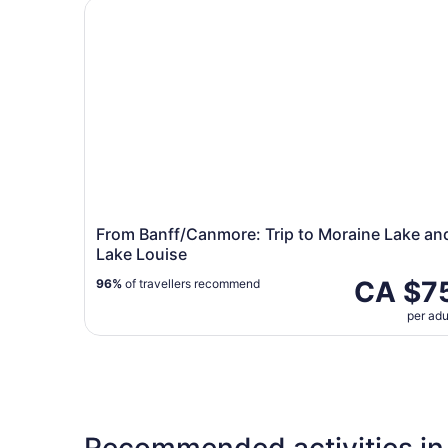
From Banff/Canmore: Trip to Moraine Lake and 
From Banff/Canmore: Trip to Moraine Lake an
Lake Louise
CA $7
96%
of travellers recommend
per adu
Recommended activities in 