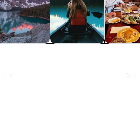
ldlife & nature
Private & custom tours
History & cultu
nff National Park
2025 Winner-Lake Louise Moraine Lake Johnston Can
La