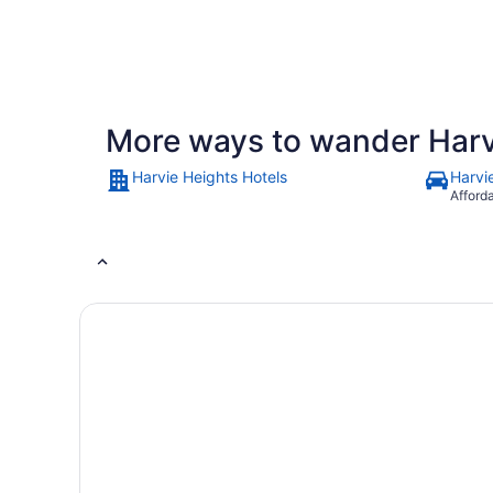
53
30
adult
reviews
minutes
More ways to wander Harv
Harvie Heights Hotels
Harvi
Afford