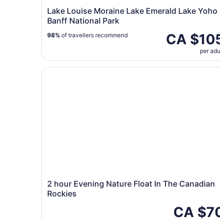
Lake Louise Moraine Lake Emerald Lake Yoho
Banff National Park
CA $10
98%
of travellers recommend
per adu
2 hour Evening Nature Float In The Canadian Ro
2 hour Evening Nature Float In The Canadian
Rockies
CA $7