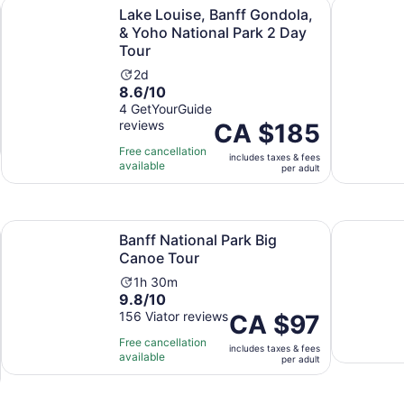
Opens in new tab
kout
Lake Louise, Banff Gondola, & Yoho National Park 2 Day T
Banff Gond
Lake Louise, Banff Gondola,
& Yoho National Park 2 Day
Tour
Activity
2d
8.6
8.6/10
duration
out
4 GetYourGuide
is
reviews
of
Price
CA $185
2
10
is
days
Free cancellation
includes taxes & fees
with
CA $185
available
per adult
4
per
reviews
adult
Opens in new tab
Opens in new tab
ocky Mountains
Banff National Park Big Canoe Tour
2 hour Eve
Banff National Park Big
Canoe Tour
Activity
1h 30m
9.8
9.8/10
duration
out
156 Viator reviews
is
Price
CA $97
of
1
is
Free cancellation
includes taxes & fees
10
hour
CA $97
available
per adult
with
and
per
156
30
adult