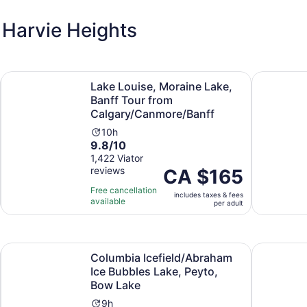
 Harvie Heights
Opens in new tab
nff National Park
Lake Louise, Moraine Lake, Banff Tour from Calgary/Canm
Lake Louis
Lake Louise, Moraine Lake,
Banff Tour from
Calgary/Canmore/Banff
Activity
10h
9.8
9.8/10
duration
out
1,422 Viator
is
reviews
of
Price
CA $165
10
10
is
hours
Free cancellation
includes taxes & fees
with
CA $165
available
per adult
1422
per
reviews
adult
Opens in new tab
lgary/Canmore/Banff
Columbia Icefield/Abraham Ice Bubbles Lake, Peyto, Bow 
Calgary: I
Columbia Icefield/Abraham
Ice Bubbles Lake, Peyto,
Bow Lake
Activity
9h