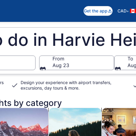
•
Get the app
CAD
o do in Harvie He
From
To
Aug 23
Aug
rs
Design your experience with airport transfers,
excursions, day tours & more.
ghts by category
ns in new tab
Opens in new tab
Opens in new t
ldlife & nature
Private & custom tours
History & cultu