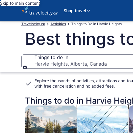
Skip to main content
Shop travel
Travelocity.ca
Activities
Things to Do in Harvie Heights
Best things t
Things to do in
Harvie Heights, Alberta, Canada
Things to do in
Explore thousands of activities, attractions and tou
with
free cancellation and no added fees
.
Things to do in Harvie Hei
Opens in new tab
Ope
Tours & day trips
Adventure & outdoor
Wi