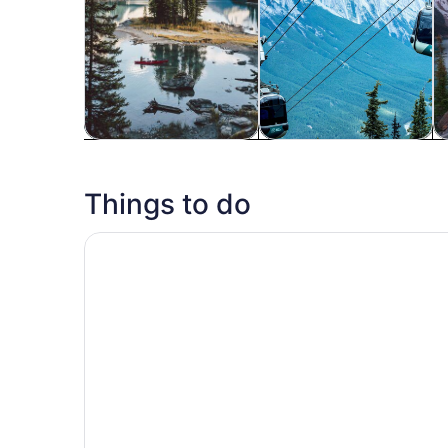
Tours & day trips
Adventure & outdoor
Wi
Things to do
Lake Louise Moraine Lake Emerald Lake Yoho Ba