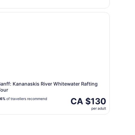
Bow Falls TRIP
nff: Kananaskis River Whitewater Rafting Tour
anff: Kananaskis River Whitewater Rafting
Tour
CA $130
96%
of travellers recommend
per adult