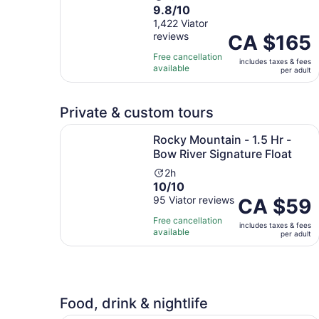
9.8
9.8/10
duration
out
1,422 Viator
is
reviews
of
Price
CA $165
10
10
is
hours
Free cancellation
includes taxes & fees
with
CA $165
available
per adult
1422
per
reviews
adult
Private & custom tours
Rocky Mountain - 1.5 Hr - Bow River Signature F
Rocky Mountain - 1.5 Hr -
Bow River Signature Float
Activity
2h
10.0
10/10
duration
out
95 Viator reviews
is
Price
CA $59
of
2
is
Free cancellation
includes taxes & fees
10
hours
CA $59
available
per adult
with
per
95
adult
reviews
Food, drink & nightlife