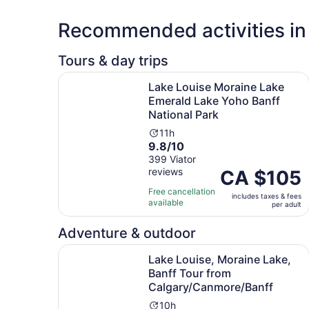
Recommended activities in
Tours & day trips
Lake Louise Moraine Lake Emerald Lake Yoho Ba
Lake Louise Moraine Lake
Emerald Lake Yoho Banff
National Park
Activity
11h
9.8
9.8/10
duration
out
399 Viator
is
reviews
of
Price
CA $105
11
10
is
hours
Free cancellation
includes taxes & fees
with
CA $105
available
per adult
399
per
reviews
adult
Adventure & outdoor
Lake Louise, Moraine Lake, Banff Tour from Ca
Lake Louise, Moraine Lake,
Banff Tour from
Calgary/Canmore/Banff
Activity
10h