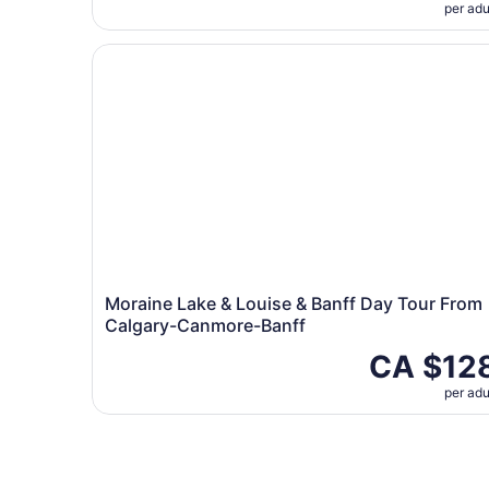
per adu
Moraine Lake & Louise & Banff Day Tour From 
Moraine Lake & Louise & Banff Day Tour From
Calgary-Canmore-Banff
CA $12
per adu