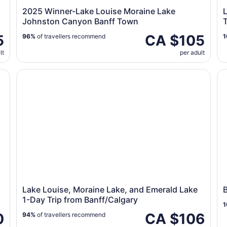
2025 Winner-Lake Louise Moraine Lake
Johnston Canyon Banff Town
T
5
CA $105
96%
of travellers recommend
1
lt
per adult
ckies
Lake Louise, Moraine Lake, and Emerald Lake 1-Day Tr
Ba
Lake Louise, Moraine Lake, and Emerald Lake
1-Day Trip from Banff/Calgary
1
0
CA $106
94%
of travellers recommend