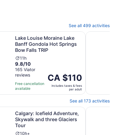
See all 499 activities
Opens in new tab
O
ore/Banff
e Moraine Lake Banff Gondola Hot Springs Bow Falls TRIP
2025 Winner-Lake Lo
Lake Louise Moraine Lake
202
Banff Gondola Hot Springs
Mor
Bow Falls TRIP
Can
Activity
Ac
11h
11
9.8
9.6
9.8/10
9.6
duration
du
out
out
165 Viator
293 
is
is
reviews
revi
of
Price
CA $110
of
11
11
10
is
10
hours
ho
Free cancellation
Free 
includes taxes & fees
with
CA $110
with
available
avail
per adult
165
per
293
reviews
adult
revi
See all 173 activities
Opens in new tab
Opens in
Lake
cefield Adventure, Skywalk and three Glaciers Tour
Lake Louise, Banff G
Calgary: Icefield Adventure,
Lake
Skywalk and three Glaciers
& Yo
Tour
Tou
Activity
Ac
10h+
2d