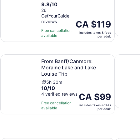
9.8
9.8/10
duration
out
26
is
GetYourGuide
of
9
reviews
Price
CA $119
10
hours
is
with
Free cancellation
includes taxes & fees
CA $119
26
available
per adult
per
reviews
adult
Opens in new tab
Op
loat
From Banff/Canmore: Moraine Lake and Lake Louise Trip
Self-Guide
From Banff/Canmore:
Moraine Lake and Lake
Louise Trip
Activity
5h 30m
10.0
10/10
duration
out
4 verified reviews
is
Price
CA $99
of
5
is
Free cancellation
includes taxes & fees
10
hours
CA $99
available
per adult
with
and
per
4
30
adult
reviews
minutes