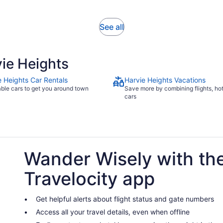
reviews
minutes
Opens
See all
in
new
tab
ie Heights
e Heights Car Rentals
Harvie Heights Vacations
able cars to get you around town
Save more by combining flights, ho
cars
Wander Wisely with th
Travelocity app
Get helpful alerts about flight status and gate numbers
Access all your travel details, even when offline