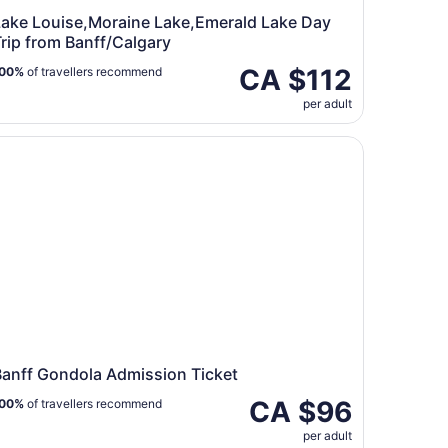
Lake Louise,Moraine Lake,Emerald Lake Day
rip from Banff/Calgary
CA $112
00%
of travellers recommend
per adult
ip from Banff/Calgary
nff Gondola Admission Ticket
Banff Gondola Admission Ticket
CA $96
00%
of travellers recommend
per adult