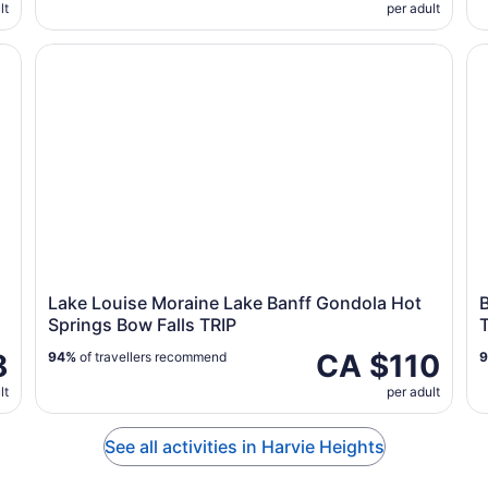
lt
per adult
Calgary-Canmore-Banff
Lake Louise Moraine Lake Banff Gondola Hot Springs 
Ba
Lake Louise Moraine Lake Banff Gondola Hot
B
Springs Bow Falls TRIP
8
CA $110
94%
of travellers recommend
lt
per adult
See all activities in Harvie Heights