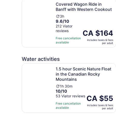
Covered Wagon Ride in Banff with Western Coo
Covered Wagon Ride in
Banff with Western Cookout
Activity
3h
9.6
9.6/10
duration
out
212 Viator
is
reviews
of
Price
CA $164
3
10
is
hours
Free cancellation
includes taxes & fees
with
CA $164
available
per adult
212
per
reviews
adult
Water activities
1.5 hour Scenic Nature Float in the Canadian R
1.5 hour Scenic Nature Float
in the Canadian Rocky
Mountains
Activity
1h 30m
10.0
10/10
duration
out
53 Viator reviews
is
Price
CA $55
of
1
is
Free cancellation
includes taxes & fees
10
hour
CA $55
available
per adult
with
and
per