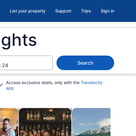
List your property
Support
Trips
Sign in
ights
Search
 24
Access exclusive deals, only with the
Travelocity
app
ab
Opens in new tab
Opens in new tab
Opens in ne
re
Food, drink & nightlife
Water activities
Spa 