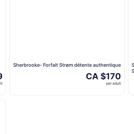
Sherbrooke- Forfait Strøm détente authentique
9
CA $170
lt
per adult