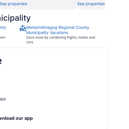
See properties
See properties
cipality
nty
Memphrémagog Regional County
Municipality Vacations
town
Save more by combining flights, hotels and
cars
e
 app
wnload our app