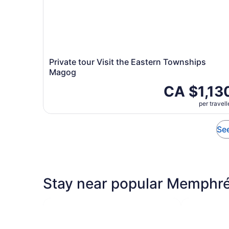
Private tour Visit the Eastern Townships
Magog
CA $1,13
per travell
See
Stay near popular Memphré