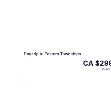
Day trip to Eastern Townships
CA $29
per adu
Private tour Visit the Eastern Townships Magog