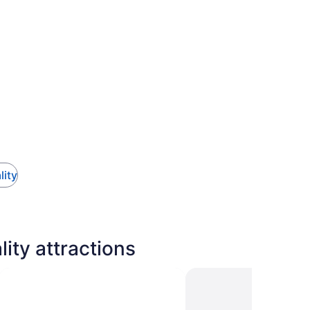
lity
ty attractions