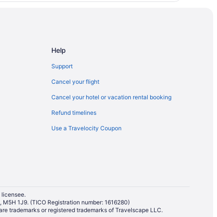
Help
Support
Cancel your flight
Cancel your hotel or vacation rental booking
Refund timelines
Use a Travelocity Coupon
 licensee.
io, M5H 1J9. (TICO Registration number: 1616280)
re trademarks or registered trademarks of Travelscape LLC.