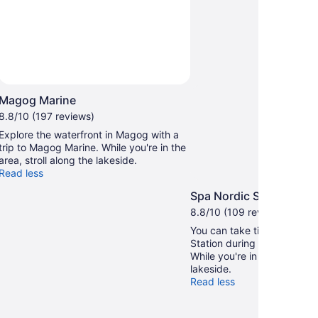
Magog Marine
8.8/10 (197 reviews)
Explore the waterfront in Magog with a
trip to Magog Marine. While you're in the
area, stroll along the lakeside.
Read less
Spa Nordic Station
8.8/10 (109 reviews)
You can take time to visit 
Station during your travels
While you're in the area, str
lakeside.
Read less