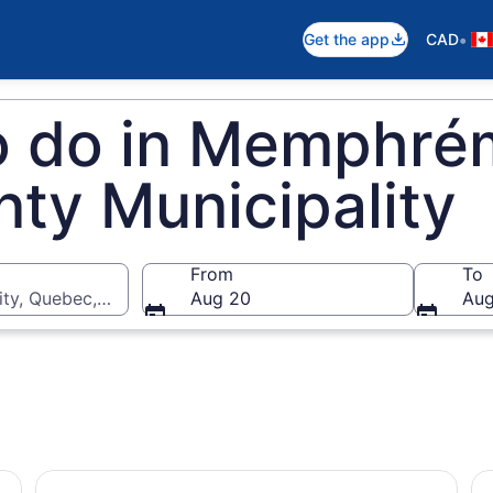
•
Get the app
CAD
to do in Memphr
ty Municipality
From
To
ty, Quebec, Canada
Aug 20
Aug
Sherbrooke- Forfait Strøm détente authentique
Sh