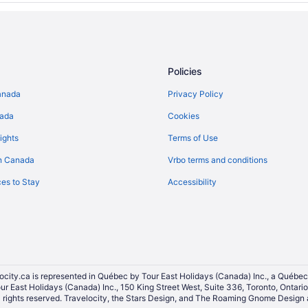
Policies
anada
Privacy Policy
nada
Cookies
ights
Terms of Use
n Canada
Vrbo terms and conditions
es to Stay
Accessibility
ocity.ca is represented in Québec by Tour East Holidays (Canada) Inc., a Québec
our East Holidays (Canada) Inc., 150 King Street West, Suite 336, Toronto, Ontar
ights reserved. Travelocity, the Stars Design, and The Roaming Gnome Design a