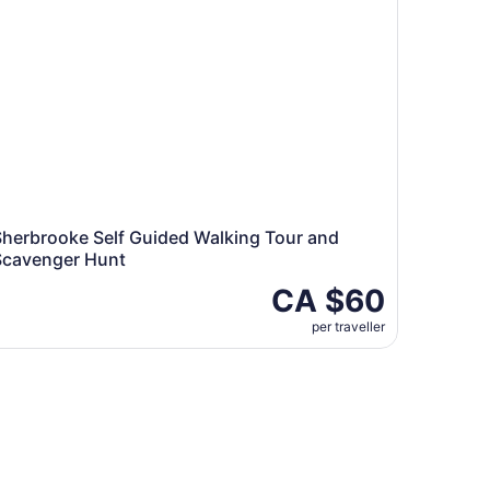
Sherbrooke Self Guided Walking Tour and
Scavenger Hunt
CA $60
per traveller