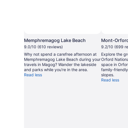
Memphremagog Lake Beach
Mont-Orford
9.0/10 (610 reviews)
9.2/10 (699 r
Why not spend a carefree afternoon at
Explore the gr
Memphremagog Lake Beach during your
Orford Nationa
travels in Magog? Wander the lakeside
space in Orfor
and parks while you're in the area.
family-friendly
Read less
slopes.
Read less