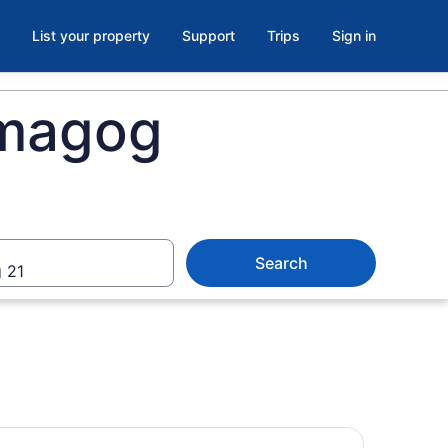
List your property
Support
Trips
Sign in
émagog
Search
 21
erbrooke Self Guided Walking Tour and Scavenger Hunt