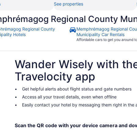
s
See properties
phrémagog Regional County Muni
hrémagog Regional County
Memphrémagog Regional Cou
pality Hotels
Municipality Car Rentals
Affordable cars to get you around 
Wander Wisely with th
Travelocity app
Get helpful alerts about flight status and gate numbers
Access all your travel details, even when offline
Easily contact your hotel by messaging them right in the
Scan the QR code with your device camera and do