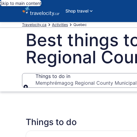
Skip to main content
Shop travel
Travelocity.ca
Activities
Quebec
Best things 
Regional Coun
Things to do in
Memphrémagog Regional County Municipali
Things to do in
Things to do
Day trip to Eastern Townships