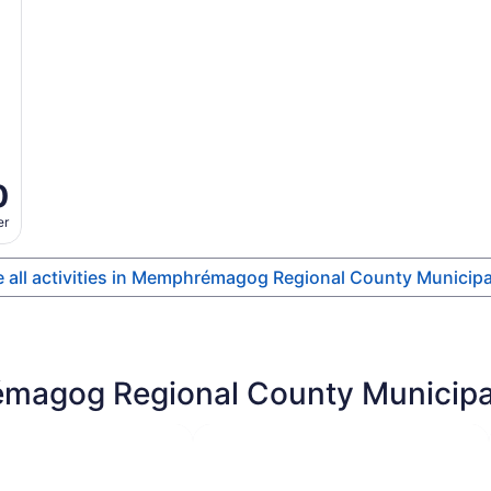
0
er
 all activities in Memphrémagog Regional County Municipa
magog Regional County Municipali