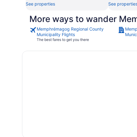
See properties
See propertie
More ways to wander Mem
Memphrémagog Regional County
Memp
Municipality Flights
Munici
The best fares to get you there