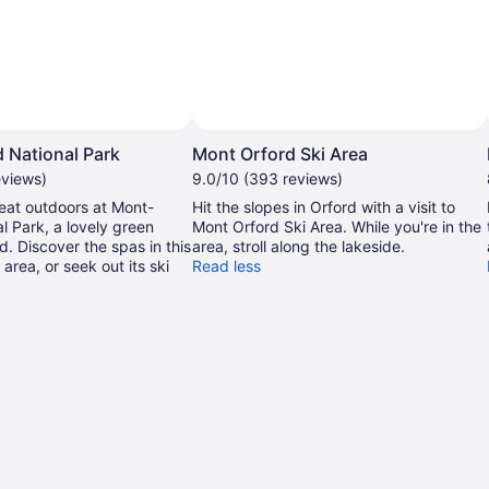
 National Park
Mont Orford Ski Area
eviews)
9.0/10 (393 reviews)
eat outdoors at Mont-
Hit the slopes in Orford with a visit to
l Park, a lovely green
Mont Orford Ski Area. While you're in the
d. Discover the spas in this
area, stroll along the lakeside.
 area, or seek out its ski
Read less