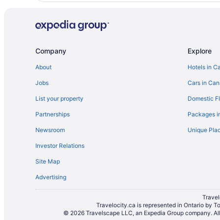
Company
Explore
About
Hotels in C
Jobs
Cars in Ca
List your property
Domestic Fl
Partnerships
Packages i
Newsroom
Unique Plac
Investor Relations
Site Map
Advertising
Travel
Travelocity.ca is represented in Ontario by T
© 2026 Travelscape LLC, an Expedia Group company. All r