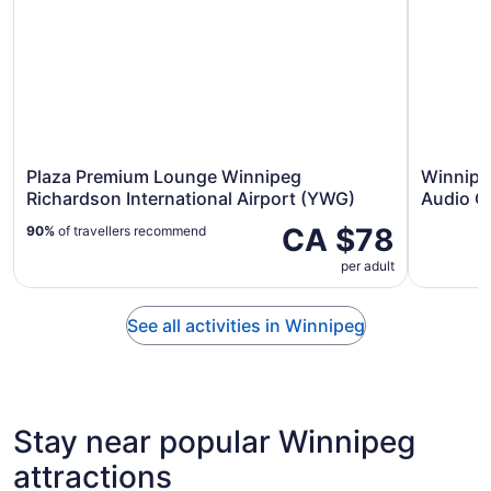
Plaza Premium Lounge Winnipeg
Winnipe
Richardson International Airport (YWG)
Audio G
CA $78
90%
of travellers recommend
per adult
See all activities in Winnipeg
Stay near popular Winnipeg
attractions