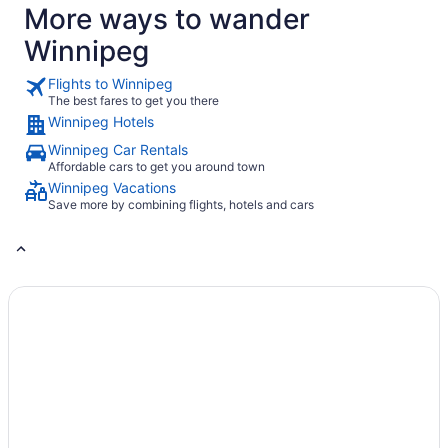
More ways to wander
Winnipeg
Flights to Winnipeg
The best fares to get you there
Winnipeg Hotels
Winnipeg Car Rentals
Affordable cars to get you around town
Winnipeg Vacations
Save more by combining flights, hotels and cars