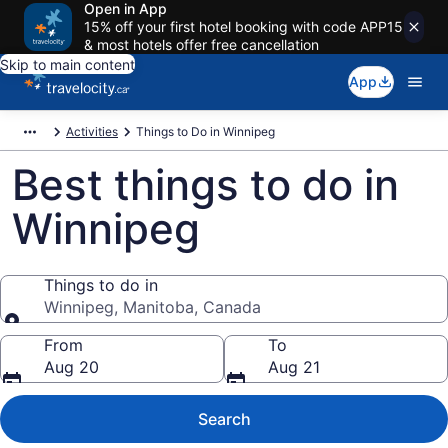
Open in App
15% off your first hotel booking with code APP15
& most hotels offer free cancellation
Skip to main content
App
Activities
Things to Do in Winnipeg
Best things to do in
Winnipeg
Things to do in
Winnipeg, Manitoba, Canada
Things to do in
From
To
Aug 20
Aug 21
Search