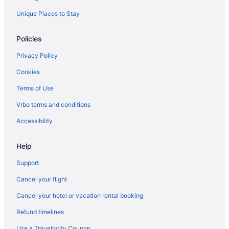
Unique Places to Stay
Policies
Privacy Policy
Cookies
Terms of Use
Vrbo terms and conditions
Accessibility
Help
Support
Cancel your flight
Cancel your hotel or vacation rental booking
Refund timelines
Use a Travelocity Coupon