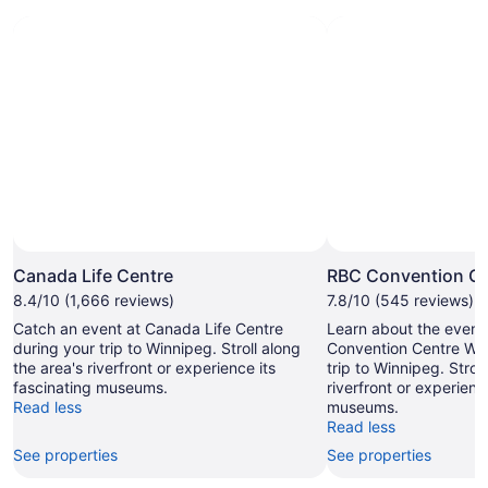
Canada Life Centre
RBC Convention Ce
8.4/10 (1,666 reviews)
7.8/10 (545 reviews)
Catch an event at Canada Life Centre
Learn about the even
during your trip to Winnipeg. Stroll along
Convention Centre Win
the area's riverfront or experience its
trip to Winnipeg. Strol
fascinating museums.
riverfront or experienc
Read less
museums.
Read less
See properties
See properties