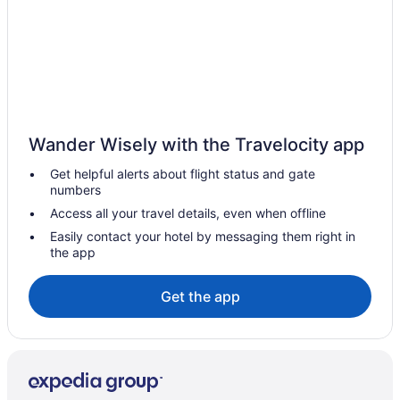
Wander Wisely with the Travelocity app
Get helpful alerts about flight status and gate
numbers
Access all your travel details, even when offline
Easily contact your hotel by messaging them right in
the app
Get the app