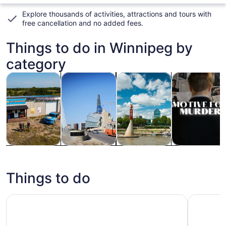
Explore thousands of activities, attractions and tours with
free cancellation and no added fees
.
Things to do in Winnipeg by
category
Opens in new tab
Opens in new tab
Opens
Ope
Tours & day trips
History & culture
Private & custom tours
Attractions
Tours & day
History &
Private &
Attractions
trips
culture
custom tours
Things to do
Plaza Premium Lounge Winnipeg Richardson International
Winnipeg'