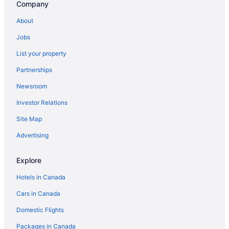
Company
About
Jobs
List your property
Partnerships
Newsroom
Investor Relations
Site Map
Advertising
Explore
Hotels in Canada
Cars in Canada
Domestic Flights
Packages in Canada