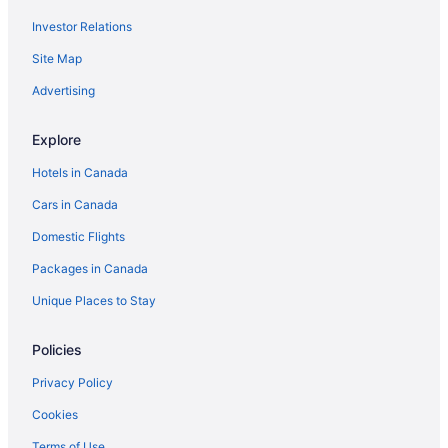
Investor Relations
Site Map
Advertising
Explore
Hotels in Canada
Cars in Canada
Domestic Flights
Packages in Canada
Unique Places to Stay
Policies
Privacy Policy
Cookies
Terms of Use