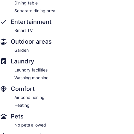
Dining table
Separate dining area
Entertainment
Smart TV
Outdoor areas
Garden
Laundry
Laundry facilities
Washing machine
Comfort
Air conditioning
Heating
Pets
No pets allowed