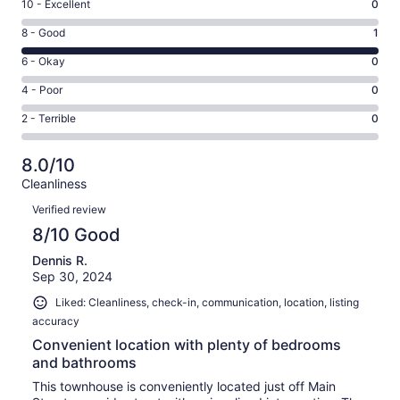
Rating
10 - Excellent
0
10
Rating
8 - Good
1
-
8
Excellent.
Rating
6 - Okay
0
-
0
6
Good.
Rating
4 - Poor
0
out
-
1
4
of
Okay.
Rating
2 - Terrible
0
out
-
1
0
2
of
Poor.
reviews
out
-
1
0
8.0/10
of
Terrible.
reviews
out
Cleanliness
1
0
of
Reviews
reviews
out
Verified review
1
of
8/10 Good
reviews
1
Dennis R.
reviews
Sep 30, 2024
Liked: Cleanliness, check-in, communication, location, listing
accuracy
Convenient location with plenty of bedrooms
and bathrooms
This townhouse is conveniently located just off Main