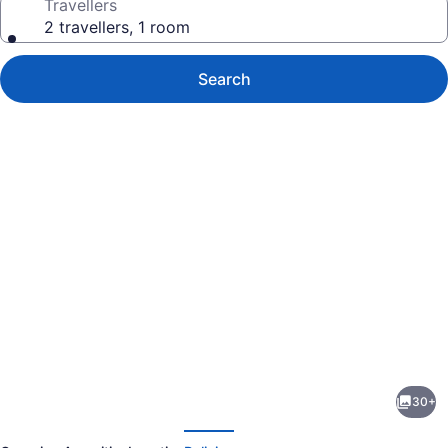
Travellers
2 travellers, 1 room
Search
Photo
gallery
for
Executive
30+
End
evious
Next
Unit