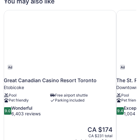
You may also like
Great Canadian Casino Resort Toronto
The St. R
Ad
Ad
Great Canadian Casino Resort Toronto
The St. R
Etobicoke
Downtown 
Pool
Free airport shuttle
Pool
Pet friendly
Parking included
Pet friendl
9.0
9.4
Wonderful
Excepti
9.0
9.4
out
out
6,403 reviews
1,004 r
of
of
10,
10,
The
CA $174
Wonderful,
Exceptional
price
6,403
1,004
CA $231 total
is