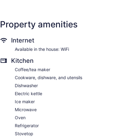
Property amenities
Internet
Available in the house: WiFi
Kitchen
Coffee/tea maker
Cookware, dishware, and utensils
Dishwasher
Electric kettle
Ice maker
Microwave
Oven
Refrigerator
Stovetop