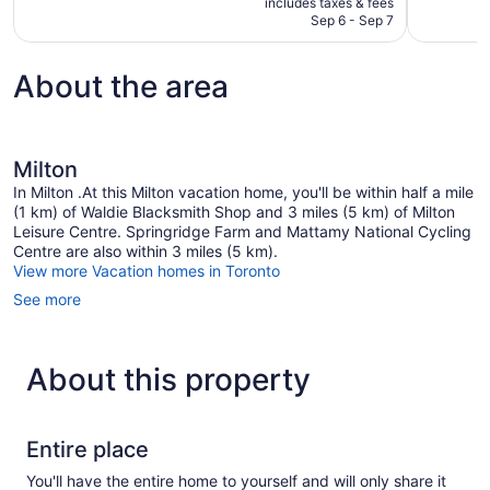
includes taxes & fees
reviews
reviews
CA $174
Sep 6 - Sep 7
About the area
Milton
In Milton .At this Milton vacation home, you'll be within half a mile
(1 km) of Waldie Blacksmith Shop and 3 miles (5 km) of Milton
Leisure Centre. Springridge Farm and Mattamy National Cycling
Centre are also within 3 miles (5 km).
View more Vacation homes in Toronto
See more
About this property
Entire place
You'll have the entire home to yourself and will only share it