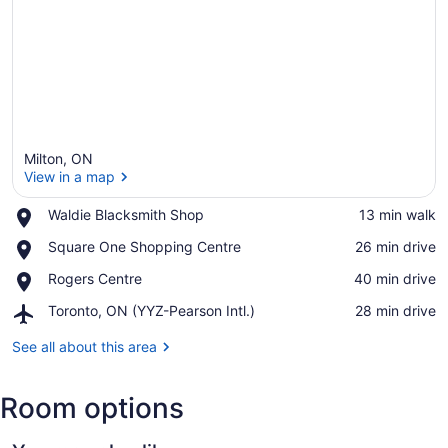
Milton, ON
View in a map
Place,
Waldie Blacksmith Shop
‪13 min walk‬
Waldie
View in a map
Place,
Square One Shopping Centre
‪26 min drive‬
Blacksmith
Square
Shop
Place,
Rogers Centre
‪40 min drive‬
One
Rogers
Shopping
Airport,
Toronto, ON (YYZ-Pearson Intl.)
‪28 min drive‬
Centre
Centre
Toronto,
ON
See all about this area
(YYZ-
Pearson
Room options
Intl.)