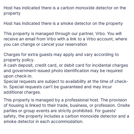
Host has indicated there is a carbon monoxide detector on the
property
Host has indicated there is a smoke detector on the property
This property is managed through our partner, Vrbo. You will
receive an email from Vrbo with a link to a Vrbo account, where
you can change or cancel your reservation
Charges for extra guests may apply and vary according to
property policy.
A cash deposit, credit card, or debit card for incidental charges
and government-issued photo identification may be required
upon check-in.
Special requests are subject to availability at the time of check-
in. Special requests can't be guaranteed and may incur
additional charges.
This property is managed by a professional host. The provision
of housing is linked to their trade, business, or profession. Onsite
parties or group events are strictly prohibited. For guests'
safety, the property includes a carbon monoxide detector and a
smoke detector in each accommodation.