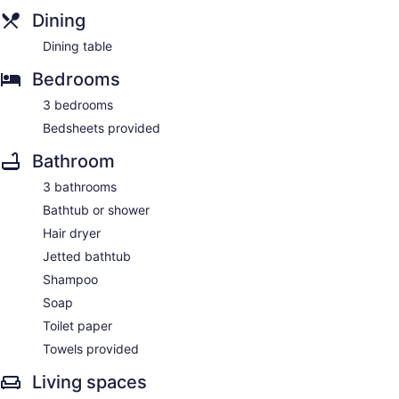
Dining
Dining table
Bedrooms
3 bedrooms
Bedsheets provided
Bathroom
3 bathrooms
Bathtub or shower
Hair dryer
Jetted bathtub
Shampoo
Soap
Toilet paper
Towels provided
Living spaces