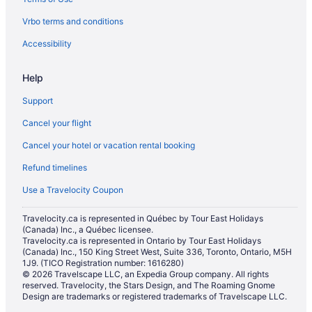
Vrbo terms and conditions
Accessibility
Help
Support
Cancel your flight
Cancel your hotel or vacation rental booking
Refund timelines
Use a Travelocity Coupon
Travelocity.ca is represented in Québec by Tour East Holidays
(Canada) Inc., a Québec licensee.
Travelocity.ca is represented in Ontario by Tour East Holidays
(Canada) Inc., 150 King Street West, Suite 336, Toronto, Ontario, M5H
1J9. (TICO Registration number: 1616280)
© 2026 Travelscape LLC, an Expedia Group company. All rights
reserved. Travelocity, the Stars Design, and The Roaming Gnome
Design are trademarks or registered trademarks of Travelscape LLC.