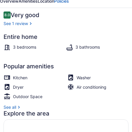
Overview
Amenities
Location
Policies
Townhome
Reviews
Very good
8.0
8.0 out of 10
See 1 review
Entire home
Smart TV
3 bedrooms
3 bathrooms
Popular amenities
Kitchen
Washer
Dryer
Air conditioning
Outdoor Space
See all
Explore the area