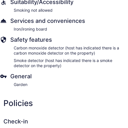
Suitability/Accessibility
Smoking not allowed
Services and conveniences
Iron/ironing board
Safety features
Carbon monoxide detector (host has indicated there is a
carbon monoxide detector on the property)
Smoke detector (host has indicated there is a smoke
detector on the property)
General
Garden
Policies
Check-in