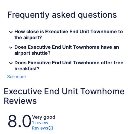
Frequently asked questions
How close is Executive End Unit Townhome to
the airport?
Does Executive End Unit Townhome have an
airport shuttle?
Does Executive End Unit Townhome offer free
breakfast?
See more
Executive End Unit Townhome
Reviews
Reviews
8.0
Very good
1 review
Reviews