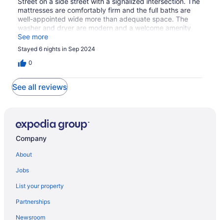
Street on a side street with a signalized intersection. The
mattresses are comfortably firm and the full baths are
well-appointed wide more than adequate space. The
washer and dryer are modern and a welcome amenity
albeit in a bit of a cramped location. The driveway
See more
provides one off-street parking space, which is another
Stayed 6 nights in Sep 2024
welcome amenity I'm this urban environment. At the time
of our stay,, kitchen utensils were limited, but this is not
0
an issue if you procure most of your meals off-site as we
did.
See all reviews
Company
About
Jobs
List your property
Partnerships
Newsroom