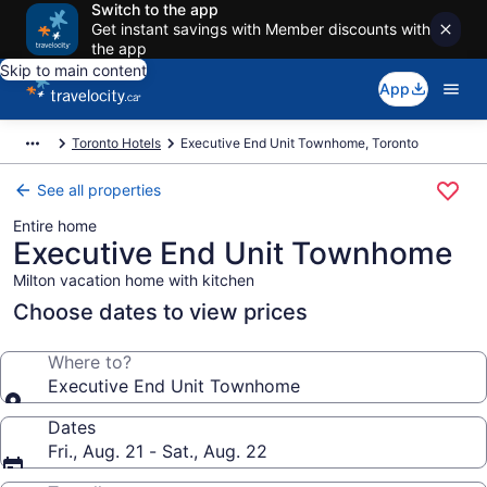
Switch to the app
Get instant savings with Member discounts with
the app
Skip to main content
App
Toronto Hotels
Executive End Unit Townhome, Toronto
See all properties
Entire home
Executive End Unit Townhome
Milton vacation home with kitchen
Choose dates to view prices
Where to?
Executive End Unit Townhome
Dates
Fri., Aug. 21 - Sat., Aug. 22