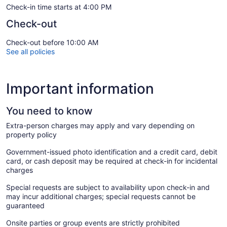
Check-in time starts at 4:00 PM
Check-out
Check-out before 10:00 AM
See all policies
Important information
You need to know
Extra-person charges may apply and vary depending on
property policy
Government-issued photo identification and a credit card, debit
card, or cash deposit may be required at check-in for incidental
charges
Special requests are subject to availability upon check-in and
may incur additional charges; special requests cannot be
guaranteed
Onsite parties or group events are strictly prohibited