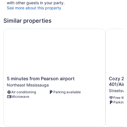
with other guests in your party.
See more about this property
Similar properties
5 minutes from Pearson airport
Cozy 2BR 
5
Cozy
5 minutes from Pearson airport
Cozy 2B
minutes
2BR
401/Airp
Northeast Mississauga
from
Suite•Tra
Streetsvil
Air conditioning
Parking available
Pearson
401/Airpor
Microwave
Free WiF
airport
Streetsvil
Parking 
Northeast
Mississauga