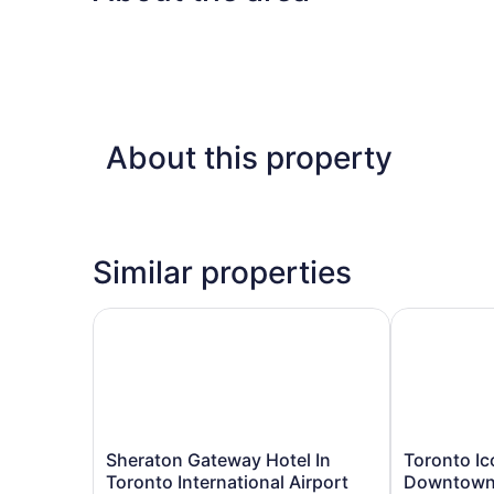
About this property
Similar properties
Sheraton Gateway Hotel In Toronto International
Toronto Ico
Sheraton
Toronto
Sheraton Gateway Hotel In
Toronto Ic
Gateway
Icon
Toronto International Airport
Downtow