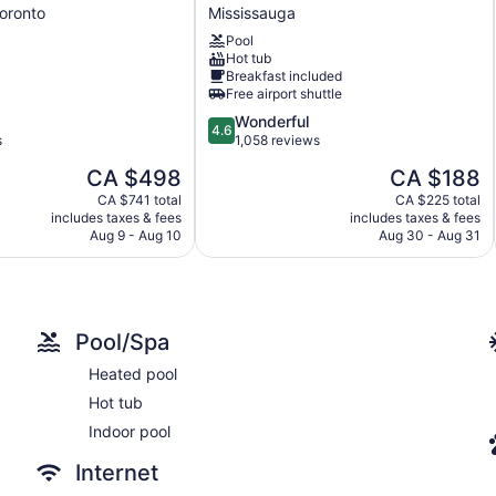
Marriott
oronto
Mississauga
Toronto
Pool
Airport
Hot tub
Mississauga
Breakfast included
Free airport shuttle
4.6
Wonderful
4.6
out
s
1,058 reviews
of
The
The
CA $498
CA $188
5,
price
price
Wonderful,
CA $741 total
CA $225 total
is
is
includes taxes & fees
includes taxes & fees
1,058
CA $498
CA $188
Aug 9 - Aug 10
Aug 30 - Aug 31
reviews
Pool/Spa
Heated pool
Hot tub
Indoor pool
Internet