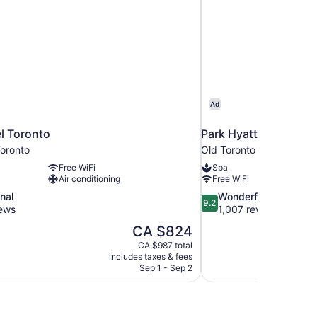
Ad
l Toronto
Park Hyatt Toronto
oronto
Old Toronto
Free WiFi
Spa
Air conditioning
Free WiFi
9.2
nal
Wonderful
9.2
out
iews
1,007 reviews
of
The
CA $824
10,
price
CA $987 total
Wonderful,
is
includes taxes & fees
1,007
CA $824
Sep 1 - Sep 2
reviews