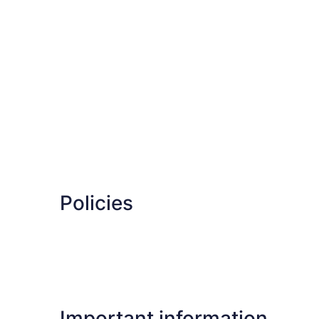
Policies
Important information