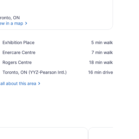
ronto, ON
ew in a map
View in a map
Place,
Exhibition Place
‪5 min walk‬
Exhibition
Place,
Enercare Centre
‪7 min walk‬
Place
Enercare
Place,
Rogers Centre
‪18 min walk‬
Centre
Rogers
Airport,
Toronto, ON (YYZ-Pearson Intl.)
‪16 min drive‬
Centre
Toronto,
ON
all about this area
(YYZ-
Pearson
Intl.)
l Toronto
Park Hyatt Toronto