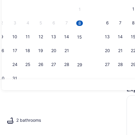
and
1
1
September,
2026.
2
3
4
5
6
7
6
7
8
8
9
10
11
12
13
14
13
14
1
15
Interior
16
17
18
19
20
21
20
21
2
22
23
24
25
26
27
28
27
28
2
29
30
31
Ex
Indoor pool
2 bathrooms