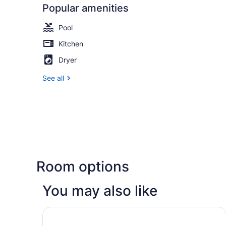
Popular amenities
Pool
Kitchen
Dryer
See all
Room options
You may also like
Great Canadian Casino Resort Toronto