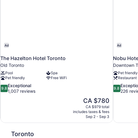
Ad
Ad
The Hazelton Hotel Toronto
Nobu Hote
Old Toronto
Downtown T
Pool
Spa
Pet friendly
Pet friendly
Free WiFi
Restaurant
9.8
9.8
Exceptional
Exceptio
9.8
9.8
out
out
1,007 reviews
226 rev
of
of
The
CA $780
10,
10,
price
CA $979 total
Exceptional,
Exceptional,
is
includes taxes & fees
1,007
226
CA $780
Sep 2 - Sep 3
reviews
reviews
Toronto