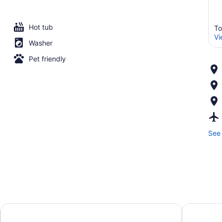
Hot tub
To
Vi
Washer
Pet friendly
See 
The Hazelton Hotel Toronto
Nobu Hote