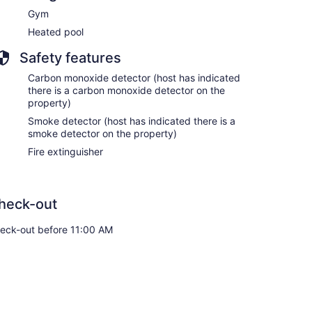
Gym
Heated pool
Safety features
Carbon monoxide detector (host has indicated
there is a carbon monoxide detector on the
property)
Smoke detector (host has indicated there is a
smoke detector on the property)
Fire extinguisher
heck-out
eck-out before 11:00 AM