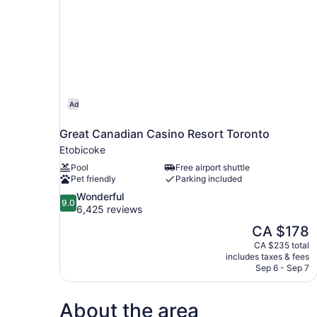
Ad
Great Canadian Casino Resort Toronto
Etobicoke
Pool
Free airport shuttle
Pet friendly
Parking included
9.0
Wonderful
9.0
out
6,425 reviews
of
The
CA $178
10,
price
CA $235 total
Wonderful,
is
includes taxes & fees
6,425
CA $178
Sep 6 - Sep 7
reviews
About the area