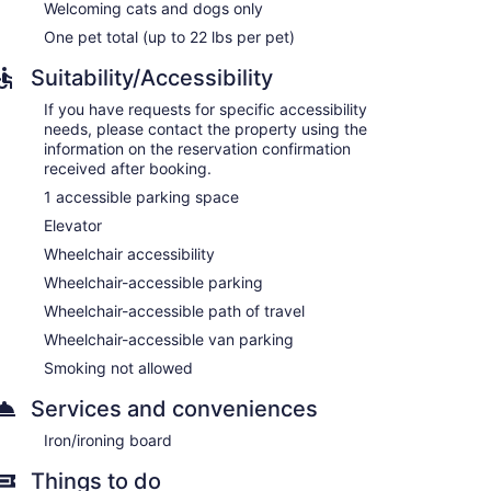
Welcoming cats and dogs only
One pet total (up to 22 lbs per pet)
Suitability/Accessibility
If you have requests for specific accessibility
needs, please contact the property using the
information on the reservation confirmation
received after booking.
1 accessible parking space
Elevator
Wheelchair accessibility
Wheelchair-accessible parking
Wheelchair-accessible path of travel
Wheelchair-accessible van parking
Smoking not allowed
Services and conveniences
Iron/ironing board
Things to do