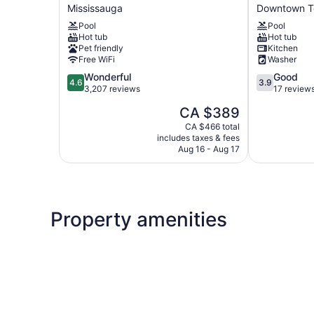
Hotel
Suites
Mississauga
Downtown T
In
-
Pool
Pool
Toronto
CN
Hot tub
Hot tub
International
Tower
Pet friendly
Kitchen
Airport
Downtown
Free WiFi
Washer
Mississauga
Downtown
4.6
3.9
Wonderful
Good
Toronto
4.6
3.9
out
out
3,207 reviews
17 review
of
of
The
CA $389
5,
5,
price
Wonderful,
Good,
CA $466 total
is
includes taxes & fees
3,207
17
CA $389
Aug 16 - Aug 17
reviews
reviews
Property amenities