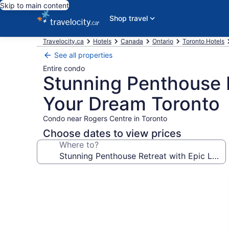
Skip to main content
Shop travel
Travelocity.ca
Hotels
Canada
Ontario
Toronto Hotels
See all properties
Entire condo
Stunning Penthouse 
Your Dream Toronto
Condo near Rogers Centre in Toronto
Choose dates to view prices
Where to?
Photo
gallery
for
Stunning