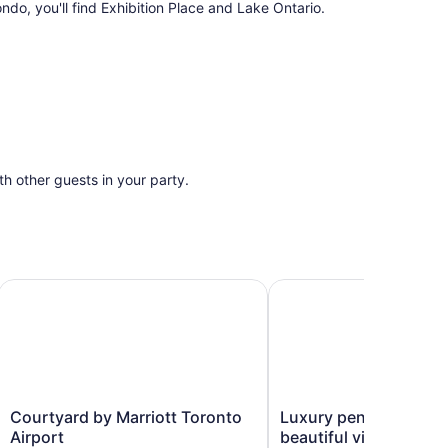
ndo, you'll find Exhibition Place and Lake Ontario.
ith other guests in your party.
t
Courtyard by Marriott Toronto Airport
Luxury penthouse with a
Courtyard
Luxury
Courtyard by Marriott Toronto
Luxury penthouse wit
by
penthouse
Airport
beautiful view, 3 bed