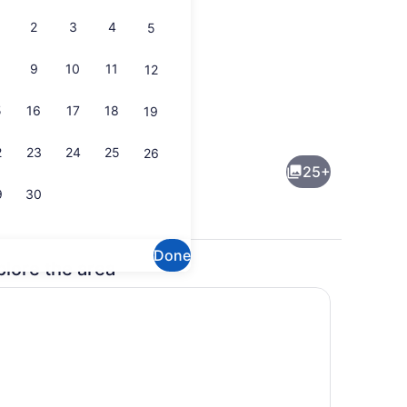
2
3
4
5
9
10
11
12
5
16
17
18
19
Microwave, oven, stovetop, dishw
2
23
24
25
26
25+
9
30
Done
plore the area
, a heated pool
Exterior