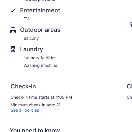
Entertainment
TV
Outdoor areas
Balcony
Laundry
Laundry facilities
Washing machine
Check-in
C
Check-in time starts at 4:00 PM
Ch
Minimum check-in age: 21
See all policies
You need to know