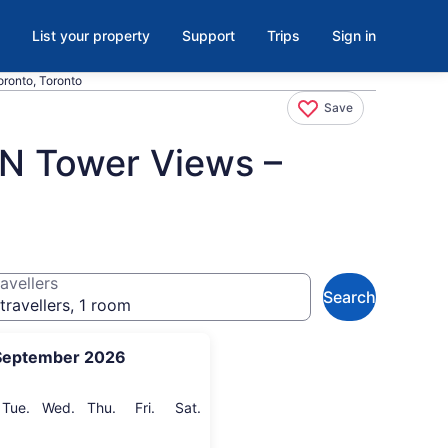
List your property
Support
Trips
Sign in
ronto, Toronto
Save
CN Tower Views –
avellers
Search
travellers, 1 room
September 2026
onday
Tuesday
Wednesday
Thursday
Friday
Saturday
Tue.
Wed.
Thu.
Fri.
Sat.