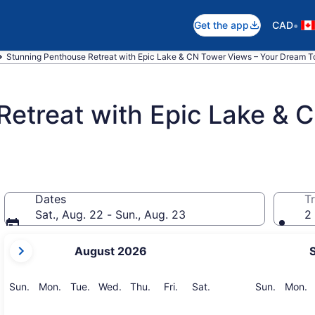
•
Get the app
CAD
Stunning Penthouse Retreat with Epic Lake & CN Tower Views – Your Dream To
Retreat with Epic Lake & 
Dates
Tr
Sat., Aug. 22 - Sun., Aug. 23
2 
your
August 2026
current
months
are
Sunday
Monday
Tuesday
Wednesday
Thursday
Friday
Saturday
Sunday
M
Sun.
Mon.
Tue.
Wed.
Thu.
Fri.
Sat.
Sun.
Mon.
August,
2026