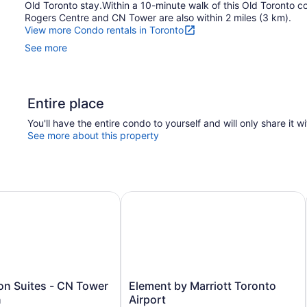
Old Toronto stay.Within a 10-minute walk of this Old Toronto co
Rogers Centre and CN Tower are also within 2 miles (3 km).
View more Condo rentals in Toronto
See more
Entire place
You'll have the entire condo to yourself and will only share it w
See more about this property
 Airport
n Suites - CN Tower Downtown
Element by Marriott Toronto Airpor
Element
on Suites - CN Tower
Element by Marriott Toronto
by
n
Airport