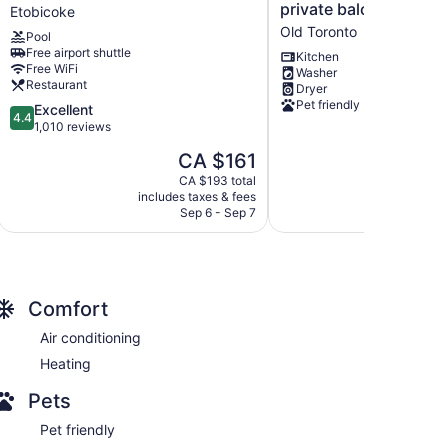
Marriott
with
private balcony, and 
Etobicoke
Toronto
a
Old Toronto
Pool
Airport
beautiful
Free airport shuttle
Etobicoke
view,
Kitchen
Free WiFi
Washer
3
Restaurant
Dryer
bedrooms,
Pet friendly
4.4
Excellent
private
4.4
out
1,010 reviews
balcony,
of
and
The
CA $161
5,
more.
price
Excellent,
CA $193 total
Old
is
includes taxes & fees
1,010
Toronto
CA $161
Sep 6 - Sep 7
reviews
Comfort
Air conditioning
Heating
Pets
Pet friendly