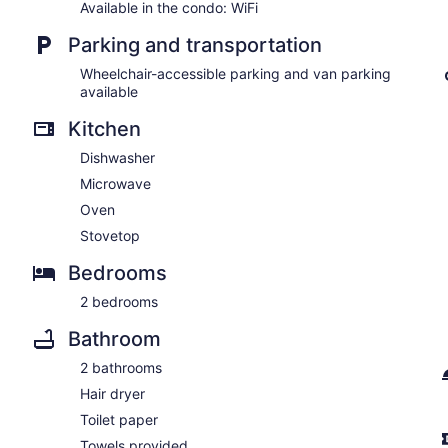
Available in the condo: WiFi
Parking and transportation
Wheelchair-accessible parking and van parking
available
Kitchen
Dishwasher
Microwave
Oven
Stovetop
Bedrooms
2 bedrooms
Bathroom
2 bathrooms
Hair dryer
Toilet paper
Towels provided