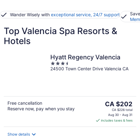
Save
Wander Wisely with
exceptional service, 24/7 support
Memb
Top Valencia Spa Resorts &
Hotels
Hyatt Regency Valencia
3.5
24500 Town Center Drive Valencia CA
out
of
5
The
Free cancellation
CA $202
Reserve now, pay when you stay
price
CA $226 total
is
Aug 30 - Aug 31
includes taxes & fees
CA $202
per
night
Show details