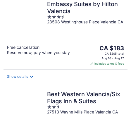
Embassy Suites by Hilton
Valencia
3.5
28508 Westinghouse Place Valencia CA
out
of
5
The
Free cancellation
CA $183
Reserve now, pay when you stay
price
CA $205 total
is
Aug 16 - Aug 17
includes taxes & fees
CA $183
per
night
Show details
Best Western Valencia/Six
Flags Inn & Suites
2.5
27513 Wayne Mills Place Valencia CA
out
of
5