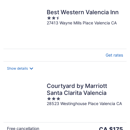
Best Western Valencia Inn
2.5
27413 Wayne Mills Place Valencia CA
out
of
5
Get rates
Show details
Courtyard by Marriott
Santa Clarita Valencia
3
28523 Westinghouse Place Valencia CA
out
of
5
The
Free cancellation
CA $175