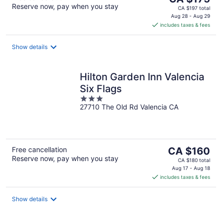
Reserve now, pay when you stay
price
CA $197 total
is
Aug 28 - Aug 29
includes taxes & fees
CA $175
per
night
Show details
Hilton Garden Inn Valencia
Six Flags
3
27710 The Old Rd Valencia CA
out
of
5
The
Free cancellation
CA $160
Reserve now, pay when you stay
price
CA $180 total
is
Aug 17 - Aug 18
includes taxes & fees
CA $160
per
night
Show details