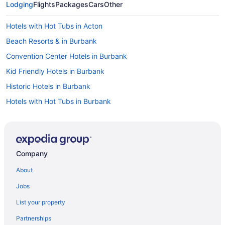
Lodging
Flights
Packages
Cars
Other
Hotels with Hot Tubs in Acton
Beach Resorts & in Burbank
Convention Center Hotels in Burbank
Kid Friendly Hotels in Burbank
Historic Hotels in Burbank
Hotels with Hot Tubs in Burbank
Hotels with a Pool in Burbank
Spa Resorts & in Burbank
Waterpark Hotels and Resorts in Burbank
Company
All Inclusive Resorts & in Calabasas
About
Golf Resorts & in Calabasas
Jobs
Luxury Hotels in Calabasas
List your property
Hotel Wedding Venues Hotels in Calabasas
Partnerships
Guest Houses in Castaic