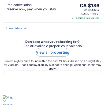
The
Free cancellation
CA $186
Reserve now, pay when you stay
price
CA $208 total
is
Aug 30 - Aug 31
includes taxes & fees
CA $186
per
night
Show details
Don't see what you're looking for?
See all available properties in Valencia
View all properties
Lowest nightly price found within the past 24 hours based on a 1 night stay
for 2 adults. Prices and availability subject to change. Additional terms may
apply.