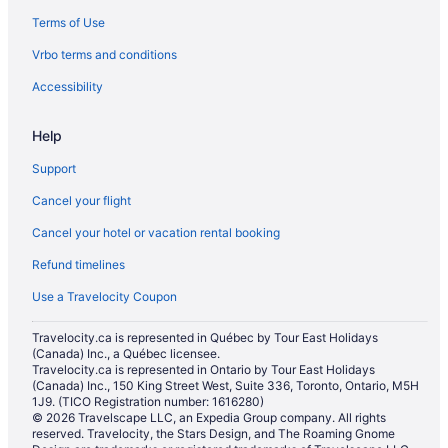
Terms of Use
Hotels with smoking rooms in Reseda
Vrbo terms and conditions
San Fernando Hotels
Condos in Santa Clarita
Accessibility
Cottages in Santa Clarita
Help
Casino Resorts & in Santa Clarita
Support
Romantic Getaways & Hotels in Santa Clarita
Cancel your flight
Spa Resorts & in Santa Clarita
Cancel your hotel or vacation rental booking
Santa Clarita Hotels
Refund timelines
Vacation Homes in Santa Clarita
Santa Susana Hotels
Use a Travelocity Coupon
Beach Resorts & in Simi Valley
Travelocity.ca is represented in Québec by Tour East Holidays
(Canada) Inc., a Québec licensee.
Boutique Hotels in Simi Valley
Travelocity.ca is represented in Ontario by Tour East Holidays
Hotels with a Pool in Simi Valley
(Canada) Inc., 150 King Street West, Suite 336, Toronto, Ontario, M5H
1J9. (TICO Registration number: 1616280)
Simi Valley Hotels
© 2026 Travelscape LLC, an Expedia Group company. All rights
reserved. Travelocity, the Stars Design, and The Roaming Gnome
Hotels near Six Flags Magic Mountain