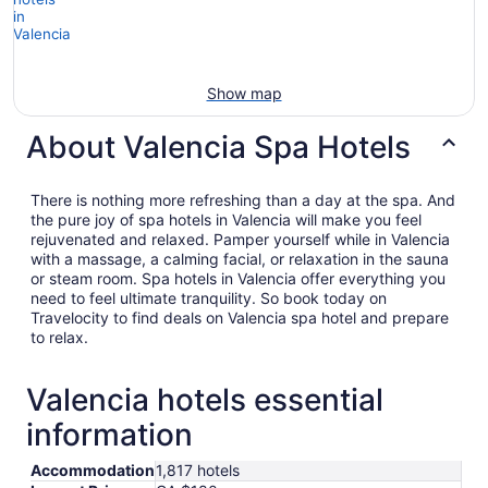
Show map
About Valencia Spa Hotels
There is nothing more refreshing than a day at the spa. And
the pure joy of spa hotels in Valencia will make you feel
rejuvenated and relaxed. Pamper yourself while in Valencia
with a massage, a calming facial, or relaxation in the sauna
or steam room. Spa hotels in Valencia offer everything you
need to feel ultimate tranquility. So book today on
Travelocity to find deals on Valencia spa hotel and prepare
to relax.
Valencia hotels essential
information
Accommodation
1,817 hotels