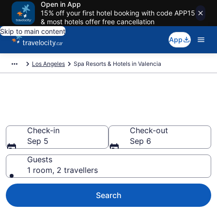
Open in App
15% off your first hotel booking with code APP15
& most hotels offer free cancellation
Skip to main content
App
Los Angeles
Spa Resorts & Hotels in Valencia
Book spa resorts in Valencia,
CA from CA $180
Check-in
Check-out
Sep 5
Sep 6
Guests
1 room, 2 travellers
Search