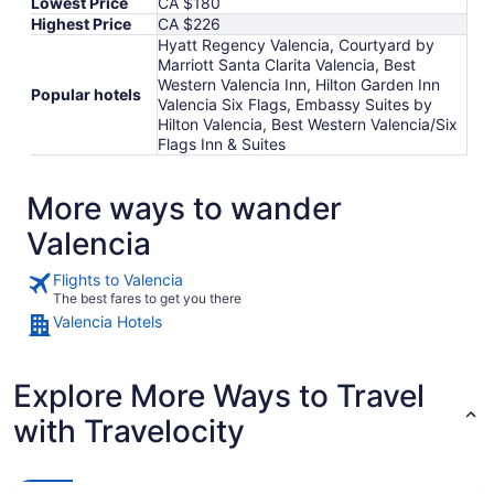
Lowest Price
CA $180
Highest Price
CA $226
Hyatt Regency Valencia, Courtyard by
Marriott Santa Clarita Valencia, Best
Western Valencia Inn, Hilton Garden Inn
Popular hotels
Valencia Six Flags, Embassy Suites by
Hilton Valencia, Best Western Valencia/Six
Flags Inn & Suites
More ways to wander
Valencia
Flights to Valencia
The best fares to get you there
Valencia Hotels
Explore More Ways to Travel
with Travelocity