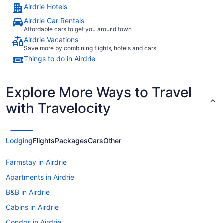
Airdrie Hotels
Airdrie Car Rentals
Affordable cars to get you around town
Airdrie Vacations
Save more by combining flights, hotels and cars
Things to do in Airdrie
Explore More Ways to Travel
with Travelocity
Lodging
Flights
Packages
Cars
Other
Farmstay in Airdrie
Apartments in Airdrie
B&B in Airdrie
Cabins in Airdrie
Condos in Airdrie