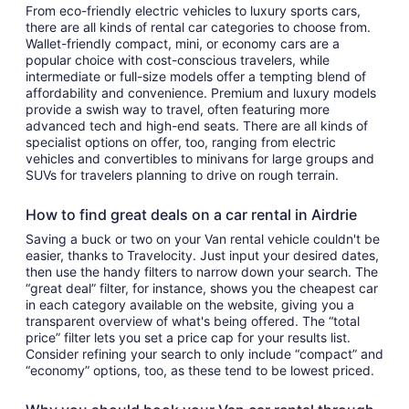
From eco-friendly electric vehicles to luxury sports cars,
there are all kinds of rental car categories to choose from.
Wallet-friendly compact, mini, or economy cars are a
popular choice with cost-conscious travelers, while
intermediate or full-size models offer a tempting blend of
affordability and convenience. Premium and luxury models
provide a swish way to travel, often featuring more
advanced tech and high-end seats. There are all kinds of
specialist options on offer, too, ranging from electric
vehicles and convertibles to minivans for large groups and
SUVs for travelers planning to drive on rough terrain.
How to find great deals on a car rental in Airdrie
Saving a buck or two on your Van rental vehicle couldn't be
easier, thanks to Travelocity. Just input your desired dates,
then use the handy filters to narrow down your search. The
“great deal” filter, for instance, shows you the cheapest car
in each category available on the website, giving you a
transparent overview of what's being offered. The “total
price” filter lets you set a price cap for your results list.
Consider refining your search to only include “compact” and
“economy” options, too, as these tend to be lowest priced.