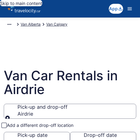
Skip to main content
App
Van Alberta
Van Calgary
Van Car Rentals in
Airdrie
Pick-up and drop-off
Airdrie
Pick-up and drop-off
Add a different drop-off location
Pick-up date
Drop-off date