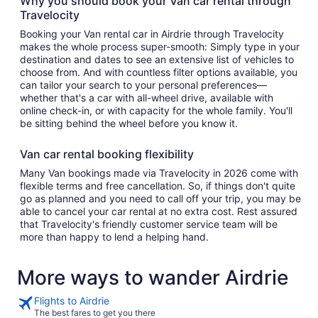
Why you should book your Van car rental through
Travelocity
Booking your Van rental car in Airdrie through Travelocity
makes the whole process super-smooth: Simply type in your
destination and dates to see an extensive list of vehicles to
choose from. And with countless filter options available, you
can tailor your search to your personal preferences—
whether that's a car with all-wheel drive, available with
online check-in, or with capacity for the whole family. You'll
be sitting behind the wheel before you know it.
Van car rental booking flexibility
Many Van bookings made via Travelocity in 2026 come with
flexible terms and free cancellation. So, if things don't quite
go as planned and you need to call off your trip, you may be
able to cancel your car rental at no extra cost. Rest assured
that Travelocity's friendly customer service team will be
more than happy to lend a helping hand.
More ways to wander Airdrie
Flights to Airdrie
The best fares to get you there