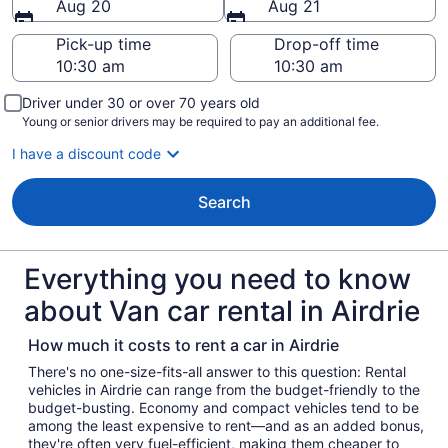
Aug 20
Aug 21
Pick-up time
Drop-off time
Driver under 30 or over 70 years old
Young or senior drivers may be required to pay an additional fee.
I have a discount code
Search
Everything you need to know
about Van car rental in Airdrie
How much it costs to rent a car in Airdrie
There's no one-size-fits-all answer to this question: Rental
vehicles in Airdrie can range from the budget-friendly to the
budget-busting. Economy and compact vehicles tend to be
among the least expensive to rent—and as an added bonus,
they're often very fuel-efficient, making them cheaper to