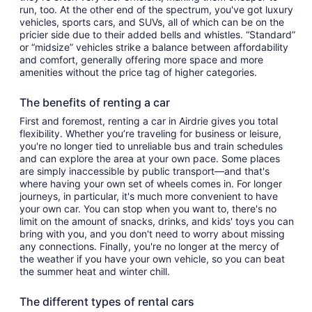
run, too. At the other end of the spectrum, you've got luxury
vehicles, sports cars, and SUVs, all of which can be on the
pricier side due to their added bells and whistles. “Standard”
or “midsize” vehicles strike a balance between affordability
and comfort, generally offering more space and more
amenities without the price tag of higher categories.
The benefits of renting a car
First and foremost, renting a car in Airdrie gives you total
flexibility. Whether you’re traveling for business or leisure,
you're no longer tied to unreliable bus and train schedules
and can explore the area at your own pace. Some places
are simply inaccessible by public transport—and that's
where having your own set of wheels comes in. For longer
journeys, in particular, it's much more convenient to have
your own car. You can stop when you want to, there's no
limit on the amount of snacks, drinks, and kids' toys you can
bring with you, and you don't need to worry about missing
any connections. Finally, you're no longer at the mercy of
the weather if you have your own vehicle, so you can beat
the summer heat and winter chill.
The different types of rental cars